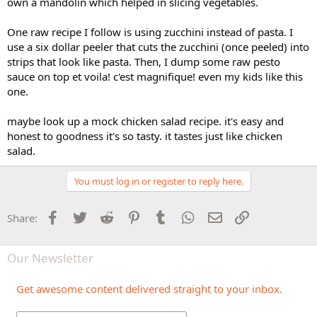
own a mandolin which helped in slicing vegetables.
One raw recipe I follow is using zucchini instead of pasta. I
use a six dollar peeler that cuts the zucchini (once peeled) into
strips that look like pasta. Then, I dump some raw pesto
sauce on top et voila! c'est magnifique! even my kids like this
one.
maybe look up a mock chicken salad recipe. it's easy and
honest to goodness it's so tasty. it tastes just like chicken
salad.
You must log in or register to reply here.
Facebook
Twitter
Reddit
Pinterest
Tumblr
WhatsApp
Email
Link
Share:
Our Newsletter
Get awesome content delivered straight to your inbox.