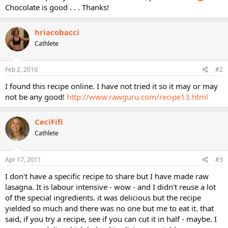
Chocolate is good . . . Thanks!
hriacobacci
Cathlete
Feb 2, 2010
#2
I found this recipe online. I have not tried it so it may or may
not be any good!
http://www.rawguru.com/recipe13.html
CeciFifi
Cathlete
Apr 17, 2011
#3
I don't have a specific recipe to share but I have made raw
lasagna. It is labour intensive - wow - and I didn't reuse a lot
of the special ingredients. it was delicious but the recipe
yielded so much and there was no one but me to eat it. that
said, if you try a recipe, see if you can cut it in half - maybe. I