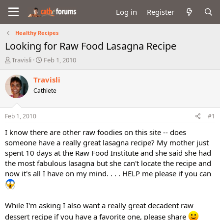
Log in
Register
Healthy Recipes
Looking for Raw Food Lasagna Recipe
T
S
Travisli
Feb 1, 2010
h
t
r
a
Travisli
e
r
Cathlete
a
t
d
d
s
a
Feb 1, 2010
#1
t
t
a
e
I know there are other raw foodies on this site -- does
r
someone have a really great lasagna recipe? My mother just
t
spent 10 days at the Raw Food Institute and she said she had
e
the most fabulous lasagna but she can't locate the recipe and
r
now it's all I have on my mind. . . . HELP me please if you can
While I'm asking I also want a really great decadent raw
dessert recipe if you have a favorite one, please share