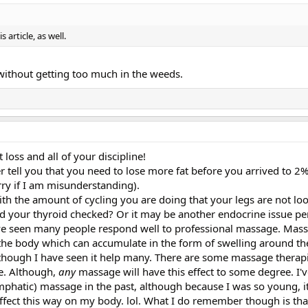
 article, as well.
l, without getting too much in the weeds.
loss and all of your discipline!
er tell you that you need to lose more fat before you arrived to 2% 
rry if I am misunderstanding).
ith the amount of cycling you are doing that your legs are not lo
d your thyroid checked? Or it may be another endocrine issue p
I have seen many people respond well to professional massage. Mas
the body which can accumulate in the form of swelling around the
lthough I have seen it help many. There are some massage therap
ge. Although,
any
massage will have this effect to some degree. I'
ymphatic) massage in the past, although because I was so young, 
 effect this way on my body. lol. What I do remember though is th