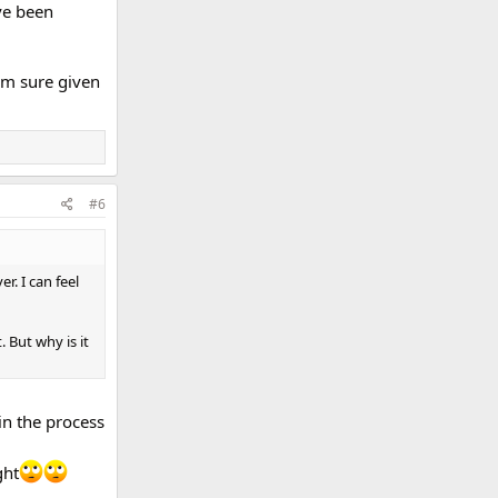
ave been
 am sure given
#6
r. I can feel
. But why is it
 in the process
ght