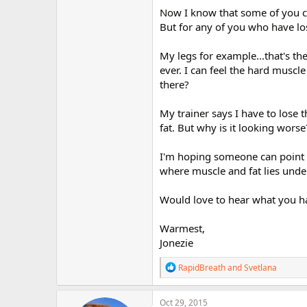
r
Now I know that some of you c
But for any of you who have los
My legs for example...that's th
ever. I can feel the hard muscle
there?
My trainer says I have to lose 
fat. But why is it looking worse
I'm hoping someone can point m
where muscle and fat lies unde
Would love to hear what you ha
Warmest,
Jonezie
R
RapidBreath
and
Svetlana
e
a
c
Oct 29, 2015