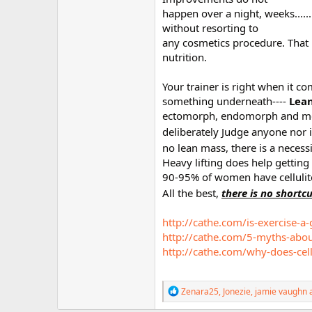
happen over a night, weeks......
without resorting to
any cosmetics procedure. That
nutrition.
Your trainer is right when it c
something underneath----
Lean
ectomorph, endomorph and meso
deliberately Judge anyone nor 
no lean mass, there is a neces
Heavy lifting does help getting
90-95% of women have cellulit
All the best,
there is no shortc
http://cathe.com/is-exercise-a-
http://cathe.com/5-myths-about
http://cathe.com/why-does-cell
R
Zenara25
,
Jonezie
,
jamie vaughn
a
e