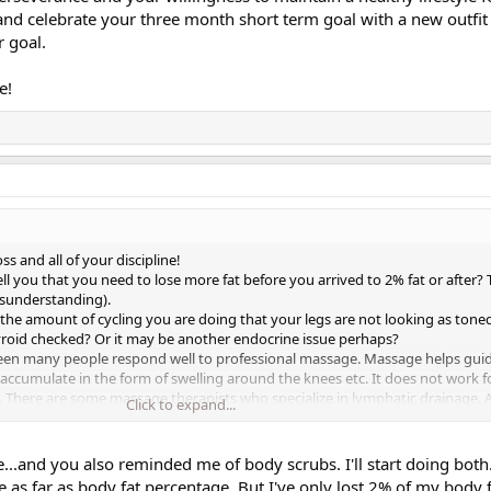
s and celebrate your three month short term goal with a new outfit 
r goal.
e!
s and all of your discipline!
tell you that you need to lose more fat before you arrived to 2% fat or after? 
isunderstanding).
 the amount of cycling you are doing that your legs are not looking as tone
yroid checked? Or it may be another endocrine issue perhaps?
ave seen many people respond well to professional massage. Massage helps gui
accumulate in the form of swelling around the knees etc. It does not work f
. There are some massage therapists who specialize in lymphatic drainage.
Click to expand...
ome degree. I've had lymphatic (including electro lymphatic) massage in the 
t would be hard to determine if it had an effect this way on my body. lol. W
arms and legs feel a lot 'lighter'. If I could afford it now, I would probably 
ge...and you also reminded me of body scrubs. I'll start doing both
ly arms.
e as far as body fat percentage. But I've only lost 2% of my body fa