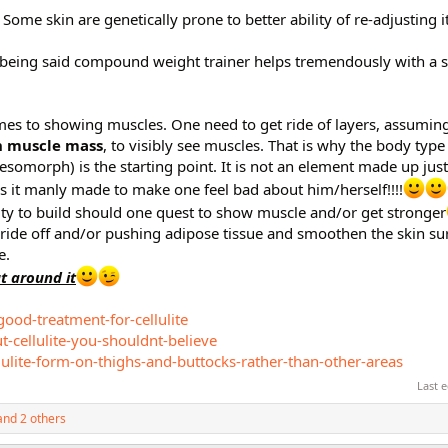
 Some skin are genetically prone to better ability of re-adjusting i
 being said compound weight trainer helps tremendously with a s
omes to showing muscles. One need to get ride of layers, assuming
 muscle mass
, to visibly see muscles. That is why the body typ
morph) is the starting point. It is not an element made up just
is it manly made to make one feel bad about him/herself!!!!
sity to build should one quest to show muscle and/or get stronger
 ride off and/or pushing adipose tissue and smoothen the skin surf
e.
ut around it
good-treatment-for-cellulite
-cellulite-you-shouldnt-believe
ulite-form-on-thighs-and-buttocks-rather-than-other-areas
Last 
nd 2 others