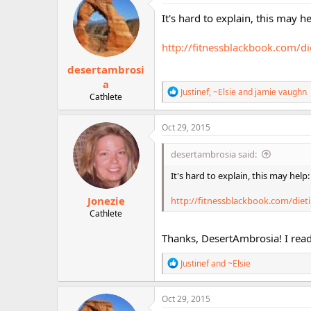
t
i
It's hard to explain, this may he
o
n
http://fitnessblackbook.com/die
s
:
desertambrosi
a
R
Justinef
,
~Elsie
and
jamie vaughn
Cathlete
e
a
c
Oct 29, 2015
t
i
desertambrosia said:
o
n
It's hard to explain, this may help:
s
:
Jonezie
http://fitnessblackbook.com/dietin
Cathlete
Thanks, DesertAmbrosia! I read t
R
Justinef
and
~Elsie
e
a
c
Oct 29, 2015
t