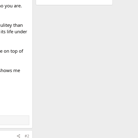
o you are.
ulitey than
its life under
le on top of
t shows me
#2