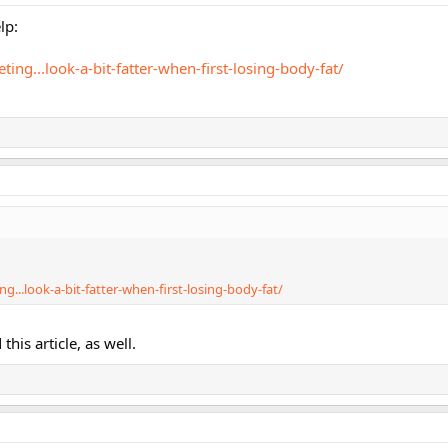
lp:
ting...look-a-bit-fatter-when-first-losing-body-fat/
g...look-a-bit-fatter-when-first-losing-body-fat/
his article, as well.