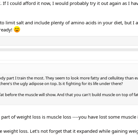
'. If I could afford it now, I would probably try it out again as I h
s to limit salt and include plenty of amino acids in your diet, but I
lready!
dy part I train the most. They seem to look more fatty and cellulitey than eve
re's the ugly adipose on top. Is it fighting for its life under there?
fat before the muscle will show. And that you can't build muscle on top of fat
 A part of weight loss is muscle loss ----you have lost some muscle
he weight loss. Let's not forget that it expanded while gaining wei