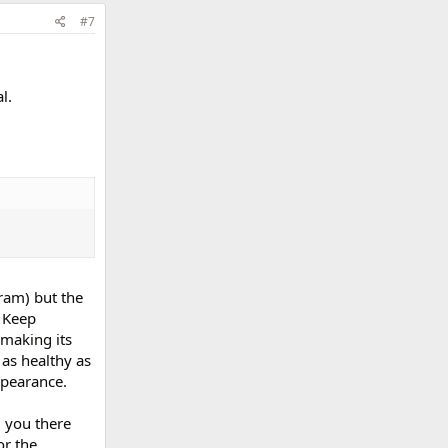
#7
l.
ram) but the
. Keep
making its
as healthy as
ppearance.
d you there
or the