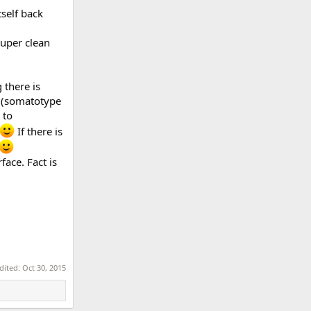
tself back
uper clean
 there is
e (somatotype
 to
If there is
ace. Fact is
edited:
Oct 30, 2015