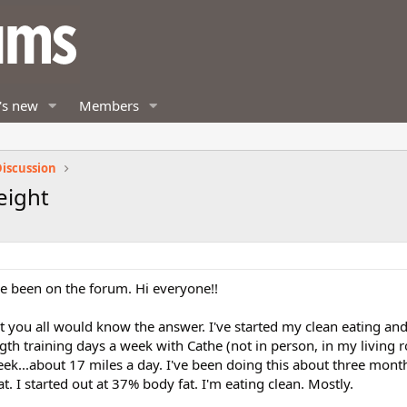
's new
Members
iscussion
eight
've been on the forum. Hi everyone!!
t you all would know the answer. I've started my clean eating an
gth training days a week with Cathe (not in person, in my living
eek...about 17 miles a day. I've been doing this about three mon
. I started out at 37% body fat. I'm eating clean. Mostly.