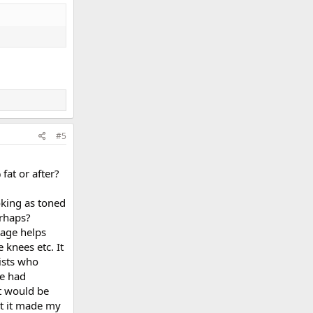
#5
fat or after?
oking as toned
erhaps?
sage helps
 knees etc. It
ists who
ve had
it would be
at it made my