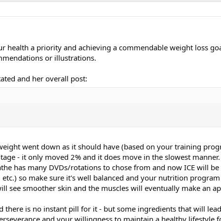
r health a priority and achieving a commendable weight loss goa
mendations or illustrations.
tated and her overall post:
weight went down as it should have (based on your training prog
entage - it only moved 2% and it does move in the slowest manner
the has many DVDs/rotations to chose from and now ICE will be 
c.) so make sure it's well balanced and your nutrition program 
ill see smoother skin and the muscles will eventually make an a
 there is no instant pill for it - but some ingredients that will lea
 perseverance and your willingness to maintain a healthy lifestyle f