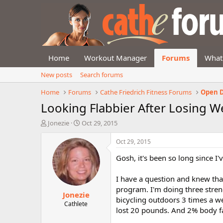
Home
Workout Manager
Forums
What
New posts
Search forums
Home
Forums
Cathe Friedrich Fitness Forums
Open D
Looking Flabbier After Losing W
T
S
Jonezie
Oct 29, 2015
h
t
r
a
Oct 29, 2015
e
r
Gosh, it's been so long since I
a
t
d
d
s
a
I have a question and knew tha
t
t
program. I'm doing three stren
Jonezie
a
e
bicycling outdoors 3 times a w
r
Cathlete
lost 20 pounds. And 2% body fat
t
e