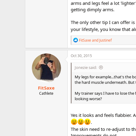
arms and legs feel a lot 'lighter
getting dimply arms.
The only other tip I can offer i
your lifestyle, you know that a
R
FitSaxe
and
Justinef
e
a
c
Oct 30, 2015
t
i
Jonezie said:
o
n
My legs for example...that's the bo
s
the hard muscle underneath. But the
:
FitSaxe
My trainer says I have to lose the 
Cathlete
looking worse?
Yes it looks and feels flabbier.
.
The skin need to re-adjust to t
Improvements do not