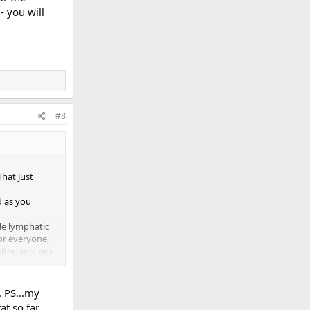
- you will
#8
That just
d as you
de lymphatic
or everyone,
 Although,
any
past,
hat I do
try it out
. PS...my
t so far.