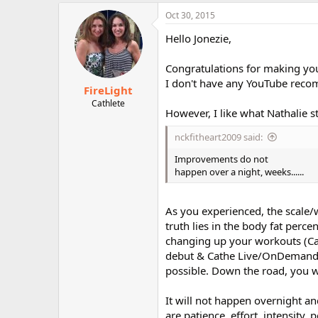
a
c
Oct 30, 2015
t
i
Hello Jonezie,
o
n
Congratulations for making you
s
:
I don't have any YouTube recom
FireLight
Cathlete
However, I like what Nathalie s
nckfitheart2009 said:
Improvements do not
happen over a night, weeks......
As you experienced, the scale/
truth lies in the body fat perc
changing up your workouts (Ca
debut & Cathe Live/OnDemand et
possible. Down the road, you w
It will not happen overnight and
are patience, effort, intensity,