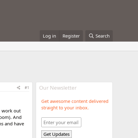
Log in
Register
Search
Our Newsletter
#1
Get awesome content delivered
straight to your inbox.
d work out
 room). And
ths and have