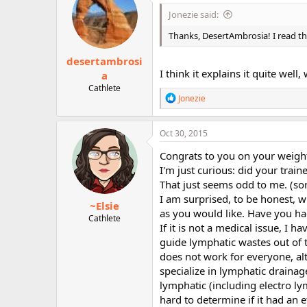
i
Jonezie said:
o
n
Thanks, DesertAmbrosia! I read this
s
:
desertambrosi
I think it explains it quite wel
a
Cathlete
R
Jonezie
e
a
c
Oct 30, 2015
t
i
Congrats to you on your weight 
o
I'm just curious: did your train
n
That just seems odd to me. (so
s
:
I am surprised, to be honest, w
~Elsie
as you would like. Have you ha
Cathlete
If it is not a medical issue, 
guide lymphatic wastes out of 
does not work for everyone, a
specialize in lymphatic draina
lymphatic (including electro l
hard to determine if it had an