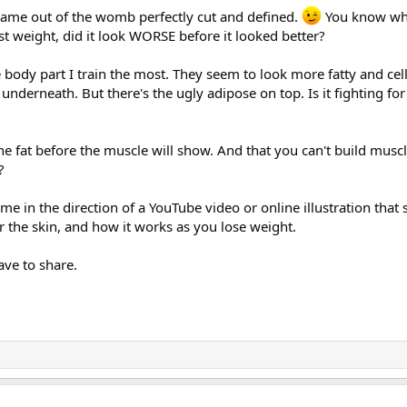
ame out of the womb perfectly cut and defined.
You know wh
t weight, did it look WORSE before it looked better?
e body part I train the most. They seem to look more fatty and cell
 underneath. But there's the ugly adipose on top. Is it fighting for 
the fat before the muscle will show. And that you can't build musc
?
e in the direction of a YouTube video or online illustration tha
r the skin, and how it works as you lose weight.
ve to share.