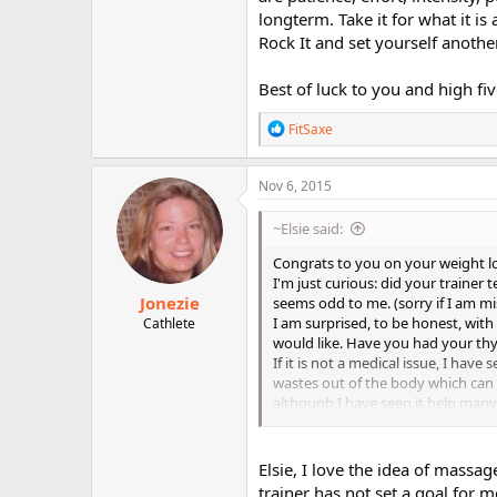
longterm. Take it for what it i
Rock It and set yourself anothe
Best of luck to you and high fiv
R
FitSaxe
e
a
c
Nov 6, 2015
t
i
~Elsie said:
o
n
Congrats to you on your weight los
s
I'm just curious: did your trainer 
:
Jonezie
seems odd to me. (sorry if I am m
I am surprised, to be honest, with
Cathlete
would like. Have you had your th
If it is not a medical issue, I h
wastes out of the body which can 
although I have seen it help many
massage will have this effect to s
although because I was so young, i
remember though is that it made my 
Elsie, I love the idea of massa
again as I have been getting dimp
trainer has not set a goal for m