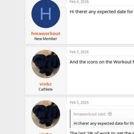
Feb 4, 2026
r
H
Hi there! any expected date for
hmaworkout
New Member
Feb 5, 2026
And the icons on the Workout M
vivbc
Cathlete
Feb 5, 2026
hmaworkout said:
Hi there! any expected date for t
The last 2% of work to get the