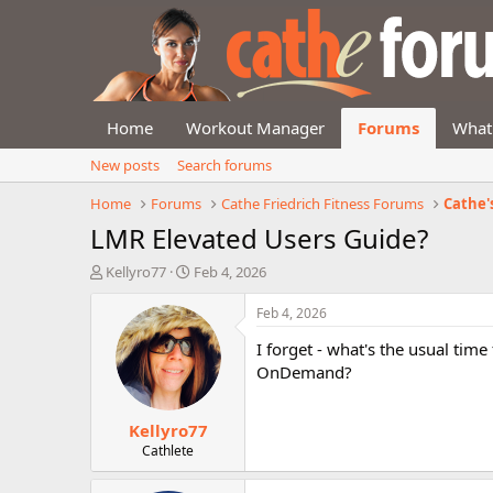
Home
Workout Manager
Forums
What
New posts
Search forums
Home
Forums
Cathe Friedrich Fitness Forums
Cathe'
LMR Elevated Users Guide?
T
S
Kellyro77
Feb 4, 2026
h
t
r
a
Feb 4, 2026
e
r
I forget - what's the usual tim
a
t
d
d
OnDemand?
s
a
t
t
Kellyro77
a
e
r
Cathlete
t
e