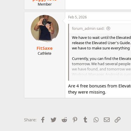
Member
Feb 5, 2026
forum_admin said:
We have to wait until the Elevat
release the Elevated User's Guid
FitSaxe
we have to make sure everything i
Cathlete
Currently, you can find the Eleva
tomorrow. We had several people wo
we have found, and tomorrow we w
Workout Manager. Android is curre
but they may or may not be work
Are 4 free bonuses from Elevat
We will update everyone tomorrow
they were missing.
Facebook
Twitter
Reddit
Pinterest
Tumblr
WhatsApp
Email
Link
Share: