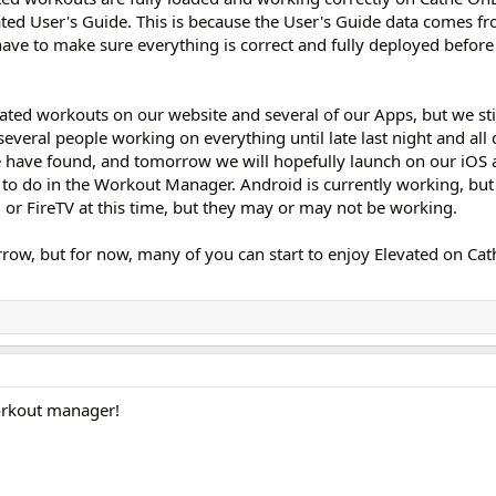
ated User's Guide. This is because the User's Guide data comes f
e to make sure everything is correct and fully deployed before
evated workouts on our website and several of our Apps, but we st
veral people working on everything until late last night and all 
e have found, and tomorrow we will hopefully launch on our iOS
to do in the Workout Manager. Android is currently working, but
 or FireTV at this time, but they may or may not be working.
ow, but for now, many of you can start to enjoy Elevated on Cat
orkout manager!