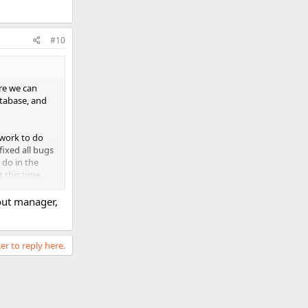
#10
re we can
tabase, and
 work to do
fixed all bugs
 do in the
 this time,
out manager,
d!
er to reply here.