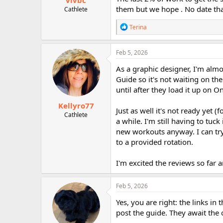
vivbc
them but we hope . No date tha
Cathlete
R
Terina
e
a
c
Feb 5, 2026
t
i
As a graphic designer, I'm almo
o
Guide so it's not waiting on t
n
until after they load it up on 
s
:
Kellyro77
Just as well it's not ready yet 
Cathlete
a while. I'm still having to tu
new workouts anyway. I can try 
to a provided rotation.
I'm excited the reviews so far 
Feb 5, 2026
Yes, you are right: the links 
post the guide. They await the