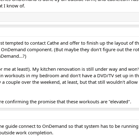
t I know of.
st tempted to contact Cathe and offer to finish up the layout of t
he OnDemand component. (But maybe they don't figure out the rota
OnDemand...?)
(for me at least!). My kitchen renovation is still under way and won
ck in workouts in my bedroom and don't have a DVD/TV set up in th
a couple over the weekend, at least, but that still wouldn't allo
are confirming the promise that these workouts are "elevated".
in the guide connect to OnDemand so that system has to be running
 outside work completion.