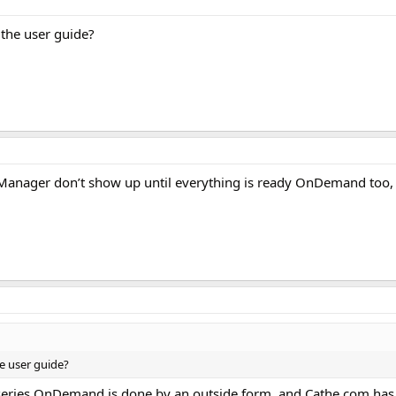
 the user guide?
anager don’t show up until everything is ready OnDemand too, as
he user guide?
 series OnDemand is done by an outside form, and Cathe.com has 