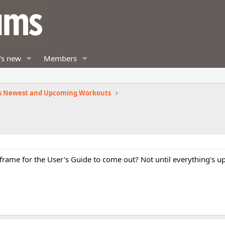
's new
Members
s Newest and Upcoming Workouts
e frame for the User's Guide to come out? Not until everything's u