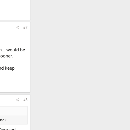
#7
h... would be
sooner.
and keep
#8
and?
OnDemand