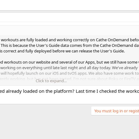
ed workouts are fully loaded and working correctly on Cathe OnDemand befo
e. This is because the User's Guide data comes from the Cathe OnDemand da
s correct and fully deployed before we can release the User's Guide.
ted workouts on our website and several of our Apps, but we still have some
rking on everything until late last night and all day today. We've already 
ill hopefully launch on our iOS and tvOS apps. We also have some work to
ntly working, but has not been tested. I'm not sure about Roku or FireTV at
Click to expand...
ing.
ed already loaded on the platform? Last time I checked the work
, but for now, many of you can start to enjoy Elevated on Cathe OnDeman
You must log in or regist