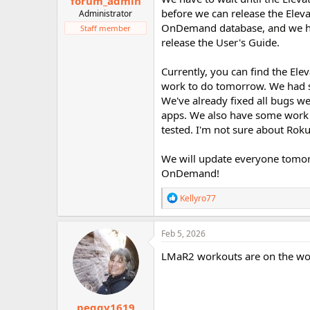
forum_admin
before we can release the Elev
Administrator
OnDemand database, and we hav
Staff member
release the User's Guide.
Currently, you can find the El
work to do tomorrow. We had se
We've already fixed all bugs w
apps. We also have some work 
tested. I'm not sure about Roku
We will update everyone tomorr
OnDemand!
R
Kellyro77
e
a
c
Feb 5, 2026
t
i
LMaR2 workouts are on the w
o
n
s
:
peggy1619