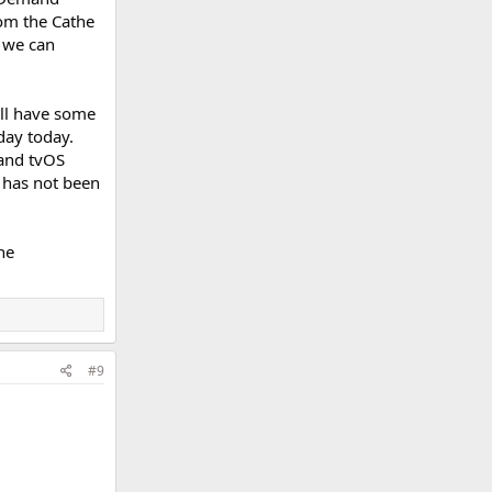
rom the Cathe
 we can
ill have some
day today.
 and tvOS
 has not been
he
#9