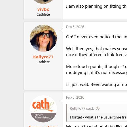
I am also planning on fitting t
vivbc
Cathlete
Feb 5, 2026
Oh! I never even noticed the li
Well then yes, that makes sens
nice if they offered a link-fre
Kellyro77
Cathlete
More touch-points, though - I ge
modifying it if it's not necessary
I'll just wait. Been waiting al
Feb 5, 2026
Kellyro77 said:
I forget - what's the usual time 
We have to wait until the Ele