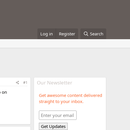
Log in
Register
Search
Our Newsletter
#1
p on
Get awesome content delivered
straight to your inbox.