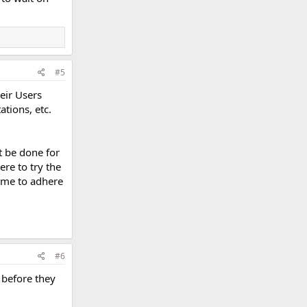
#5
heir Users
tions, etc.
't be done for
ere to try the
w me to adhere
#6
 before they