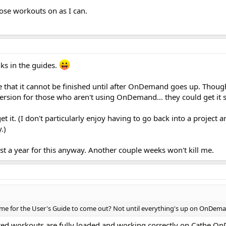
hose workouts on as I can.
nks in the guides.
e that it cannot be finished until after OnDemand goes up. Thoug
e version for those who aren't using OnDemand... they could get it 
t it. (I don't particularly enjoy having to go back into a project 
.)
most a year for this anyway. Another couple weeks won't kill me.
frame for the User's Guide to come out? Not until everything's up on OnDem
vated workouts are fully loaded and working correctly on Cathe 