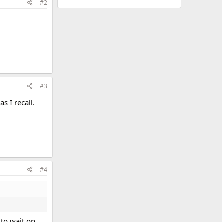
#2
#3
 I recall.
#4
to wait on