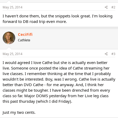
May 25, 2014
#2
I haven't done them, but the snippets look great. I'm looking
forward to DB road trip even more.
CeciFifi
Cathlete
May 25, 2014
#3
I would agreed I love Cathe but she is actually even better
live. Someone once posted the idea of Cathe streaming her
live classes. I remember thinking at the time that I probably
wouldn't be interested. Boy, was I wrong. Cathe live is actually
better than DVD Cathe - for me anyway. And, I think her
classes might be tougher. I have been drenched from every
class so far. Major DOMS yesterday from her Live leg class
this past thursday (which I did Friday).
Just my two cents.