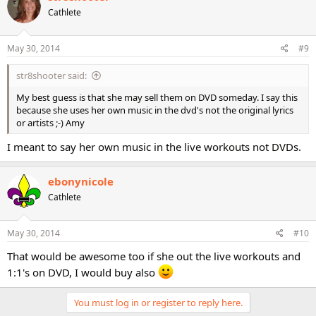
Cathlete
May 30, 2014
#9
str8shooter said:
My best guess is that she may sell them on DVD someday. I say this
because she uses her own music in the dvd's not the original lyrics
or artists ;-) Amy
I meant to say her own music in the live workouts not DVDs.
ebonynicole
Cathlete
May 30, 2014
#10
That would be awesome too if she out the live workouts and
1:1's on DVD, I would buy also
You must log in or register to reply here.