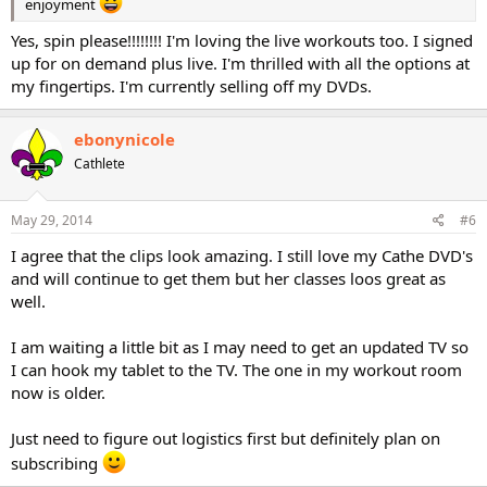
enjoyment
Yes, spin please!!!!!!!! I'm loving the live workouts too. I signed
up for on demand plus live. I'm thrilled with all the options at
my fingertips. I'm currently selling off my DVDs.
ebonynicole
Cathlete
May 29, 2014
#6
I agree that the clips look amazing. I still love my Cathe DVD's
and will continue to get them but her classes loos great as
well.
I am waiting a little bit as I may need to get an updated TV so
I can hook my tablet to the TV. The one in my workout room
now is older.
Just need to figure out logistics first but definitely plan on
subscribing