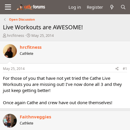
Log in
Register
Open Discussion
Live Workouts are AWESOME!
T
S
hrcfitness
May 25, 2014
h
t
r
a
hrcfitness
e
r
Cathlete
a
t
d
d
s
a
May 25, 2014
#1
t
t
a
e
For those of you that have not yet tried the Cathe Live
r
Workouts you are missing out! I've now done all 3 and they
t
just keep getting better!
e
r
Once again Cathe and crew have out done themselves!
Faithnveggies
Cathlete