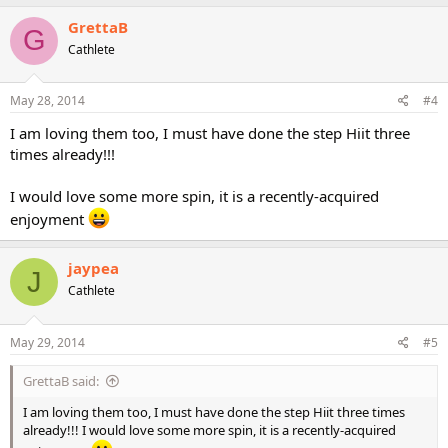
GrettaB
G
Cathlete
May 28, 2014
#4
I am loving them too, I must have done the step Hiit three
times already!!!
I would love some more spin, it is a recently-acquired
enjoyment
jaypea
J
Cathlete
May 29, 2014
#5
GrettaB said:
I am loving them too, I must have done the step Hiit three times
already!!! I would love some more spin, it is a recently-acquired