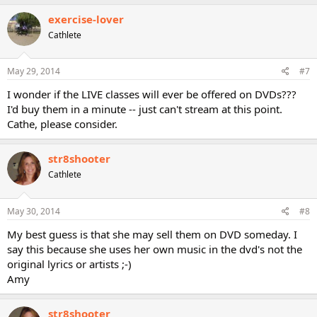
exercise-lover
Cathlete
May 29, 2014
#7
I wonder if the LIVE classes will ever be offered on DVDs???
I'd buy them in a minute -- just can't stream at this point.
Cathe, please consider.
str8shooter
Cathlete
May 30, 2014
#8
My best guess is that she may sell them on DVD someday. I
say this because she uses her own music in the dvd's not the
original lyrics or artists ;-)
Amy
str8shooter