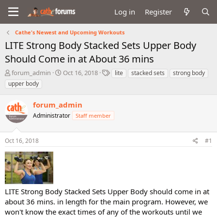
Log in
Register
Cathe's Newest and Upcoming Workouts
LITE Strong Body Stacked Sets Upper Body
Should Come in at About 36 mins
T
S
T
forum_admin
Oct 16, 2018
lite
stacked sets
strong body
h
t
a
upper body
r
a
g
e
r
s
forum_admin
a
t
d
Administrator
d
Staff member
s
a
t
t
Oct 16, 2018
#1
a
e
r
t
e
r
LITE Strong Body Stacked Sets Upper Body should come in at
about 36 mins. in length for the main program. However, we
won't know the exact times of any of the workouts until we