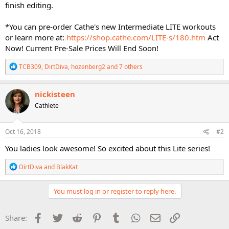
finish editing.
*You can pre-order Cathe's new Intermediate LITE workouts
or learn more at:
https://shop.cathe.com/LITE-s/180.htm
Act
Now! Current Pre-Sale Prices Will End Soon!
R
TCB309
,
DirtDiva
,
hozenberg2
and 7 others
e
a
c
nickisteen
t
Cathlete
i
o
n
s
Oct 16, 2018
#2
:
You ladies look awesome! So excited about this Lite series!
R
DirtDiva
and
BlakKat
e
a
c
You must log in or register to reply here.
t
i
o
Facebook
Twitter
Reddit
Pinterest
Tumblr
WhatsApp
Email
Link
Share:
n