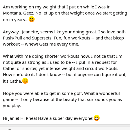
Am working on my weight that I put on while I was in
Montana. Geez. No let up on that weight once we start getting
on in years...
Anyway...Jeanette, seems like your doing great. I so love both
Push/Pull and Supersets. Fun, fun workouts -- and that bicep
workout -- whew! Gets me every time.
What with me doing shorter workouts now, I notice that I'm
not quite as strong as I used to be -- I put in a request for
Cathe for shorter, yet intense weight and circuit workouts.
How she'd do it, I don't know -- but if anyone can figure it out,
it's Cathe.
Hope you were able to get in some golf. What a wonderful
game -- if only because of the beauty that surrounds you as
you play.
Hi Janie! Hi Rhea! Have a super day everyone!