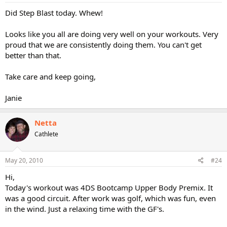
Did Step Blast today. Whew!
Looks like you all are doing very well on your workouts. Very
proud that we are consistently doing them. You can't get
better than that.
Take care and keep going,
Janie
Netta
Cathlete
May 20, 2010
#24
Hi,
Today's workout was 4DS Bootcamp Upper Body Premix. It
was a good circuit. After work was golf, which was fun, even
in the wind. Just a relaxing time with the GF's.