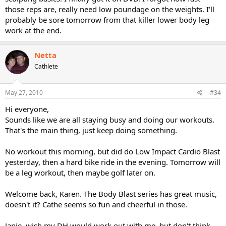
those reps are, really need low poundage on the weights. I'll
probably be sore tomorrow from that killer lower body leg
work at the end.
Netta
Cathlete
May 27, 2010
#34
Hi everyone,
Sounds like we are all staying busy and doing our workouts.
That's the main thing, just keep doing something.
No workout this morning, but did do Low Impact Cardio Blast
yesterday, then a hard bike ride in the evening. Tomorrow will
be a leg workout, then maybe golf later on.
Welcome back, Karen. The Body Blast series has great music,
doesn't it? Cathe seems so fun and cheerful in those.
Janie, wish my DH would work out with me, but don't think