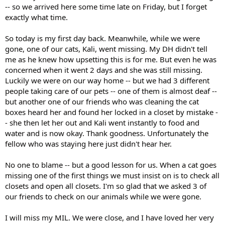
-- so we arrived here some time late on Friday, but I forget
exactly what time.
So today is my first day back. Meanwhile, while we were
gone, one of our cats, Kali, went missing. My DH didn't tell
me as he knew how upsetting this is for me. But even he was
concerned when it went 2 days and she was still missing.
Luckily we were on our way home -- but we had 3 different
people taking care of our pets -- one of them is almost deaf --
but another one of our friends who was cleaning the cat
boxes heard her and found her locked in a closet by mistake -
- she then let her out and Kali went instantly to food and
water and is now okay. Thank goodness. Unfortunately the
fellow who was staying here just didn't hear her.
No one to blame -- but a good lesson for us. When a cat goes
missing one of the first things we must insist on is to check all
closets and open all closets. I'm so glad that we asked 3 of
our friends to check on our animals while we were gone.
I will miss my MIL. We were close, and I have loved her very