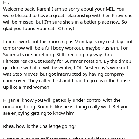
Hi,
Welcome back, Karen! I am so sorry about your MIL. You
were blessed to have a great relationship with her. Know she
will be missed, but I'm sure she's in a better place now. So
glad you found your cat!! Oh my!
I didn't work out this morning as Monday is my rest day, but
tomorrow will be a full body workout, maybe Push/Pull or
Supersets or something. Still creeping my way thru
FitnessFreak's Get Ready for Summer rotation. By the time I
get done with it, it will be winter, LOL! Yesterday's workout
was Step Moves, but got interrupted by having company
come over. They called first and I had to go clean the house
up like a mad woman!
Hi Janie, know you will get Rolly under control with the
urinating thing. Sounds like he is doing really well. Bet you
are enjoying getting to know him.
Rhea, how is the Challenge going?