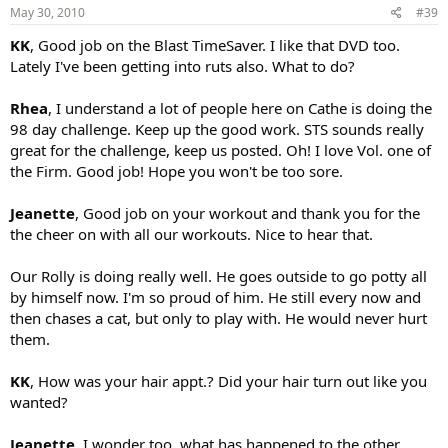
May 30, 2010
#39
KK
, Good job on the Blast TimeSaver. I like that DVD too.
Lately I've been getting into ruts also. What to do?
Rhea
, I understand a lot of people here on Cathe is doing the
98 day challenge. Keep up the good work. STS sounds really
great for the challenge, keep us posted. Oh! I love Vol. one of
the Firm. Good job! Hope you won't be too sore.
Jeanette
, Good job on your workout and thank you for the
the cheer on with all our workouts. Nice to hear that.
Our Rolly is doing really well. He goes outside to go potty all
by himself now. I'm so proud of him. He still every now and
then chases a cat, but only to play with. He would never hurt
them.
KK
, How was your hair appt.? Did your hair turn out like you
wanted?
Jeanette
, I wonder too, what has happened to the other