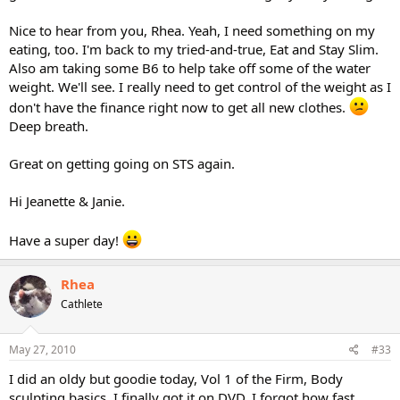
Nice to hear from you, Rhea. Yeah, I need something on my
eating, too. I'm back to my tried-and-true, Eat and Stay Slim.
Also am taking some B6 to help take off some of the water
weight. We'll see. I really need to get control of the weight as I
don't have the finance right now to get all new clothes.
Deep breath.
Great on getting going on STS again.
Hi Jeanette & Janie.
Have a super day!
Rhea
Cathlete
May 27, 2010
#33
I did an oldy but goodie today, Vol 1 of the Firm, Body
sculpting basics. I finally got it on DVD. I forgot how fast