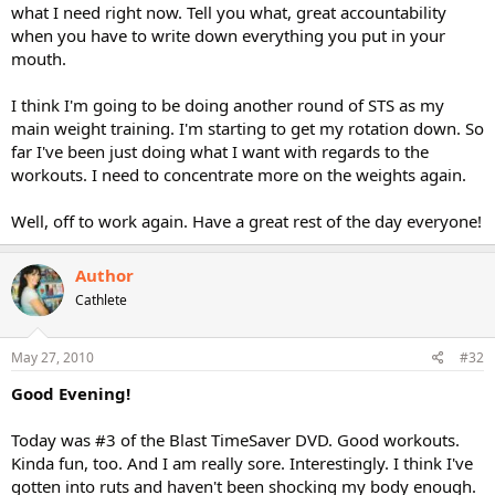
what I need right now. Tell you what, great accountability
when you have to write down everything you put in your
mouth.
I think I'm going to be doing another round of STS as my
main weight training. I'm starting to get my rotation down. So
far I've been just doing what I want with regards to the
workouts. I need to concentrate more on the weights again.
Well, off to work again. Have a great rest of the day everyone!
Author
Cathlete
May 27, 2010
#32
Good Evening!
Today was #3 of the Blast TimeSaver DVD. Good workouts.
Kinda fun, too. And I am really sore. Interestingly. I think I've
gotten into ruts and haven't been shocking my body enough.