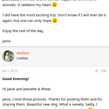
animals. It saddens my heart.
I did have the most exciting trip. Don't know if I will ever do it
again, but one can only hope.
Enjoy the rest of the day,
Janie
Author
Cathlete
Jun 1, 2010
#40
Good Evening!
Hi Janie and Jeanette & Rhea!
Janie, I love those pictures. Thanks for posting them and for
sharing them. Beautiful new dog. What a sweety. Sadly, I