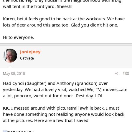
the house. Yep, only house in the neighborhood with a big
wall tent in the front yard. Sheesh!
Karen, bet it feels good to be back at the workouts. We have
lots of deer around this area too. Glad you didn't hit one.
Hi to everyone,
janiejoey
Cathlete
May 30, 2010
#38
Had Cyndi (daughter) and Anthony (grandson) over
yesterday. We had a lovely visit, watched Wii, TV, movies...ate
a lot, popcorn, went out for dinner...Rest day. LOL
KK
, I messed around with picturetrail awhile back, I must
have done something not realizing anyone would look back
at the pictures. Here are a few that I saved.