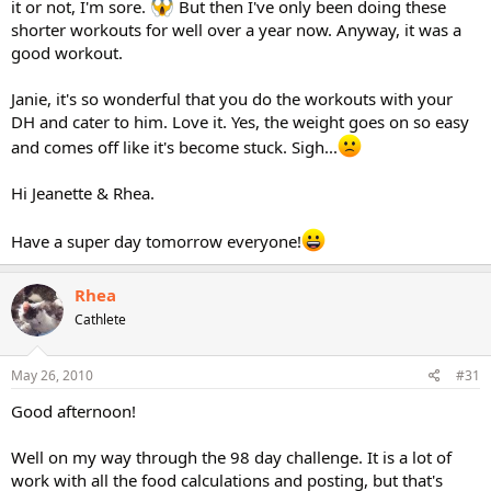
it or not, I'm sore.
But then I've only been doing these
shorter workouts for well over a year now. Anyway, it was a
good workout.
Janie, it's so wonderful that you do the workouts with your
DH and cater to him. Love it. Yes, the weight goes on so easy
and comes off like it's become stuck. Sigh...
Hi Jeanette & Rhea.
Have a super day tomorrow everyone!
Rhea
Cathlete
May 26, 2010
#31
Good afternoon!
Well on my way through the 98 day challenge. It is a lot of
work with all the food calculations and posting, but that's