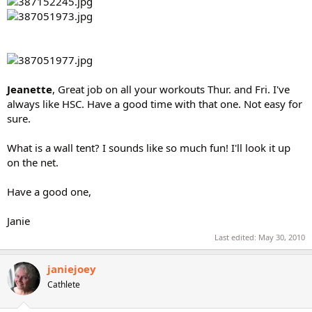
Jeanette
, Great job on all your workouts Thur. and Fri. I've
always like HSC. Have a good time with that one. Not easy for
sure.
What is a wall tent? I sounds like so much fun! I'll look it up
on the net.
Have a good one,
Janie
Last edited:
May 30, 2010
janiejoey
Cathlete