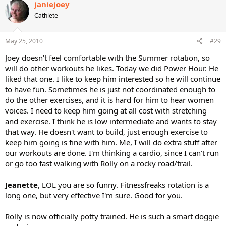
janiejoey
Cathlete
May 25, 2010
#29
Joey doesn't feel comfortable with the Summer rotation, so
will do other workouts he likes. Today we did Power Hour. He
liked that one. I like to keep him interested so he will continue
to have fun. Sometimes he is just not coordinated enough to
do the other exercises, and it is hard for him to hear women
voices. I need to keep him going at all cost with stretching
and exercise. I think he is low intermediate and wants to stay
that way. He doesn't want to build, just enough exercise to
keep him going is fine with him. Me, I will do extra stuff after
our workouts are done. I'm thinking a cardio, since I can't run
or go too fast walking with Rolly on a rocky road/trail.
Jeanette
, LOL you are so funny. Fitnessfreaks rotation is a
long one, but very effective I'm sure. Good for you.
Rolly is now officially potty trained. He is such a smart doggie