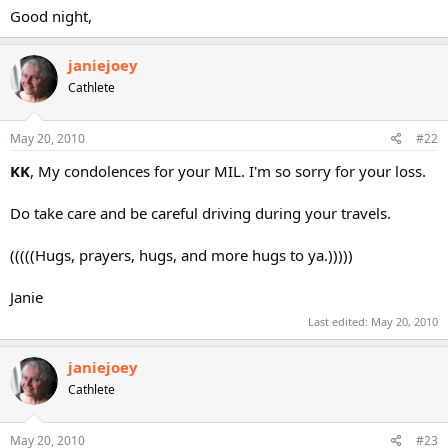
Good night,
janiejoey
Cathlete
May 20, 2010
#22
KK
, My condolences for your MIL. I'm so sorry for your loss.
Do take care and be careful driving during your travels.
(((((Hugs, prayers, hugs, and more hugs to ya.)))))
Janie
Last edited:
May 20, 2010
janiejoey
Cathlete
May 20, 2010
#23