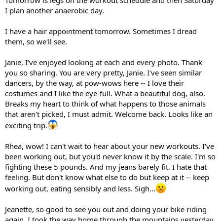
Tomorrow is legs on the workout schedule and then Saturday
I plan another anaerobic day.
I have a hair appointment tomorrow. Sometimes I dread
them, so we'll see.
Janie, I've enjoyed looking at each and every photo. Thank
you so sharing. You are very pretty, Janie. I've seen similar
dancers, by the way, at pow-wows here -- I love their
costumes and I like the eye-full. What a beautiful dog, also.
Breaks my heart to think of what happens to those animals
that aren't picked, I must admit. Welcome back. Looks like an
exciting trip.
Rhea, wow! I can't wait to hear about your new workouts. I've
been working out, but you'd never know it by the scale. I'm so
fighting these 5 pounds. And my jeans barely fit. I hate that
feeling. But don't know what else to do but keep at it -- keep
working out, eating sensibly and less. Sigh...
Jeanette, so good to see you out and doing your bike riding
again. I took the way home through the mountains yesterday