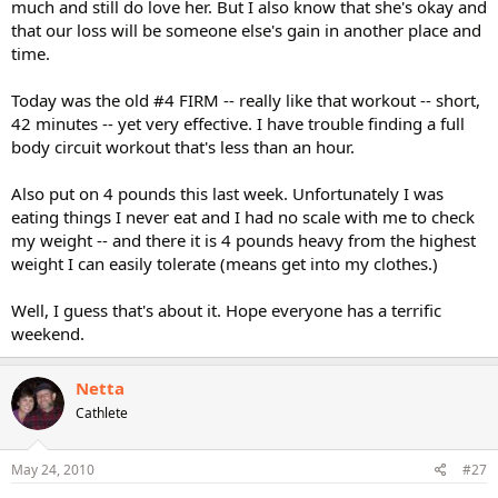
much and still do love her. But I also know that she's okay and
that our loss will be someone else's gain in another place and
time.
Today was the old #4 FIRM -- really like that workout -- short,
42 minutes -- yet very effective. I have trouble finding a full
body circuit workout that's less than an hour.
Also put on 4 pounds this last week. Unfortunately I was
eating things I never eat and I had no scale with me to check
my weight -- and there it is 4 pounds heavy from the highest
weight I can easily tolerate (means get into my clothes.)
Well, I guess that's about it. Hope everyone has a terrific
weekend.
Netta
Cathlete
May 24, 2010
#27