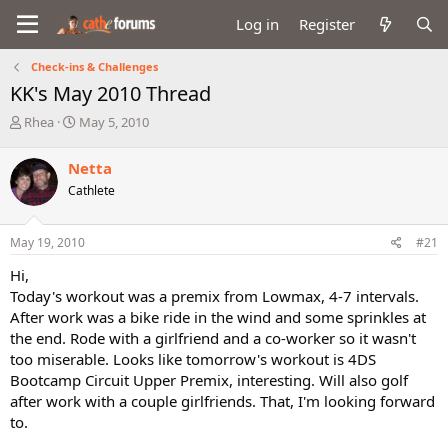
Log in
Register
Check-ins & Challenges
KK's May 2010 Thread
T
S
Rhea
May 5, 2010
h
t
r
a
Netta
e
r
Cathlete
a
t
d
d
s
a
May 19, 2010
#21
t
t
a
e
Hi,
r
Today's workout was a premix from Lowmax, 4-7 intervals.
t
After work was a bike ride in the wind and some sprinkles at
e
the end. Rode with a girlfriend and a co-worker so it wasn't
r
too miserable. Looks like tomorrow's workout is 4DS
Bootcamp Circuit Upper Premix, interesting. Will also golf
after work with a couple girlfriends. That, I'm looking forward
to.