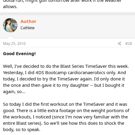
Gotta run, might golf tomorrow after work if the weather
allows.
Author
Cathlete
May 25, 2010
#28
Good Evening!
Well, I've decided to do the Blast Series TimeSaver this week.
Yesterday, I did 4DS Bootcamp cardio/anaerobics only. And
today, I decided to try the TimeSaver again. I'd only done it
the once and then gave it to my daughter -- but I bought it
again, so...
So today I did the first workout on the TimeSaver and it was
good. There is a little extra footage on the weight portions of
the workouts, I noticed (since I'm now very familiar with the
entire Blast series). So we'll see how this does to shock the
body, so to speak.