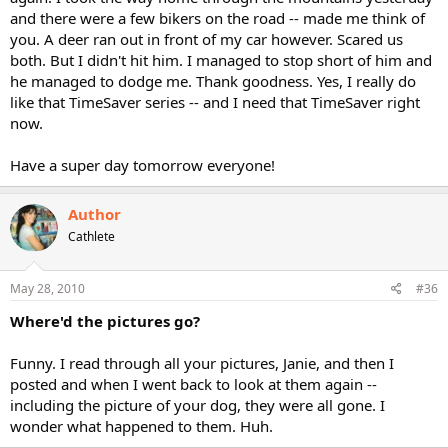
and there were a few bikers on the road -- made me think of
you. A deer ran out in front of my car however. Scared us
both. But I didn't hit him. I managed to stop short of him and
he managed to dodge me. Thank goodness. Yes, I really do
like that TimeSaver series -- and I need that TimeSaver right
now.
Have a super day tomorrow everyone!
Author
Cathlete
May 28, 2010
#36
Where'd the pictures go?
Funny. I read through all your pictures, Janie, and then I
posted and when I went back to look at them again --
including the picture of your dog, they were all gone. I
wonder what happened to them. Huh.