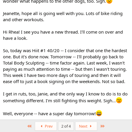
wonder what happens to the other dogs, too. Sigh.
Jeanette, hope all is going well with you. Lots of bike riding
and other workouts.
Hi Rhea! I see you have a new thread. I'll come on over and
have a look.
So, today was Hiit #1 40/20 -- I consider that one the hardest
one. But it's done now. Tomorrow -- I'll probably go back to
Total Body Sculpting -- time factor again. Last week, I wasn't
paying as much attention to time -- but then I wasn't touring.
This week I have two more days of touring and then it will
ease off to just a book signing on the weekends. Not so bad.
I get in ruts, too, Janie, and the only way I know to do is to do
something different. I'm still fighting this weight. Sigh...
Well, everyone -- have a super day tomorrow!
First
Last
Prev
2 of 4
Next