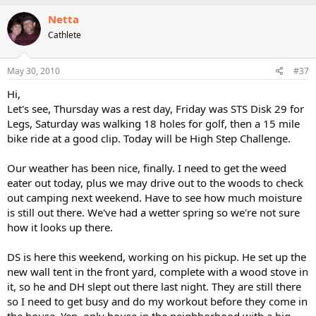
Netta
Cathlete
May 30, 2010
#37
Hi,
Let's see, Thursday was a rest day, Friday was STS Disk 29 for
Legs, Saturday was walking 18 holes for golf, then a 15 mile
bike ride at a good clip. Today will be High Step Challenge.
Our weather has been nice, finally. I need to get the weed
eater out today, plus we may drive out to the woods to check
out camping next weekend. Have to see how much moisture
is still out there. We've had a wetter spring so we're not sure
how it looks up there.
DS is here this weekend, working on his pickup. He set up the
new wall tent in the front yard, complete with a wood stove in
it, so he and DH slept out there last night. They are still there
so I need to get busy and do my workout before they come in