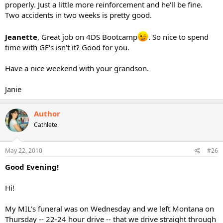
properly. Just a little more reinforcement and he'll be fine.
Two accidents in two weeks is pretty good.
Jeanette
, Great job on 4DS Bootcamp
. So nice to spend
time with GF's isn't it? Good for you.
Have a nice weekend with your grandson.
Janie
Author
Cathlete
May 22, 2010
#26
Good Evening!
Hi!
My MIL's funeral was on Wednesday and we left Montana on
Thursday -- 22-24 hour drive -- that we drive straight through