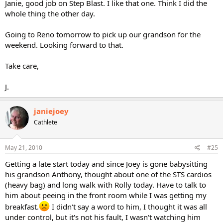
Janie, good job on Step Blast. I like that one. Think I did the
whole thing the other day.
Going to Reno tomorrow to pick up our grandson for the
weekend. Looking forward to that.
Take care,
J.
janiejoey
Cathlete
May 21, 2010
#25
Getting a late start today and since Joey is gone babysitting
his grandson Anthony, thought about one of the STS cardios
(heavy bag) and long walk with Rolly today. Have to talk to
him about peeing in the front room while I was getting my
breakfast.
I didn't say a word to him, I thought it was all
under control, but it's not his fault, I wasn't watching him