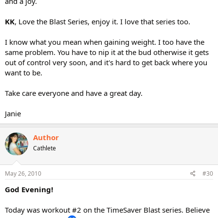
and a joy.
KK
, Love the Blast Series, enjoy it. I love that series too.
I know what you mean when gaining weight. I too have the
same problem. You have to nip it at the bud otherwise it gets
out of control very soon, and it's hard to get back where you
want to be.
Take care everyone and have a great day.
Janie
Author
Cathlete
May 26, 2010
#30
God Evening!
Today was workout #2 on the TimeSaver Blast series. Believe