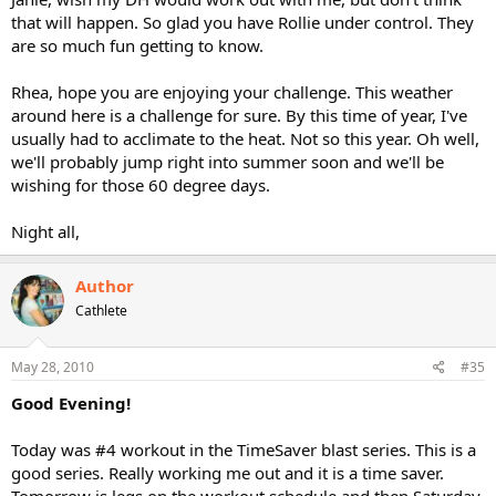
that will happen. So glad you have Rollie under control. They
are so much fun getting to know.
Rhea, hope you are enjoying your challenge. This weather
around here is a challenge for sure. By this time of year, I've
usually had to acclimate to the heat. Not so this year. Oh well,
we'll probably jump right into summer soon and we'll be
wishing for those 60 degree days.
Night all,
Author
Cathlete
May 28, 2010
#35
Good Evening!
Today was #4 workout in the TimeSaver blast series. This is a
good series. Really working me out and it is a time saver.