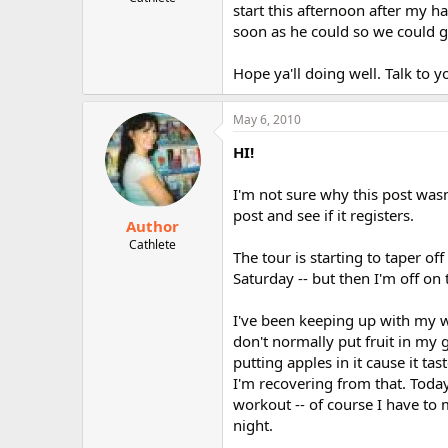
start this afternoon after my
r
soon as he could so we could ge
Hope ya'll doing well. Talk to 
May 6, 2010
HI!
I'm not sure why this post wasn'
post and see if it registers.
Author
Cathlete
The tour is starting to taper o
Saturday -- but then I'm off on
I've been keeping up with my wo
don't normally put fruit in my 
putting apples in it cause it ta
I'm recovering from that. Tod
workout -- of course I have to
night.