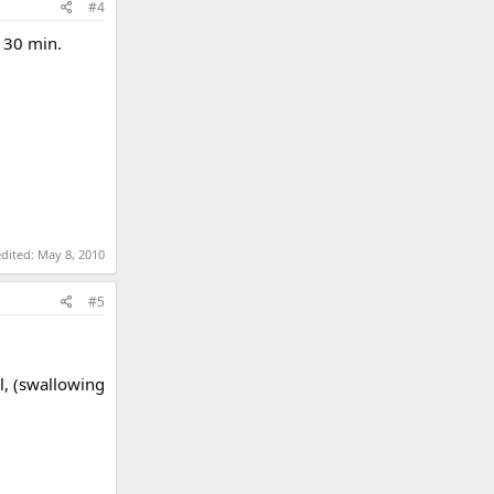
#4
a 30 min.
edited:
May 8, 2010
#5
l, (swallowing