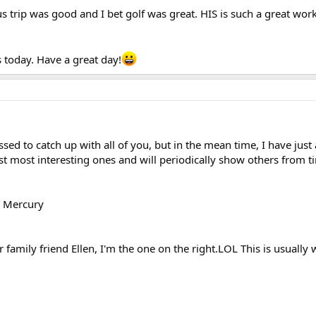
 trip was good and I bet golf was great. HIS is such a great work
s today. Have a great day!
ssed to catch up with all of you, but in the mean time, I have just
st most interesting ones and will periodically show others from t
y Mercury
r family friend Ellen, I'm the one on the right.LOL This is usually