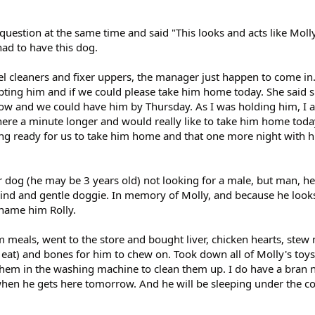
uestion at the same time and said "This looks and acts like Moll
d to have this dog.
el cleaners and fixer uppers, the manager just happen to come in
ting him and if we could please take him home today. She said 
w and we could have him by Thursday. As I was holding him, I a
here a minute longer and would really like to take him home toda
ng ready for us to take him home and that one more night with h
r dog (he may be 3 years old) not looking for a male, but man, h
ind and gentle doggie. In memory of Molly, and because he looks
 name him Rolly.
 meals, went to the store and bought liver, chicken hearts, stew
 eat) and bones for him to chew on. Took down all of Molly's toy
 them in the washing machine to clean them up. I do have a bran 
 when he gets here tomorrow. And he will be sleeping under the c