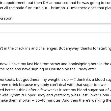
 hair appointment, but then DH announced that he was going to c
t all the patio furniture out....hrumph. Guess there goes that pla
you soon.
t in the check ins and challenges. But anyway, thanks for starting i
ff now. I have my last blog tomorrow and booksigning here in the 
 the road and have signing in Houston on the Friday after.
rkouts, but goodness, my weight is up --- I think it's a blood sug
green drink because my body can't deal with that sugar too well --
sted better. I think after a few weeks it sent my blood sugar out o
ay was Pyramid Upper Body and yesterday was Blast Lower Body -
 make them shorter -- 35-40 minutes. And then there's walking th