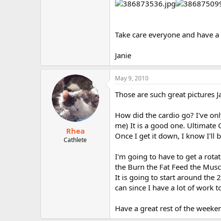
Take care everyone and have a
Janie
May 9, 2010
Those are such great pictures J
How did the cardio go? I've onl
me) It is a good one. Ultimate 
Rhea
Once I get it down, I know I'll 
Cathlete
I'm going to have to get a rota
the Burn the Fat Feed the Muscl
It is going to start around the 2
can since I have a lot of work t
Have a great rest of the weeken