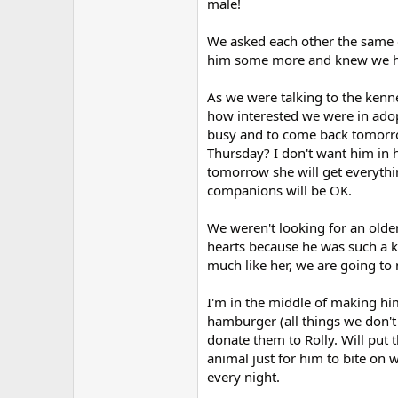
male!
We asked each other the same q
him some more and knew we ha
As we were talking to the kenn
how interested we were in adop
busy and to come back tomorro
Thursday? I don't want him in 
tomorrow she will get everythi
companions will be OK.
We weren't looking for an olde
hearts because he was such a k
much like her, we are going to
I'm in the middle of making him
hamburger (all things we don't
donate them to Rolly. Will put
animal just for him to bite on
every night.