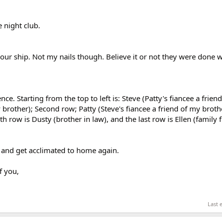
 night club.
ur ship. Not my nails though. Believe it or not they were done 
ce. Starting from the top to left is: Steve (Patty's fiancee a frien
brother); Second row; Patty (Steve's fiancee a friend of my brot
th row is Dusty (brother in law), and the last row is Ellen (family 
k and get acclimated to home again.
f you,
Last 