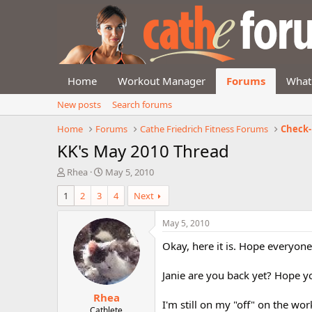
Home
Workout Manager
Forums
What
New posts
Search forums
Home
Forums
Cathe Friedrich Fitness Forums
Check-
KK's May 2010 Thread
T
S
Rhea
May 5, 2010
h
t
1
2
3
4
Next
r
a
e
r
a
t
May 5, 2010
d
d
Okay, here it is. Hope everyone 
s
a
t
t
a
e
Janie are you back yet? Hope yo
r
Rhea
t
I'm still on my "off" on the wor
e
Cathlete