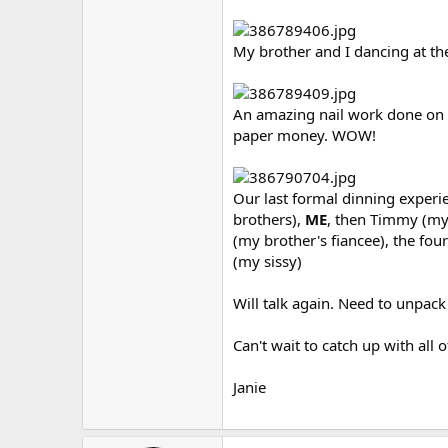
My brother and I dancing at the
An amazing nail work done on o
paper money. WOW!
Our last formal dinning experien
brothers),
ME
, then Timmy (my 
(my brother's fiancee), the four
(my sissy)
Will talk again. Need to unpac
Can't wait to catch up with all o
Janie