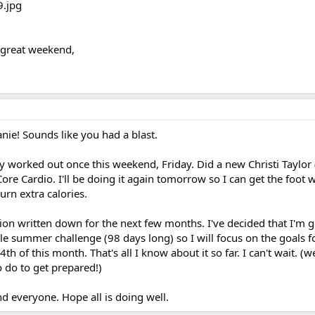
 great weekend,
anie! Sounds like you had a blast.
y worked out once this weekend, Friday. Did a new Christi Taylor 
Core Cardio. I'll be doing it again tomorrow so I can get the foot
burn extra calories.
tion written down for the next few months. I've decided that I'm g
e summer challenge (98 days long) so I will focus on the goals fo
4th of this month. That's all I know about it so far. I can't wait. (we
o do to get prepared!)
d everyone. Hope all is doing well.