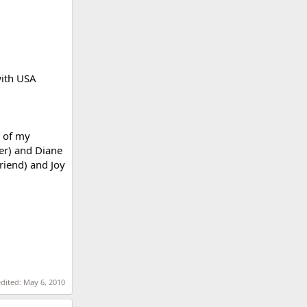
with USA
d of my
her) and Diane
friend) and Joy
edited:
May 6, 2010