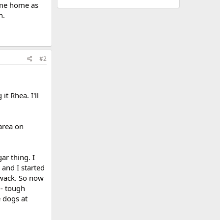
ome home as
n.
#2
t Rhea. I'll
area on
ar thing. I
 and I started
f wack. So now
- tough
e dogs at