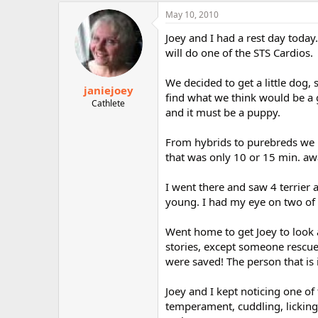
May 10, 2010
Joey and I had a rest day today
will do one of the STS Cardios.
We decided to get a little dog,
janiejoey
find what we think would be a 
Cathlete
and it must be a puppy.
From hybrids to purebreds we k
that was only 10 or 15 min. aw
I went there and saw 4 terrier
young. I had my eye on two of 
Went home to get Joey to look 
stories, except someone rescu
were saved! The person that is 
Joey and I kept noticing one of
temperament, cuddling, licking