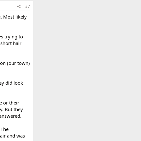
#7
. Most likely
s trying to
short hair
ton (our town)
ey did look
 or their
y. But they
 answered.
 The
hair and was