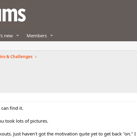
's new
Members
ins & Challenges
can find it.
u took lots of pictures.
kouts. Just haven't got the motivation quite yet to get back "on." 