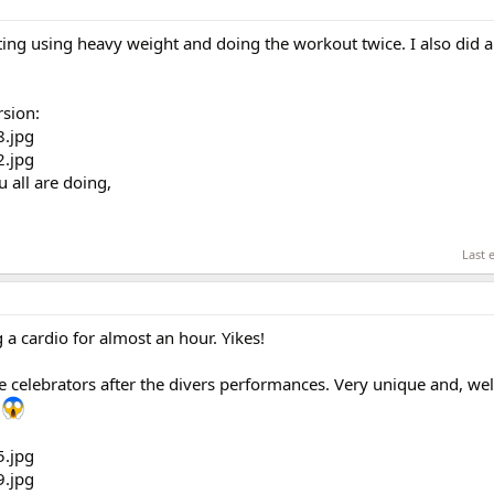
ting using heavy weight and doing the workout twice. I also did 
rsion:
u all are doing,
Last 
 a cardio for almost an hour. Yikes!
lebrators after the divers performances. Very unique and, wel