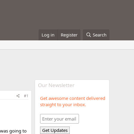
Log in
Register
Search
Our Newsletter
#1
Get awesome content delivered
straight to your inbox.
I was going to