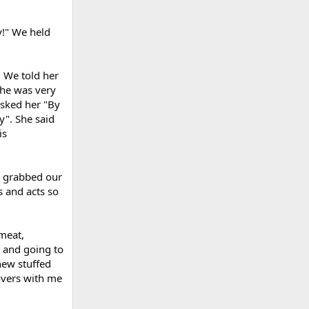
y!" We held
. We told her
she was very
sked her "By
y". She said
is
e grabbed our
 and acts so
 meat,
s and going to
new stuffed
overs with me