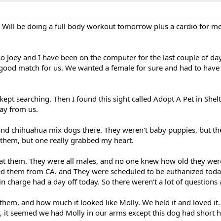
. Will be doing a full body workout tomorrow plus a cardio for me
 so Joey and I have been on the computer for the last couple of day
good match for us. We wanted a female for sure and had to have 
ept searching. Then I found this sight called Adopt A Pet in Shel
ay from us.
 and chihuahua mix dogs there. They weren't baby puppies, but th
them, but one really grabbed my heart.
at them. They were all males, and no one knew how old they were
ed them from CA. and They were scheduled to be euthanized toda
in charge had a day off today. So there weren't a lot of questions
 them, and how much it looked like Molly. We held it and loved it.
, it seemed we had Molly in our arms except this dog had short 