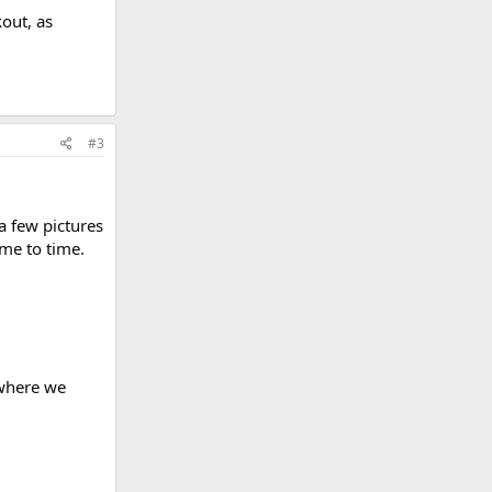
out, as
#3
 a few pictures
ime to time.
 where we