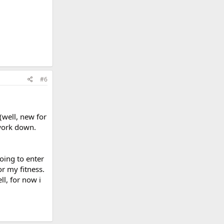
#6
(well, new for
 work down.
oing to enter
r my fitness.
ll, for now i