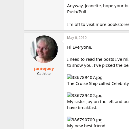
Anyway, Jeanette, hope your bus
Push/Pull.
I'm off to visit more bookstore
May 6, 2010
Hi Everyone,
I need to read the posts I've mi
to show you. I've picked the be
janiejoey
Cathlete
The Cruise Ship called Celebrit
My sister Joy on the left and ou
have breakfast.
My new best friend!