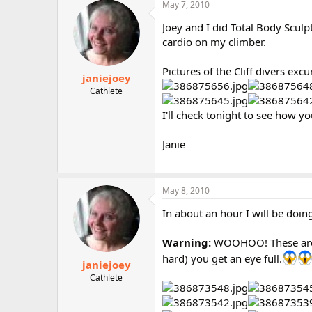
May 7, 2010
Joey and I did Total Body Sculp
cardio on my climber.
Pictures of the Cliff divers excu
janiejoey
Cathlete
I'll check tonight to see how yo
Janie
May 8, 2010
In about an hour I will be doing
Warning:
WOOHOO! These are ce
hard) you get an eye full.
janiejoey
Cathlete