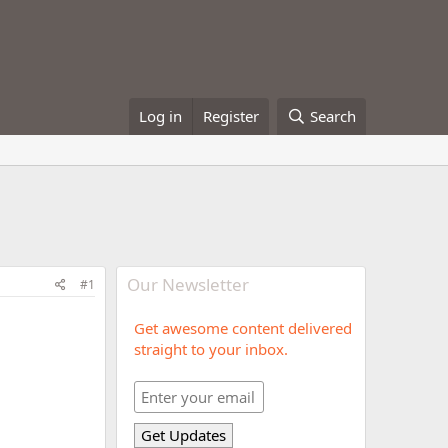
Log in
Register
Search
Our Newsletter
#1
Get awesome content delivered
straight to your inbox.