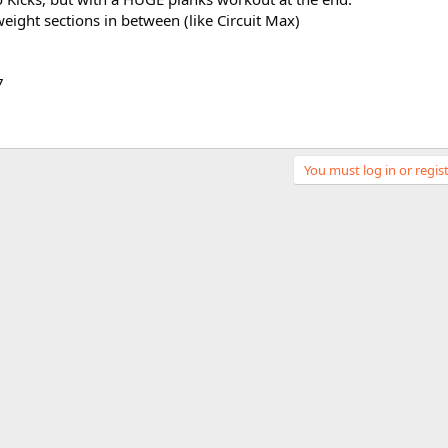
weight sections in between (like Circuit Max)
7
You must log in or regist