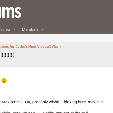
's new
Members
tions For Cathe's Next Videos/DVDs
!!!!!!!!
!
ick Max series) - OK, probably wishful thinking here, maybe a
o Kicks, but with a HUGE planks workout at the end.