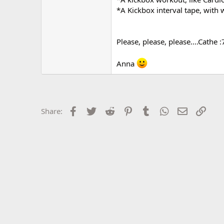
r
*A Kickbox interval tape, with 
Please, please, please....Cathe :
Anna
Facebook
Twitter
Reddit
Pinterest
Tumblr
WhatsApp
Email
Link
Share: