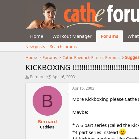
Home
Workout Manager
Forums
What
New posts
Search forums
Home
Forums
Cathe Friedrich Fitness Forums
Sugges
KICKBOXING !!!!!!!!!!!!!!!!!!!!!!!!!!!!!!!!!!!!!
T
S
Bernard
Apr 16, 2003
h
t
r
a
Apr 16, 2003
e
r
B
a
t
More Kickboxing please Cathe 
d
d
s
a
Maybe:
t
t
Bernard
a
e
* A 6 part series (called the K
r
Cathlete
*4 part series instead
t
e
*A kickbox workout, like Cardi