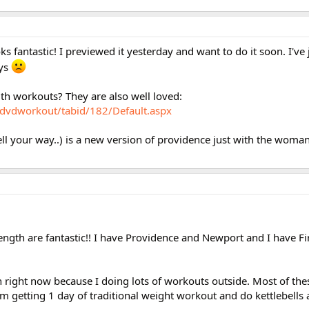
ooks fantastic! I previewed it yesterday and want to do it soon. I've
ays
gth workouts? They are also well loved:
/dvdworkout/tabid/182/Default.aspx
l your way..) is a new version of providence just with the woman i
ength are fantastic!! I have Providence and Newport and I have F
ion right now because I doing lots of workouts outside. Most of th
I'm getting 1 day of traditional weight workout and do kettlebells 