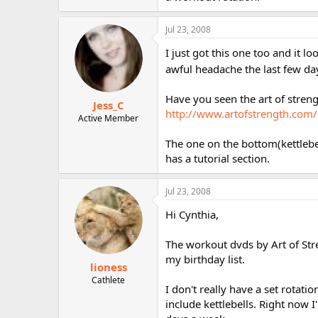
r
Jul 23, 2008
I just got this one too and it l
awful headache the last few d
Have you seen the art of stren
Jess_C
http://www.artofstrength.com
Active Member
The one on the bottom(kettlebel
has a tutorial section.
Jul 23, 2008
Hi Cynthia,
The workout dvds by Art of Str
my birthday list.
lioness
Cathlete
I don't really have a set rotat
include kettlebells. Right now 