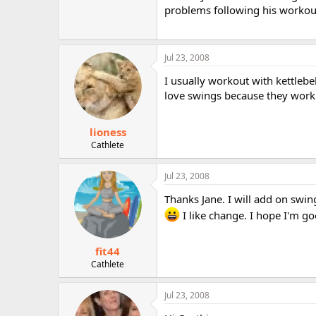
problems following his workou
Jul 23, 2008
I usually workout with kettlebe
love swings because they work 
lioness
Cathlete
Jul 23, 2008
Thanks Jane. I will add on swin
I like change. I hope I'm goo
fit44
Cathlete
Jul 23, 2008