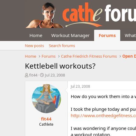
Home
Workout Manager
Forums
What
New posts
Search forums
Home
Forums
Cathe Friedrich Fitness Forums
Open D
Kettlebell workouts?
T
S
fit44
Jul 23, 2008
h
t
r
a
Jul 23, 2008
e
r
How do you work them into a we
a
t
d
d
s
a
I took the plunge today and pu
t
t
http://www.ontheedgefitness.
fit44
a
e
r
Cathlete
I was wondering if anyone coul
t
a workout rotation.
e