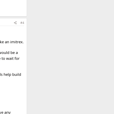
#4
ke an imitrex.
 would be a
 to wait for
s help build
ve any