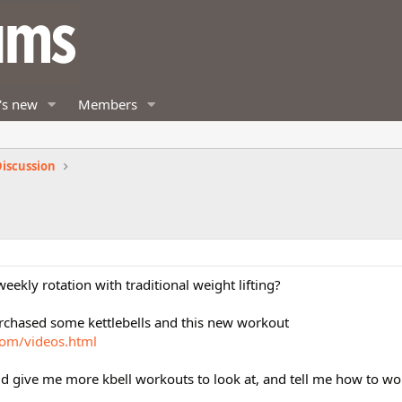
's new
Members
iscussion
ekly rotation with traditional weight lifting?
rchased some kettlebells and this new workout
com/videos.html
d give me more kbell workouts to look at, and tell me how to wo