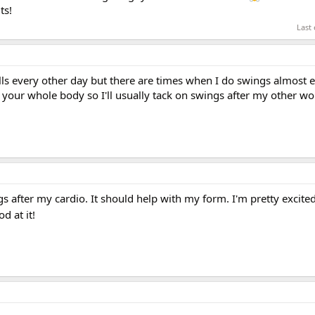
ts!
Last
lls every other day but there are times when I do swings almost e
your whole body so I'll usually tack on swings after my other wo
gs after my cardio. It should help with my form. I'm pretty excite
d at it!