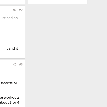
#2
 just had an
n it and it
#3
irepower on
ese workouts
about 3 or 4