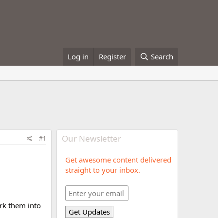
Log in
Register
Search
Our Newsletter
#1
Get awesome content delivered
straight to your inbox.
rk them into