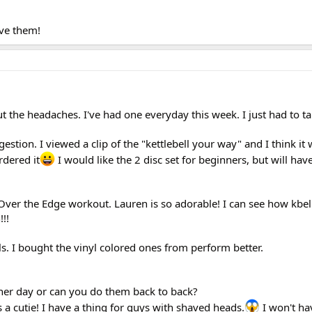
ove them!
 the headaches. I've had one everyday this week. I just had to ta
estion. I viewed a clip of the "kettlebell your way" and I think it
rdered it
I would like the 2 disc set for beginners, but will have
ver the Edge workout. Lauren is so adorable! I can see how kbell
!!!
lls. I bought the vinyl colored ones from perform better.
ther day or can you do them back to back?
 a cutie! I have a thing for guys with shaved heads.
I won't ha