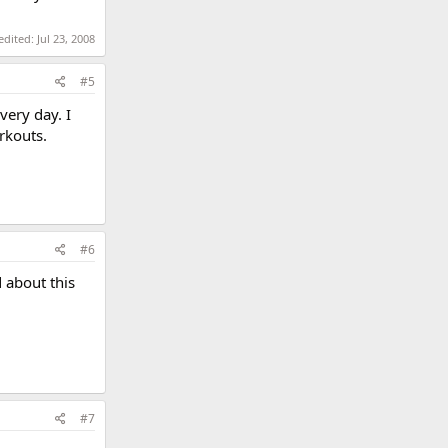
 edited:
Jul 23, 2008
#5
very day. I
rkouts.
#6
d about this
#7