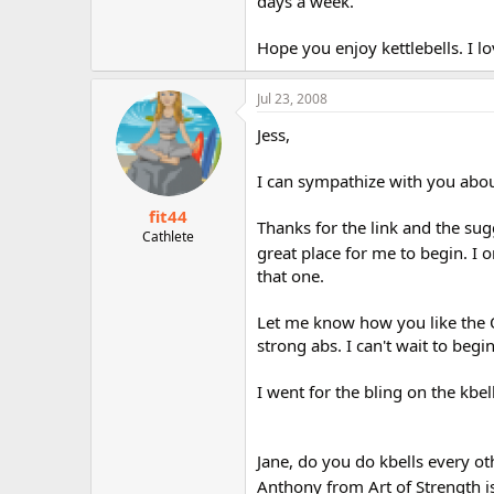
days a week.
Hope you enjoy kettlebells. I l
Jul 23, 2008
Jess,
I can sympathize with you about
fit44
Thanks for the link and the sugg
Cathlete
great place for me to begin. I o
that one.
Let me know how you like the O
strong abs. I can't wait to begin
I went for the bling on the kbe
Jane, do you do kbells every o
Anthony from Art of Strength is