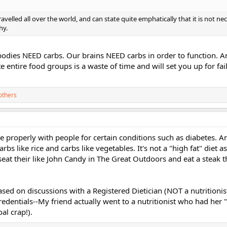
avelled all over the world, and can state quite emphatically that it is not ne
hy.
 bodies NEED carbs. Our brains NEED carbs in order to function. An
e entire food groups is a waste of time and will set you up for fai
others
ne properly with people for certain conditions such as diabetes. 
bs like rice and carbs like vegetables. It's not a "high fat" diet as
seat their like John Candy in The Great Outdoors and eat a steak th
ased on discussions with a Registered Dietician (NOT a nutritioni
redentials--My friend actually went to a nutritionist who had her 
al crap!).