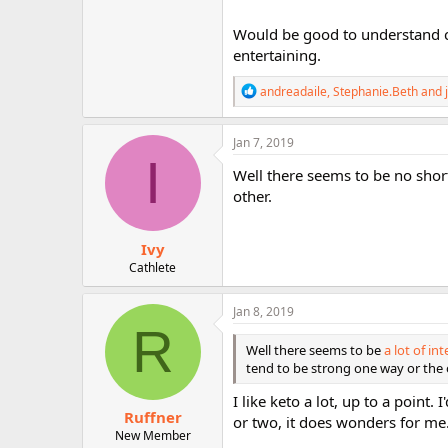
they are slim. Yes, Brown rice does
before cooking. Also, be sure to eat 
Would be good to understand 
should know, I ate brown rice for 
entertaining.
powerful laxative, but make sure yo
because you are transitioning, but a
R
andreadaile
,
Stephanie.Beth
and
sugar despite the vitamins. But, ea
e
go overboard. The best thing to kn
a
sweat is nasty because you sweat 
c
Jan 7, 2019
expert. But, I learned Keto to it is
t
I
i
You are getting stressed out. I wo
Well there seems to be no shor
o
other.
n
s
:
Ivy
Cathlete
Jan 8, 2019
R
Well there seems to be
a lot of i
tend to be strong one way or the 
I like keto a lot, up to a point.
Ruffner
or two, it does wonders for me
New Member