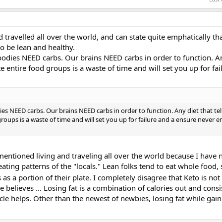
 travelled all over the world, and can state quite emphatically that
to be lean and healthy.
 bodies NEED carbs. Our brains NEED carbs in order to function. An
e entire food groups is a waste of time and will set you up for fai
dies NEED carbs. Our brains NEED carbs in order to function. Any diet that tel
roups is a waste of time and will set you up for failure and a ensure never e
I mentioned living and traveling all over the world because I have 
eating patterns of the "locals." Lean folks tend to eat whole food,
 as a portion of their plate. I completely disagree that Keto is not
e believes ... Losing fat is a combination of calories out and consi
le helps. Other than the newest of newbies, losing fat while gain