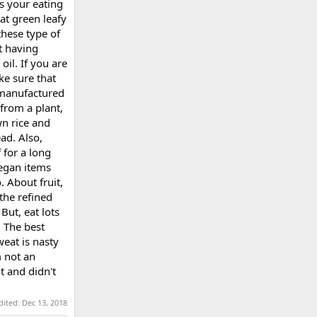
is your eating
at green leafy
these type of
t having
oil. If you are
ke sure that
 manufactured
 from a plant,
own rice and
ad. Also,
f for a long
vegan items
. About fruit,
 the refined
 But, eat lots
. The best
weat is nasty
m not an
ht and didn't
dited:
Dec 13, 2018