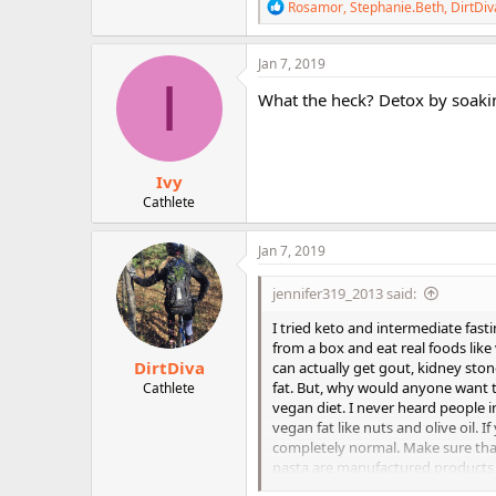
R
Rosamor
,
Stephanie.Beth
,
DirtDiv
e
a
c
Jan 7, 2019
t
I
i
What the heck? Detox by soakin
o
n
s
:
Ivy
Cathlete
Jan 7, 2019
jennifer319_2013 said:
I tried keto and intermediate fasti
from a box and eat real foods like
DirtDiva
can actually get gout, kidney ston
fat. But, why would anyone want t
Cathlete
vegan diet. I never heard people i
vegan fat like nuts and olive oil. I
completely normal. Make sure that
pasta are manufactured products an
from a plant, but it is refined, so 