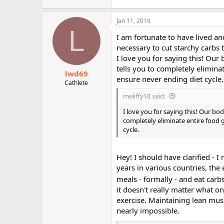
Jan 11, 2019
L
I am fortunate to have lived and
necessary to cut starchy carbs 
I love you for saying this! Our
tells you to completely eliminat
lwd69
ensure never ending diet cycle.
Cathlete
meliffy18 said:
I love you for saying this! Our bo
completely eliminate entire food g
cycle.
Hey! I should have clarified - 
years in various countries, the 
meals - formally - and eat carbs
it doesn't really matter what on
exercise. Maintaining lean musc
nearly impossible.