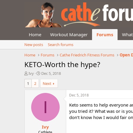
Home
Workout Manager
Forums
What
New posts
Search forums
Home
Forums
Cathe Friedrich Fitness Forums
Open D
KETO-Worth the hype?
T
S
Ivy
Dec 5, 2018
h
t
1
2
Next
r
a
e
r
a
t
Dec 5, 2018
d
d
I
Keto seems to help everyone an
s
a
t
t
you tried it? What was or is yo
a
e
don’t know how I would fair on 
r
Ivy
t
e
Cathlete