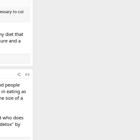
cessary to cut
y diet that
lure and a
#8
And people
 in eating as
e size of a
st who does
"detox" by