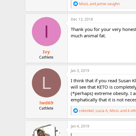
R
MissL
and
jamie vaughn
e
a
c
Dec 13, 2018
t
I
i
Thank you for your very honest 
o
much animal fat.
n
s
:
Ivy
Cathlete
Jan 3, 2019
L
I think that if you read Susan K
will see that KETO is completel
(*perhaps) extreme obesity. I a
emphatically that it is not nece
lwd69
Cathlete
R
cokonkel
,
Lucia A
,
MissL
and 4 oth
e
a
c
Jan 4, 2019
t
i