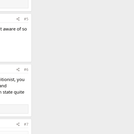
#5
’t aware of so
#6
itionist, you
 and
 state quite
#7