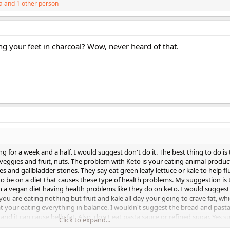
a
and 1 other person
g your feet in charcoal? Wow, never heard of that.
ng for a week and a half. I would suggest don't do it. The best thing to do is
 veggies and fruit, nuts. The problem with Keto is your eating animal produ
es and gallbladder stones. They say eat green leafy lettuce or kale to help f
o be on a diet that causes these type of health problems. My suggestion is t
n a vegan diet having health problems like they do on keto. I would suggest 
f you are eating nothing but fruit and kale all day your going to crave fat, whi
 your eating everything in balance. I wouldn't suggest the bread and past
d it can cause belly fat. Also, don't eat pasta sauce or refined sugar. Yes 
Click to expand...
it will cause body fat. I think it is fine to eat brown rice. Asian people eat bro