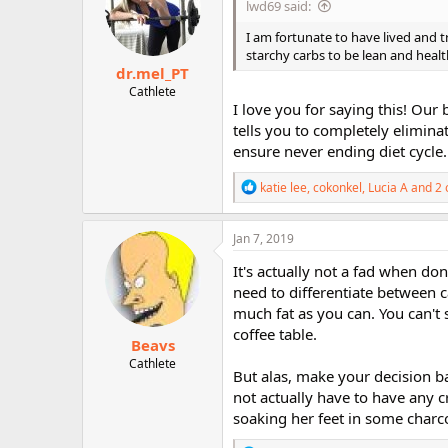
lwd69 said:
o
n
I am fortunate to have lived and tr
s
starchy carbs to be lean and healt
:
dr.mel_PT
Cathlete
I love you for saying this! Our
tells you to completely eliminat
ensure never ending diet cycle.
R
katie lee
,
cokonkel
,
Lucia A
and 2 
e
a
c
Jan 7, 2019
t
i
It's actually not a fad when do
o
need to differentiate between car
n
much fat as you can. You can't 
s
:
coffee table.
Beavs
Cathlete
But alas, make your decision b
not actually have to have any c
soaking her feet in some charco