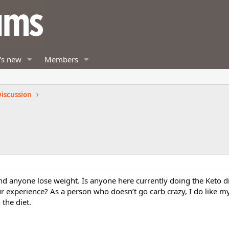
's new
Members
iscussion
d anyone lose weight. Is anyone here currently doing the Keto d
ur experience? As a person who doesn’t go carb crazy, I do like my
the diet.