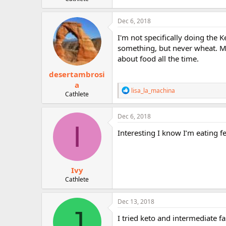
r
Dec 6, 2018
I'm not specifically doing the K
something, but never wheat. Mayb
about food all the time.
desertambrosi
a
R
lisa_la_machina
Cathlete
e
a
c
Dec 6, 2018
t
I
i
Interesting I know I’m eating f
o
n
s
:
Ivy
Cathlete
Dec 13, 2018
J
I tried keto and intermediate fa