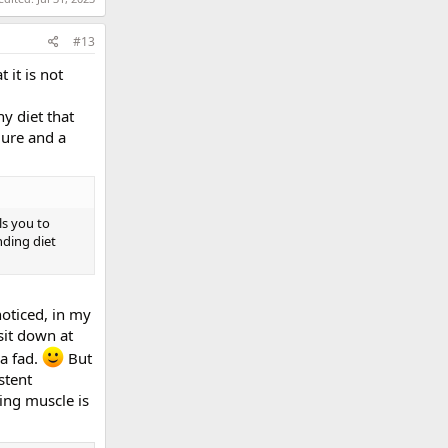
#13
 it is not
y diet that
lure and a
ls you to
nding diet
noticed, in my
 sit down at
 a fad.
But
stent
ing muscle is