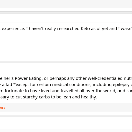
experience. I haven’t really researched Keto as of yet and I wasn
leiner's Power Eating, or perhaps any other well-credentialed nutr
y a fad *except for certain medical conditions, including epilepsy
m fortunate to have lived and travelled all over the world, and can
ssary to cut starchy carbs to be lean and healthy.
ers