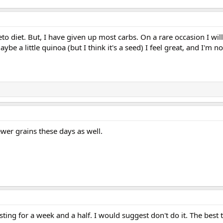
eto diet. But, I have given up most carbs. On a rare occasion I wil
e a little quinoa (but I think it's a seed) I feel great, and I'm no
ewer grains these days as well.
sting for a week and a half. I would suggest don't do it. The best t