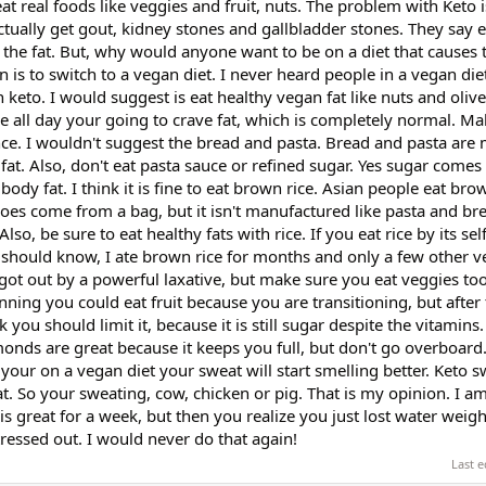
at real foods like veggies and fruit, nuts. The problem with Keto 
tually get gout, kidney stones and gallbladder stones. They say e
ut the fat. But, why would anyone want to be on a diet that causes 
is to switch to a vegan diet. I never heard people in a vegan die
keto. I would suggest is eat healthy vegan fat like nuts and olive 
le all day your going to crave fat, which is completely normal. Ma
nce. I wouldn't suggest the bread and pasta. Bread and pasta are
fat. Also, don't eat pasta sauce or refined sugar. Yes sugar comes
se body fat. I think it is fine to eat brown rice. Asian people eat br
does come from a bag, but it isn't manufactured like pasta and bre
lso, be sure to eat healthy fats with rice. If you eat rice by its sel
. I should know, I ate brown rice for months and only a few other 
 got out by a powerful laxative, but make sure you eat veggies too
inning you could eat fruit because you are transitioning, but after
 you should limit it, because it is still sugar despite the vitamins.
lmonds are great because it keeps you full, but don't go overboard
your on a vegan diet your sweat will start smelling better. Keto s
. So your sweating, cow, chicken or pig. That is my opinion. I a
t is great for a week, but then you realize you just lost water weig
 stressed out. I would never do that again!
Last e