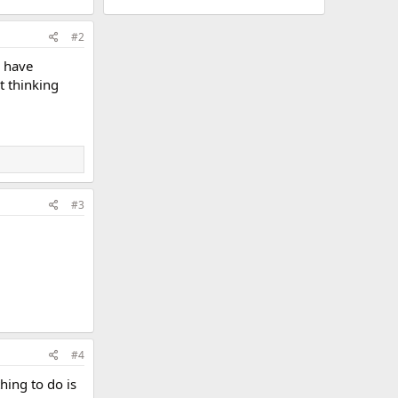
#2
l have
t thinking
#3
#4
hing to do is