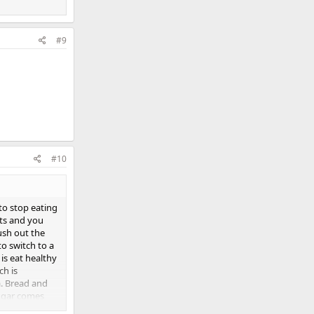
#9
#10
 to stop eating
cts and you
lush out the
o switch to a
is eat healthy
ch is
a. Bread and
sugar comes
wn rice and