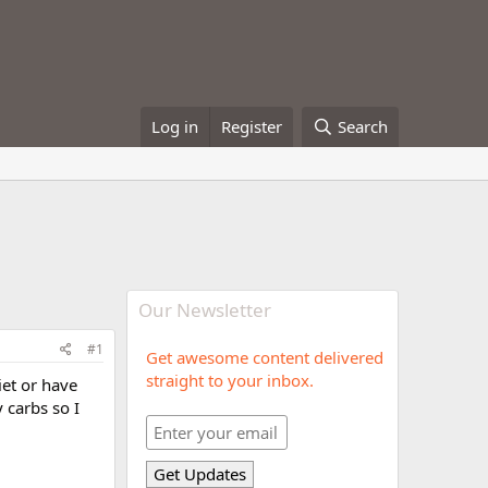
Log in
Register
Search
Our Newsletter
#1
Get awesome content delivered
straight to your inbox.
iet or have
 carbs so I