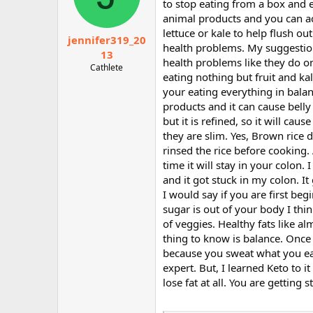
to stop eating from a box and e
animal products and you can ac
lettuce or kale to help flush o
jennifer319_20
health problems. My suggestion 
13
health problems like they do on 
Cathlete
eating nothing but fruit and ka
your eating everything in bala
products and it can cause belly 
but it is refined, so it will cau
they are slim. Yes, Brown rice 
rinsed the rice before cooking. A
time it will stay in your colon
and it got stuck in my colon. It
I would say if you are first beg
sugar is out of your body I think
of veggies. Healthy fats like a
thing to know is balance. Once 
because you sweat what you eat
expert. But, I learned Keto to i
lose fat at all. You are getting