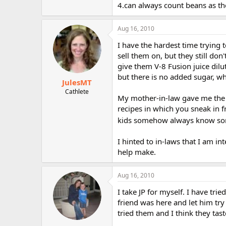
4.can always count beans as the
Aug 16, 2010
I have the hardest time trying t
sell them on, but they still don
give them V-8 Fusion juice dilut
but there is no added sugar, wh
JulesMT
Cathlete
My mother-in-law gave me the bo
recipes in which you sneak in f
kids somehow always know so
I hinted to in-laws that I am int
help make.
Aug 16, 2010
I take JP for myself. I have trie
friend was here and let him try
tried them and I think they ta