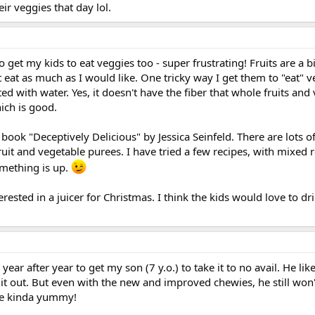
ir veggies that day lol.
o get my kids to eat veggies too - super frustrating! Fruits are a bi
't eat as much as I would like. One tricky way I get them to "eat" ve
ed with water. Yes, it doesn't have the fiber that whole fruits and
ich is good.
ok "Deceptively Delicious" by Jessica Seinfeld. There are lots of
ruit and vegetable purees. I have tried a few recipes, with mixed r
mething is up.
erested in a juicer for Christmas. I think the kids would love to dr
d year after year to get my son (7 y.o.) to take it to no avail. He li
 it out. But even with the new and improved chewies, he still won'
ste kinda yummy!