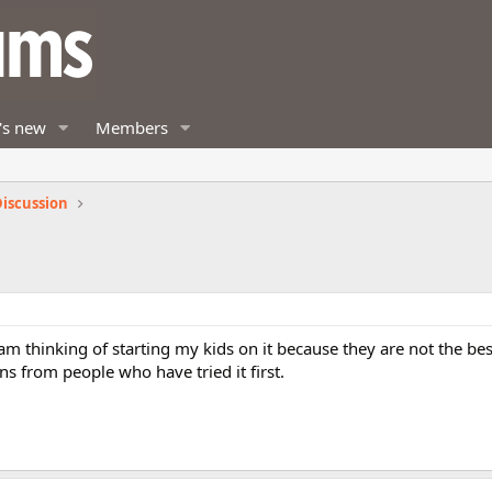
's new
Members
iscussion
am thinking of starting my kids on it because they are not the be
ons from people who have tried it first.