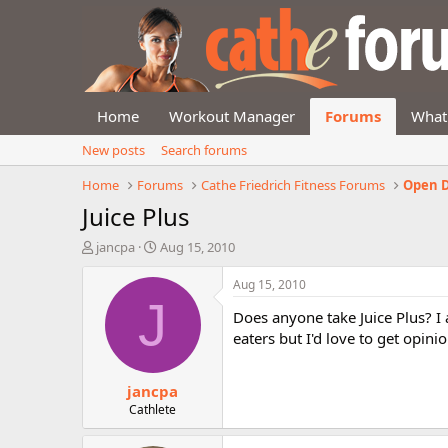
Home
Workout Manager
Forums
What
New posts
Search forums
Home
Forums
Cathe Friedrich Fitness Forums
Open D
Juice Plus
T
S
jancpa
Aug 15, 2010
h
t
r
a
Aug 15, 2010
e
r
J
Does anyone take Juice Plus? I 
a
t
d
d
eaters but I'd love to get opini
s
a
t
t
jancpa
a
e
r
Cathlete
t
e