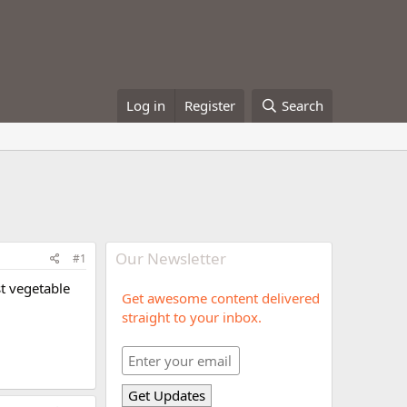
Log in
Register
Search
Our Newsletter
#1
st vegetable
Get awesome content delivered
straight to your inbox.