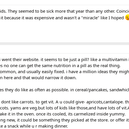
kids. They seemed to be sick more that year than any other. Coinc
 it because it was expensive and wasn't a "miracle" like I hoped
 went their website. it seems to be just a pill? like a multivitamin
es no one can get the same nutrition in a pill as the real thing.
common, and usually easily fixed. i have a million ideas they might
on here and that would narrow it down.
es they do like as often as possible. in cereal/pancakes, sandwhic
y dont like carrots. to get vit. A u could give- apricots,cantalope. t
ots. yams are veg.but lots of kids like those,and have lots of vit.A
bake it in the oven. once its cooled, its carmelized inside yummy.
g new, it could be something they picked at the store. or offer it
ke a snack while u r making dinner.