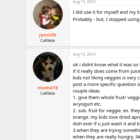
Aug 15, 2010
r
I did use it for myself and my 
Probably - but, I stopped using
Jennifit
Cathlete
Aug 15, 2010
ok i didnt know what it was so i
if it really does come from juic
kids not liking veggies is very 
post a more specific question 
mom418
couple ideas
Cathlete
1. give them whole fruit/ veggi
w/yogurt etc.
2. sub. fruit for veggie. ex. the
orange. my kids love dried apric
dish ever if u just wash it and 
3.when they are trying somethin
when they are really hungry. li