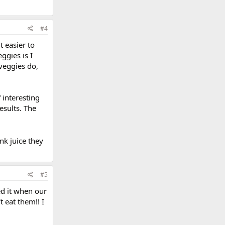
#4
t easier to
ggies is I
 veggies do,
 interesting
esults. The
ink juice they
#5
ked it when our
t eat them!! I