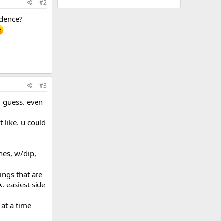
#2
idence?
#3
 i guess. even
 like. u could
hes, w/dip,
hings that are
. easiest side
 at a time