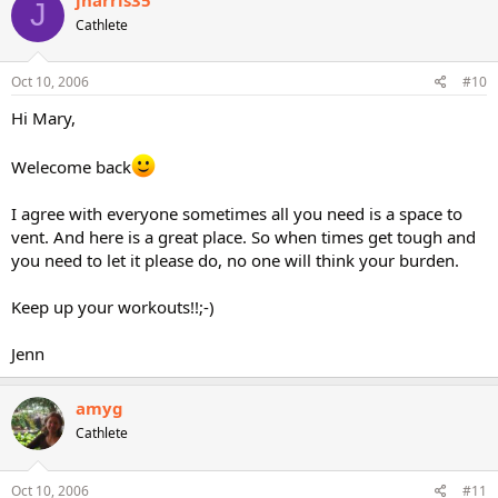
J
Cathlete
Oct 10, 2006
#10
Hi Mary,
Welecome back
I agree with everyone sometimes all you need is a space to
vent. And here is a great place. So when times get tough and
you need to let it please do, no one will think your burden.
Keep up your workouts!!;-)
Jenn
amyg
Cathlete
Oct 10, 2006
#11