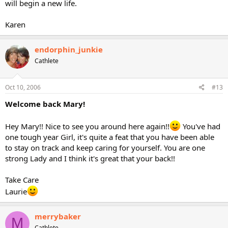
will begin a new life.
Karen
endorphin_junkie
Cathlete
Oct 10, 2006
#13
Welcome back Mary!
Hey Mary!! Nice to see you around here again!!
You've had
one tough year Girl, it's quite a feat that you have been able
to stay on track and keep caring for yourself. You are one
strong Lady and I think it's great that your back!!
Take Care
Laurie
merrybaker
M
Cathlete