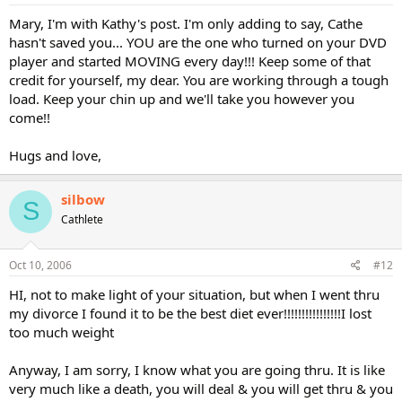
Mary, I'm with Kathy's post. I'm only adding to say, Cathe
hasn't saved you... YOU are the one who turned on your DVD
player and started MOVING every day!!! Keep some of that
credit for yourself, my dear. You are working through a tough
load. Keep your chin up and we'll take you however you
come!!
Hugs and love,
silbow
S
Cathlete
Oct 10, 2006
#12
HI, not to make light of your situation, but when I went thru
my divorce I found it to be the best diet ever!!!!!!!!!!!!!!!!I lost
too much weight
Anyway, I am sorry, I know what you are going thru. It is like
very much like a death, you will deal & you will get thru & you