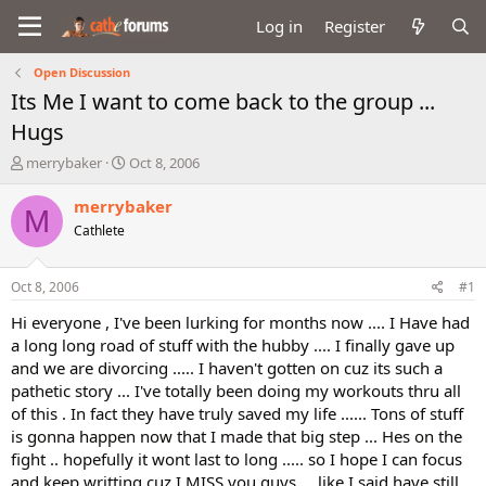
Log in
Register
Open Discussion
Its Me I want to come back to the group ...
Hugs
T
S
merrybaker
Oct 8, 2006
h
t
r
a
merrybaker
M
e
r
Cathlete
a
t
d
d
s
a
Oct 8, 2006
#1
t
t
a
e
Hi everyone , I've been lurking for months now .... I Have had
r
a long long road of stuff with the hubby .... I finally gave up
t
and we are divorcing ..... I haven't gotten on cuz its such a
e
pathetic story ... I've totally been doing my workouts thru all
r
of this . In fact they have truly saved my life ...... Tons of stuff
is gonna happen now that I made that big step ... Hes on the
fight .. hopefully it wont last to long ..... so I hope I can focus
and keep writting cuz I MISS you guys ... like I said have still