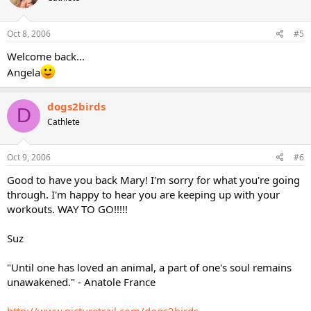
Oct 8, 2006
#5
Welcome back...
Angela
dogs2birds
D
Cathlete
Oct 9, 2006
#6
Good to have you back Mary! I'm sorry for what you're going
through. I'm happy to hear you are keeping up with your
workouts. WAY TO GO!!!!!
Suz
"Until one has loved an animal, a part of one's soul remains
unawakened." - Anatole France