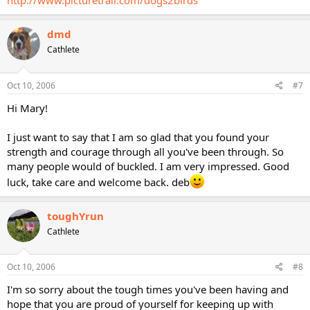
http://www.picturetrail.com/dogs2birds
dmd
Cathlete
Oct 10, 2006
#7
Hi Mary!
I just want to say that I am so glad that you found your
strength and courage through all you've been through. So
many people would of buckled. I am very impressed. Good
luck, take care and welcome back. deb
toughYrun
Cathlete
Oct 10, 2006
#8
I'm so sorry about the tough times you've been having and
hope that you are proud of yourself for keeping up with