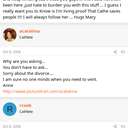
been here ,just hate to burden you with this stuff ... I guess I
really want you to Know is I'm living proof That Cathe saves
people !!!! I will always follow her ... Hugs Mary
acatalina
Cathlete
Oct 8, 2006
#2
Why are you asking...
You don't have to ask...
Sorry about the divorce....
I am sure no one minds when you need to vent.
Anne
http://www.picturetrail.com/acatalina
rcook
R
Cathlete
Oct 8, 2006
#3