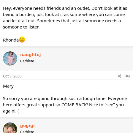
Hey, everyone needs friends and an outlet. Don't look at it as
being a burden, just look at it as some where you can come
and let it all out. Sometimes that just all someone needs a
someone to listen.
Rhonda
naughtoj
Cathlete
Oct 8, 2006
#4
Mary,
So sorry you are going through such a tough time. Everyone
here offers great support so COME BACK! Nice to "see" you
again!;-)
gogigi
Cathlete