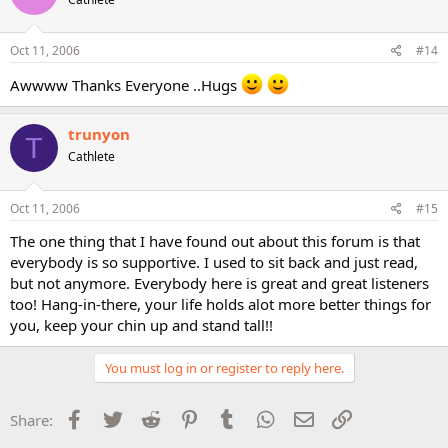
Oct 11, 2006
#14
Awwww Thanks Everyone ..Hugs
trunyon
T
Cathlete
Oct 11, 2006
#15
The one thing that I have found out about this forum is that
everybody is so supportive. I used to sit back and just read,
but not anymore. Everybody here is great and great listeners
too! Hang-in-there, your life holds alot more better things for
you, keep your chin up and stand tall!!
You must log in or register to reply here.
Facebook
Twitter
Reddit
Pinterest
Tumblr
WhatsApp
Email
Link
Share: