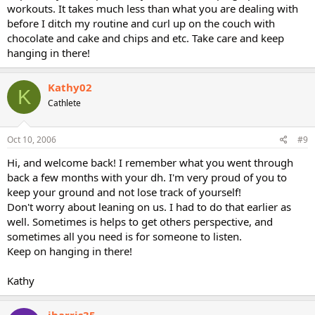
workouts. It takes much less than what you are dealing with
before I ditch my routine and curl up on the couch with
chocolate and cake and chips and etc. Take care and keep
hanging in there!
Kathy02
K
Cathlete
Oct 10, 2006
#9
Hi, and welcome back! I remember what you went through
back a few months with your dh. I'm very proud of you to
keep your ground and not lose track of yourself!
Don't worry about leaning on us. I had to do that earlier as
well. Sometimes is helps to get others perspective, and
sometimes all you need is for someone to listen.
Keep on hanging in there!
Kathy
jharris35