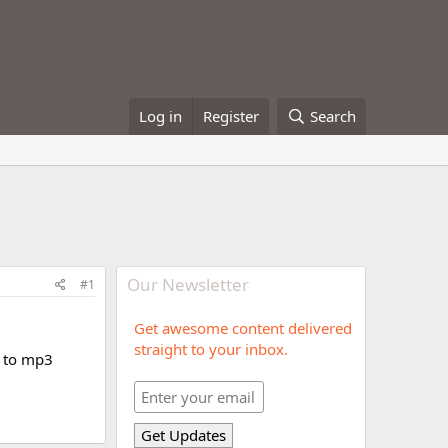
Log in
Register
Search
Our Newsletter
#1
Get awesome content delivered
straight to your inbox.
y to mp3