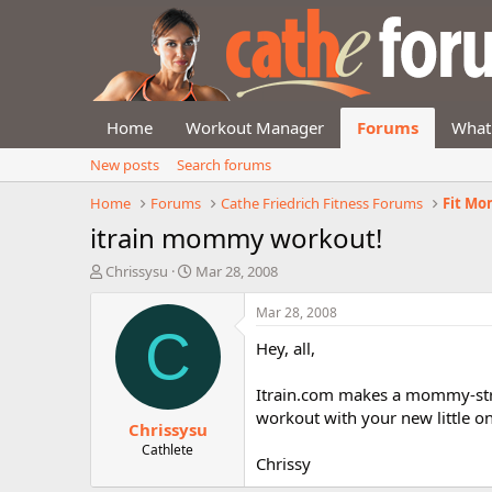
Home
Workout Manager
Forums
What
New posts
Search forums
Home
Forums
Cathe Friedrich Fitness Forums
Fit Mo
itrain mommy workout!
T
S
Chrissysu
Mar 28, 2008
h
t
r
a
Mar 28, 2008
e
r
C
Hey, all,
a
t
d
d
s
a
Itrain.com makes a mommy-strol
t
t
workout with your new little o
Chrissysu
a
e
r
Cathlete
Chrissy
t
e