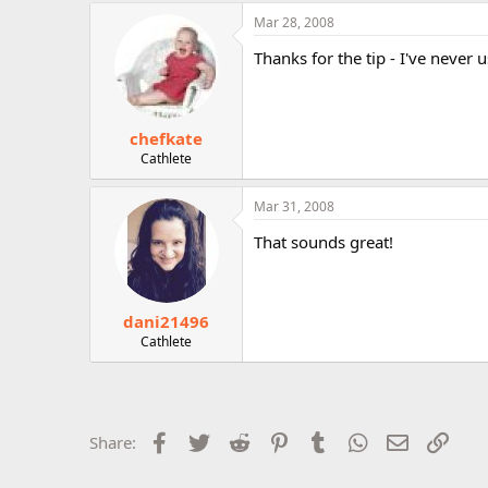
r
Mar 28, 2008
Thanks for the tip - I've never 
chefkate
Cathlete
Mar 31, 2008
That sounds great!
dani21496
Cathlete
Facebook
Twitter
Reddit
Pinterest
Tumblr
WhatsApp
Email
Link
Share: