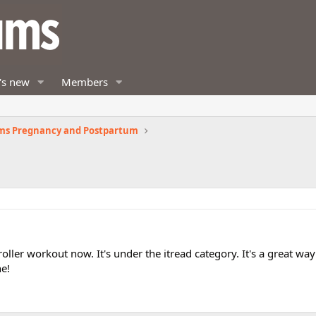
's new
Members
ms Pregnancy and Postpartum
ler workout now. It's under the itread category. It's a great wa
ne!