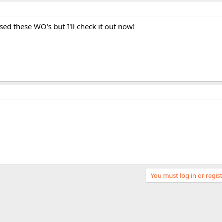
used these WO's but I'll check it out now!
You must log in or regist