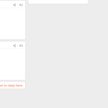
#2
#3
er to reply here.