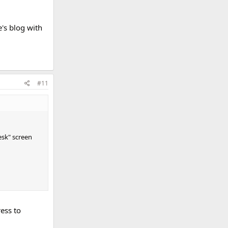
e's blog with
#11
esk" screen
ess to