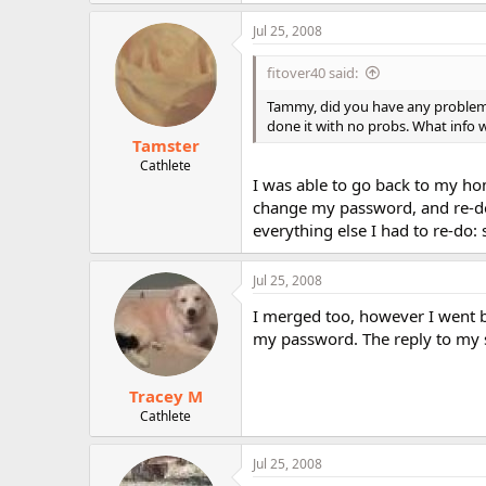
Jul 25, 2008
fitover40 said:
Tammy, did you have any problems 
done it with no probs. What info
Tamster
Cathlete
I was able to go back to my ho
change my password, and re-do 
everything else I had to re-do: s
Jul 25, 2008
I merged too, however I went ba
my password. The reply to my 
Tracey M
Cathlete
Jul 25, 2008