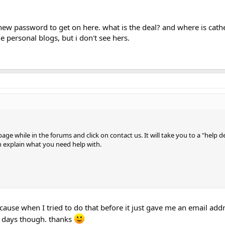
 a new password to get on here. what is the deal? and where is cath
the personal blogs, but i don't see hers.
age while in the forums and click on contact us. It will take you to a "help d
n explain what you need help with.
ause when I tried to do that before it just gave me an email addr
ew days though. thanks