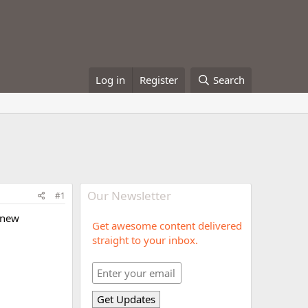
Log in
Register
Search
Our Newsletter
#1
y new
Get awesome content delivered
straight to your inbox.