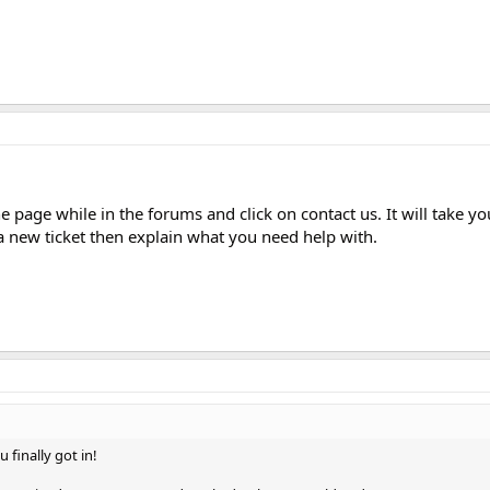
 page while in the forums and click on contact us. It will take yo
a new ticket then explain what you need help with.
 finally got in!