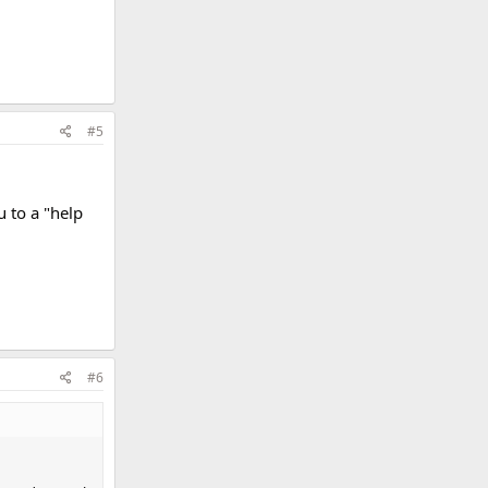
#5
u to a "help
#6