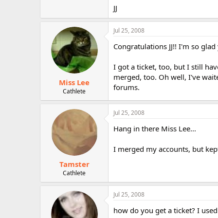
r
JJ
Jul 25, 2008
Congratulations JJ!! I'm so glad 
I got a ticket, too, but I stil
merged, too. Oh well, I've waite
Miss Lee
forums.
Cathlete
Jul 25, 2008
Hang in there Miss Lee...
I merged my accounts, but kep
Tamster
Cathlete
Jul 25, 2008
how do you get a ticket? I used 