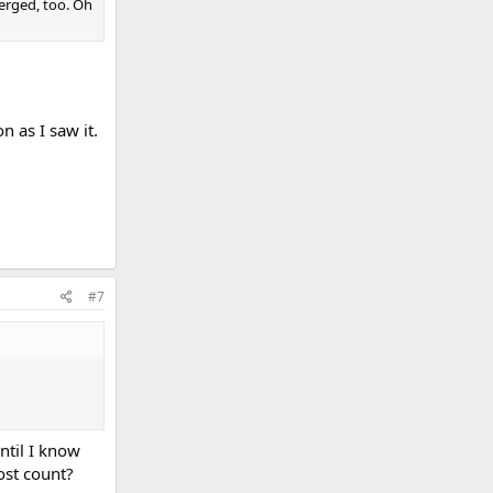
merged, too. Oh
 as I saw it.
#7
ntil I know
ost count?