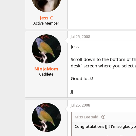
Jess_C
Active Member
Jul 25, 2008
Jess
Scroll down to the bottom of the
desk" screen where you select 
NinjaMom
Cathlete
Good luck!
JJ
Jul 25, 2008
Miss Lee said:
Congratulations JJ!! I'm so glad you