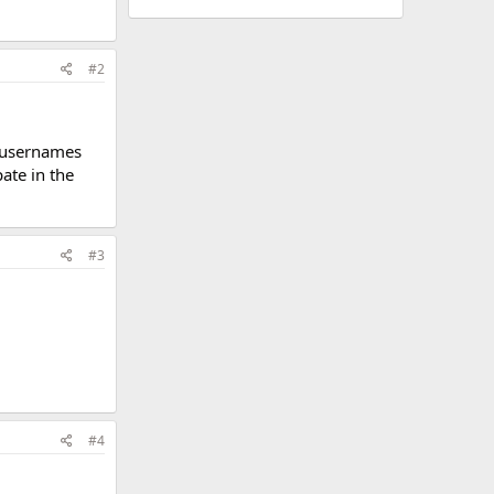
#2
w usernames
pate in the
#3
#4