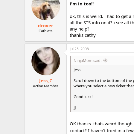
i'm in too!!
ok, this is weird. i had to get
all the STS info on it? i see all 
drover
any help?
Cathlete
thanks,cathy
Jul 25, 2008
NinjaMom said:
Jess
Jess_C
Scroll down to the bottom of the p
where you select a new ticket the
Active Member
Good luck!
JJ
OK thanks. thats weird though c
contact? I haven't tried in a f