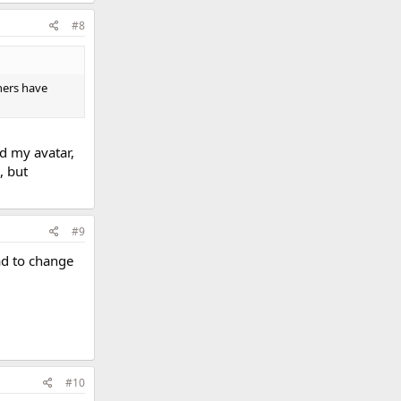
#8
hers have
d my avatar,
, but
#9
ad to change
#10