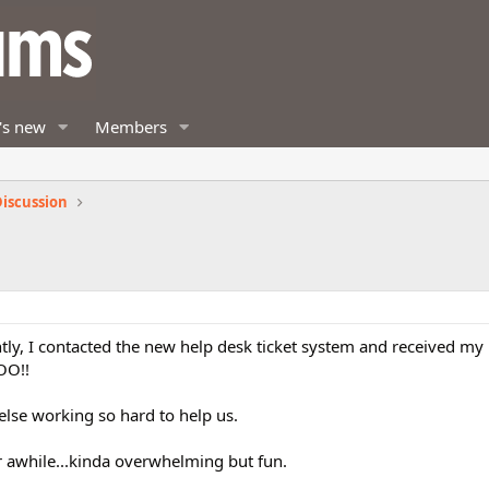
's new
Members
iscussion
ently, I contacted the new help desk ticket system and received m
OO!!
lse working so hard to help us.
 awhile...kinda overwhelming but fun.