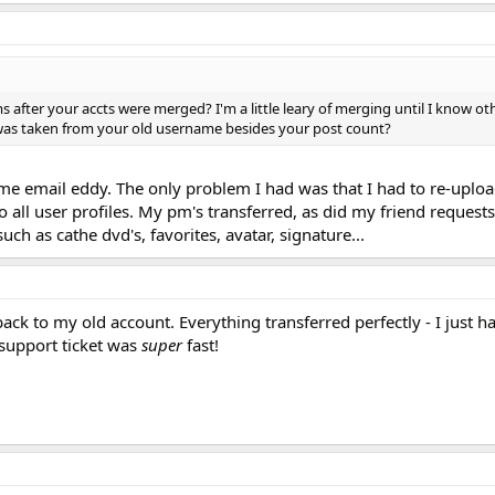
after your accts were merged? I'm a little leary of merging until I know ot
 was taken from your old username besides your post count?
me email eddy. The only problem I had was that I had to re-uploa
all user profiles. My pm's transferred, as did my friend requests
uch as cathe dvd's, favorites, avatar, signature...
ck to my old account. Everything transferred perfectly - I just h
support ticket was
super
fast!