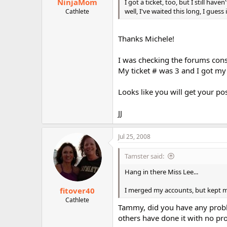
NinjaMom
I got a ticket, too, but I still 
well, I've waited this long, I guess
Cathlete
Thanks Michele!
I was checking the forums cons
My ticket # was 3 and I got my
Looks like you will get your p
JJ
Jul 25, 2008
Tamster said:
Hang in there Miss Lee...
fitover40
I merged my accounts, but kept m
Cathlete
Tammy, did you have any proble
others have done it with no pr