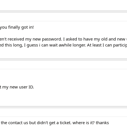
you finally got in!
l haven't received my new password. I asked to have my old and ne
d this long, I guess i can wait awhile longer. At least I can partici
t my new user ID.
the contact us but didn't get a ticket. where is it? thanks