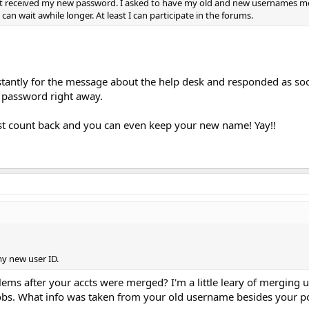
haven't received my new password. I asked to have my old and new usernames 
 i can wait awhile longer. At least I can participate in the forums.
tantly for the message about the help desk and responded as soon
 password right away.
ost count back and you can even keep your new name! Yay!!
y new user ID.
ms after your accts were merged? I'm a little leary of merging u
obs. What info was taken from your old username besides your p