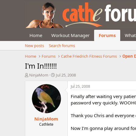
Home
Workout Manager
Forums
What
New posts
Search forums
Home
Forums
Cathe Friedrich Fitness Forums
Open D
I'm In!!!!!!!
T
S
NinjaMom
Jul 25, 2008
h
t
r
a
Jul 25, 2008
e
r
Finally after waiting very pati
a
t
d
d
password very quickly. WOOH
s
a
t
t
Thank you Chris and everyone e
NinjaMom
a
e
r
Cathlete
Now I'm gonna play around for
t
e