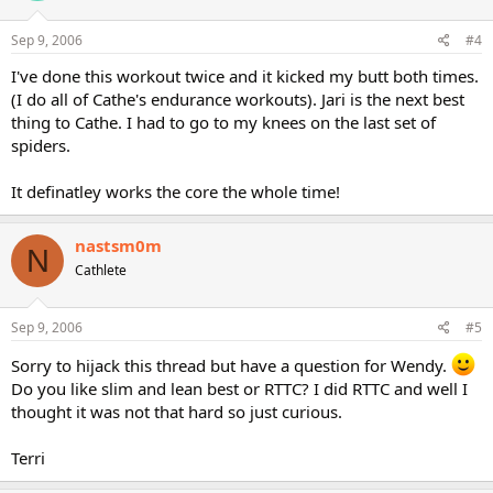
Sep 9, 2006
#4
I've done this workout twice and it kicked my butt both times.
(I do all of Cathe's endurance workouts). Jari is the next best
thing to Cathe. I had to go to my knees on the last set of
spiders.
It definatley works the core the whole time!
nastsm0m
N
Cathlete
Sep 9, 2006
#5
Sorry to hijack this thread but have a question for Wendy.
Do you like slim and lean best or RTTC? I did RTTC and well I
thought it was not that hard so just curious.
Terri