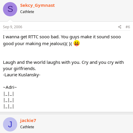
Sekcy_Gymnast
S
Cathlete
Sep 9, 2006
#6
I wanna get RTTC sooo bad. You guys make it sound sooo
good your making me jealous}( }(
Laugh and the world laughs with you. Cry and you cry with
your girlfriends.
-Laurie Kuslansky-
~Adri~
|_|_|
|_|_|
|_|_|
jackie7
J
Cathlete