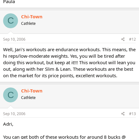
Paula
Chi-Town
C
Cathlete
Sep 10, 2006
#12
Well, Jari's workouts are endurance workouts. This means, the
hi reps/low-moderate weights. Yes, you will be tired after
doing this workout, but keep at it!!! This workout will lean you
out, along with her Slim & Lean. These workouts are the best
on the market for its price points, excellent workouts.
Chi-Town
C
Cathlete
Sep 10, 2006
#13
Adri,
You can get both of these workouts for around 8 bucks @