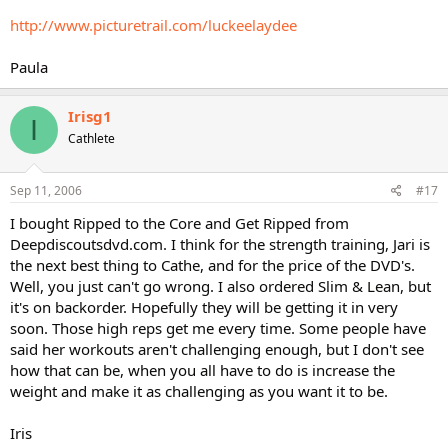
http://www.picturetrail.com/luckeelaydee
Paula
Irisg1
I
Cathlete
Sep 11, 2006
#17
I bought Ripped to the Core and Get Ripped from
Deepdiscoutsdvd.com. I think for the strength training, Jari is
the next best thing to Cathe, and for the price of the DVD's.
Well, you just can't go wrong. I also ordered Slim & Lean, but
it's on backorder. Hopefully they will be getting it in very
soon. Those high reps get me every time. Some people have
said her workouts aren't challenging enough, but I don't see
how that can be, when you all have to do is increase the
weight and make it as challenging as you want it to be.
Iris