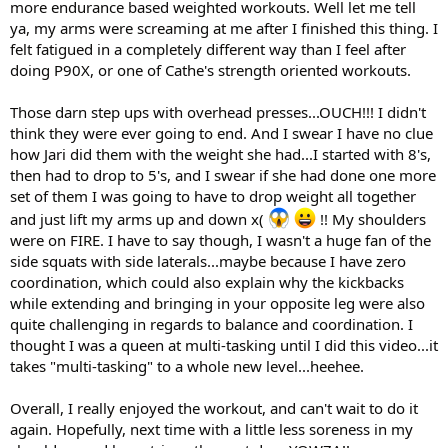
more endurance based weighted workouts. Well let me tell
ya, my arms were screaming at me after I finished this thing. I
felt fatigued in a completely different way than I feel after
doing P90X, or one of Cathe's strength oriented workouts.
Those darn step ups with overhead presses...OUCH!!! I didn't
think they were ever going to end. And I swear I have no clue
how Jari did them with the weight she had...I started with 8's,
then had to drop to 5's, and I swear if she had done one more
set of them I was going to have to drop weight all together
and just lift my arms up and down x(
!! My shoulders
were on FIRE. I have to say though, I wasn't a huge fan of the
side squats with side laterals...maybe because I have zero
coordination, which could also explain why the kickbacks
while extending and bringing in your opposite leg were also
quite challenging in regards to balance and coordination. I
thought I was a queen at multi-tasking until I did this video...it
takes "multi-tasking" to a whole new level...heehee.
Overall, I really enjoyed the workout, and can't wait to do it
again. Hopefully, next time with a little less soreness in my