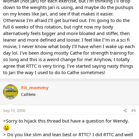
woman (not Jari) for each exercise, but I'm thinking I'll drop
down to the weights Jari is using, and maybe do the pushups
on my knees like Jari, and see if that makes it easier.
Otherwise I'm afraid I'll get burned out. I'm going to do the
full 6 weeks of this rotation, but right now my body
alternatively feels bigger and more bloated and stiffer, then
leaner and more defined and looser. I feel like I"m in a sci fi
movie, I never know what body I'll have when I wake up each
day lol. I've been doing mostly Cathe for strength training for
so long and this is a weird change for me! Anyhow, I totally
agree that RTTC is very tiring. I've started saying nasty things
to Jari the way I used to do to Cathe sometimes!
Fit_mommy
Cathlete
Sep 10, 2006
#9
>Sorry to hijack this thread but have a question for Wendy.
> Do you like slim and lean best or RTTC? I did RTTC and well