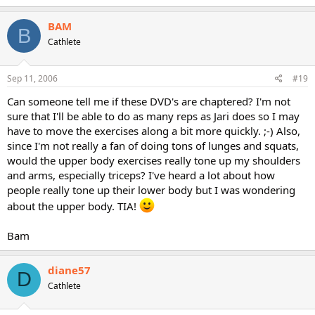
BAM
B
Cathlete
Sep 11, 2006
#19
Can someone tell me if these DVD's are chaptered? I'm not
sure that I'll be able to do as many reps as Jari does so I may
have to move the exercises along a bit more quickly. ;-) Also,
since I'm not really a fan of doing tons of lunges and squats,
would the upper body exercises really tone up my shoulders
and arms, especially triceps? I've heard a lot about how
people really tone up their lower body but I was wondering
about the upper body. TIA!
Bam
diane57
D
Cathlete