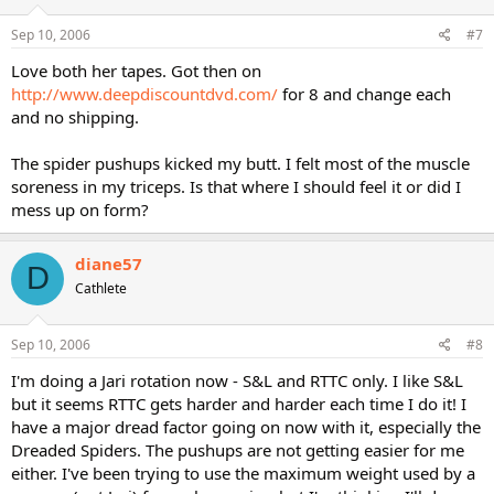
Sep 10, 2006
#7
Love both her tapes. Got then on
http://www.deepdiscountdvd.com/
for 8 and change each
and no shipping.
The spider pushups kicked my butt. I felt most of the muscle
soreness in my triceps. Is that where I should feel it or did I
mess up on form?
diane57
D
Cathlete
Sep 10, 2006
#8
I'm doing a Jari rotation now - S&L and RTTC only. I like S&L
but it seems RTTC gets harder and harder each time I do it! I
have a major dread factor going on now with it, especially the
Dreaded Spiders. The pushups are not getting easier for me
either. I've been trying to use the maximum weight used by a