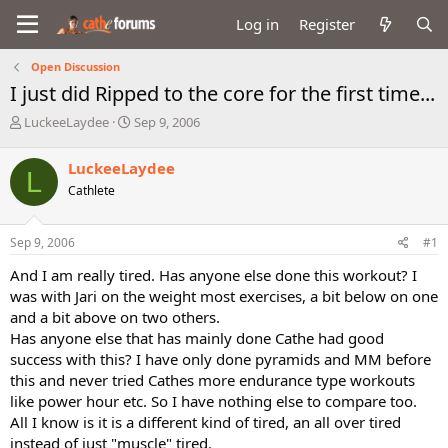
Log in
Register
Open Discussion
I just did Ripped to the core for the first time...
T
S
LuckeeLaydee
Sep 9, 2006
h
t
r
a
LuckeeLaydee
L
e
r
Cathlete
a
t
d
d
s
a
Sep 9, 2006
#1
t
t
a
e
And I am really tired. Has anyone else done this workout? I
r
was with Jari on the weight most exercises, a bit below on one
t
and a bit above on two others.
e
Has anyone else that has mainly done Cathe had good
r
success with this? I have only done pyramids and MM before
this and never tried Cathes more endurance type workouts
like power hour etc. So I have nothing else to compare too.
All I know is it is a different kind of tired, an all over tired
instead of just "muscle" tired.