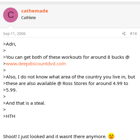
cathemade
C
Cathlete
Sep 11, 2006
#18
>Adri,
>
>You can get both of these workouts for around 8 bucks @
>
www.deepdiscountdvd.com
>
>Also, I do not know what area of the country you live in, but
>these are also available @ Ross Stores for around 4.99 to
>5.99.
>
>And that is a steal.
>
>HTH
Shoot! I just looked and it wasnt there anymore.