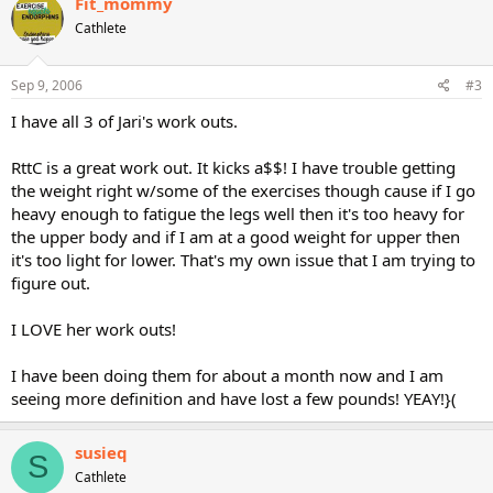
Fit_mommy
Cathlete
Sep 9, 2006
#3
I have all 3 of Jari's work outs.
RttC is a great work out. It kicks a$$! I have trouble getting
the weight right w/some of the exercises though cause if I go
heavy enough to fatigue the legs well then it's too heavy for
the upper body and if I am at a good weight for upper then
it's too light for lower. That's my own issue that I am trying to
figure out.
I LOVE her work outs!
I have been doing them for about a month now and I am
seeing more definition and have lost a few pounds! YEAY!}(
susieq
S
Cathlete