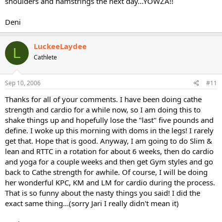
shoulders and hamstrings the next day...YOWZA!!
Deni
LuckeeLaydee
L
Cathlete
Sep 10, 2006
#11
Thanks for all of your comments. I have been doing cathe
strength and cardio for a while now, so I am doing this to
shake things up and hopefully lose the "last" five pounds and
define. I woke up this morning with doms in the legs! I rarely
get that. Hope that is good. Anyway, I am going to do Slim &
lean and RTTC in a rotation for about 6 weeks, then do cardio
and yoga for a couple weeks and then get Gym styles and go
back to Cathe strength for awhile. Of course, I will be doing
her wonderful KPC, KM and LM for cardio during the process.
That is so funny about the nasty things you said! I did the
exact same thing...(sorry Jari I really didn't mean it)