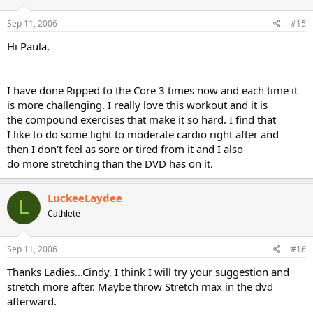
Sep 11, 2006
#15
Hi Paula,
I have done Ripped to the Core 3 times now and each time it
is more challenging. I really love this workout and it is
the compound exercises that make it so hard. I find that
I like to do some light to moderate cardio right after and
then I don't feel as sore or tired from it and I also
do more stretching than the DVD has on it.
LuckeeLaydee
L
Cathlete
Sep 11, 2006
#16
Thanks Ladies...Cindy, I think I will try your suggestion and
stretch more after. Maybe throw Stretch max in the dvd
afterward.