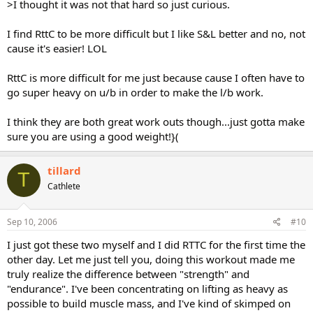
>I thought it was not that hard so just curious.
I find RttC to be more difficult but I like S&L better and no, not
cause it's easier! LOL
RttC is more difficult for me just because cause I often have to
go super heavy on u/b in order to make the l/b work.
I think they are both great work outs though...just gotta make
sure you are using a good weight!}(
tillard
T
Cathlete
Sep 10, 2006
#10
I just got these two myself and I did RTTC for the first time the
other day. Let me just tell you, doing this workout made me
truly realize the difference between "strength" and
"endurance". I've been concentrating on lifting as heavy as
possible to build muscle mass, and I've kind of skimped on