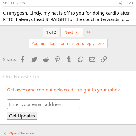
Sep 11, 2006
#20
OHmygosh, Cindy, my hat is off to you for doing cardio after
RTTC. I always head STRAIGHT for the couch afterwards lol...
Last
1 of 2
Next
You must log in or register to reply here.
Facebook
Twitter
Reddit
Pinterest
Tumblr
WhatsApp
Email
Link
Share:
Our Newsletter
Get awesome content delivered straight to your inbox.
Open Discussion