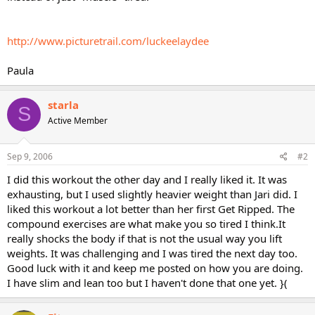
http://www.picturetrail.com/luckeelaydee
Paula
starla
S
Active Member
Sep 9, 2006
#2
I did this workout the other day and I really liked it. It was
exhausting, but I used slightly heavier weight than Jari did. I
liked this workout a lot better than her first Get Ripped. The
compound exercises are what make you so tired I think.It
really shocks the body if that is not the usual way you lift
weights. It was challenging and I was tired the next day too.
Good luck with it and keep me posted on how you are doing.
I have slim and lean too but I haven't done that one yet. }(