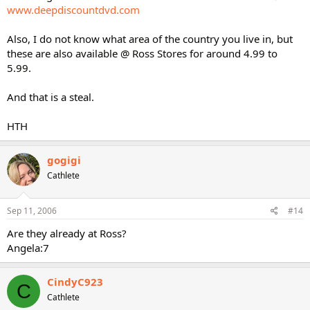
www.deepdiscountdvd.com
Also, I do not know what area of the country you live in, but
these are also available @ Ross Stores for around 4.99 to
5.99.
And that is a steal.
HTH
gogigi
Cathlete
Sep 11, 2006
#14
Are they already at Ross?
Angela:7
CindyC923
C
Cathlete