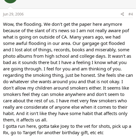
Jun 29, 2006
#4
Wow, the flooding. We don't get the paper here anymore
because of the slant of it's news so I am not really aware pof
what is going on outside of CA. Many years ago, we had
some awful flooding in our area. Our gargage got flooded
and I lost alot of things, records, books and miserably, some
photo albums from high school and college days. It wasn't as
bad as it sounds there but I have a feeling I know what you
are going through. I feel for you and am thinking of you.
regarding the smoking thing, just be honest. She feels she can
do whatever she wants around you and that is not okay. I
don't allow my children around smokers either. It seems like
smokers feel they can smoke anywhere and don't seem to
care about the rest of us. I have met very few smokers who
really are considerate of anyone else when it comes to their
habit. And it isn't like they have some habit that affects only
them, it affects us all.
I gotta run here, gotta take Joey to the vet for shots, pick up a
Rx, go to Target for another birthday gift, etc etc