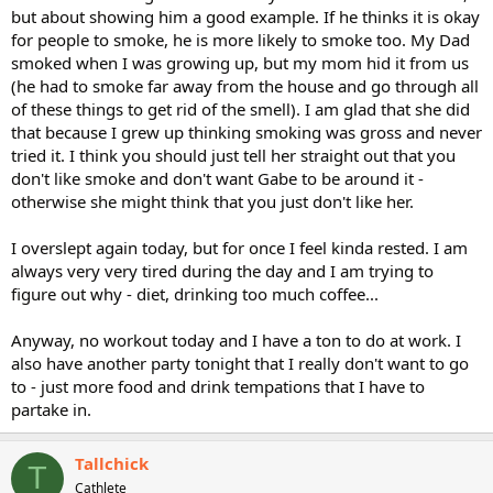
but about showing him a good example. If he thinks it is okay
for people to smoke, he is more likely to smoke too. My Dad
smoked when I was growing up, but my mom hid it from us
(he had to smoke far away from the house and go through all
of these things to get rid of the smell). I am glad that she did
that because I grew up thinking smoking was gross and never
tried it. I think you should just tell her straight out that you
don't like smoke and don't want Gabe to be around it -
otherwise she might think that you just don't like her.
I overslept again today, but for once I feel kinda rested. I am
always very very tired during the day and I am trying to
figure out why - diet, drinking too much coffee...
Anyway, no workout today and I have a ton to do at work. I
also have another party tonight that I really don't want to go
to - just more food and drink tempations that I have to
partake in.
Tallchick
T
Cathlete