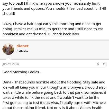
say too bad! I think when you smoke you necessarily limit
your friends and options. You shouldn't feel bad about it...SHE
should!
Okay, I have a hair appt early this morning and need to get
going. It takes me 30 min. to get there and I still need to eat
breakfast and get dressed. I'll check back later.
dianet
Cathlete
Jun 29, 2006
#3
Good Morning Ladies -
Dana - That sounds horrible about the flooding. Stay safe and
we will all keep you in our thoughts and prayers. I would also
wait a little while before going back to that park, sometimes it
takes a while to fix the rides and I wouldn't want to be the
first guinea pig to test it out. Also, I totally agree with Michele
about the smoking friend. Not only is it about Gabe's health,