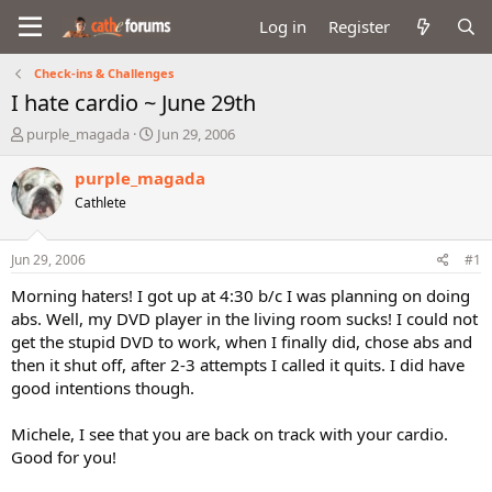
Log in
Register
Check-ins & Challenges
I hate cardio ~ June 29th
T
S
purple_magada
Jun 29, 2006
h
t
r
a
purple_magada
e
r
Cathlete
a
t
d
d
s
a
Jun 29, 2006
#1
t
t
a
e
Morning haters! I got up at 4:30 b/c I was planning on doing
r
abs. Well, my DVD player in the living room sucks! I could not
t
get the stupid DVD to work, when I finally did, chose abs and
e
then it shut off, after 2-3 attempts I called it quits. I did have
r
good intentions though.
Michele, I see that you are back on track with your cardio.
Good for you!