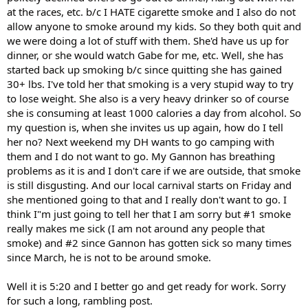
at the races, etc. b/c I HATE cigarette smoke and I also do not
allow anyone to smoke around my kids. So they both quit and
we were doing a lot of stuff with them. She'd have us up for
dinner, or she would watch Gabe for me, etc. Well, she has
started back up smoking b/c since quitting she has gained
30+ lbs. I've told her that smoking is a very stupid way to try
to lose weight. She also is a very heavy drinker so of course
she is consuming at least 1000 calories a day from alcohol. So
my question is, when she invites us up again, how do I tell
her no? Next weekend my DH wants to go camping with
them and I do not want to go. My Gannon has breathing
problems as it is and I don't care if we are outside, that smoke
is still disgusting. And our local carnival starts on Friday and
she mentioned going to that and I really don't want to go. I
think I"m just going to tell her that I am sorry but #1 smoke
really makes me sick (I am not around any people that
smoke) and #2 since Gannon has gotten sick so many times
since March, he is not to be around smoke.
Well it is 5:20 and I better go and get ready for work. Sorry
for such a long, rambling post.