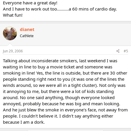
Everyone have a great day!
And I have to work out too..........a 60 mins of cardio day.
What fun!
dianet
Cathlete
Jun 29, 2006
#5
Talking about inconsiderate smokers, last weekend I was
waiting in line to buy a movie ticket and someone was
smoking in line! Yes, the line is outside, but there are 30 other
people standing right next to you (it was one of the lines the
winds around, so we were all in a tight cluster). Not only was
it annoying to me, but there were a lot of kids standing
around. No one said anything, though everyone looked
annoyed, probably because he was big and mean looking.
And he just blew the smoke in everyone's face, not away from
people. I couldn't believe it. I didn't say anything either
because I am a dork.