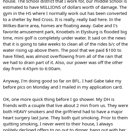
house. The school district that I work for, our middle school is
estimated to have MILLIONS of dollars worth of damage. The
gym in the HS where I normally work out has been converted
to a shelter by Red Cross. It is really, really bad here. In the
Wilkes-Barre area, homes are floating away. Gabe and I's
favorite amusement park, Knoebels in Elysburg is flooded big
time, mini golf is completely under water. It said on the news
that it is going to take weeks to clean all of the rides b/c of the
water rising up above them. The pool that we paid $100 to
have filled, was almost overflowing from all of the rain that
we had to drain part of it. Also, our power was off the other
day from 4:45pm to 6:00am.
Anyway, I'm doing good so far on BFL. I had Gabe take my
before pics on Monday and I mailed in my application card.
OK, one more quick thing before I go shower. My DH is
friends with a couple that live about 2 min from us. They were
both HEAVY smokers and the girlfriend had to have a major
heart surgery last June. They both quit smoking. Prior to them
quitting smoking, I never went to their house, I always
politely declined offers to go out to dinner, hang out with her