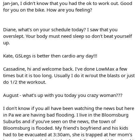
Jan-Jan, I didn't know that you had the ok to work out. Good
for you on the bike. How are you feeling?
Diane, what's on your schedule today? I saw that you
overslept. Your body must need sleep so don't beat yourself
up.
Kate, GSLegs is better then cardio any day!!!
Cassadine, hi and welcome back. I've done LowMax a few
times but it is too long. Usually I do it w/out the blasts or just
do 1/2 the workout.
August - what's up with you today you crazy woman???
I don't know if you all have been watching the news but here
in Pa we are having bad flooding. I live in the Bloomsburg
Suburbs and if you've seen on the news, the town of
Bloomsburg is flooded. My friend's boyfriend and his kids
had to be evacuated at 3:30am, she is trapped at her mom's