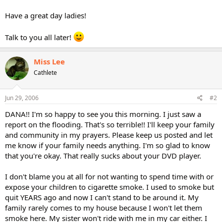
Have a great day ladies!
Talk to you all later!
Miss Lee
Cathlete
Jun 29, 2006
#2
DANA!! I'm so happy to see you this morning. I just saw a
report on the flooding. That's so terrible!! I'll keep your family
and community in my prayers. Please keep us posted and let
me know if your family needs anything. I'm so glad to know
that you're okay. That really sucks about your DVD player.
I don't blame you at all for not wanting to spend time with or
expose your children to cigarette smoke. I used to smoke but
quit YEARS ago and now I can't stand to be around it. My
family rarely comes to my house because I won't let them
smoke here. My sister won't ride with me in my car either. I