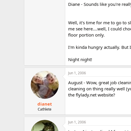
Diane - Sounds like you're real
Well, it's time for me to go to 
me see here....well, I could ch
floor portion only.
I'm kinda hungry actually. But 
Night night!
Jun 1, 2006
August - Wow, great job cleaning
cleaning on thing really well (
the flylady.net website?
dianet
Cathlete
Jun 1, 2006