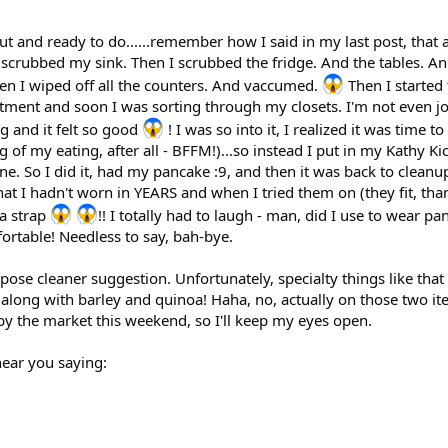
t and ready to do......remember how I said in my last post, that a
 scrubbed my sink. Then I scrubbed the fridge. And the tables. An
n I wiped off all the counters. And vaccumed.
Then I started
tment and soon I was sorting through my closets. I'm not even j
g and it felt so good
! I was so into it, I realized it was time t
 of my eating, after all - BFFM!)...so instead I put in my Kathy K
ne. So I did it, had my pancake :9, and then it was back to cleanu
hat I hadn't worn in YEARS and when I tried them on (they fit, than
ra strap
!! I totally had to laugh - man, did I use to wear pa
ortable! Needless to say, bah-bye.
rpose cleaner suggestion. Unfortunately, specialty things like that
e (along with barley and quinoa! Haha, no, actually on those two it
by the market this weekend, so I'll keep my eyes open.
hear you saying: