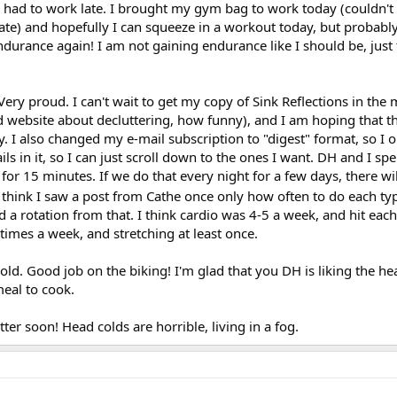
I had to work late. I brought my gym bag to work today (couldn't
te) and hopefully I can squeeze in a workout today, but probably
durance again! I am not gaining endurance like I should be, just 
ery proud. I can't wait to get my copy of Sink Reflections in the 
d website about decluttering, how funny), and I am hoping that t
. I also changed my e-mail subscription to "digest" format, so I 
ils in it, so I can just scroll down to the ones I want. DH and I spe
for 15 minutes. If we do that every night for a few days, there wi
 think I saw a post from Cathe once only how often to do each ty
d a rotation from that. I think cardio was 4-5 a week, and hit eac
times a week, and stretching at least once.
ng old. Good job on the biking! I'm glad that you DH is liking the h
meal to cook.
tter soon! Head colds are horrible, living in a fog.