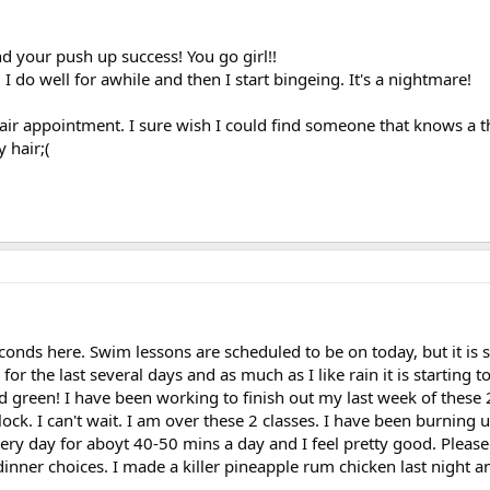
nd your push up success! You go girl!!
 I do well for awhile and then I start bingeing. It's a nightmare!
 hair appointment. I sure wish I could find someone that knows a 
 hair;(
econds here. Swim lessons are scheduled to be on today, but it is st
 the last several days and as much as I like rain it is starting to
nd green! I have been working to finish out my last week of these 
ock. I can't wait. I am over these 2 classes. I have been burning u
ery day for aboyt 40-50 mins a day and I feel pretty good. Please
inner choices. I made a killer pineapple rum chicken last night a