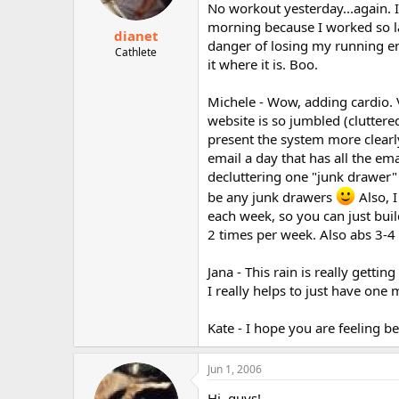
No workout yesterday...again. 
morning because I worked so la
dianet
danger of losing my running en
Cathlete
it where it is. Boo.
Michele - Wow, adding cardio. V
website is so jumbled (cluttere
present the system more clearly
email a day that has all the ema
decluttering one "junk drawer" 
be any junk drawers
Also, I
each week, so you can just buil
2 times per week. Also abs 3-4 
Jana - This rain is really getti
I really helps to just have one 
Kate - I hope you are feeling be
Jun 1, 2006
Hi, guys!