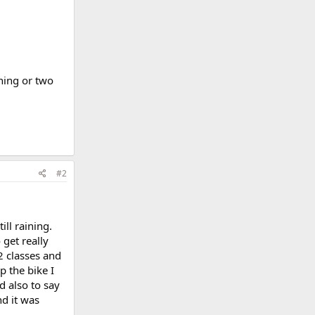
thing or two
#2
ill raining.
 get really
2 classes and
p the bike I
d also to say
nd it was