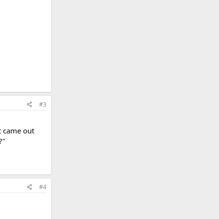
#3
t came out
?"
#4