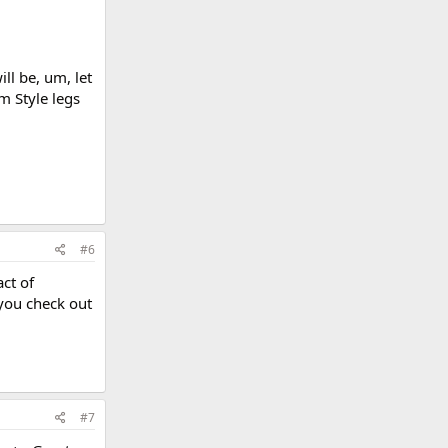
ll be, um, let
m Style legs
#6
act of
 you check out
#7