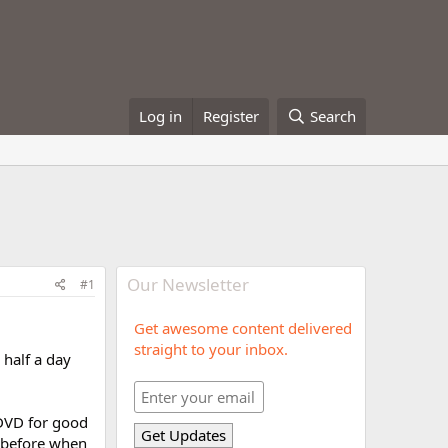
Log in
Register
Search
Our Newsletter
#1
Get awesome content delivered
straight to your inbox.
 half a day
 DVD for good
y before when