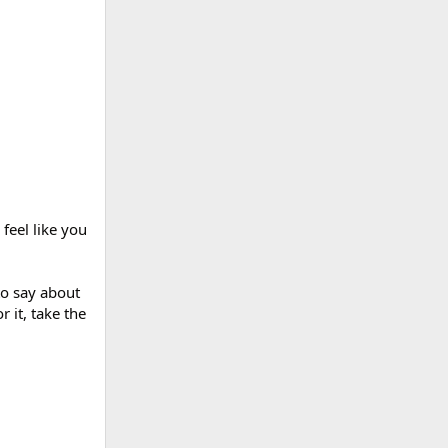
feel like you
to say about
r it, take the