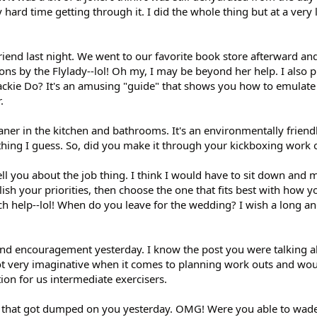
 hard time getting through it. I did the whole thing but at a very 
riend last night. We went to our favorite book store afterward an
ons by the Flylady--lol! Oh my, I may be beyond her help. I also 
Jackie Do? It's an amusing "guide" that shows you how to emulate 
.
ner in the kitchen and bathrooms. It's an environmentally friendl
ything I guess. So, did you make it through your kickboxing work 
ll you about the job thing. I think I would have to sit down and m
lish your priorities, then choose the one that fits best with how 
uch help--lol! When do you leave for the wedding? I wish a long a
and encouragement yesterday. I know the post you were talking a
not very imaginative when it comes to planning work outs and wou
ion for us intermediate exercisers.
p that got dumped on you yesterday. OMG! Were you able to wade 