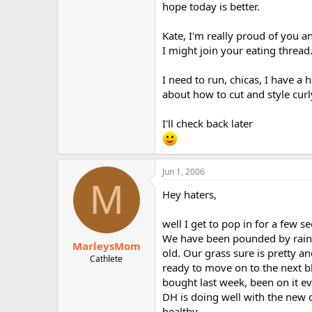
hope today is better.
Kate, I'm really proud of you a
I might join your eating thread.
I need to run, chicas, I have a
about how to cut and style curly
I'll check back later
Jun 1, 2006
M
Hey haters,
well I get to pop in for a few s
We have been pounded by rain for
MarleysMom
old. Our grass sure is pretty a
Cathlete
ready to move on to the next bl
bought last week, been on it ev
DH is doing well with the new d
healthy.