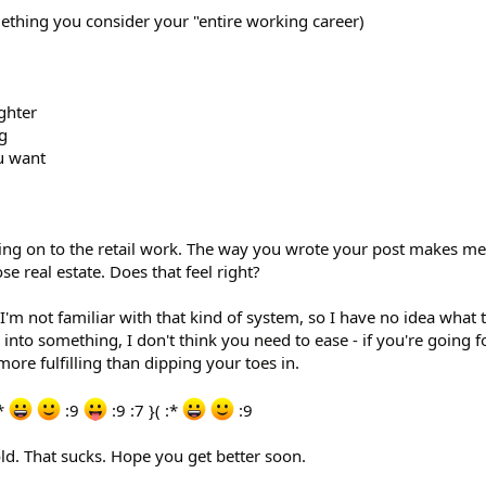
thing you consider your "entire working career)
ghter
g
u want
ing on to the retail work. The way you wrote your post makes me 
se real estate. Does that feel right?
 I'm not familiar with that kind of system, so I have no idea what 
 into something, I don't think you need to ease - if you're going fo
 more fulfilling than dipping your toes in.
:*
:9
:9 :7 }( :*
:9
old. That sucks. Hope you get better soon.