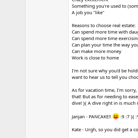
Something you're used to (some
A job you "like"
Reasons to choose real estate:
Can spend more time with dau
Can spend more time exercisin
Can plan your time the way yo
Can make more money
Work is close to home
I'm not sure why you'd be hold
want to hear us to tell you choo
As for vacation time, I'm sorry,
that! But as for needing to ease
dive! }( A dive right in is much
Janjan - PANCAKE!!
:9 :7 }( 
Kate - Urgh, so you did get a c