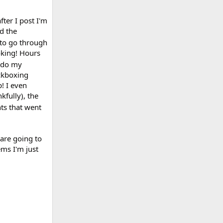
fter I post I'm
d the
 to go through
oking! Hours
o do my
ickboxing
p! I even
kfully), the
nts that went
 are going to
ems I'm just