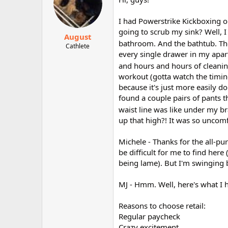
I had Powerstrike Kickboxing ou
going to scrub my sink? Well, I
August
bathroom. And the bathtub. The
Cathlete
every single drawer in my apar
and hours and hours of cleanin
workout (gotta watch the timing
because it's just more easily do
found a couple pairs of pants t
waist line was like under my b
up that high?! It was so uncomf
Michele - Thanks for the all-pu
be difficult for me to find her
being lame). But I'm swinging 
MJ - Hmm. Well, here's what I 
Reasons to choose retail:
Regular paycheck
Crazy excitement