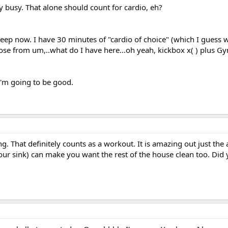
ly busy. That alone should count for cardio, eh?
sleep now. I have 30 minutes of "cardio of choice" (which I guess wi
oose from um,..what do I have here...oh yeah, kickbox x( ) plus Gy
I'm going to be good.
. That definitely counts as a workout. It is amazing out just the 
your sink) can make you want the rest of the house clean too. Did