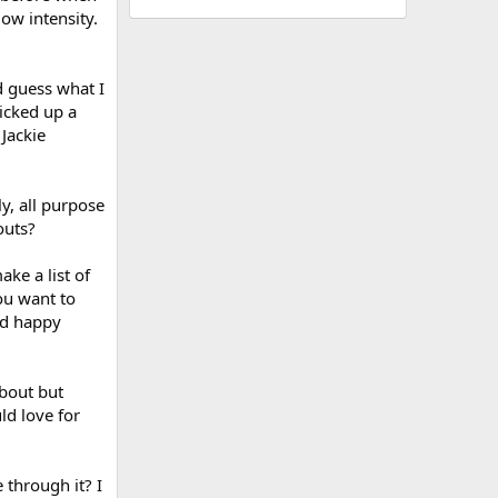
low intensity.
d guess what I
picked up a
Jackie
y, all purpose
outs?
ake a list of
you want to
nd happy
bout but
ld love for
through it? I