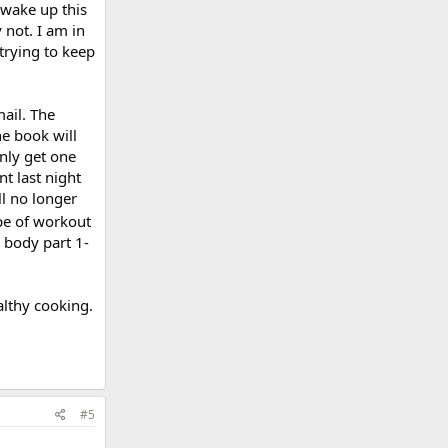
 wake up this
 not. I am in
trying to keep
mail. The
he book will
only get one
nt last night
ll no longer
pe of workout
h body part 1-
ealthy cooking.
#5