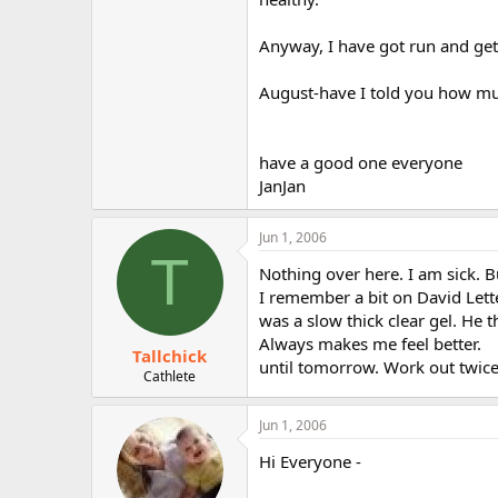
Anyway, I have got run and get 
August-have I told you how muc
have a good one everyone
JanJan
Jun 1, 2006
T
Nothing over here. I am sick. Bu
I remember a bit on David Let
was a slow thick clear gel. He 
Always makes me feel better.
Tallchick
until tomorrow. Work out twice 
Cathlete
Jun 1, 2006
Hi Everyone -