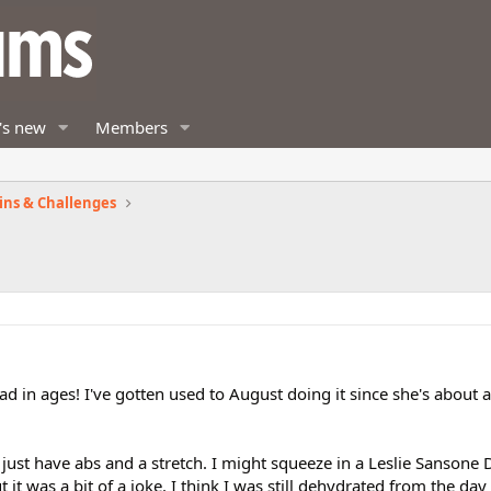
's new
Members
ins & Challenges
ad in ages! I've gotten used to August doing it since she's about a
 just have abs and a stretch. I might squeeze in a Leslie Sansone
 it was a bit of a joke. I think I was still dehydrated from the da