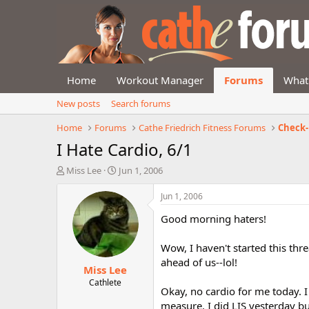
Home
Workout Manager
Forums
What
New posts
Search forums
Home
Forums
Cathe Friedrich Fitness Forums
Check-
I Hate Cardio, 6/1
T
S
Miss Lee
Jun 1, 2006
h
t
r
a
Jun 1, 2006
e
r
Good morning haters!
a
t
d
d
s
a
Wow, I haven't started this thre
t
t
ahead of us--lol!
Miss Lee
a
e
r
Cathlete
Okay, no cardio for me today. I
t
measure. I did LIS yesterday but
e