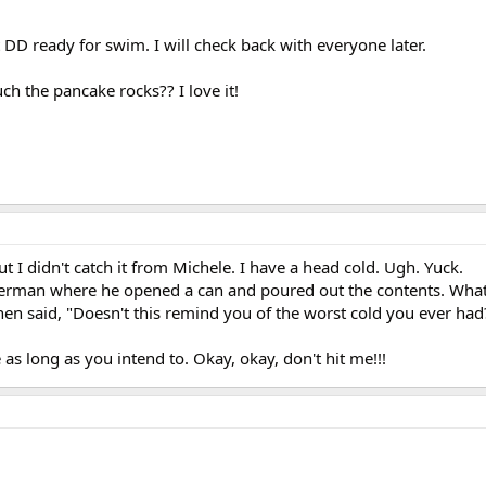
DD ready for swim. I will check back with everyone later.
h the pancake rocks?? I love it!
t I didn't catch it from Michele. I have a head cold. Ugh. Yuck.
terman where he opened a can and poured out the contents. Wha
then said, "Doesn't this remind you of the worst cold you ever had
as long as you intend to. Okay, okay, don't hit me!!!