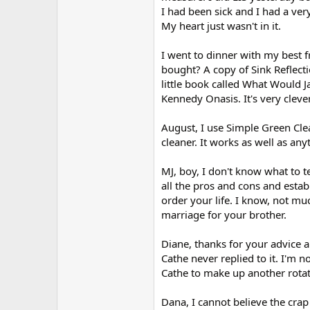
r
I had been sick and I had a very
My heart just wasn't in it.
I went to dinner with my best f
bought? A copy of Sink Reflecti
little book called What Would 
Kennedy Onasis. It's very clever
August, I use Simple Green Clea
cleaner. It works as well as an
MJ, boy, I don't know what to te
all the pros and cons and estab
order your life. I know, not m
marriage for your brother.
Diane, thanks for your advice 
Cathe never replied to it. I'm 
Cathe to make up another rotat
Dana, I cannot believe the cra