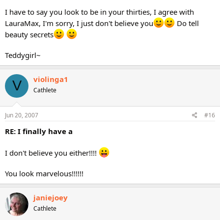
I have to say you look to be in your thirties, I agree with
LauraMax, I'm sorry, I just don't believe you
Do tell
beauty secrets
Teddygirl~
violinga1
V
Cathlete
Jun 20, 2007
#16
RE: I finally have a
I don't believe you either!!!!
You look marvelous!!!!!!
janiejoey
Cathlete