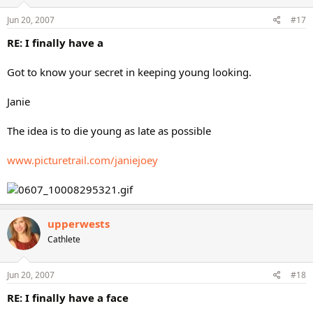
Jun 20, 2007
#17
RE: I finally have a
Got to know your secret in keeping young looking.
Janie
The idea is to die young as late as possible
www.picturetrail.com/janiejoey
upperwests
Cathlete
Jun 20, 2007
#18
RE: I finally have a face