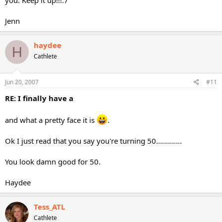
you. Keep it up!!!:7
Jenn
haydee
H
Cathlete
Jun 20, 2007
#11
RE: I finally have a
and what a pretty face it is
.
Ok I just read that you say you're turning 50.............
You look damn good for 50.
Haydee
Tess_ATL
Cathlete