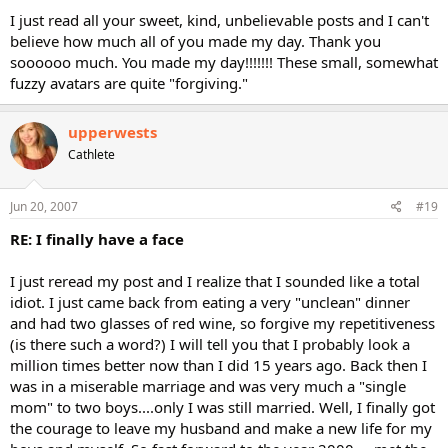
I just read all your sweet, kind, unbelievable posts and I can't
believe how much all of you made my day. Thank you
soooooo much. You made my day!!!!!!! These small, somewhat
fuzzy avatars are quite "forgiving."
upperwests
Cathlete
Jun 20, 2007
#19
RE: I finally have a face
I just reread my post and I realize that I sounded like a total
idiot. I just came back from eating a very "unclean" dinner
and had two glasses of red wine, so forgive my repetitiveness
(is there such a word?) I will tell you that I probably look a
million times better now than I did 15 years ago. Back then I
was in a miserable marriage and was very much a "single
mom" to two boys....only I was still married. Well, I finally got
the courage to leave my husband and make a new life for my