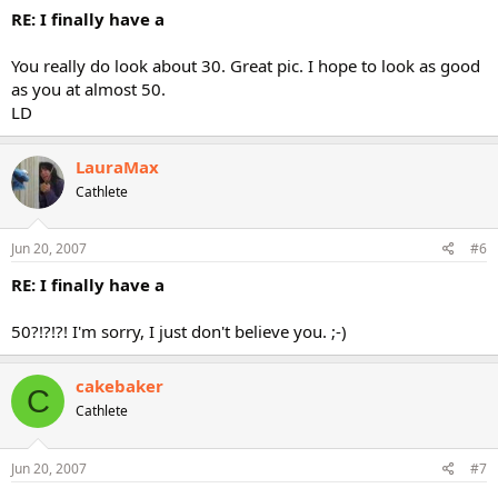
RE: I finally have a
You really do look about 30. Great pic. I hope to look as good
as you at almost 50.
LD
LauraMax
Cathlete
Jun 20, 2007
#6
RE: I finally have a
50?!?!?! I'm sorry, I just don't believe you. ;-)
cakebaker
C
Cathlete
Jun 20, 2007
#7