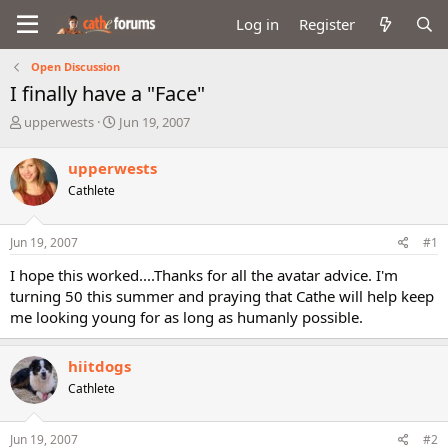
Log in
Register
Open Discussion
I finally have a "Face"
T
S
upperwests
Jun 19, 2007
h
t
r
a
upperwests
e
r
Cathlete
a
t
d
d
s
a
Jun 19, 2007
#1
t
t
a
e
I hope this worked....Thanks for all the avatar advice. I'm
r
turning 50 this summer and praying that Cathe will help keep
t
me looking young for as long as humanly possible.
e
r
hiitdogs
Cathlete
Jun 19, 2007
#2