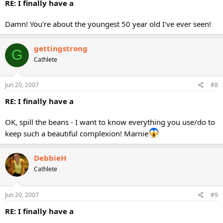
RE: I finally have a
Damn! You're about the youngest 50 year old I've ever seen!
gettingstrong
G
Cathlete
Jun 20, 2007
#8
RE: I finally have a
OK, spill the beans - I want to know everything you use/do to
keep such a beautiful complexion! Marnie
DebbieH
Cathlete
Jun 20, 2007
#9
RE: I finally have a