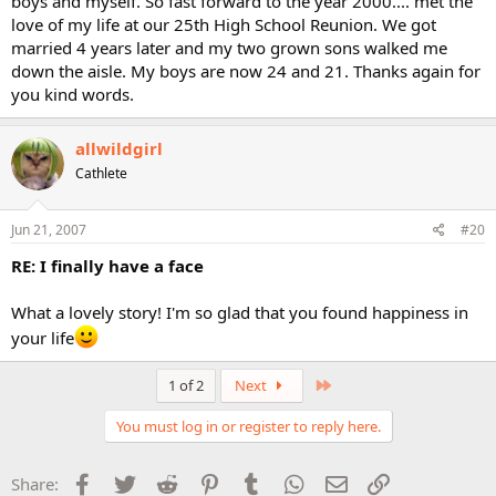
boys and myself. So fast forward to the year 2000.... met the
love of my life at our 25th High School Reunion. We got
married 4 years later and my two grown sons walked me
down the aisle. My boys are now 24 and 21. Thanks again for
you kind words.
allwildgirl
Cathlete
Jun 21, 2007
#20
RE: I finally have a face
What a lovely story! I'm so glad that you found happiness in
your life
Last
1 of 2
Next
You must log in or register to reply here.
Facebook
Twitter
Reddit
Pinterest
Tumblr
WhatsApp
Email
Link
Share: