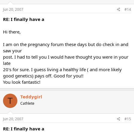
Jun 20, 2007
#14
RE: I finally have a
Hi there,
I am on the pregnancy forum these days but do check in and
saw your
post. I had to tell you I would have thought you were in your
late
20's for sure. I guess living a healthy life ( and more likely
good genetics) pays off. Good for you!!
You look fantastic!
Teddygirl
T
Cathlete
Jun 20, 2007
#15
RE: I finally have a