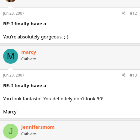
Jun 20, 2007
#12
RE: I finally have a
You're absolutely gorgeous. ;-)
marcy
M
Cathlete
Jun 20, 2007
#13
RE: I finally have a
You look fantastic. You definitely don't look 50!
Marcy
jennifersmom
J
Cathlete