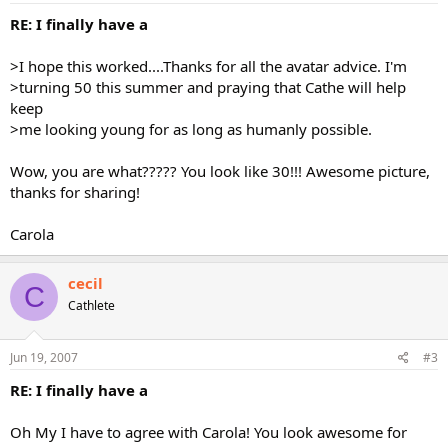
RE: I finally have a
>I hope this worked....Thanks for all the avatar advice. I'm
>turning 50 this summer and praying that Cathe will help
keep
>me looking young for as long as humanly possible.
Wow, you are what????? You look like 30!!! Awesome picture,
thanks for sharing!
Carola
cecil
C
Cathlete
Jun 19, 2007
#3
RE: I finally have a
Oh My I have to agree with Carola! You look awesome for