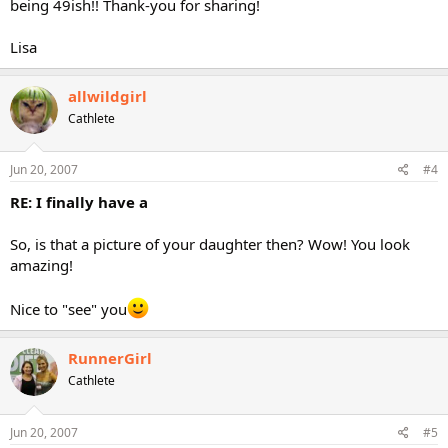
being 49ish!! Thank-you for sharing!
Lisa
allwildgirl
Cathlete
Jun 20, 2007
#4
RE: I finally have a
So, is that a picture of your daughter then? Wow! You look
amazing!
Nice to "see" you
RunnerGirl
Cathlete
Jun 20, 2007
#5