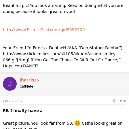
Beautiful pic! You look amazing. Keep on doing what you are
doing because it looks great on you!
http://www.PictureTrail.com/gid8692709
Your-Friend-In-Fitness, DebbieH (AKA "Den Mother Debbie")
http://www.clicksmilies.com/s0105/aktion/action-smiley-
066.gif[/img] If You Get The Choice To Sit It Out Or Dance, I
Hope You DANCE!
jharris35
J
Cathlete
Jun 20, 2007
#10
RE: I finally have a
Great picture. You look far from 50.
Cathe looks great on