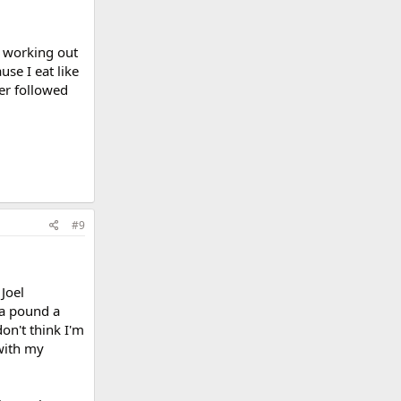
ed working out
se I eat like
ver followed
#9
 Joel
 a pound a
on't think I'm
with my