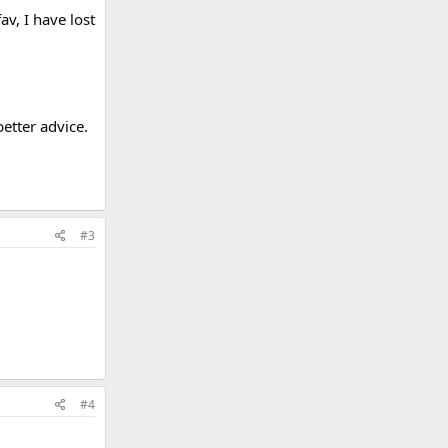
v, I have lost
better advice.
#3
#4