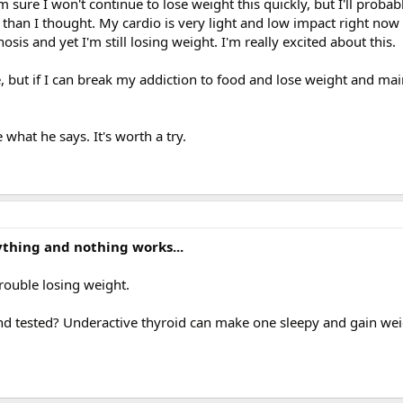
'm sure I won't continue to lose weight this quickly, but I'll proba
han I thought. My cardio is very light and low impact right now
sis and yet I'm still losing weight. I'm really excited about this.
me, but if I can break my addiction to food and lose weight and mai
hat he says. It's worth a try.
erything and nothing works...
rouble losing weight.
d tested? Underactive thyroid can make one sleepy and gain weig