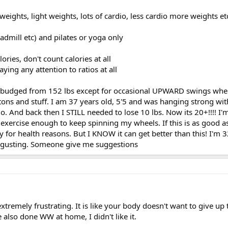
 weights, light weights, lots of cardio, less cardio more weights et
readmill etc) and pilates or yoga only
lories, don't count calories at all
ying any attention to ratios at all
't budged from 152 lbs except for occasional UPWARD swings whe
ons and stuff. I am 37 years old, 5'5 and was hanging strong wit
go. And back then I STILL needed to lose 10 lbs. Now its 20+!!!! I'
 exercise enough to keep spinning my wheels. If this is as good as
ay for health reasons. But I KNOW it can get better than this! I'm 
disgusting. Someone give me suggestions
 extremely frustrating. It is like your body doesn't want to give up 
 also done WW at home, I didn't like it.