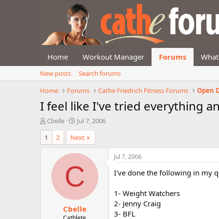
Home
Workout Manager
Forums
What
New posts
Search forums
Home
Forums
Cathe Friedrich Fitness Forums
Open D
I feel like I've tried everything
T
S
Cbelle
Jul 7, 2006
h
t
1
2
Next
r
a
e
r
a
t
Jul 7, 2006
d
d
C
I've done the following in my q
s
a
t
t
a
e
1- Weight Watchers
r
2- Jenny Craig
Cbelle
t
3- BFL
e
Cathlete