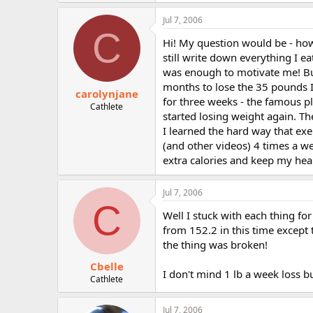
Jul 7, 2006
C
Hi! My question would be - how
still write down everything I ea
was enough to motivate me! But.
months to lose the 35 pounds I 
carolynjane
for three weeks - the famous pl
Cathlete
started losing weight again. Th
I learned the hard way that exe
(and other videos) 4 times a we
extra calories and keep my hea
Jul 7, 2006
C
Well I stuck with each thing fo
from 152.2 in this time except 
the thing was broken!
Cbelle
I don't mind 1 lb a week loss bu
Cathlete
Jul 7, 2006