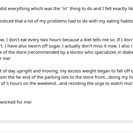
id everything which was the "in" thing to do and I felt exactly li
 noticed that a lot of my problems had to do with my eating habit
 I don't eat every two hours because a diet tells me so. If I don't
t. I have also sworn off sugar. I actually don't miss it now. I also 
e of the store (recommended by a doctor who specializes in diabe
r me!
lot of day upright and moving, my excess weight began to fall off 
rom the far end of the parking lots to the store front...doing my 
 of 5 hours on the weekend...and resisting the urge to watch mor
s worked for me!