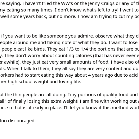
are saying. I haven't tried the WW's or the Jenny Craigs or any of t
y eating so many times, I don't know what's left to try! I went to
 well some years back, but no more. I now am trying to cut my po
 if you want to be like someone you admire, observe what they d
 people around me and taking note of what they do. I want to lose
n people eat like birds. They eat 1/3 to 1/4 the portions that are pu
ly. They don't worry about counting calories (that has never ever
r awhile), they just eat very small amounts of food. I have also o
. When I talk to them, they all say they are very content and don
orkers had to start eating this way about 4 years ago due to acid 
er high school weight and loving life.
at the thin people are all doing. Tiny portions of quality food and
ail" of finally losing this extra weight! I am fine with working out
, so that is already in place. I'll let you know if this method wor
 too discouraged.