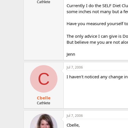
Cathlete
Currently I do the SELF Diet Cl
some inches not many but a fe
Have you measured yourself to 
The only advice I can give is Do
But believe me you are not alo
Jenn
Jul 7, 2006
C
I haven't noticed any change in 
Cbelle
Cathlete
Jul 7, 2006
Cbelle,