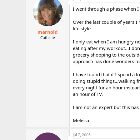
I went through a phase when I d
Over the last couple of years I
life style.
marnold
Cathlete
I only eat when I am hungry now.
eating after my workout...I don'
grocery shopping to the outsid
approach has done wonders fo
I have found that if I spend a 
doing stupid things...walking f
every night for an hour instead
an hour of TV.
I am not an expert but this ha
Melissa
Jul 7, 2006