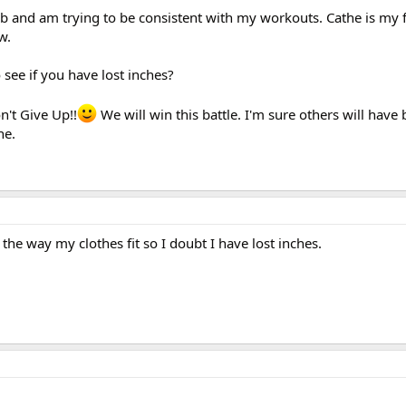
ub and am trying to be consistent with my workouts. Cathe is my fa
w.
see if you have lost inches?
n't Give Up!!
We will win this battle. I'm sure others will have 
ne.
the way my clothes fit so I doubt I have lost inches.