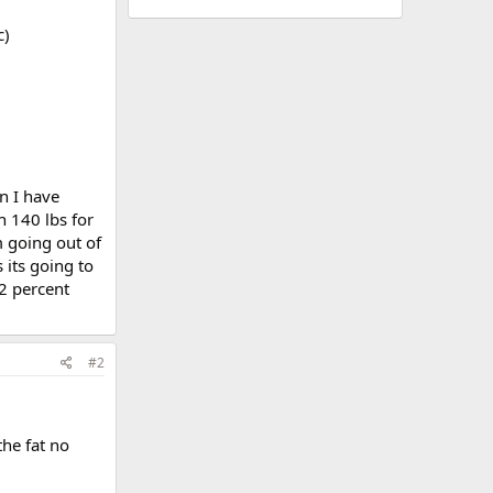
c)
n I have
h 140 lbs for
m going out of
 its going to
32 percent
#2
the fat no