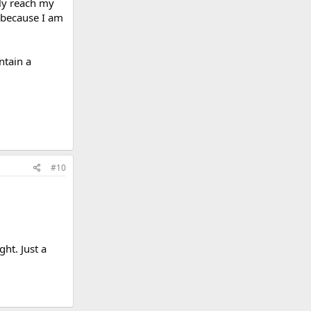
bly reach my
 because I am
ntain a
#10
ht. Just a