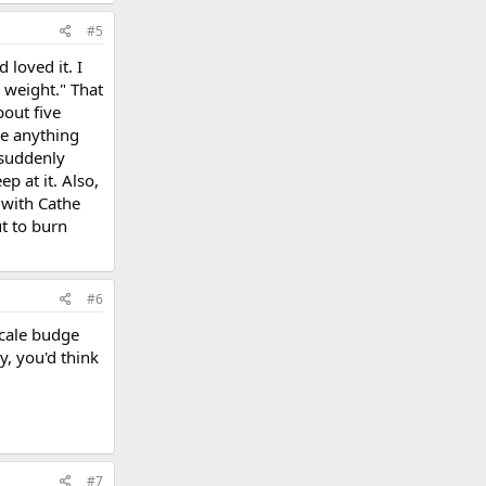
#5
loved it. I
e weight." That
bout five
se anything
 suddenly
p at it. Also,
 with Cathe
ut to burn
#6
scale budge
y, you'd think
#7