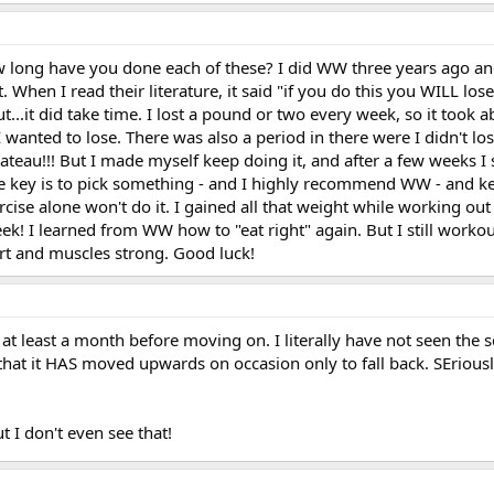
 long have you done each of these? I did WW three years ago and 
t. When I read their literature, it said "if you do this you WILL los
..it did take time. I lost a pound or two every week, so it took a
wanted to lose. There was also a period in there were I didn't lo
ateau!!! But I made myself keep doing it, and after a few weeks I
e key is to pick something - and I highly recommend WW - and kee
rcise alone won't do it. I gained all that weight while working out
ek! I learned from WW how to "eat right" again. But I still worko
rt and muscles strong. Good luck!
r at least a month before moving on. I literally have not seen the 
that it HAS moved upwards on occasion only to fall back. SEriousl
t I don't even see that!