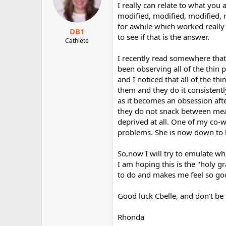
I really can relate to what you 
modified, modified, modified, m
for awhile which worked really
DB1
to see if that is the answer.
Cathlete
I recently read somewhere that
been observing all of the thin
and I noticed that all of the thi
them and they do it consistent
as it becomes an obsession afte
they do not snack between meals
deprived at all. One of my co-w
problems. She is now down to h
So,now I will try to emulate wh
I am hoping this is the "holy gr
to do and makes me feel so good
Good luck Cbelle, and don't be
Rhonda