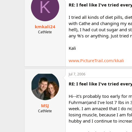
K
RE: I feel like I've tried ev
I tried all kinds of diet pills, 
with Cathe and changing my eat
kmkali24
hell), I had cut out sugar and 
Cathlete
any %'s or anything. Just tried
Kali
www.PictureTrail.com/kkali
Jul 7, 2006
RE: I feel like I've tried ev
Hi--it's probably too early for m
Fuhrman)and I've lost 7 lbs in
MSJ
week. I am amazed that I do not
Cathlete
losing muscle, because I am fo
hubby and I continue to increa