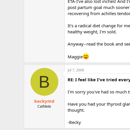
ETA-I've also lost inches! And I
post partum goal much sooner t
recovering from achilles tendono
It's a radical diet change for 
healthy weight, I'm sold.
Anyway--read the book and see w
Maggie
Jul 7, 2006
B
RE: I feel like I've tried ev
I'm sorry you've had so much t
beckymd
Have you had your thyroid glan
Cathlete
thought.
-Becky