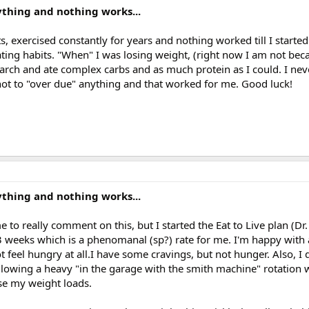
erything and nothing works...
diets, exercised constantly for years and nothing worked till I start
ing habits. "When" I was losing weight, (right now I am not becau
starch and ate complex carbs and as much protein as I could. I ne
 not to "over due" anything and that worked for me. Good luck!
erything and nothing works...
e to really comment on this, but I started the Eat to Live plan (Dr.
 3 weeks which is a phenomanal (sp?) rate for me. I'm happy with
 feel hungry at all.I have some cravings, but not hunger. Also, I d
llowing a heavy "in the garage with the smith machine" rotation 
se my weight loads.