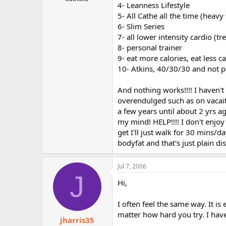
4- Leanness Lifestyle
r
5- All Cathe all the time (heavy
6- Slim Series
7- all lower intensity cardio (t
8- personal trainer
9- eat more calories, eat less ca
10- Atkins, 40/30/30 and not pa
And nothing works!!!! I haven
overendulged such as on vacait
a few years until about 2 yrs a
my mind! HELP!!!! I don't enjoy
get I'll just walk for 30 mins/d
bodyfat and that's just plain 
Jul 7, 2006
J
Hi,
I often feel the same way. It is
matter how hard you try. I have
jharris35