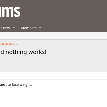
's new
Members
iscussion
 and nothing works!
uest to lose weight: