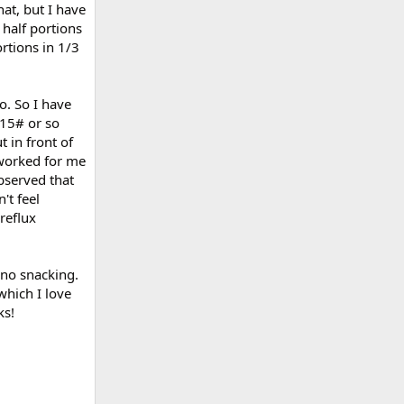
hat, but I have
 half portions
rtions in 1/3
o. So I have
 15# or so
t in front of
 worked for me
bserved that
't feel
reflux
 no snacking.
 which I love
ks!