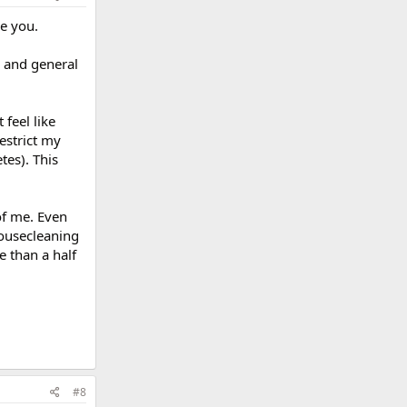
ke you.
s and general
 feel like
restrict my
tes). This
of me. Even
housecleaning
e than a half
#8