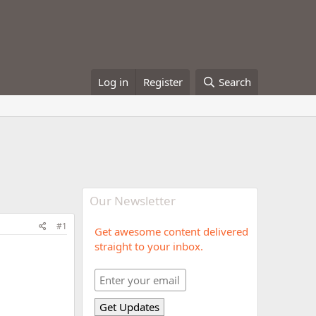
Log in
Register
Search
Our Newsletter
#1
Get awesome content delivered
straight to your inbox.