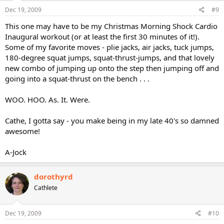
Dec 19, 2009
#9
This one may have to be my Christmas Morning Shock Cardio
Inaugural workout (or at least the first 30 minutes of it!).
Some of my favorite moves - plie jacks, air jacks, tuck jumps,
180-degree squat jumps, squat-thrust-jumps, and that lovely
new combo of jumping up onto the step then jumping off and
going into a squat-thrust on the bench . . .
WOO. HOO. As. It. Were.
Cathe, I gotta say - you make being in my late 40's so damned
awesome!
A-Jock
dorothyrd
Cathlete
Dec 19, 2009
#10