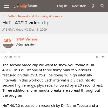
Log in
Register
Cathe's Newest and Upcoming Workouts
HiiT - 40/20 video clip
T
S
SNM Videos
Dec 18, 2009
h
t
r
a
SNM Videos
e
r
Administrator
a
t
d
d
s
a
Dec 18, 2009
#1
t
t
a
e
The second video clip we want to show you today is HiiT
r
40/20.This is just one of three thirty minute workouts
t
featured on this DVD. You'll be doing 16 high intensity
e
intervals in this workout. Each interval is divided into 40
r
second high energy, plyo reps, followed by a 20 second rest.
Three additional one minute breaks are spread throughout
the program.
HiiT 40/20 is based on research by Dr. Izumi Tabata and a