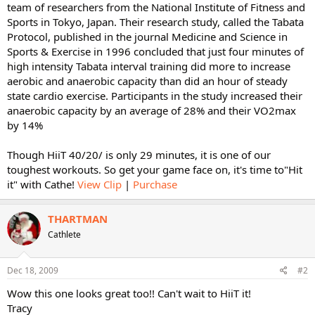
team of researchers from the National Institute of Fitness and
Sports in Tokyo, Japan. Their research study, called the Tabata
Protocol, published in the journal Medicine and Science in
Sports & Exercise in 1996 concluded that just four minutes of
high intensity Tabata interval training did more to increase
aerobic and anaerobic capacity than did an hour of steady
state cardio exercise. Participants in the study increased their
anaerobic capacity by an average of 28% and their VO2max
by 14%
Though HiiT 40/20/ is only 29 minutes, it is one of our
toughest workouts. So get your game face on, it's time to"Hit
it" with Cathe!
View Clip
|
Purchase
THARTMAN
Cathlete
Dec 18, 2009
#2
Wow this one looks great too!! Can't wait to HiiT it!
Tracy