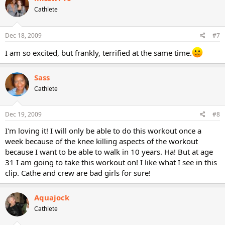
Cathlete
Dec 18, 2009
#7
I am so excited, but frankly, terrified at the same time.
Sass
Cathlete
Dec 19, 2009
#8
I'm loving it! I will only be able to do this workout once a
week because of the knee killing aspects of the workout
because I want to be able to walk in 10 years. Ha! But at age
31 I am going to take this workout on! I like what I see in this
clip. Cathe and crew are bad girls for sure!
Aquajock
Cathlete