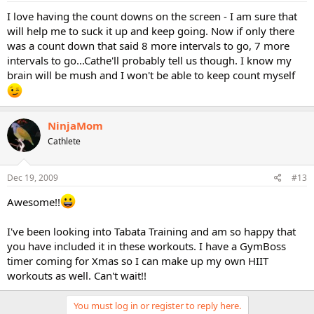
I love having the count downs on the screen - I am sure that
will help me to suck it up and keep going. Now if only there
was a count down that said 8 more intervals to go, 7 more
intervals to go...Cathe'll probably tell us though. I know my
brain will be mush and I won't be able to keep count myself
NinjaMom
Cathlete
Dec 19, 2009
#13
Awesome!!
I've been looking into Tabata Training and am so happy that
you have included it in these workouts. I have a GymBoss
timer coming for Xmas so I can make up my own HIIT
workouts as well. Can't wait!!
You must log in or register to reply here.