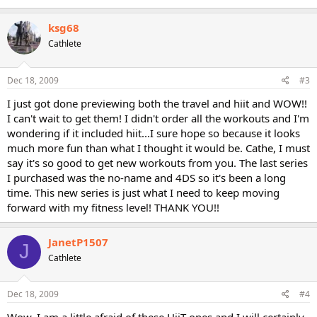
ksg68
Cathlete
Dec 18, 2009
#3
I just got done previewing both the travel and hiit and WOW!!
I can't wait to get them! I didn't order all the workouts and I'm
wondering if it included hiit...I sure hope so because it looks
much more fun than what I thought it would be. Cathe, I must
say it's so good to get new workouts from you. The last series
I purchased was the no-name and 4DS so it's been a long
time. This new series is just what I need to keep moving
forward with my fitness level! THANK YOU!!
JanetP1507
J
Cathlete
Dec 18, 2009
#4