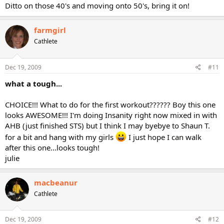
Ditto on those 40's and moving onto 50's, bring it on!
farmgirl
Cathlete
Dec 19, 2009
#11
what a tough...
CHOICE!!! What to do for the first workout?????? Boy this one
looks AWESOME!!! I'm doing Insanity right now mixed in with
AHB (just finished STS) but I think I may byebye to Shaun T.
for a bit and hang with my girls
I just hope I can walk
after this one...looks tough!
julie
macbeanur
Cathlete
Dec 19, 2009
#12