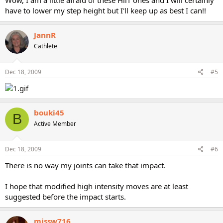
Wow, I am a little afraid of these HiiT ones and I will certainly
have to lower my step height but I'll keep up as best I can!!
JannR
Cathlete
Dec 18, 2009
#5
bouki45
B
Active Member
Dec 18, 2009
#6
There is no way my joints can take that impact.
I hope that modified high intensity moves are at least
suggested before the impact starts.
missw716