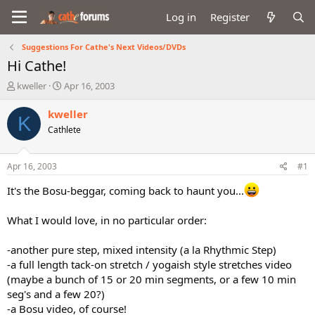
Log in
Register
Suggestions For Cathe's Next Videos/DVDs
Hi Cathe!
T
S
kweller
Apr 16, 2003
h
t
r
a
kweller
K
e
r
Cathlete
a
t
d
d
s
a
Apr 16, 2003
#1
t
t
a
e
It's the Bosu-beggar, coming back to haunt you...
r
t
What I would love, in no particular order:
e
r
-another pure step, mixed intensity (a la Rhythmic Step)
-a full length tack-on stretch / yogaish style stretches video
(maybe a bunch of 15 or 20 min segments, or a few 10 min
seg's and a few 20?)
-a Bosu video, of course!