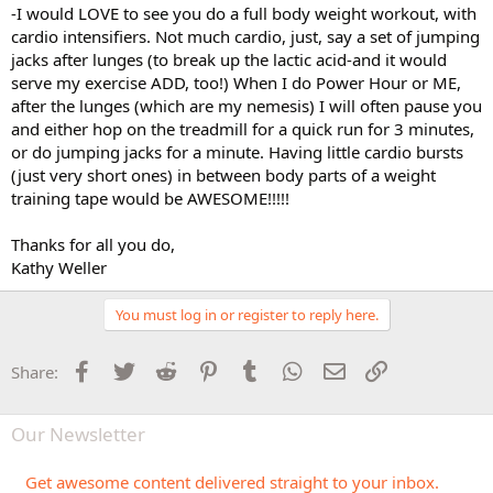
-I would LOVE to see you do a full body weight workout, with
cardio intensifiers. Not much cardio, just, say a set of jumping
jacks after lunges (to break up the lactic acid-and it would
serve my exercise ADD, too!) When I do Power Hour or ME,
after the lunges (which are my nemesis) I will often pause you
and either hop on the treadmill for a quick run for 3 minutes,
or do jumping jacks for a minute. Having little cardio bursts
(just very short ones) in between body parts of a weight
training tape would be AWESOME!!!!!
Thanks for all you do,
Kathy Weller
You must log in or register to reply here.
Facebook
Twitter
Reddit
Pinterest
Tumblr
WhatsApp
Email
Link
Share:
Our Newsletter
Get awesome content delivered straight to your inbox.