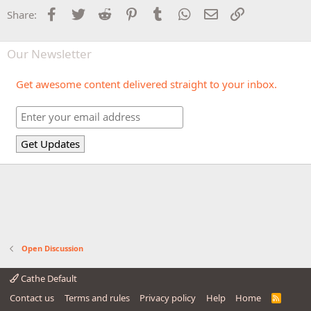
Facebook
Twitter
Reddit
Pinterest
Tumblr
WhatsApp
Email
Link
Share:
Our Newsletter
Get awesome content delivered straight to your inbox.
Open Discussion
Cathe Default
Contact us
Terms and rules
Privacy policy
Help
Home
R
S