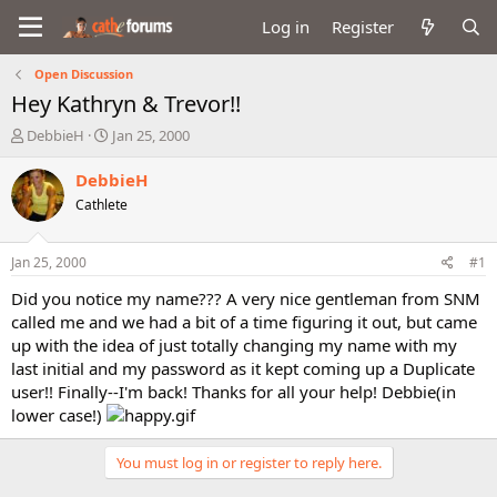
Log in
Register
Open Discussion
Hey Kathryn & Trevor!!
T
S
DebbieH
Jan 25, 2000
h
t
r
a
DebbieH
e
r
Cathlete
a
t
d
d
s
a
Jan 25, 2000
#1
t
t
a
e
Did you notice my name??? A very nice gentleman from SNM
r
called me and we had a bit of a time figuring it out, but came
t
up with the idea of just totally changing my name with my
e
last initial and my password as it kept coming up a Duplicate
r
user!! Finally--I'm back! Thanks for all your help! Debbie(in
lower case!)
You must log in or register to reply here.