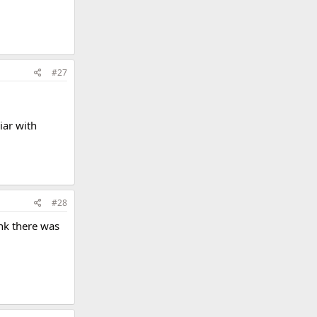
#27
iar with
#28
ink there was