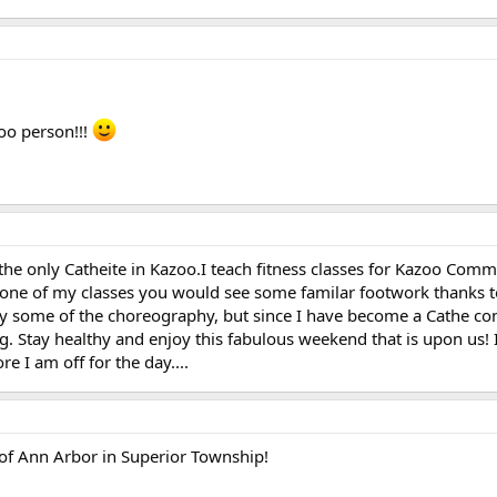
oo person!!!
the only Catheite in Kazoo.I teach fitness classes for Kazoo Com
k one of my classes you would see some familar footwork thanks 
fy some of the choreography, but since I have become a Cathe co
ng. Stay healthy and enjoy this fabulous weekend that is upon us!
e I am off for the day....
de of Ann Arbor in Superior Township!