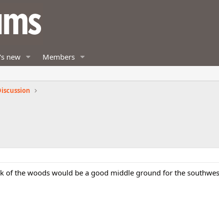
's new
Members
iscussion
ck of the woods would be a good middle ground for the southwe