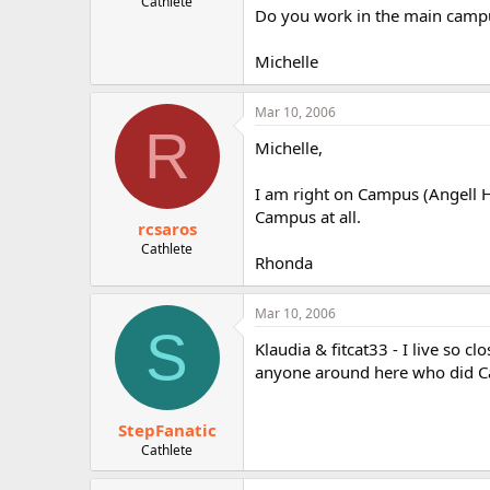
Cathlete
Do you work in the main camp
Michelle
Mar 10, 2006
R
Michelle,
I am right on Campus (Angell Ha
Campus at all.
rcsaros
Cathlete
Rhonda
Mar 10, 2006
S
Klaudia & fitcat33 - I live so c
anyone around here who did C
StepFanatic
Cathlete