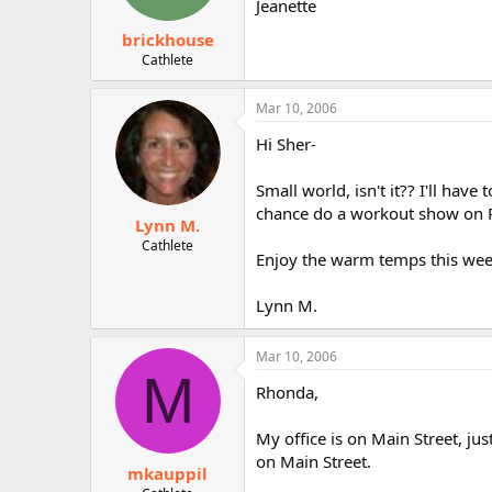
Jeanette
brickhouse
Cathlete
Mar 10, 2006
Hi Sher-
Small world, isn't it?? I'll hav
chance do a workout show on P
Lynn M.
Cathlete
Enjoy the warm temps this week
Lynn M.
Mar 10, 2006
M
Rhonda,
My office is on Main Street, ju
on Main Street.
mkauppil