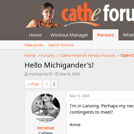
Home
Workout Manager
Forums
What
New posts
Search forums
Home
Forums
Cathe Friedrich Fitness Forums
Open D
Hello Michigander's!
T
S
melisspriss76
Mar 8, 2006
h
t
Prev
1
2
r
a
e
r
a
t
Mar 9, 2006
d
d
I'm in Lansing. Perhaps my ne
s
a
t
t
contingents to meet?
a
e
r
Anne
mrsmel
t
e
Cathlete