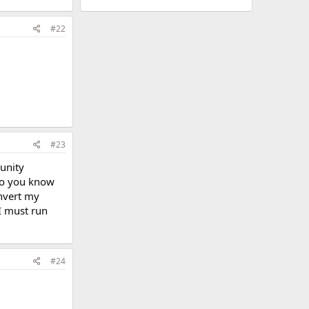
#22
#23
munity
to you know
nvert my
 I must run
#24