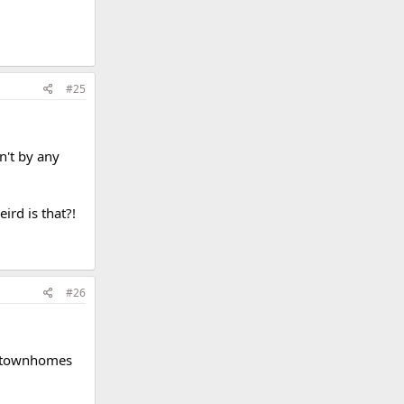
#25
n't by any
rd is that?!
#26
ck townhomes