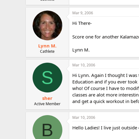
r
Mar 9, 2006
Hi There-
Score one for another Kalamaz
Lynn M.
Lynn M.
Cathlete
Mar 10, 2006
S
Hi Lynn. Again I thought I was 
Education and if you ever too
who! Of course I have to modi
classes are alot more interesti
sher
and get a quick workout in befor
Active Member
Mar 10, 2006
B
Hello Ladies! I live just outsi