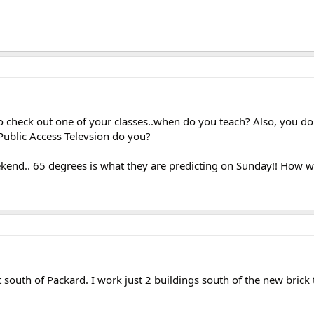
e to check out one of your classes..when do you teach? Also, you do
ublic Access Televsion do you?
end.. 65 degrees is what they are predicting on Sunday!! How wei
st south of Packard. I work just 2 buildings south of the new bri