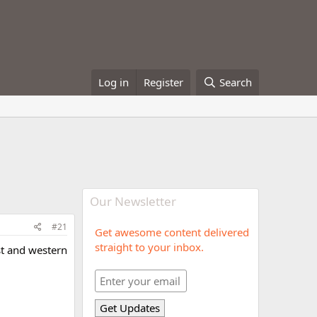
Log in
Register
Search
Our Newsletter
#21
Get awesome content delivered
straight to your inbox.
st and western