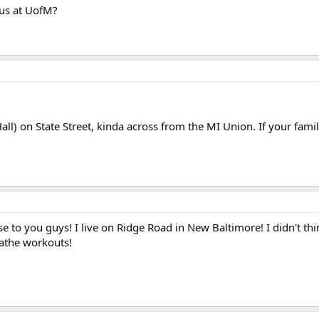
us at UofM?
ll) on State Street, kinda across from the MI Union. If your famil
lose to you guys! I live on Ridge Road in New Baltimore! I didn't th
athe workouts!