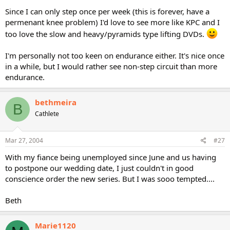
Since I can only step once per week (this is forever, have a
permenant knee problem) I'd love to see more like KPC and I
too love the slow and heavy/pyramids type lifting DVDs.
I'm personally not too keen on endurance either. It's nice once
in a while, but I would rather see non-step circuit than more
endurance.
bethmeira
B
Cathlete
Mar 27, 2004
#27
With my fiance being unemployed since June and us having
to postpone our wedding date, I just couldn't in good
conscience order the new series. But I was sooo tempted....
Beth
Marie1120