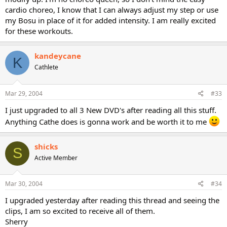
cardio choreo, I know that I can always adjust my step or use
my Bosu in place of it for added intensity. I am really excited
for these workouts.
kandeycane
K
Cathlete
Mar 29, 2004
#33
I just upgraded to all 3 New DVD's after reading all this stuff.
Anything Cathe does is gonna work and be worth it to me
shicks
S
Active Member
Mar 30, 2004
#34
I upgraded yesterday after reading this thread and seeing the
clips, I am so excited to receive all of them.
Sherry