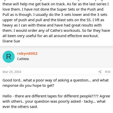
these will help me get back on track. As far as the last series I
love them. I have not done the Super Sets or the Push and
Pull as is though. I usually do the 3 sets lower and the 3 sets
upper of push and pull and the blast sets on the SS. I lift as
heavy as I can with these and have had great results with
them. I would order any of Cathe's workouts. So far they have
all been very useful for an all around effective workout.
Diane Sue
robyn6002
R
Cathlete
Mar 29, 2004
#30
Good lord.. what a poor way of asking a question... and what
response do you hope to get?
Hello - there are different tapes for different people???? Agree
with others.. your question was poorly asked - tacky... what
ever the others said.