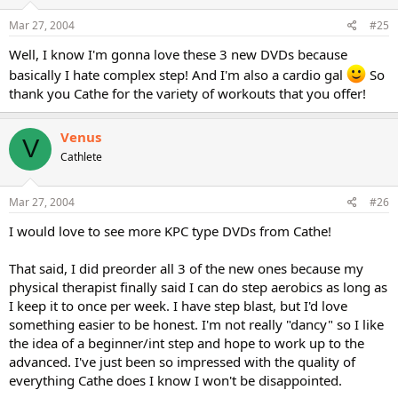
Mar 27, 2004
#25
Well, I know I'm gonna love these 3 new DVDs because
basically I hate complex step! And I'm also a cardio gal
So
thank you Cathe for the variety of workouts that you offer!
Venus
V
Cathlete
Mar 27, 2004
#26
I would love to see more KPC type DVDs from Cathe!
That said, I did preorder all 3 of the new ones because my
physical therapist finally said I can do step aerobics as long as
I keep it to once per week. I have step blast, but I'd love
something easier to be honest. I'm not really "dancy" so I like
the idea of a beginner/int step and hope to work up to the
advanced. I've just been so impressed with the quality of
everything Cathe does I know I won't be disappointed.