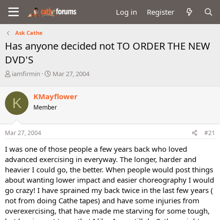
Log in
Register
Ask Cathe
Has anyone decided not TO ORDER THE NEW
DVD'S
T
S
iamfirmin
Mar 27, 2004
h
t
r
a
KMayflower
K
e
r
Member
a
t
d
d
s
a
Mar 27, 2004
#21
t
t
a
e
I was one of those people a few years back who loved
r
advanced exercising in everyway. The longer, harder and
t
heavier I could go, the better. When people would post things
e
about wanting lower impact and easier choreography I would
r
go crazy! I have sprained my back twice in the last few years (
not from doing Cathe tapes) and have some injuries from
overexercising, that have made me starving for some tough,