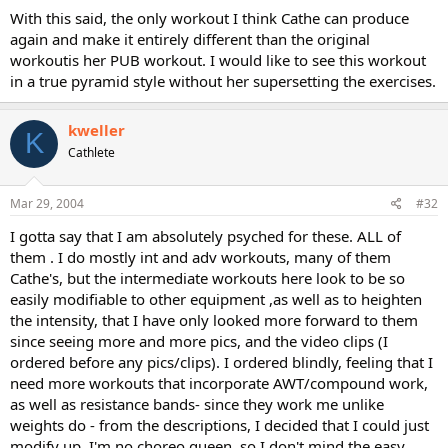
With this said, the only workout I think Cathe can produce
again and make it entirely different than the original
workoutis her PUB workout. I would like to see this workout
in a true pyramid style without her supersetting the exercises.
kweller
K
Cathlete
Mar 29, 2004
#32
I gotta say that I am absolutely psyched for these. ALL of
them . I do mostly int and adv workouts, many of them
Cathe's, but the intermediate workouts here look to be so
easily modifiable to other equipment ,as well as to heighten
the intensity, that I have only looked more forward to them
since seeing more and more pics, and the video clips (I
ordered before any pics/clips). I ordered blindly, feeling that I
need more workouts that incorporate AWT/compound work,
as well as resistance bands- since they work me unlike
weights do - from the descriptions, I decided that I could just
modify up. I'm no choreo queen, so I don't mind the easy