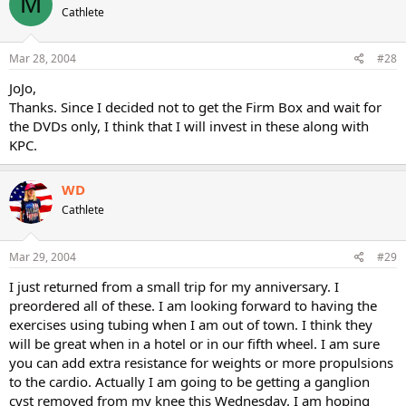
M
Cathlete
Mar 28, 2004
#28
JoJo,
Thanks. Since I decided not to get the Firm Box and wait for
the DVDs only, I think that I will invest in these along with
KPC.
WD
Cathlete
Mar 29, 2004
#29
I just returned from a small trip for my anniversary. I
preordered all of these. I am looking forward to having the
exercises using tubing when I am out of town. I think they
will be great when in a hotel or in our fifth wheel. I am sure
you can add extra resistance for weights or more propulsions
to the cardio. Actually I am going to be getting a ganglion
cyst removed from my knee this Wednesday. I am hoping