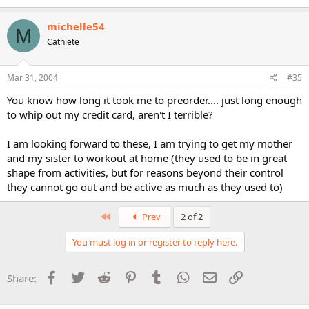
michelle54
M
Cathlete
Mar 31, 2004
#35
You know how long it took me to preorder.... just long enough
to whip out my credit card, aren't I terrible?
I am looking forward to these, I am trying to get my mother
and my sister to workout at home (they used to be in great
shape from activities, but for reasons beyond their control
they cannot go out and be active as much as they used to)
First
Prev
2 of 2
You must log in or register to reply here.
Facebook
Twitter
Reddit
Pinterest
Tumblr
WhatsApp
Email
Link
Share: