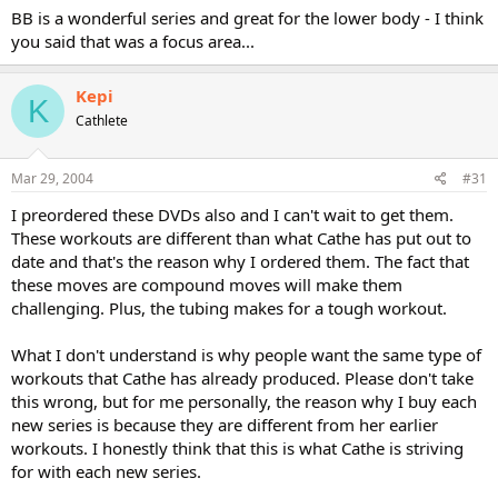
BB is a wonderful series and great for the lower body - I think
you said that was a focus area...
Kepi
K
Cathlete
Mar 29, 2004
#31
I preordered these DVDs also and I can't wait to get them.
These workouts are different than what Cathe has put out to
date and that's the reason why I ordered them. The fact that
these moves are compound moves will make them
challenging. Plus, the tubing makes for a tough workout.
What I don't understand is why people want the same type of
workouts that Cathe has already produced. Please don't take
this wrong, but for me personally, the reason why I buy each
new series is because they are different from her earlier
workouts. I honestly think that this is what Cathe is striving
for with each new series.