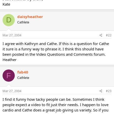
Kate
daisyheather
D
Cathlete
Mar 27, 2004
#22
I agree with Kathryn and Cathe. If this is a question for Cathe
it sure is a funny way to phrase it. I think this should have
been posted in the Video Questions and Comments forum.
Heather
fab40
F
Cathlete
Mar 27, 2004
#23
I find it funny how tacky people can be. Sometimes I think
people expect a video to fit just their needs. I happen to love
cardio and Cathe does a great job giving us variety. So if you