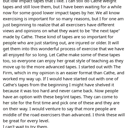
but low impact tapes that I like. I can still do Cathe weight
tapes and still love them, but I have been waiting for a while
now for some good lower impact tapes by her. We all know
exercising is important for so many reasons, but I for one am
just beginning to realize that all exercisers have different
views and opinions on what they want to be "the next tape"
made by Cathe. These kind of tapes are so important for
people who are just starting out, are injured or older. It will
get them into this wonderful process of exercise that we have
all enjoyed for so long. Let Cathe make some of these tapes
too, so everyone can enjoy her great style of teaching as they
move up to the more advanced tapes. I started out with The
Firm, which in my opinion is an easier format than Cathe, and
worked my way up. If I would have started out with one of
Cathe's tapes from the beginning I might have shelved it
because it was too hard and never came back. Now people
have an option with these beg/int tapes. They can come to
her site for the first time and pick one of these and they are
on their way. I would venture to say that more people are
middle of the road exercisers than advanced. I think these will
be great for every level.
I can't wait to try them,