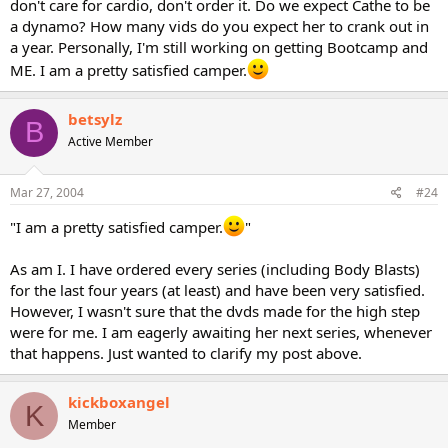
don't care for cardio, don't order it. Do we expect Cathe to be
a dynamo? How many vids do you expect her to crank out in
a year. Personally, I'm still working on getting Bootcamp and
ME. I am a pretty satisfied camper.
betsylz
B
Active Member
Mar 27, 2004
#24
"I am a pretty satisfied camper.
"
As am I. I have ordered every series (including Body Blasts)
for the last four years (at least) and have been very satisfied.
However, I wasn't sure that the dvds made for the high step
were for me. I am eagerly awaiting her next series, whenever
that happens. Just wanted to clarify my post above.
kickboxangel
K
Member