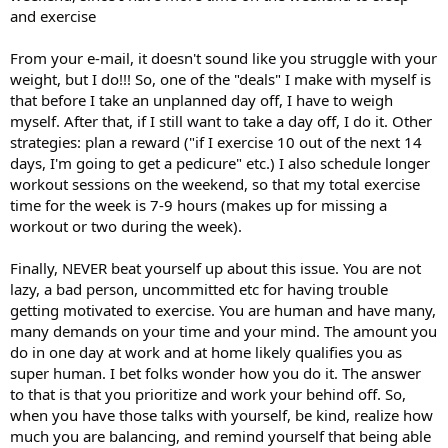
and exercise
From your e-mail, it doesn't sound like you struggle with your
weight, but I do!!! So, one of the "deals" I make with myself is
that before I take an unplanned day off, I have to weigh
myself. After that, if I still want to take a day off, I do it. Other
strategies: plan a reward ("if I exercise 10 out of the next 14
days, I'm going to get a pedicure" etc.) I also schedule longer
workout sessions on the weekend, so that my total exercise
time for the week is 7-9 hours (makes up for missing a
workout or two during the week).
Finally, NEVER beat yourself up about this issue. You are not
lazy, a bad person, uncommitted etc for having trouble
getting motivated to exercise. You are human and have many,
many demands on your time and your mind. The amount you
do in one day at work and at home likely qualifies you as
super human. I bet folks wonder how you do it. The answer
to that is that you prioritize and work your behind off. So,
when you have those talks with yourself, be kind, realize how
much you are balancing, and remind yourself that being able