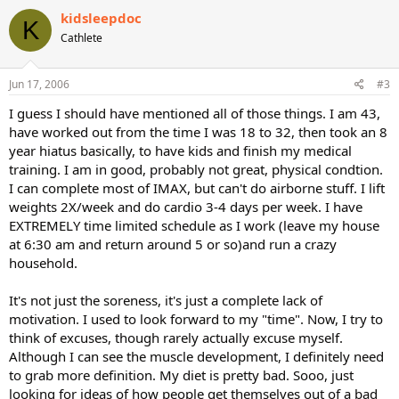
kidsleepdoc
K
Cathlete
Jun 17, 2006
#3
I guess I should have mentioned all of those things. I am 43,
have worked out from the time I was 18 to 32, then took an 8
year hiatus basically, to have kids and finish my medical
training. I am in good, probably not great, physical condtion.
I can complete most of IMAX, but can't do airborne stuff. I lift
weights 2X/week and do cardio 3-4 days per week. I have
EXTREMELY time limited schedule as I work (leave my house
at 6:30 am and return around 5 or so)and run a crazy
household.
It's not just the soreness, it's just a complete lack of
motivation. I used to look forward to my "time". Now, I try to
think of excuses, though rarely actually excuse myself.
Although I can see the muscle development, I definitely need
to grab more definition. My diet is pretty bad. Sooo, just
looking for ideas of how people get themselves out of a bad