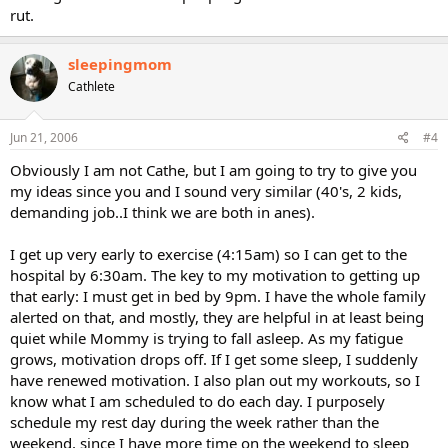
rut.
sleepingmom
Cathlete
Jun 21, 2006
#4
Obviously I am not Cathe, but I am going to try to give you
my ideas since you and I sound very similar (40's, 2 kids,
demanding job..I think we are both in anes).
I get up very early to exercise (4:15am) so I can get to the
hospital by 6:30am. The key to my motivation to getting up
that early: I must get in bed by 9pm. I have the whole family
alerted on that, and mostly, they are helpful in at least being
quiet while Mommy is trying to fall asleep. As my fatigue
grows, motivation drops off. If I get some sleep, I suddenly
have renewed motivation. I also plan out my workouts, so I
know what I am scheduled to do each day. I purposely
schedule my rest day during the week rather than the
weekend, since I have more time on the weekend to sleep