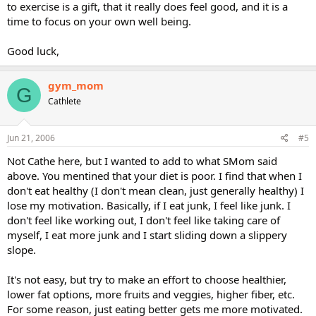
to exercise is a gift, that it really does feel good, and it is a
time to focus on your own well being.
Good luck,
gym_mom
G
Cathlete
Jun 21, 2006
#5
Not Cathe here, but I wanted to add to what SMom said
above. You mentined that your diet is poor. I find that when I
don't eat healthy (I don't mean clean, just generally healthy) I
lose my motivation. Basically, if I eat junk, I feel like junk. I
don't feel like working out, I don't feel like taking care of
myself, I eat more junk and I start sliding down a slippery
slope.
It's not easy, but try to make an effort to choose healthier,
lower fat options, more fruits and veggies, higher fiber, etc.
For some reason, just eating better gets me more motivated.