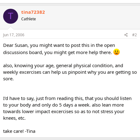
tina72382
T
Cathlete
Jun 17, 2006
#2
Dear Susan, you might want to post this in the open
discussions board, you might get more help there.
also, knowing your age, general physical condition, and
weekly excercises can help us pinpoint why you are getting so
sore.
I'd have to say, just from reading this, that you should listen
to your body and only do 5 days a week. also lean more
towards lower impact excercises so as to not stress your
knees, etc.
take care! -Tina