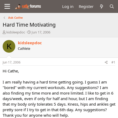
Log in
Register
Ask Cathe
Hard Time Motivating
T
S
kidsleepdoc
Jun 17, 2006
h
t
r
a
kidsleepdoc
K
e
r
Cathlete
a
t
d
d
s
a
Jun 17, 2006
#1
t
t
a
e
Hi Cathe,
r
t
I am really having a hard time getting going. I guess I am
e
"bored" with my current workouts. Any suggestions? I am
r
also finding my time more and more limited. I like to get in 6
days/week, even if only for half and hour, but I am finding
that my body only tolerates 5 days. Kness, hips and ankles get
pretty sore if I try to get in that 6th day. Any suggestions?
Thank you for anyone who will help.