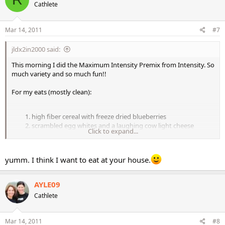
Cathlete
Mar 14, 2011
#7
jldx2in2000 said:
This morning I did the Maximum Intensity Premix from Intensity. So
much variety and so much fun!!
For my eats (mostly clean):
high fiber cereal with freeze dried blueberries
scrambled egg whites and a laughing cow light cheese
Click to expand...
wedge
eggplant lasagna with baby carrots
nonfat greek yogurt and a pear
yumm. I think I want to eat at your house.
spaghetti squash with Amy's low fat chili and avocado
AYLE09
Cathlete
Mar 14, 2011
#8