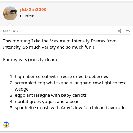
jldx2in2000
Cathlete
Mar 14, 2011
#5
This morning I did the Maximum Intensity Premix from
Intensity. So much variety and so much fun!!
For my eats (mostly clean):
high fiber cereal with freeze dried blueberries
scrambled egg whites and a laughing cow light cheese
wedge
eggplant lasagna with baby carrots
nonfat greek yogurt and a pear
spaghetti squash with Amy's low fat chili and avocado