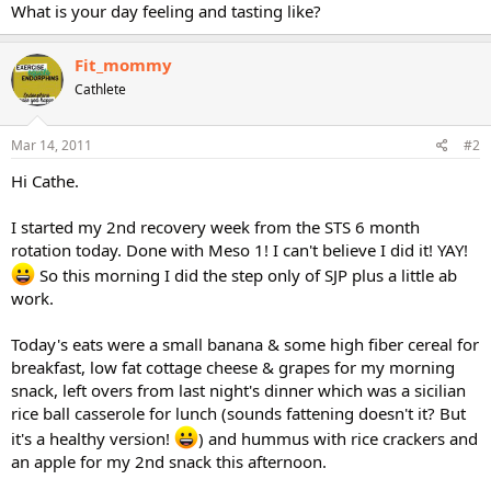
What is your day feeling and tasting like?
Fit_mommy
Cathlete
Mar 14, 2011
#2
Hi Cathe.
I started my 2nd recovery week from the STS 6 month
rotation today. Done with Meso 1! I can't believe I did it! YAY!
So this morning I did the step only of SJP plus a little ab
work.
Today's eats were a small banana & some high fiber cereal for
breakfast, low fat cottage cheese & grapes for my morning
snack, left overs from last night's dinner which was a sicilian
rice ball casserole for lunch (sounds fattening doesn't it? But
it's a healthy version!
) and hummus with rice crackers and
an apple for my 2nd snack this afternoon.