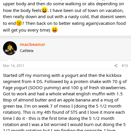
upper body and then do some walking or abs depending on
how the body feels
. I have been out of town on vacation,
then really down and out with a nasty cold, that doesnt seem
to end
? Then back on to better eating again(vacation food
will get you every time)
macbeanur
Cathlete
Mar 14, 2011
#10
Started off my morning with a yogurt and then the kickbox
segment from 4 DS. Followed by a protein shake with 70 g of
Fage yogurt (SOOO yummy) and 100 g of fresh strawberries.
Got to work and had a whole wheat english muffin with 1.5
tbsp of almond butter and an apple banana and a mug of
green tea. I'm on week 7 of meso I (doing the 5 1/2 month
rotation). This is my 4th found of STS and I love it more each
time I do it - this is the first time doing the 5 1/2 month
rotation and I was a bit worried I would burn out doing the 5
1/2 month rotation but I am finding the opposite. I love