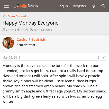
Log in
Register
Open Discussion
Happy Monday Everyone!
T
S
Cathe Friedrich
Mar 14, 2011
h
t
r
a
Cathe Friedrich
e
r
Administrator
a
t
d
d
s
a
Mar 14, 2011
#1
t
t
a
e
Monday is the day that sets the tone for the week (no pun
r
intended)...so let's get busy. I taught a really hard Bootcamp
t
class and tonight I will spin. After spin I will have a protein
e
shake. My dinner will be clean....99% lean turkey burger,
r
brown rice and steamed green beans. My snack will be a
granny smith apple and 0% fat Fage yogurt. My second snack
will be a big dark green leafy salad with two scrambled egg
whites.