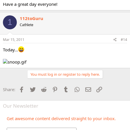
Have a great day everyone!
112toGuru
1
Cathlete
Mar 15, 2011
#14
Today...
You must log in or register to reply here.
Facebook
Twitter
Reddit
Pinterest
Tumblr
WhatsApp
Email
Link
Share:
Our Newsletter
Get awesome content delivered straight to your inbox.