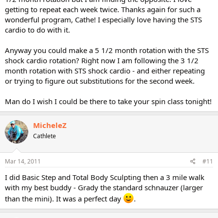
getting to repeat each week twice. Thanks again for such a
wonderful program, Cathe! I especially love having the STS
cardio to do with it.
Anyway you could make a 5 1/2 month rotation with the STS
shock cardio rotation? Right now I am following the 3 1/2
month rotation with STS shock cardio - and either repeating
or trying to figure out substitutions for the second week.
Man do I wish I could be there to take your spin class tonight!
MicheleZ
Cathlete
Mar 14, 2011
#11
I did Basic Step and Total Body Sculpting then a 3 mile walk
with my best buddy - Grady the standard schnauzer (larger
than the mini). It was a perfect day
.