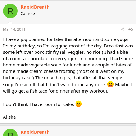
RapidBreath
R
Cathlete
Mar 14, 2011
#6
I have a jog planned for later this afternoon and some yoga.
Its my birthday, so I'm zagging most of the day. Breakfast was
some left over pork stir fry (all veggies, no rice.) I had a bite
of a non fat chocolate frozen yogurt mid morning. I had some
home made vegetable soup for lunch and a couple of bites of
home made cream cheese frosting (most of it went on my
birthday cake.) The only thing is, that after all that veggie
soup I'm so full that I don't want to zag anymore.
Maybe I
will go get a fish taco for dinner after my workout.
I don't think I have room for cake.
Alisha
RapidBreath
R