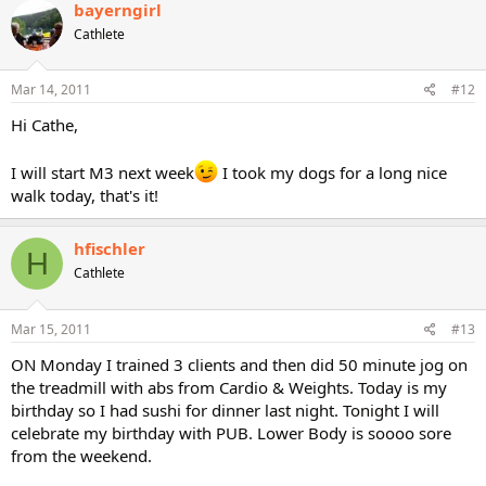
bayerngirl
Cathlete
Mar 14, 2011
#12
Hi Cathe,
I will start M3 next week
I took my dogs for a long nice
walk today, that's it!
hfischler
H
Cathlete
Mar 15, 2011
#13
ON Monday I trained 3 clients and then did 50 minute jog on
the treadmill with abs from Cardio & Weights. Today is my
birthday so I had sushi for dinner last night. Tonight I will
celebrate my birthday with PUB. Lower Body is soooo sore
from the weekend.