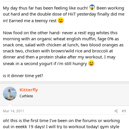
My day thus far has been feeling like ouch!
Been working
out hard and the double dose of HiiT yesterday finally did me
in! Earned me a teensy rest
Now food on the other hand- never a rest! egg whites this
morning with an organic wheat english muffin, fage 0% as
snack one, salad with chicken at lunch, two blood oranges as
snack two, chicken with brown/wild rice and broccoli at
dinner and then a protein shake after my workout. I may
sneak in a second yogurt if i'm still hungry
is it dinner time yet?
Kitterfly
Cathlete
Mar 14, 2011
#9
oh! this is the first time I've been on the forums or working
out in eeekk 19 days! I will try to workout today! gym style