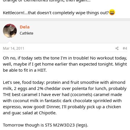
Kettlecorn!...that doesn't completely wipe things out?
Dela
Cathlete
Mar 14, 2011
#4
Oh no, if today sets the tone I'm in trouble! No workout today,
well, maybe if I get home earlier than expected tonight. Might
be able to fit in a HIIT.
Let's see, food today: protein and fruit smoothie with almond
milk, 2 eggs and 2% cheddar over polenta for lunch, probably
THE best caramel I have ever had (cocomels) caramel made
with coconut milk in fantastic dark chocolate sprinkled with
espresso, wow good! Dinner, I'll probably pick up a chicken
and guac salad at Chipotle.
Tomorrow though is STS M2W3D23 (legs).