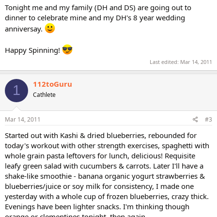
Tonight me and my family (DH and DS) are going out to
dinner to celebrate mine and my DH's 8 year wedding
anniversay.
Happy Spinning!
Last edited:
Mar 14, 2011
112toGuru
1
Cathlete
Mar 14, 2011
#3
Started out with Kashi & dried blueberries, rebounded for
today's workout with other strength exercises, spaghetti with
whole grain pasta leftovers for lunch, delicious! Requisite
leafy green salad with cucumbers & carrots. Later I'll have a
shake-like smoothie - banana organic yogurt strawberries &
blueberries/juice or soy milk for consistency, I made one
yesterday with a whole cup of frozen blueberries, crazy thick.
Evenings have been lighter snacks. I'm thinking though
orange or clementines tonight, then again...