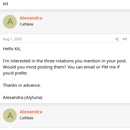
Kit
Alexandra
A
Cathlete
Aug 1, 2005
#8
Hello Kit,
I'm interested in the three rotations you mention in your post.
Would you mind posting them? You can email or PM me if
you'd prefer.
Thanks in advance.
Alexandra (Alyluna)
Alexandra
A
Cathlete