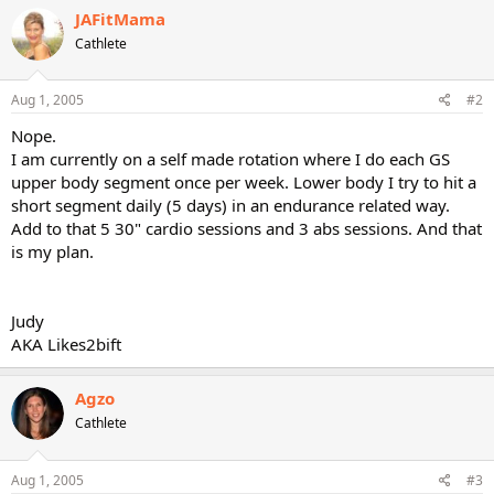
JAFitMama
Cathlete
Aug 1, 2005
#2
Nope.
I am currently on a self made rotation where I do each GS
upper body segment once per week. Lower body I try to hit a
short segment daily (5 days) in an endurance related way.
Add to that 5 30" cardio sessions and 3 abs sessions. And that
is my plan.
Judy
AKA Likes2bift
Agzo
Cathlete
Aug 1, 2005
#3