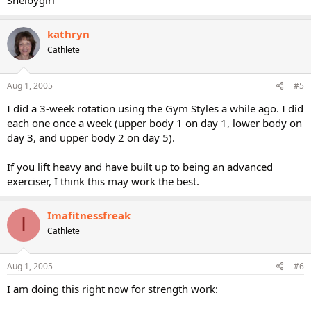
Shelbygirl
kathryn
Cathlete
Aug 1, 2005
#5
I did a 3-week rotation using the Gym Styles a while ago. I did
each one once a week (upper body 1 on day 1, lower body on
day 3, and upper body 2 on day 5).
If you lift heavy and have built up to being an advanced
exerciser, I think this may work the best.
Imafitnessfreak
I
Cathlete
Aug 1, 2005
#6
I am doing this right now for strength work: