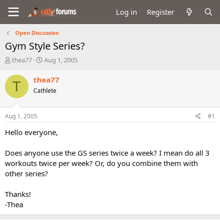
Log in
Register
Open Discussion
Gym Style Series?
T
S
thea77
Aug 1, 2005
h
t
r
a
thea77
T
e
r
Cathlete
a
t
d
d
s
a
Aug 1, 2005
#1
t
t
a
e
Hello everyone,
r
t
Does anyone use the GS series twice a week? I mean do all 3
e
workouts twice per week? Or, do you combine them with
r
other series?
Thanks!
-Thea