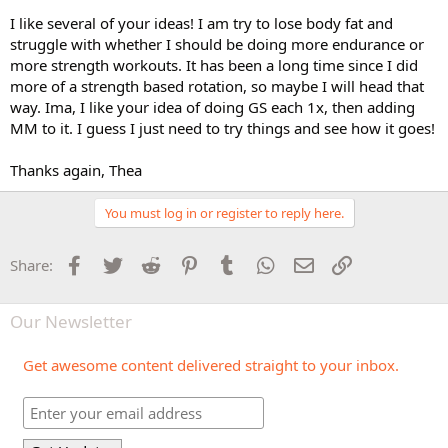
I like several of your ideas! I am try to lose body fat and
struggle with whether I should be doing more endurance or
more strength workouts. It has been a long time since I did
more of a strength based rotation, so maybe I will head that
way. Ima, I like your idea of doing GS each 1x, then adding
MM to it. I guess I just need to try things and see how it goes!
Thanks again, Thea
You must log in or register to reply here.
Facebook
Twitter
Reddit
Pinterest
Tumblr
WhatsApp
Email
Link
Share:
Our Newsletter
Get awesome content delivered straight to your inbox.