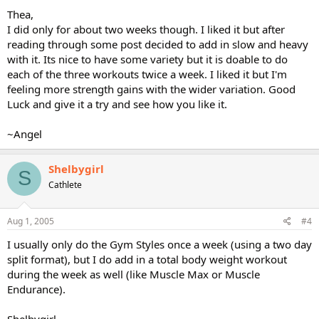
Thea,
I did only for about two weeks though. I liked it but after
reading through some post decided to add in slow and heavy
with it. Its nice to have some variety but it is doable to do
each of the three workouts twice a week. I liked it but I'm
feeling more strength gains with the wider variation. Good
Luck and give it a try and see how you like it.
~Angel
Shelbygirl
S
Cathlete
Aug 1, 2005
#4
I usually only do the Gym Styles once a week (using a two day
split format), but I do add in a total body weight workout
during the week as well (like Muscle Max or Muscle
Endurance).