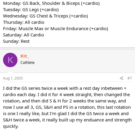
Monday: GS Back, Shoulder & Biceps (+cardio)
Tuesday: GS Legs (+cardio)
Wednesday: GS Chest & Triceps (+cardio)
Thursday: All cardio
Friday: Muscle Max or Muscle Endurance (+cardio)
Saturday: All Cardio
Sunday: Rest
Kit_
K
Cathlete
Aug 1, 2005
#7
I did the GS series twice a week with a rest day inbetween +
cardio each day. I did it for 4 week straight, then changed the
rotation, and then did S & H for 2 weeks the same way, and
now I use all 3, GS, S&H and PS in a rotation, this last rotation
is one I really like, but I'm glad I did the GS twice a week and
S&H twice a week, it really built up my enduance and strength
quickly.