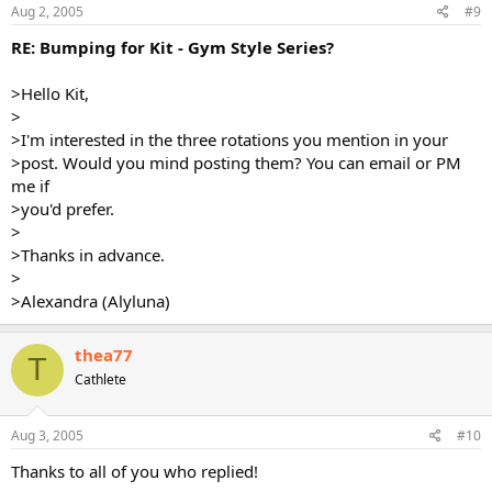
Aug 2, 2005
#9
RE: Bumping for Kit - Gym Style Series?
>Hello Kit,
>
>I'm interested in the three rotations you mention in your
>post. Would you mind posting them? You can email or PM
me if
>you'd prefer.
>
>Thanks in advance.
>
>Alexandra (Alyluna)
thea77
T
Cathlete
Aug 3, 2005
#10
Thanks to all of you who replied!