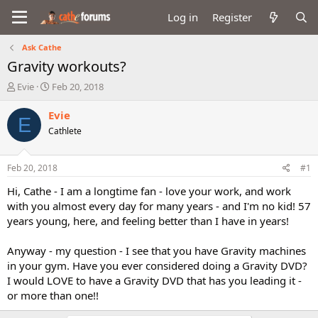
Log in
Register
Ask Cathe
Gravity workouts?
T
S
Evie
Feb 20, 2018
h
t
r
a
Evie
E
e
r
Cathlete
a
t
d
d
s
a
Feb 20, 2018
#1
t
t
a
e
Hi, Cathe - I am a longtime fan - love your work, and work
r
with you almost every day for many years - and I'm no kid! 57
t
years young, here, and feeling better than I have in years!
e
r
Anyway - my question - I see that you have Gravity machines
in your gym. Have you ever considered doing a Gravity DVD?
I would LOVE to have a Gravity DVD that has you leading it -
or more than one!!