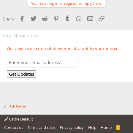
You must log in or register to reply here.
Facebook
Twitter
Reddit
Pinterest
Tumblr
WhatsApp
Email
Link
Share:
Our Newsletter
Get awesome content delivered straight to your inbox.
Ask Cathe
Cathe Default
Contact us
Terms and rules
Privacy policy
Help
Home
R
S