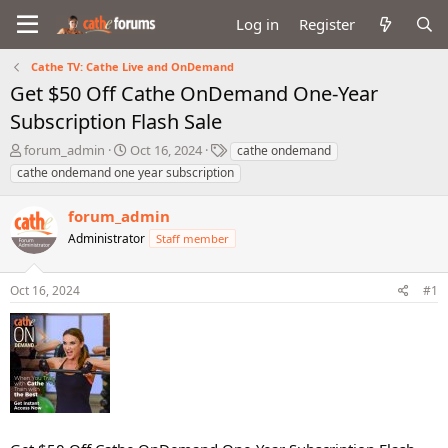
Log in
Register
Cathe TV: Cathe Live and OnDemand
Get $50 Off Cathe OnDemand One-Year
Subscription Flash Sale
T
S
T
forum_admin
Oct 16, 2024
cathe ondemand
h
t
a
cathe ondemand one year subscription
r
a
g
e
r
s
forum_admin
a
t
d
Administrator
d
Staff member
s
a
t
t
Oct 16, 2024
#1
a
e
r
t
e
r