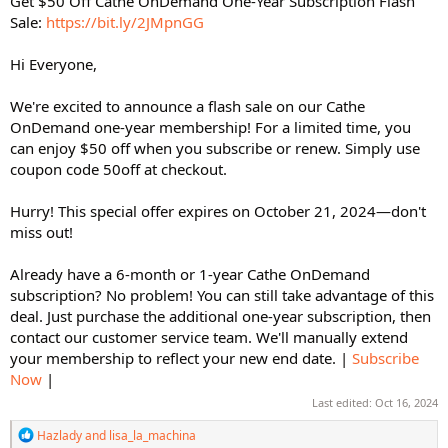
Get $50 Off Cathe OnDemand One-Year Subscription Flash
Sale:
https://bit.ly/2JMpnGG
Hi Everyone,
We're excited to announce a flash sale on our Cathe
OnDemand one-year membership! For a limited time, you
can enjoy $50 off when you subscribe or renew. Simply use
coupon code 50off at checkout.
Hurry! This special offer expires on October 21, 2024—don't
miss out!
Already have a 6-month or 1-year Cathe OnDemand
subscription? No problem! You can still take advantage of this
deal. Just purchase the additional one-year subscription, then
contact our customer service team. We'll manually extend
your membership to reflect your new end date. |
Subscribe
Now
|
Last edited:
Oct 16, 2024
R
Hazlady
and
lisa_la_machina