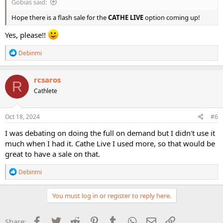
Gobias said:
Hope there is a flash sale for the
CATHE LIVE
option coming up!
Yes, please!!
R
Debinmi
e
a
c
rcsaros
R
t
Cathlete
i
o
n
s
Oct 18, 2024
#6
:
I was debating on doing the full on demand but I didn't use it
much when I had it. Cathe Live I used more, so that would be
great to have a sale on that.
R
Debinmi
e
a
c
You must log in or register to reply here.
t
i
o
Facebook
Twitter
Reddit
Pinterest
Tumblr
WhatsApp
Email
Link
Share: