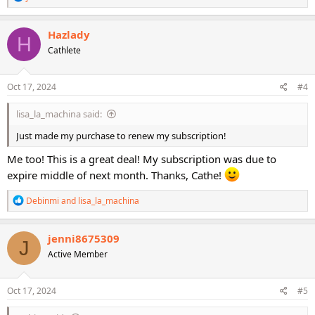
e
a
c
Hazlady
H
t
Cathlete
i
o
n
s
Oct 17, 2024
#4
:
lisa_la_machina said:
Just made my purchase to renew my subscription!
Me too! This is a great deal! My subscription was due to
expire middle of next month. Thanks, Cathe!
R
Debinmi
and
lisa_la_machina
e
a
c
jenni8675309
J
t
Active Member
i
o
n
s
Oct 17, 2024
#5
: