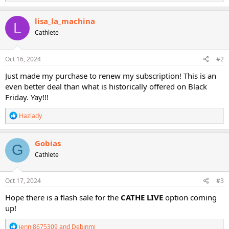
e
a
c
lisa_la_machina
L
t
Cathlete
i
o
n
s
Oct 16, 2024
#2
:
Just made my purchase to renew my subscription! This is an
even better deal than what is historically offered on Black
Friday. Yay!!!
R
Hazlady
e
a
c
Gobias
G
t
Cathlete
i
o
n
s
Oct 17, 2024
#3
:
Hope there is a flash sale for the
CATHE LIVE
option coming
up!
R
jenni8675309
and
Debinmi