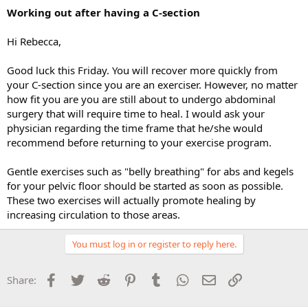
Working out after having a C-section
Hi Rebecca,
Good luck this Friday. You will recover more quickly from
your C-section since you are an exerciser. However, no matter
how fit you are you are still about to undergo abdominal
surgery that will require time to heal. I would ask your
physician regarding the time frame that he/she would
recommend before returning to your exercise program.
Gentle exercises such as "belly breathing" for abs and kegels
for your pelvic floor should be started as soon as possible.
These two exercises will actually promote healing by
increasing circulation to those areas.
You must log in or register to reply here.
Facebook
Twitter
Reddit
Pinterest
Tumblr
WhatsApp
Email
Link
Share: