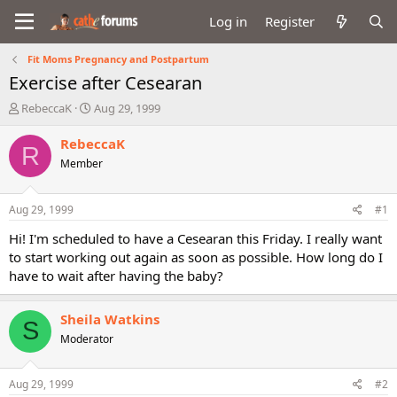
Log in
Register
Fit Moms Pregnancy and Postpartum
Exercise after Cesearan
T
S
RebeccaK
Aug 29, 1999
h
t
r
a
RebeccaK
R
e
r
Member
a
t
d
d
s
a
Aug 29, 1999
#1
t
t
a
e
Hi! I'm scheduled to have a Cesearan this Friday. I really want
r
to start working out again as soon as possible. How long do I
t
have to wait after having the baby?
e
r
Sheila Watkins
S
Moderator
Aug 29, 1999
#2