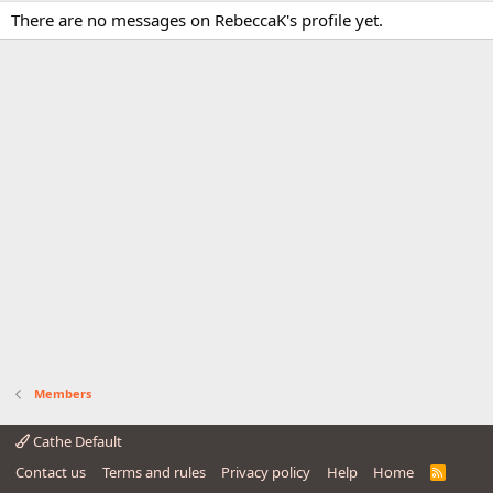
There are no messages on RebeccaK's profile yet.
Members
Cathe Default
Contact us
Terms and rules
Privacy policy
Help
Home
R
S