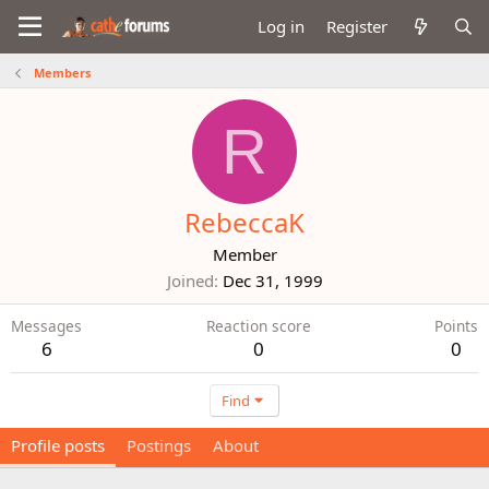
Log in
Register
Members
R
RebeccaK
Member
Joined
Dec 31, 1999
Messages
Reaction score
Points
6
0
0
Find
Profile posts
Postings
About