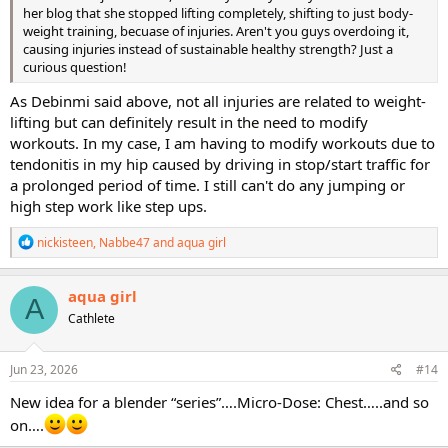
her blog that she stopped lifting completely, shifting to just body-
weight training, becuase of injuries. Aren't you guys overdoing it,
causing injuries instead of sustainable healthy strength? Just a
curious question!
As Debinmi said above, not all injuries are related to weight-
lifting but can definitely result in the need to modify
workouts. In my case, I am having to modify workouts due to
tendonitis in my hip caused by driving in stop/start traffic for
a prolonged period of time. I still can't do any jumping or
high step work like step ups.
R
nickisteen
,
Nabbe47
and
aqua girl
e
a
c
aqua girl
A
t
Cathlete
i
o
n
s
Jun 23, 2026
#14
:
New idea for a blender “series”….Micro-Dose: Chest…..and so
on….