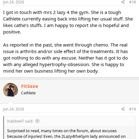
s
Jun 24, 2026
#18
:
I got in touch with mrs 2 lazy 4 the gym. She is a tough
Cathlete currently easing back into lifting her usual stuff. She
likes cathe’s stuffs. I am happy to report she is hopeful and
positive.
As reported in the past, she went through chemo. The real
issue is arthritis and/or side effect of the treatments. It has
got nothing to do with any excuse. Neither has it got to do
with any alleged hypertrophy-obsession. She is happy to
mind her own business lifting her own body.
FitSaxe
Cathlete
Jun 24, 2026
#19
Nabbe47 said:
Surprised to read, many times on the forum, about excuses
because of injuries! Even, the 2Lazy4theGym lady announced on