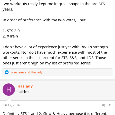
two workouts really kept me in great shape in the pre-STS
years.
In order of preference with my two votes, I put
1. STS 2.0
2. XTrain
I don't have a lot of experience just yet with RWH's strength
workouts. Nor do I have much experience with most of the
other series in the list, except for STS, S&S, and 4DS. Those
ones just aren't high on my list of preferred series.
R
nickisteen
and
Hazlady
e
a
c
Hazlady
H
t
Cathlete
i
o
n
s
Jun 12, 2026
#3
:
Definitely STS 1 and 2. Slow & Heavy because it is different.