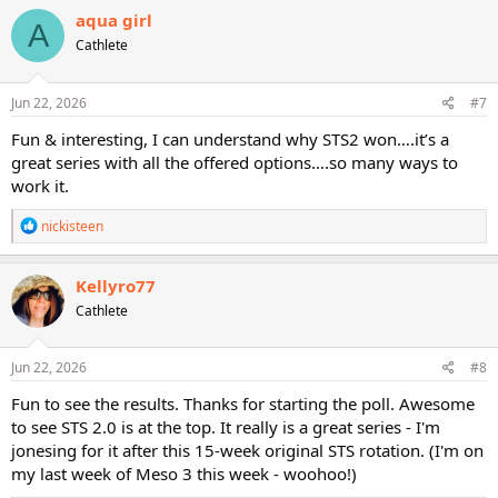
c
aqua girl
A
t
Cathlete
i
o
n
s
Jun 22, 2026
#7
:
Fun & interesting, I can understand why STS2 won….it’s a
great series with all the offered options….so many ways to
work it.
R
nickisteen
e
a
c
Kellyro77
t
Cathlete
i
o
n
s
Jun 22, 2026
#8
:
Fun to see the results. Thanks for starting the poll. Awesome
to see STS 2.0 is at the top. It really is a great series - I'm
jonesing for it after this 15-week original STS rotation. (I'm on
my last week of Meso 3 this week - woohoo!)