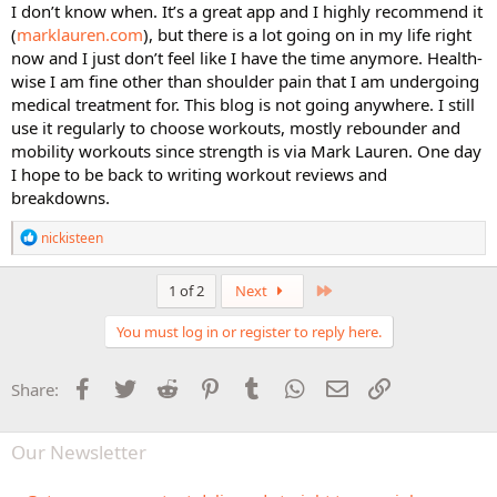
I don’t know when. It’s a great app and I highly recommend it
(
marklauren.com
), but there is a lot going on in my life right
now and I just don’t feel like I have the time anymore. Health-
wise I am fine other than shoulder pain that I am undergoing
medical treatment for. This blog is not going anywhere. I still
use it regularly to choose workouts, mostly rebounder and
mobility workouts since strength is via Mark Lauren. One day
I hope to be back to writing workout reviews and
breakdowns.
R
nickisteen
e
a
c
Last
1 of 2
Next
t
i
You must log in or register to reply here.
o
n
s
Facebook
Twitter
Reddit
Pinterest
Tumblr
WhatsApp
Email
Link
Share:
:
Our Newsletter