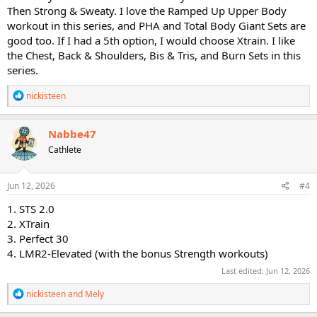
Then Strong & Sweaty. I love the Ramped Up Upper Body
workout in this series, and PHA and Total Body Giant Sets are
good too. If I had a 5th option, I would choose Xtrain. I like
the Chest, Back & Shoulders, Bis & Tris, and Burn Sets in this
series.
R
nickisteen
e
a
c
Nabbe47
t
Cathlete
i
o
n
s
Jun 12, 2026
#4
:
1. STS 2.0
2. XTrain
3. Perfect 30
4. LMR2-Elevated (with the bonus Strength workouts)
Last edited:
Jun 12, 2026
R
nickisteen
and
Mely
e
a