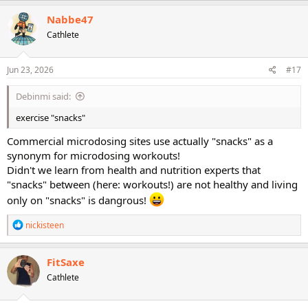
Nabbe47
Cathlete
Jun 23, 2026
#17
Debinmi said:
exercise "snacks"
Commercial microdosing sites use actually "snacks" as a
synonym for microdosing workouts!
Didn't we learn from health and nutrition experts that
"snacks" between (here: workouts!) are not healthy and living
only on "snacks" is dangrous!
R
nickisteen
e
a
c
FitSaxe
t
Cathlete
i
o
n