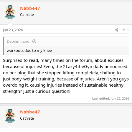
a
c
Nabbe47
t
Cathlete
i
o
n
s
Jun 23, 2026
#11
:
Debinmi said:
workouts due to my knee
Surprised to read, many times on the forum, about excuses
because of injuries! Even, the 2Lazy4theGym lady announced
on her blog that she stopped lifting completely, shifting to
just body-weight training, becuase of injuries. Aren't you guys
overdoing it, causing injuries instead of sustainable healthy
strength? Just a curious question!
Last edited:
Jun 23, 2026
Nabbe47
Cathlete