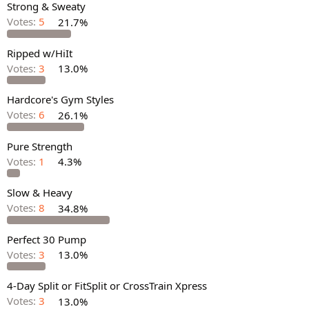
Strong & Sweaty
Votes:
5
21.7%
Ripped w/HiIt
Votes:
3
13.0%
Hardcore's Gym Styles
Votes:
6
26.1%
Pure Strength
Votes:
1
4.3%
Slow & Heavy
Votes:
8
34.8%
Perfect 30 Pump
Votes:
3
13.0%
4-Day Split or FitSplit or CrossTrain Xpress
Votes:
3
13.0%