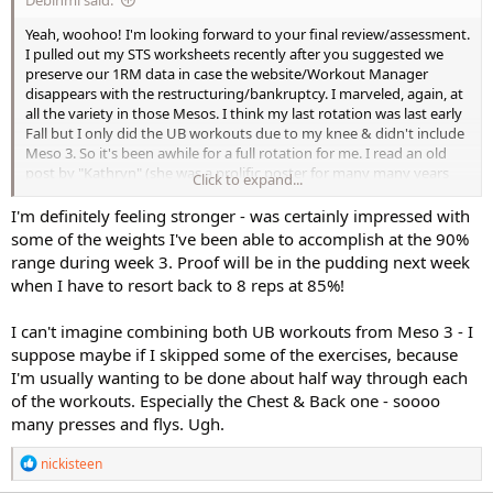
Yeah, woohoo! I'm looking forward to your final review/assessment.
I pulled out my STS worksheets recently after you suggested we
preserve our 1RM data in case the website/Workout Manager
disappears with the restructuring/bankruptcy. I marveled, again, at
all the variety in those Mesos. I think my last rotation was last early
Fall but I only did the UB workouts due to my knee & didn't include
Meso 3. So it's been awhile for a full rotation for me. I read an old
post by "Kathryn" (she was a prolific poster for many many years
Click to expand...
here) where she combined the 2 UB workouts into one workout. I
might take a look at how she may have done that. It'd provide an
I'm definitely feeling stronger - was certainly impressed with
option on how to use the series without dedicating 3 days to it. IDK,
some of the weights I've been able to accomplish at the 90%
something to look at.
range during week 3. Proof will be in the pudding next week
when I have to resort back to 8 reps at 85%!
I can't imagine combining both UB workouts from Meso 3 - I
suppose maybe if I skipped some of the exercises, because
I'm usually wanting to be done about half way through each
of the workouts. Especially the Chest & Back one - soooo
many presses and flys. Ugh.
R
nickisteen
e