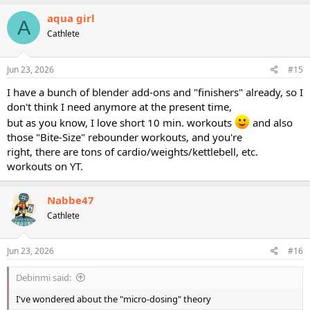
aqua girl
A
Cathlete
Jun 23, 2026
#15
I have a bunch of blender add-ons and "finishers" already, so I
don't think I need anymore at the present time,
but as you know, I love short 10 min. workouts
and also
those "Bite-Size" rebounder workouts, and you're
right, there are tons of cardio/weights/kettlebell, etc.
workouts on YT.
Nabbe47
Cathlete
Jun 23, 2026
#16
Debinmi said:
I've wondered about the "micro-dosing" theory