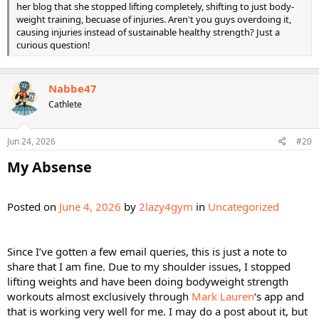
her blog that she stopped lifting completely, shifting to just body-
weight training, becuase of injuries. Aren't you guys overdoing it,
causing injuries instead of sustainable healthy strength? Just a
curious question!
Nabbe47
Cathlete
Jun 24, 2026
#20
My Absense​
Posted on
June 4, 2026
by
2lazy4gym
in
Uncategorized
Since I’ve gotten a few email queries, this is just a note to
share that I am fine. Due to my shoulder issues, I stopped
lifting weights and have been doing bodyweight strength
workouts almost exclusively through
Mark Lauren
‘s app and
that is working very well for me. I may do a post about it, but