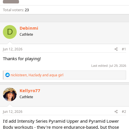
Total voters
23
Debinmi
D
Cathlete
Jun 12, 2026
#1
Thanks for playing!
Last edited:
Jul 29, 2026
R
nickisteen
,
Hazlady
and
aqua girl
e
a
c
Kellyro77
t
Cathlete
i
o
n
s
Jun 12, 2026
#2
:
I'd add Intensity Series Pyramid Upper and Pyramid Lower
Body workouts - they're more endurance-based, but those