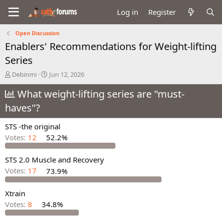
Log in
Register
Open Discussion
Enablers' Recommendations for Weight-lifting
Series
T
S
Debinmi
Jun 12, 2026
h
t
r
What weight-lifting series are "must-
a
e
r
haves"?
a
t
d
d
STS -the original
s
a
t
t
Votes:
12
52.2%
a
e
r
STS 2.0 Muscle and Recovery
t
Votes:
17
73.9%
e
r
Xtrain
Votes:
8
34.8%