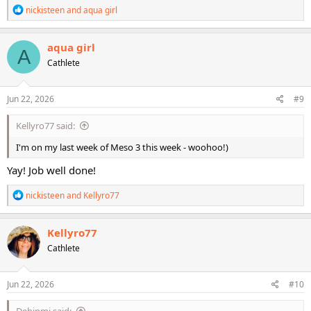
R
nickisteen
and
aqua girl
e
a
c
aqua girl
A
t
Cathlete
i
o
n
s
Jun 22, 2026
#9
:
Kellyro77 said:
I'm on my last week of Meso 3 this week - woohoo!)
Yay! Job well done!
R
nickisteen
and
Kellyro77
e
a
c
Kellyro77
t
Cathlete
i
o
n
s
Jun 22, 2026
#10
:
Debinmi said: