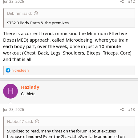
Jun 23, 2026
#12
Debinmi said:
STS2.0 Body Parts & the premixes
There is a current trend, mimicking the Minimum Effective
Dose (MED) approach, called Microdosing, where you train
each body part, over the week, once in just a 10 minute
workout (Chest, Back, Legs, Shoulders, Biceps, Triceps, Core)
and that is all!
R
nickisteen
e
a
c
Hazlady
H
t
Cathlete
i
o
n
s
Jun 23, 2026
#13
:
Nabbe47 said:
Surprised to read, many times on the forum, about excuses
because of injuries! Even, the 2Lazy4theGym lady announced on