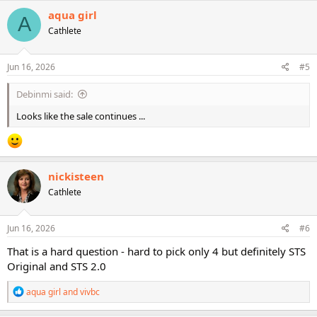
c
aqua girl
A
t
Cathlete
i
o
n
s
Jun 16, 2026
#5
:
Debinmi said:
Looks like the sale continues ...
nickisteen
Cathlete
Jun 16, 2026
#6
That is a hard question - hard to pick only 4 but definitely STS
Original and STS 2.0
R
aqua girl
and
vivbc
e
a