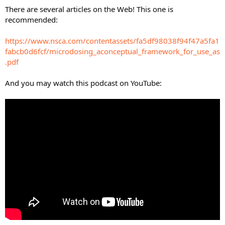
There are several articles on the Web! This one is
recommended:
https://www.nsca.com/contentassets/fa5df98038f94f47a5fa1
fabcb0d6fcf/microdosing_aconceptual_framework_for_use_as
.pdf
And you may watch this podcast on YouTube: