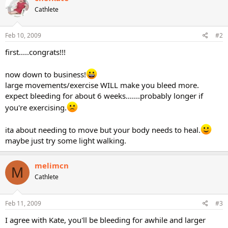
Cathlete
Feb 10, 2009
#2
first.....congrats!!!
now down to business!
large movements/exercise WILL make you bleed more.
expect bleeding for about 6 weeks.......probably longer if
you're exercising.
ita about needing to move but your body needs to heal.
maybe just try some light walking.
melimcn
M
Cathlete
Feb 11, 2009
#3
I agree with Kate, you'll be bleeding for awhile and larger