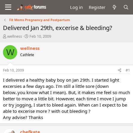
Log in
Register
Fit Moms Pregnancy and Postpartum
Delivered Jan 29th, excerise & bleeding?
T
S
wellness
Feb 10, 2009
h
t
r
a
wellness
W
e
r
Cathlete
a
t
d
d
s
a
Feb 10, 2009
#1
t
t
a
e
I delivered a healthy baby boy on Jan 29th. I started light
r
excersies a few days ago. I'm still a little sore (down
t
below..you know what I mean). But, it makes me feel so much
e
better to move a little bit. However, each time I move I jump
r
or try jogging, I start to bleed again. When can I expect to be
able to excerise more ? with out bleeding ?
Any advise? Thanks
chefkate