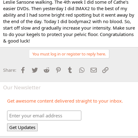
Leslie Sansone walking. The 4th week I did some of Cathe's
easier DVDs. Then yesterday I did IMAX2 to the best of my
ability and I had some bright red spotting but it went away by
the end of the day. Today I did bodymax2 with no blood. So,
start off slow and gradually increase your intensity. Make sure
to do your kegels to protect your pelvic floor. Congratulations
& good luck!
You must log in or register to reply here.
Facebook
Twitter
Reddit
Pinterest
Tumblr
WhatsApp
Email
Link
Share:
Our Newsletter
Get awesome content delivered straight to your inbox.