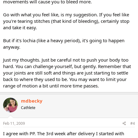
movements will cause you to bleed more.
Go with what you feel like, is my suggestion. If you feel like
you're tearing stitches (that kind of bleeding), certainly stop
and take it easy.
But if it's lochia (like a heavy period), it's going to happen
anyway.
Just my thoughts. Just be careful not to push your body too
hard. You can challenge yourself, but gently. Remember that
your joints are still soft and things are just starting to settle
back to where they used to be. You may want to limit your
range of motion a bit until more time passes.
mdbecky
Cathlete
Feb 11, 2009
#4
I agree with PP. The 3rd week after delivery I started with