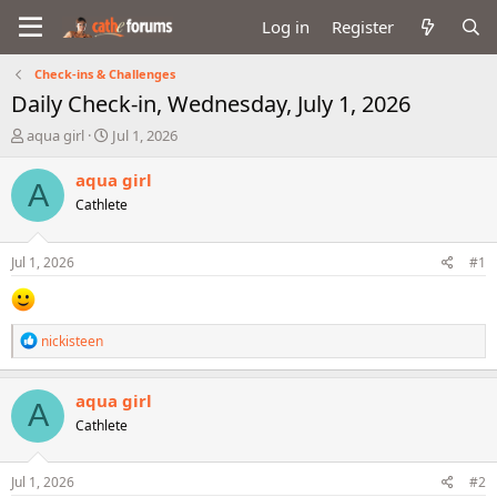
Log in
Register
Check-ins & Challenges
Daily Check-in, Wednesday, July 1, 2026
T
S
aqua girl
Jul 1, 2026
h
t
r
a
aqua girl
A
e
r
Cathlete
a
t
d
d
s
a
Jul 1, 2026
#1
t
t
a
e
r
t
R
nickisteen
e
e
r
a
c
aqua girl
A
t
Cathlete
i
o
n
s
Jul 1, 2026
#2