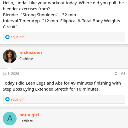
Hello, Linda. Like your workout today. Where did you pull the
Today's workouts:
blender exercises from?
Blender- "Strong Shoulders" - 32 min.
Blender- "Strong Shoulders" - 32 min.
Interval Timer App- "12 min. Elliptical & Total Body Weights
Interval Timer App- "12 min. Elliptical & Total Body Weights Circuit"
Circuit"
That's it.
R
aqua girl
e
Enjoy the day ladies!
a
c
nickisteen
PS: I'm re-arranging and trying to make room for dvds..........boy, do I
t
Cathlete
have a mess back here in a room!
i
o
Why did I start this..........
n
s
Jul 1, 2026
#4
:
Today I did Lean Legs and Abs for 49 minutes finishing with
Step Boss Lying Extended Stretch for 10 minutes.
R
aqua girl
e
a
c
aqua girl
A
t
Cathlete
i
o