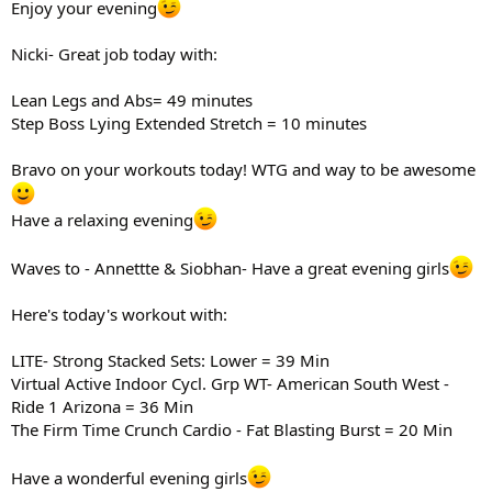
Enjoy your evening
Nicki- Great job today with:
Lean Legs and Abs= 49 minutes
Step Boss Lying Extended Stretch = 10 minutes
Bravo on your workouts today! WTG and way to be awesome
Have a relaxing evening
Waves to - Annettte & Siobhan- Have a great evening girls
Here's today's workout with:
LITE- Strong Stacked Sets: Lower = 39 Min
Virtual Active Indoor Cycl. Grp WT- American South West -
Ride 1 Arizona = 36 Min
The Firm Time Crunch Cardio - Fat Blasting Burst = 20 Min
Have a wonderful evening girls