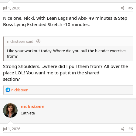
n
s
Jul 1, 2026
#5
:
Nice one, Nicki, with Lean Legs and Abs- 49 minutes & Step
Boss Lying Extended Stretch -10 minutes.
nickisteen said:
Like your workout today. Where did you pull the blender exercises
from?
Strong Shoulders....where did I pull them from? All over the
place LOL! You want me to put it in the shared
section?
R
nickisteen
e
a
c
nickisteen
t
Cathlete
i
o
n
s
Jul 1, 2026
#6
: