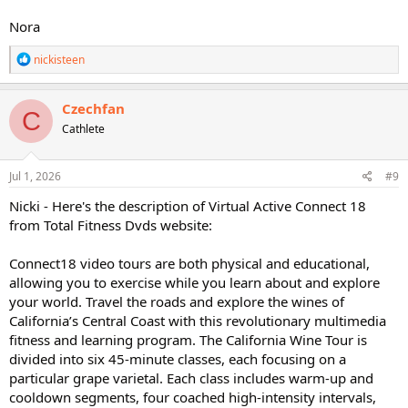
Nora
R
nickisteen
e
a
c
Czechfan
C
t
Cathlete
i
o
n
s
Jul 1, 2026
#9
:
Nicki - Here's the description of Virtual Active Connect 18
from Total Fitness Dvds website:
Connect18 video tours are both physical and educational,
allowing you to exercise while you learn about and explore
your world. Travel the roads and explore the wines of
California’s Central Coast with this revolutionary multimedia
fitness and learning program. The California Wine Tour is
divided into six 45-minute classes, each focusing on a
particular grape varietal. Each class includes warm-up and
cooldown segments, four coached high-intensity intervals,