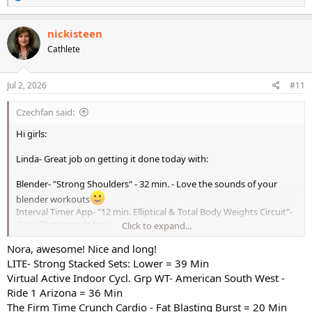
e
a
c
nickisteen
t
Cathlete
i
o
n
s
Jul 2, 2026
#11
:
Czechfan said:
Hi girls:
Linda- Great job on getting it done today with:
Blender- "Strong Shoulders" - 32 min. - Love the sounds of your
blender workouts
Interval Timer App- "12 min. Elliptical & Total Body Weights Circuit"-
Ooh! That sounds fun!
Click to expand...
Nora, awesome! Nice and long!
WTG & double high fives on that one! Oh, I forgot to mention I do
LITE- Strong Stacked Sets: Lower = 39 Min
love Allie's modification for burpees, that's the best one yet!
ps.
The Virtual Active Connect 18 was fun yesterday. I got it because I
Virtual Active Indoor Cycl. Grp WT- American South West -
like the length and number of workouts there were 6 total. I do
Ride 1 Arizona = 36 Min
enjoy Virtual Active workouts for Bike.
The Firm Time Crunch Cardio - Fat Blasting Burst = 20 Min