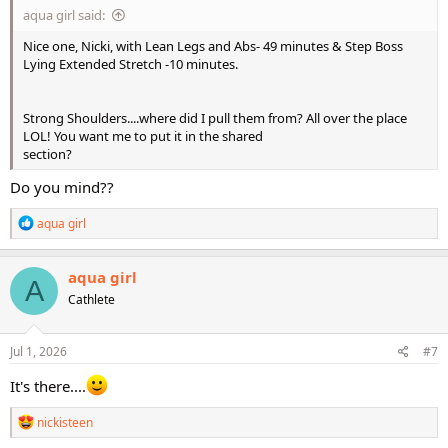
aqua girl said:
Nice one, Nicki, with Lean Legs and Abs- 49 minutes & Step Boss
Lying Extended Stretch -10 minutes.
Strong Shoulders....where did I pull them from? All over the place
LOL! You want me to put it in the shared
section?
Do you mind??
R
aqua girl
e
a
c
aqua girl
A
t
Cathlete
i
o
n
s
Jul 1, 2026
#7
:
It's there....
R
nickisteen
e