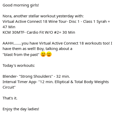
:
Good morning girls!
Nora, another stellar workout yesterday with:
Virtual Active Connect 18 Wine Tour- Disc 1 - Class 1 Syrah =
47 Min
KCM 30MTF- Cardio Fit W/O #2= 30 Min
AAHH........you have Virtual Active Connect 18 workouts too! I
have them as well! Boy, talking about a
"blast from the past"
Today's workouts:
Blender- "Strong Shoulders" - 32 min.
Interval Timer App- "12 min. Elliptical & Total Body Weights
Circuit"
That's it.
Enjoy the day ladies!