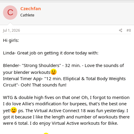
a
c
Czechfan
C
t
Cathlete
i
o
n
s
Jul 1, 2026
#8
:
Hi girls:
Linda- Great job on getting it done today with:
Blender- "Strong Shoulders" - 32 min. - Love the sounds of
your blender workouts
Interval Timer App- "12 min. Elliptical & Total Body Weights
Circuit"- Ooh! That sounds fun!
WTG & double high fives on that one! Oh, I forgot to mention
I do love Allie's modification for burpees, that's the best one
yet!
ps. The Virtual Active Connect 18 was fun yesterday. I
got it because I like the length and number of workouts there
were 6 total. I do enjoy Virtual Active workouts for Bike.