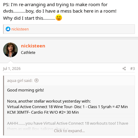
PS: I'm re-arranging and trying to make room for
dvds..........boy, do I have a mess back here in a room!
Why did I start this..........
R
nickisteen
e
a
c
nickisteen
t
Cathlete
i
o
n
s
Jul 1, 2026
#3
:
aqua girl said:
Good morning girls!
Nora, another stellar workout yesterday with:
Virtual Active Connect 18 Wine Tour- Disc 1 - Class 1 Syrah = 47 Min
KCM 30MTF- Cardio Fit W/O #2= 30 Min
AAHH........you have Virtual Active Connect 18 workouts too! I have
them as well! Boy, talking about a
Click to expand...
"blast from the past"