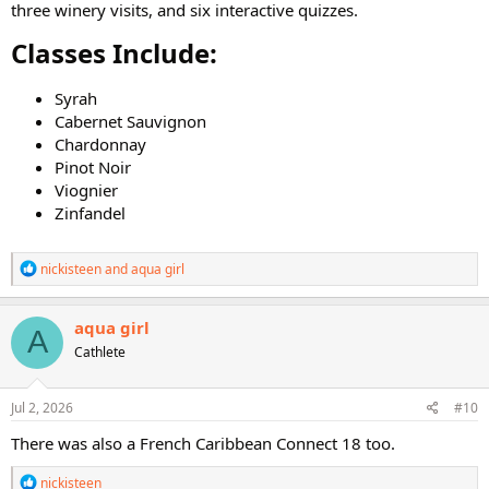
three winery visits, and six interactive quizzes.
Classes Include:​
Syrah
Cabernet Sauvignon
Chardonnay
Pinot Noir
Viognier
Zinfandel
R
nickisteen
and
aqua girl
e
a
c
aqua girl
A
t
Cathlete
i
o
n
s
Jul 2, 2026
#10
:
There was also a French Caribbean Connect 18 too.
R
nickisteen