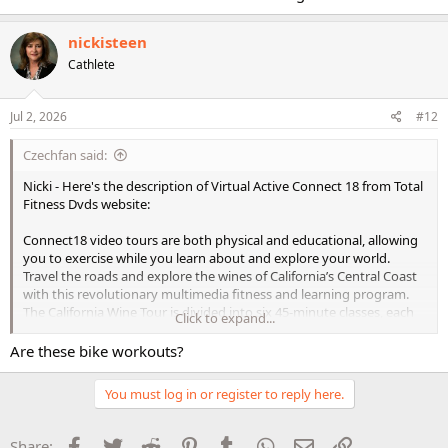
Enjoy your evening
nickisteen
Nicki- Great job today with:
Cathlete
Lean Legs and Abs= 49 minutes
Step Boss Lying Extended Stretch = 10 minutes
Jul 2, 2026
#12
Czechfan said:
Bravo on your workouts today! WTG and way to be awesome
Have a relaxing evening
Nicki - Here's the description of Virtual Active Connect 18 from Total
Fitness Dvds website:
Waves to - Annettte & Siobhan- Have a great evening girls
Connect18 video tours are both physical and educational, allowing
Here's today's workout with:
you to exercise while you learn about and explore your world.
Travel the roads and explore the wines of California’s Central Coast
LITE- Strong Stacked Sets: Lower = 39 Min
with this revolutionary multimedia fitness and learning program.
Virtual Active Indoor Cycl. Grp WT- American South West - Ride 1
The California Wine Tour is divided into six 45-minute classes, each
Click to expand...
Arizona = 36 Min
focusing on a particular grape varietal. Each class includes warm-up
The Firm Time Crunch Cardio - Fat Blasting Burst = 20 Min
and cooldown segments, four coached high-intensity intervals,
Are these bike workouts?
three winery visits, and six interactive quizzes.
Have a wonderful evening girls
You must log in or register to reply here.
Classes Include:​
Nora
Syrah
Facebook
Twitter
Reddit
Pinterest
Tumblr
WhatsApp
Email
Link
Share: