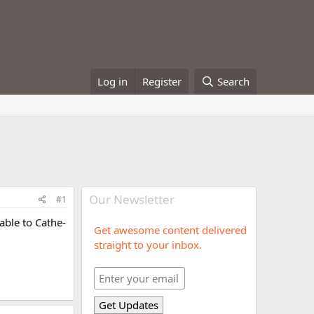
Log in
Register
Search
Our Newsletter
#1
able to Cathe-
Get awesome content delivered
straight to your inbox.