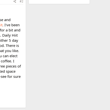
#2
nse and
it
. I've been
for a bit and
 Daily Hiit
ither 5 day
od. There is
hat you like.
u can elect
coffee. I
ree pieces of
ited space
-see for sure