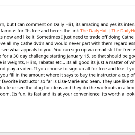
n, but I can comment on Daily HiiT, its amazing and yes its inte
famous for. Its free and here's the link
The DailyHiit | The DailyHi
s now and like it. Sometimes I just need to trade off doing Cathe 
 love all my Cathe dvd's and would never part with them regardless.
see what appeals to you. You can sign up via email still for free e
up for a 30 day challenge starting January 15, so that should be go
 is weights, HiiTs, Tabatas etc... Its all good its just a matter of w
nd play a video. If you choose to sign up all for free and like it yo
ou fill in the amount where it says to buy the instructor a cup of 
favorite instructor so far is Lisa-Marie and Sean. They use like th
tute or see the blog for ideas and they do the workouts in a lim
oom. Its fun, its fast and its at your convenience. Its worth a look