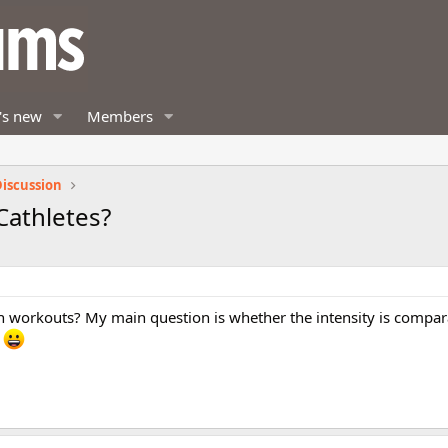
's new
Members
iscussion
Cathletes?
n workouts? My main question is whether the intensity is compar
!