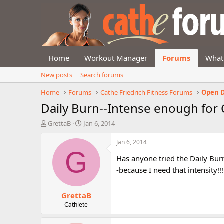
Home
Workout Manager
Forums
What
New posts
Search forums
Home
Forums
Cathe Friedrich Fitness Forums
Open D
Daily Burn--Intense enough for 
T
S
GrettaB
Jan 6, 2014
h
t
r
a
Jan 6, 2014
e
r
G
Has anyone tried the Daily Bur
a
t
d
d
-because I need that intensity!!
s
a
t
t
GrettaB
a
e
r
Cathlete
t
e