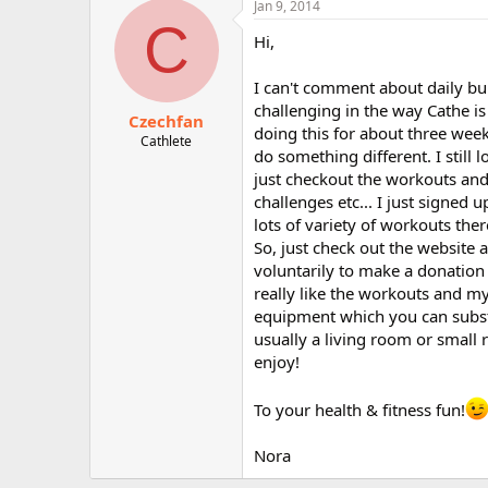
Jan 9, 2014
r
C
Hi,
I can't comment about daily bur
challenging in the way Cathe is 
Czechfan
doing this for about three week
Cathlete
do something different. I still
just checkout the workouts and 
challenges etc... I just signed 
lots of variety of workouts there
So, just check out the website a
voluntarily to make a donation y
really like the workouts and my 
equipment which you can substi
usually a living room or small r
enjoy!
To your health & fitness fun!
Nora