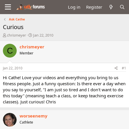
Log in
Register
Ask Cathe
Curious
T
S
chrismeyer
Jan 22, 2010
h
t
r
a
chrismeyer
C
e
r
Member
a
t
d
d
s
a
Jan 22, 2010
#1
t
t
a
e
Hi Cathe! Love your videos and everything you bring to us
r
fitness people. Just a funny question: Is there ever a day when
t
you say to yourself, "I am just so tired and I don't want to do
e
this today" (meaning teach a class, or keep teaching exercise
r
classes). Just curious! Chris
worseenemy
Cathlete