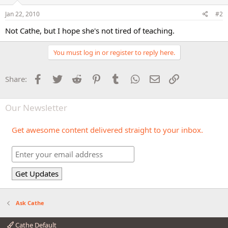
Jan 22, 2010
#2
Not Cathe, but I hope she's not tired of teaching.
You must log in or register to reply here.
Facebook
Twitter
Reddit
Pinterest
Tumblr
WhatsApp
Email
Link
Share:
Our Newsletter
Get awesome content delivered straight to your inbox.
Ask Cathe
Cathe Default