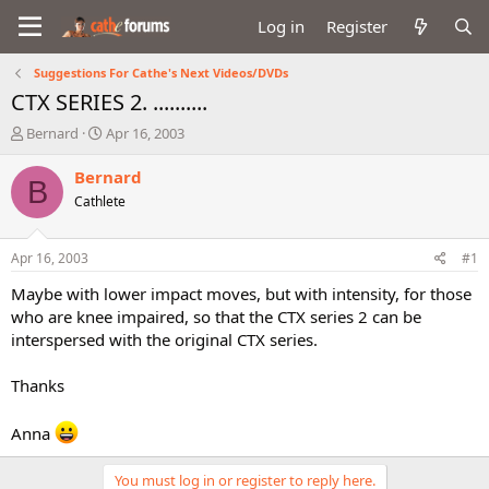
Log in
Register
Suggestions For Cathe's Next Videos/DVDs
CTX SERIES 2. ..........
T
S
Bernard
Apr 16, 2003
h
t
r
a
Bernard
B
e
r
Cathlete
a
t
d
d
s
a
Apr 16, 2003
#1
t
t
a
e
Maybe with lower impact moves, but with intensity, for those
r
who are knee impaired, so that the CTX series 2 can be
t
interspersed with the original CTX series.
e
r
Thanks
Anna
You must log in or register to reply here.