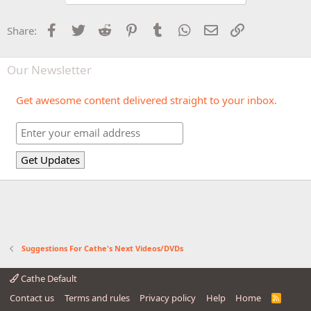
Facebook
Twitter
Reddit
Pinterest
Tumblr
WhatsApp
Email
Link
Share:
Our Newsletter
Get awesome content delivered straight to your inbox.
Suggestions For Cathe's Next Videos/DVDs
Cathe Default
Contact us
Terms and rules
Privacy policy
Help
Home
R
S