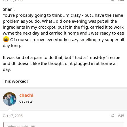
Shani,
You're probably going to think I'm crazy - but I have the same
problem as you do. What I did one evening was put all the
ingredients in my crockpot, put it in the frig, carried it to work
w/me the next day and carried it home and I was ready to eat!
Of course it drove everybody crazy smelling my supper all
day long.
It was kind of a pain to do that, but I had a "must-try" recipe
and dh doesn't like the thought of it plugged in at home all
day.
This worked!
chachi
Cathlete
Oct 17, 2008
#45
Boingo1 said: