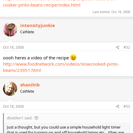
cooker-pinto-beans-recipe/index.html
Last edited:
Oct 18, 2008
intensityjunkie
Cathlete
Oct 18, 2008
#52
oooh heres a video of the recipe
http://www.foodnetwork.com/videos/slowcooked-pinto-
beans/23951.html
shanihib
Cathlete
Oct 18, 2008
#53
dbelden1 said:
Just a thought, but you could use a simple household light timer
that is used for turning on and off household lamps etc... (they are