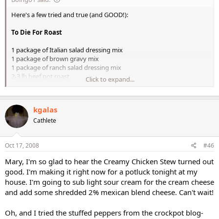
Here's a few tried and true (and GOOD!):
To Die For Roast
1 package of Italian salad dressing mix
1 package of brown gravy mix
1 package of ranch salad dressing mix
2-3 lb beef pot roast
Click to expand...
1 cup of beef broth
Any type of veggies
kgalas
Mix all of the seasoning packet in the cup of broth. Place your
veggies on the
Cathlete
bottom of a sprayed crock pot. Then place your meat on top of the
veggies and
Oct 17, 2008
#46
then pour the broth on top. Cook on low for 9-11 hours.
Mary, I'm so glad to hear the Creamy Chicken Stew turned out
good. I'm making it right now for a potluck tonight at my
Chris (or anyone else who may want to chime in
), I have all the
house. I'm going to sub light sour cream for the cream cheese
ingredients to make this tonight and I even bought low sodium broth and
and add some shredded 2% mexican blend cheese. Can't wait!
gravy mix. I was wondering though, I have a can of Select Harvest
Caramelized French Onion Soup and was considering using that instead
of the broth and gravy mix. It's lower in sodium (has sea salt), no msg,
Oh, and I tried the stuffed peppers from the crockpot blog-