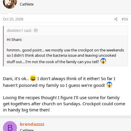
Cathlete
Oct 20, 2008
#56
dbelden1 said:
Hi Shani:
hmmm.. good point... we mostly use the crockpot on the weekends
so I didn't think about the bacteria issue and leaving uncooked
stuff out... I'm not the cook of the family can you tell?
Dani, it's ok..
I don't always think of it either! So far I
haven't poisoned my family so I guess we're good!
Loving the recipes though! I figure I'll use some for family
get-togethers after church on Sundays. Crockpot could come
in handy big time then!
brendazzzz
B
Cathlete