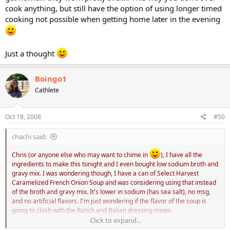
cook anything, but still have the option of using longer timed
cooking not possible when getting home later in the evening
Just a thought
Boingo1
Cathlete
Oct 18, 2008
#50
chachi said:
Chris (or anyone else who may want to chime in
), I have all the
ingredients to make this tonight and I even bought low sodium broth and
gravy mix. I was wondering though, I have a can of Select Harvest
Caramelized French Onion Soup and was considering using that instead
of the broth and gravy mix. It's lower in sodium (has sea salt), no msg,
and no artificial flavors. I'm just wondering if the flavor of the soup is
going to clash with the Ranch and Italian dressing mixes.
Click to expand...