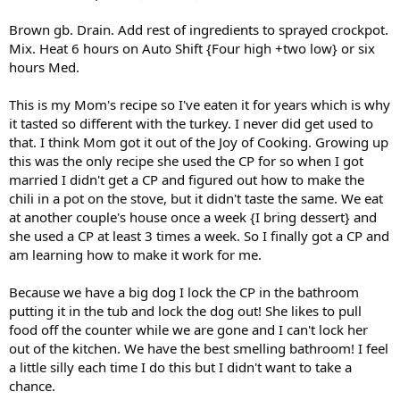
Brown gb. Drain. Add rest of ingredients to sprayed crockpot.
Mix. Heat 6 hours on Auto Shift {Four high +two low} or six
hours Med.
This is my Mom's recipe so I've eaten it for years which is why
it tasted so different with the turkey. I never did get used to
that. I think Mom got it out of the Joy of Cooking. Growing up
this was the only recipe she used the CP for so when I got
married I didn't get a CP and figured out how to make the
chili in a pot on the stove, but it didn't taste the same. We eat
at another couple's house once a week {I bring dessert} and
she used a CP at least 3 times a week. So I finally got a CP and
am learning how to make it work for me.
Because we have a big dog I lock the CP in the bathroom
putting it in the tub and lock the dog out! She likes to pull
food off the counter while we are gone and I can't lock her
out of the kitchen. We have the best smelling bathroom! I feel
a little silly each time I do this but I didn't want to take a
chance.