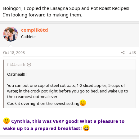
Boingo1, I copied the Lasagna Soup and Pot Roast Recipes!
I'm looking forward to making them.
complik8td
Cathlete
Oct 18, 2008
#48
fit44 said:
Oatmeal!!!
You can put one cup of steel cut oats, 1-2 sliced apples, 5 cups of
water, in the crock pot right before you go to bed, and wake up to
the creamiest oatmeal ever!
Cook it overnight on the lowest setting
Cynthia, this was VERY good! What a pleasure to
wake up to a prepared breakfast!