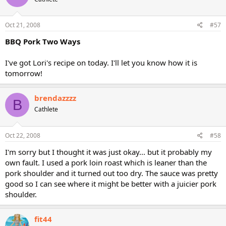
Oct 21, 2008
#57
BBQ Pork Two Ways
I've got Lori's recipe on today. I'll let you know how it is
tomorrow!
brendazzzz
B
Cathlete
Oct 22, 2008
#58
I'm sorry but I thought it was just okay... but it probably my
own fault. I used a pork loin roast which is leaner than the
pork shoulder and it turned out too dry. The sauce was pretty
good so I can see where it might be better with a juicier pork
shoulder.
fit44