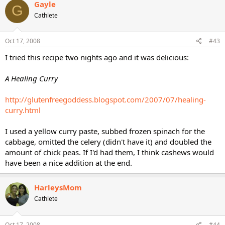
Gayle
G
Cathlete
Oct 17, 2008
#43
I tried this recipe two nights ago and it was delicious:
A Healing Curry
http://glutenfreegoddess.blogspot.com/2007/07/healing-
curry.html
I used a yellow curry paste, subbed frozen spinach for the
cabbage, omitted the celery (didn't have it) and doubled the
amount of chick peas. If I'd had them, I think cashews would
have been a nice addition at the end.
HarleysMom
Cathlete
Oct 17, 2008
#44