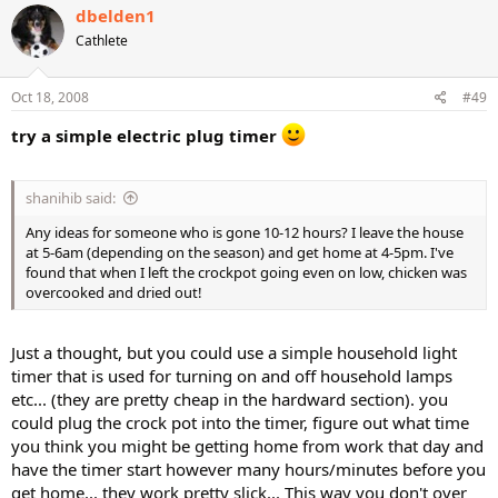
dbelden1
Cathlete
Oct 18, 2008
#49
try a simple electric plug timer
shanihib said:
Any ideas for someone who is gone 10-12 hours? I leave the house
at 5-6am (depending on the season) and get home at 4-5pm. I've
found that when I left the crockpot going even on low, chicken was
overcooked and dried out!
Just a thought, but you could use a simple household light
timer that is used for turning on and off household lamps
etc... (they are pretty cheap in the hardward section). you
could plug the crock pot into the timer, figure out what time
you think you might be getting home from work that day and
have the timer start however many hours/minutes before you
get home... they work pretty slick... This way you don't over