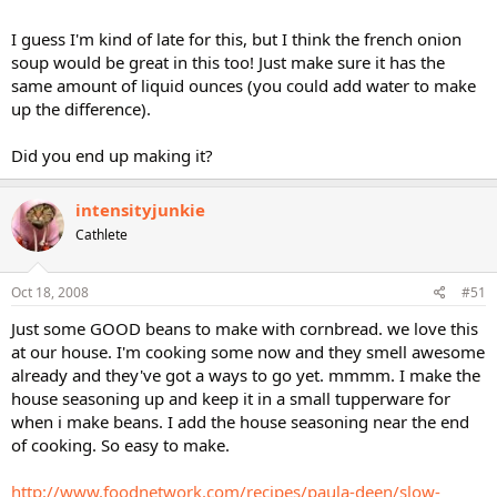
TIA
I guess I'm kind of late for this, but I think the french onion
soup would be great in this too! Just make sure it has the
same amount of liquid ounces (you could add water to make
up the difference).
Did you end up making it?
intensityjunkie
Cathlete
Oct 18, 2008
#51
Just some GOOD beans to make with cornbread. we love this
at our house. I'm cooking some now and they smell awesome
already and they've got a ways to go yet. mmmm. I make the
house seasoning up and keep it in a small tupperware for
when i make beans. I add the house seasoning near the end
of cooking. So easy to make.
http://www.foodnetwork.com/recipes/paula-deen/slow-