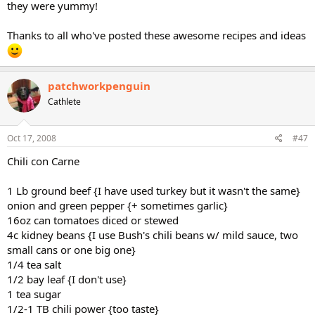
and no artificial flavors. I'm just wondering if the flavor of the soup is
they were yummy!
going to clash with the Ranch and Italian dressing mixes.
Thanks to all who've posted these awesome recipes and ideas
TIA
patchworkpenguin
Cathlete
Oct 17, 2008
#47
Chili con Carne
1 Lb ground beef {I have used turkey but it wasn't the same}
onion and green pepper {+ sometimes garlic}
16oz can tomatoes diced or stewed
4c kidney beans {I use Bush's chili beans w/ mild sauce, two
small cans or one big one}
1/4 tea salt
1/2 bay leaf {I don't use}
1 tea sugar
1/2-1 TB chili power {too taste}