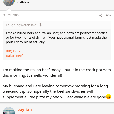
Cathlete
Oct 22, 2008
#59
LaughingWater said:
I make Pulled Pork and Italian Beef, and both are perfect for parties
or for two nights of dinner if you have a small family. Just made the
pork Friday night actually.
BBQ Pork
Italian Beef
I'm making the Italian beef today. I put it in the crock pot 5am
this morning. It smells wonderful!
My husband and I are leaving tomorrow morning for a long
weekend trip, so hopefully the beef sandwiches will
supplement all the pizza my two will eat while we are gone
baylian