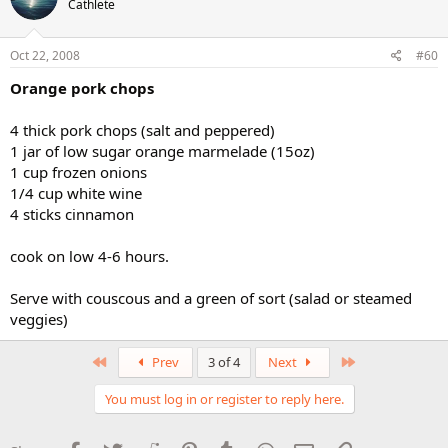
Cathlete
Oct 22, 2008
#60
Orange pork chops
4 thick pork chops (salt and peppered)
1 jar of low sugar orange marmelade (15oz)
1 cup frozen onions
1/4 cup white wine
4 sticks cinnamon
cook on low 4-6 hours.
Serve with couscous and a green of sort (salad or steamed
veggies)
First
Last
Prev
3 of 4
Next
You must log in or register to reply here.