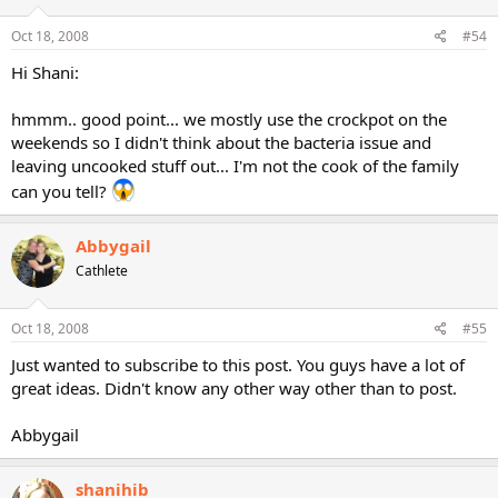
Oct 18, 2008
#54
Hi Shani:
hmmm.. good point... we mostly use the crockpot on the
weekends so I didn't think about the bacteria issue and
leaving uncooked stuff out... I'm not the cook of the family
can you tell?
Abbygail
Cathlete
Oct 18, 2008
#55
Just wanted to subscribe to this post. You guys have a lot of
great ideas. Didn't know any other way other than to post.
Abbygail
shanihib