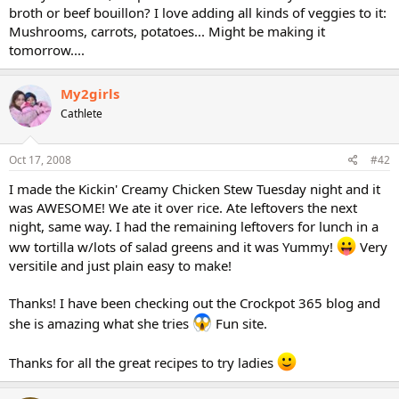
broth or beef bouillon? I love adding all kinds of veggies to it:
Mushrooms, carrots, potatoes... Might be making it
tomorrow....
My2girls
Cathlete
Oct 17, 2008
#42
I made the Kickin' Creamy Chicken Stew Tuesday night and it
was AWESOME! We ate it over rice. Ate leftovers the next
night, same way. I had the remaining leftovers for lunch in a
ww tortilla w/lots of salad greens and it was Yummy!
Very
versitile and just plain easy to make!
Thanks! I have been checking out the Crockpot 365 blog and
she is amazing what she tries
Fun site.
Thanks for all the great recipes to try ladies