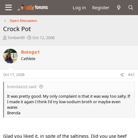
Log in
Register
Open Discussion
Crock Pot
T
S
Timber99
Oct 12, 2008
h
t
r
a
Boingo1
e
r
Cathlete
a
t
d
d
s
a
Oct 17, 2008
#41
t
t
a
e
brendazzzz said:
r
t
It was pretty good. My only complaint is that it was way too salty. If
e
I made it again I think I'd try low-sodium broth or maybe even
r
water.
Brenda
Glad you liked it, in spite of the saltiness. Did you use beef