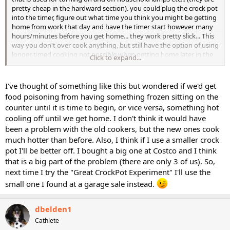
pretty cheap in the hardward section). you could plug the crock pot
into the timer, figure out what time you think you might be getting
home from work that day and have the timer start however many
hours/minutes before you get home... they work pretty slick... This
way you don't over cook anything, but still have the option of using
longer timed cooking not possible when getting home later in the
Click to expand...
evening
I've thought of something like this but wondered if we'd get
Just a thought
food poisoning from having something frozen sitting on the
counter until it is time to begin, or vice versa, something hot
cooling off until we get home. I don't think it would have
been a problem with the old cookers, but the new ones cook
much hotter than before. Also, I think if I use a smaller crock
pot I'll be better off. I bought a big one at Costco and I think
that is a big part of the problem (there are only 3 of us). So,
next time I try the "Great CrockPot Experiment" I'll use the
small one I found at a garage sale instead.
dbelden1
Cathlete