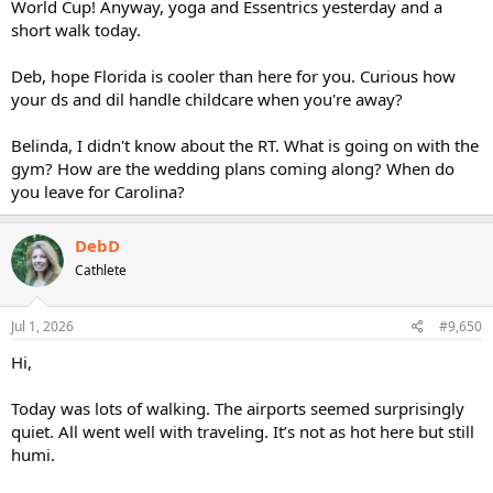
World Cup! Anyway, yoga and Essentrics yesterday and a
short walk today.
Deb, hope Florida is cooler than here for you. Curious how
your ds and dil handle childcare when you're away?
Belinda, I didn't know about the RT. What is going on with the
gym? How are the wedding plans coming along? When do
you leave for Carolina?
DebD
Cathlete
Jul 1, 2026
#9,650
Hi,
Today was lots of walking. The airports seemed surprisingly
quiet. All went well with traveling. It’s not as hot here but still
humi.