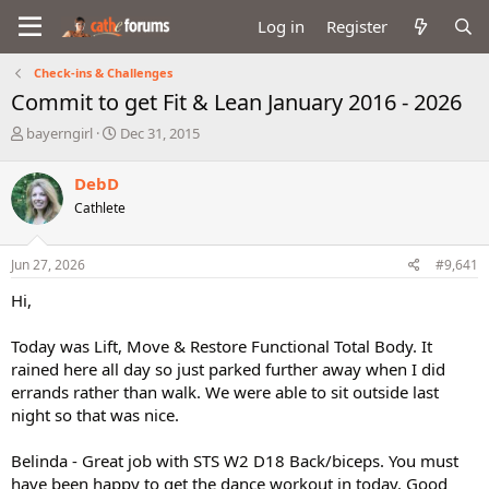
Log in
Register
Check-ins & Challenges
Commit to get Fit & Lean January 2016 - 2026
T
S
bayerngirl
Dec 31, 2015
h
t
r
a
DebD
e
r
Cathlete
a
t
d
d
s
a
Jun 27, 2026
#9,641
t
t
a
e
Hi,
r
t
Today was Lift, Move & Restore Functional Total Body. It
e
rained here all day so just parked further away when I did
r
errands rather than walk. We were able to sit outside last
night so that was nice.
Belinda - Great job with STS W2 D18 Back/biceps. You must
have been happy to get the dance workout in today. Good