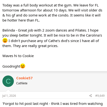
Today was a full body workout at the gym. We leave for FL
tomorrow afternoon for about 10 days. We will visit older ds
& his gf and do some work at the condo. It seems like it will
be hotter here than FL.
Belinda - Great job with 2 zoom dances and Pilates. I hope
you sleep better tonight. It will be nice to be in the Carolina's
I didn't purchase any of Cathe's dvd's since I have all of
them. They are really great prices.
Waves hi to Cookie
Goodnight
Cookie57
C
Cathlete
Jul 1, 2026
#9,649
'Forgot to hit post last night - think I was tired from watching