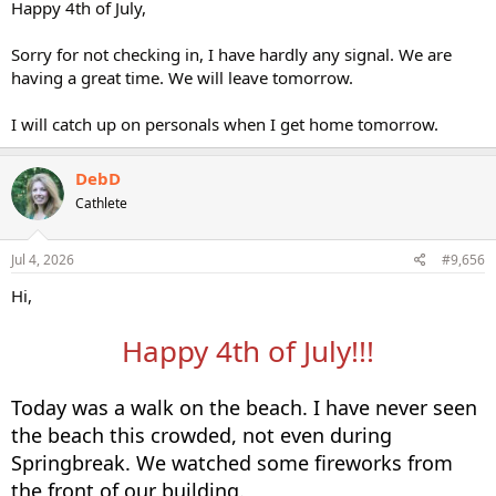
Happy 4th of July,
Sorry for not checking in, I have hardly any signal. We are
having a great time. We will leave tomorrow.
I will catch up on personals when I get home tomorrow.
DebD
Cathlete
Jul 4, 2026
#9,656
Hi,
Happy 4th of July!!!
Today was a walk on the beach. I have never seen
the beach this crowded, not even during
Springbreak. We watched some fireworks from
the front of our building.