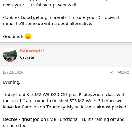
news your DH's follow-up went well.
Cookie - Good getting in a walk. I'm sure your DH doesn't
mind, he'll come up with a good alternative.
Goodnight
bayerngirl
Cathlete
Jun 28, 2026
#9,642
Evening,
Today I did STS M2 W3 D20 CST plus Pilates zoom class with
the band. I am trying to finished STS M2 Week 3 before we
leave for Carolina on Thursday. My suitcase is almost packed.
Debbie - great job on LMR Functional TB. It’s raining off and
on here too.