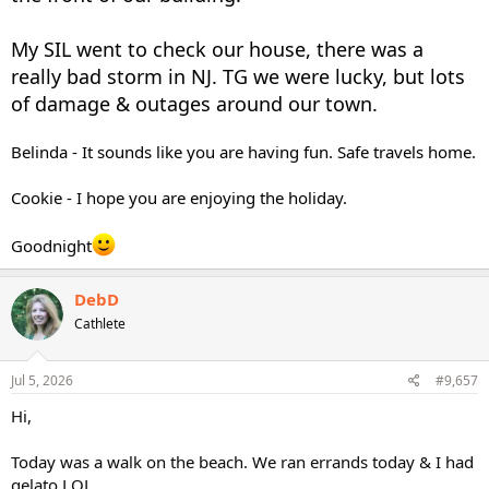
My SIL went to check our house, there was a
really bad storm in NJ. TG we were lucky, but lots
of damage & outages around our town.
Belinda - It sounds like you are having fun. Safe travels home.
Cookie - I hope you are enjoying the holiday.
Goodnight
DebD
Cathlete
Jul 5, 2026
#9,657
Hi,
Today was a walk on the beach. We ran errands today & I had
gelato LOL.