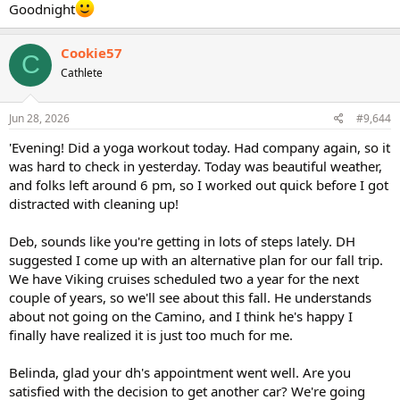
Goodnight
Cookie57
C
Cathlete
Jun 28, 2026
#9,644
'Evening! Did a yoga workout today. Had company again, so it
was hard to check in yesterday. Today was beautiful weather,
and folks left around 6 pm, so I worked out quick before I got
distracted with cleaning up!
Deb, sounds like you're getting in lots of steps lately. DH
suggested I come up with an alternative plan for our fall trip.
We have Viking cruises scheduled two a year for the next
couple of years, so we'll see about this fall. He understands
about not going on the Camino, and I think he's happy I
finally have realized it is just too much for me.
Belinda, glad your dh's appointment went well. Are you
satisfied with the decision to get another car? We're going