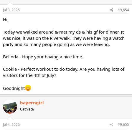
Jul 3, 2026
#9,654
Hi,
Today we walked around & met my ds & his gf for dinner. It
was nice, it was on the Riverwalk. They were having a watch
party and so many people going as we were leaving.
Belinda - Hope your having a nice time.
Cookie - Perfect workout to do today. Are you having lots of
visitors for the 4th of July?
Goodnight
bayerngirl
Cathlete
Jul 4, 2026
#9,655