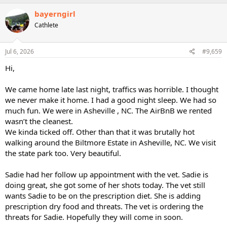
bayerngirl
Cathlete
Jul 6, 2026
#9,659
Hi,
We came home late last night, traffics was horrible. I thought
we never make it home. I had a good night sleep. We had so
much fun. We were in Asheville , NC. The AirBnB we rented
wasn’t the cleanest.
We kinda ticked off. Other than that it was brutally hot
walking around the Biltmore Estate in Asheville, NC. We visit
the state park too. Very beautiful.
Sadie had her follow up appointment with the vet. Sadie is
doing great, she got some of her shots today. The vet still
wants Sadie to be on the prescription diet. She is adding
prescription dry food and threats. The vet is ordering the
threats for Sadie. Hopefully they will come in soon.