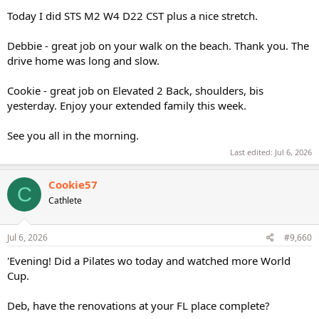
Today I did STS M2 W4 D22 CST plus a nice stretch.
Debbie - great job on your walk on the beach. Thank you. The
drive home was long and slow.
Cookie - great job on Elevated 2 Back, shoulders, bis
yesterday. Enjoy your extended family this week.
See you all in the morning.
Last edited:
Jul 6, 2026
Cookie57
C
Cathlete
Jul 6, 2026
#9,660
'Evening! Did a Pilates wo today and watched more World
Cup.
Deb, have the renovations at your FL place complete?