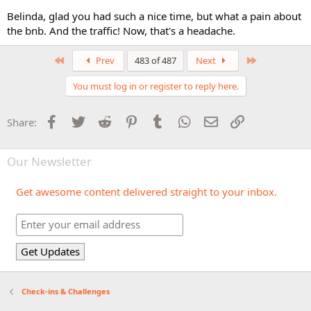
Belinda, glad you had such a nice time, but what a pain about
the bnb. And the traffic! Now, that's a headache.
First
Last
Prev
483 of 487
Next
You must log in or register to reply here.
Facebook
Twitter
Reddit
Pinterest
Tumblr
WhatsApp
Email
Link
Share:
Our Newsletter
Get awesome content delivered straight to your inbox.
Check-ins & Challenges