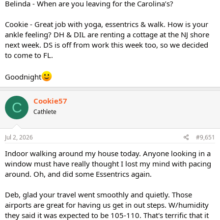
Belinda - When are you leaving for the Carolina’s?
Cookie - Great job with yoga, essentrics & walk. How is your
ankle feeling? DH & DIL are renting a cottage at the NJ shore
next week. DS is off from work this week too, so we decided
to come to FL.
Goodnight
Cookie57
C
Cathlete
Jul 2, 2026
#9,651
Indoor walking around my house today. Anyone looking in a
window must have really thought I lost my mind with pacing
around. Oh, and did some Essentrics again.
Deb, glad your travel went smoothly and quietly. Those
airports are great for having us get in out steps. W/humidity
they said it was expected to be 105-110. That's terrific that it