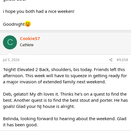
i hope you both had a nice weeken!
Goodnight
Cookie57
C
Cathlete
Jul 5, 2026
#9,658
'Night! Elevated 2 Back, shoulders, bis today. Friends left this
afternoon. This week will have to squeeze in getting ready for
a major invasion of extended family next weekend.
Deb, gelato!! My dh loves it. Thinks he's on a quest to find the
best. Another quest is to find the best stout and porter. He has
goals! Glad your NJ house is alright.
Belinda, looking forward to hearing about the weekend. Glad
it has been good.