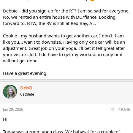
Debbie - did you sign up for the RT? I am so sad for everyone.
No, we rented an entire house with DD/fiance. Looking
forward to. BTW, the RV is still at Red Bay, AL.
Cookie - my husband wants to get another car, I don’t. I am
like you, I wan’t to downsize. Having only one car will be an
adjustment. Great job on your yoga. I’ll bet it felt great after
your visitors left. I do have to get my workout in early or it
will not get done.
Have a great evening.
DebD
Cathlete
Jun 29, 2026
#9,646
Hi,
Today was a zoom yoga class. We babysat for a couple of