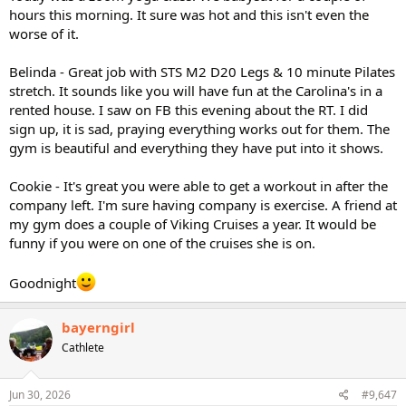
hours this morning. It sure was hot and this isn't even the
worse of it.
Belinda - Great job with STS M2 D20 Legs & 10 minute Pilates
stretch. It sounds like you will have fun at the Carolina's in a
rented house. I saw on FB this evening about the RT. I did
sign up, it is sad, praying everything works out for them. The
gym is beautiful and everything they have put into it shows.
Cookie - It's great you were able to get a workout in after the
company left. I'm sure having company is exercise. A friend at
my gym does a couple of Viking Cruises a year. It would be
funny if you were on one of the cruises she is on.
Goodnight
bayerngirl
Cathlete
Jun 30, 2026
#9,647