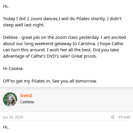
Hi,
Today I did 2 zoom dances.I will do Pilates shortly. I didn’t
sleep well last night.
Debbie - great job on the zoom class yesterday. I am excited
about our long weekend getaway to Carolina. I hope Cathe
can turn this around. I wish her all the best. Did you take
advantage of Cathe’s DVD’s sale? Great prices.
Hi Cookie.
Off to get my Pilates in. See you all tomorrow.
DebD
Cathlete
Jun 30, 2026
#9,648
Hi,