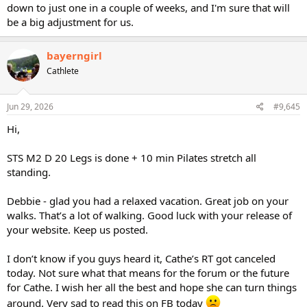
down to just one in a couple of weeks, and I'm sure that will
be a big adjustment for us.
bayerngirl
Cathlete
Jun 29, 2026
#9,645
Hi,
STS M2 D 20 Legs is done + 10 min Pilates stretch all
standing.
Debbie - glad you had a relaxed vacation. Great job on your
walks. That’s a lot of walking. Good luck with your release of
your website. Keep us posted.
I don’t know if you guys heard it, Cathe’s RT got canceled
today. Not sure what that means for the forum or the future
for Cathe. I wish her all the best and hope she can turn things
around. Very sad to read this on FB today