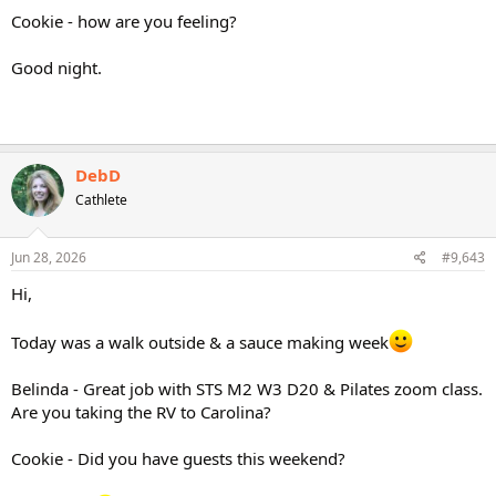
Cookie - how are you feeling?
Good night.
DebD
Cathlete
Jun 28, 2026
#9,643
Hi,
Today was a walk outside & a sauce making week
Belinda - Great job with STS M2 W3 D20 & Pilates zoom class.
Are you taking the RV to Carolina?
Cookie - Did you have guests this weekend?