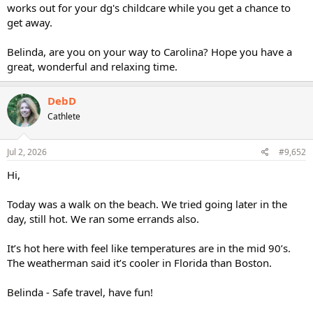
works out for your dg's childcare while you get a chance to
get away.
Belinda, are you on your way to Carolina? Hope you have a
great, wonderful and relaxing time.
DebD
Cathlete
Jul 2, 2026
#9,652
Hi,
Today was a walk on the beach. We tried going later in the
day, still hot. We ran some errands also.
It’s hot here with feel like temperatures are in the mid 90’s.
The weatherman said it’s cooler in Florida than Boston.
Belinda - Safe travel, have fun!