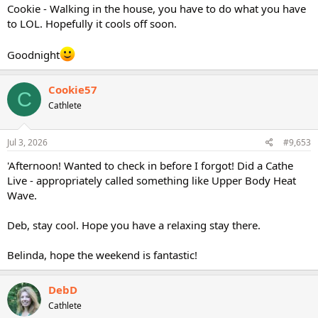
Cookie - Walking in the house, you have to do what you have
to LOL. Hopefully it cools off soon.
Goodnight
Cookie57
C
Cathlete
Jul 3, 2026
#9,653
'Afternoon! Wanted to check in before I forgot! Did a Cathe
Live - appropriately called something like Upper Body Heat
Wave.
Deb, stay cool. Hope you have a relaxing stay there.
Belinda, hope the weekend is fantastic!
DebD
Cathlete