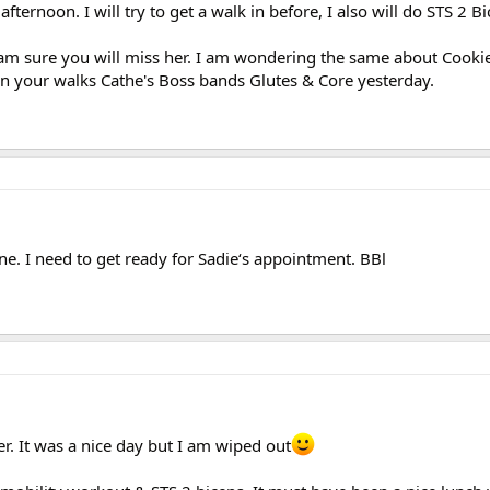
ternoon. I will try to get a walk in before, I also will do STS 2 B
I am sure you will miss her. I am wondering the same about Cookie
n your walks Cathe's Boss bands Glutes & Core yesterday.
e. I need to get ready for Sadie‘s appointment. BBl
. It was a nice day but I am wiped out