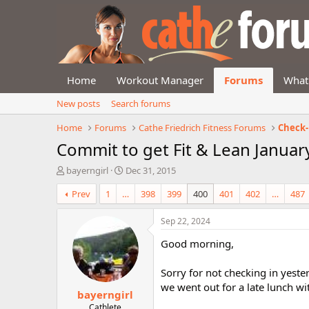
Home
Workout Manager
Forums
What
New posts
Search forums
Home
Forums
Cathe Friedrich Fitness Forums
Check-
Commit to get Fit & Lean Januar
T
S
bayerngirl
Dec 31, 2015
h
t
Prev
1
…
398
399
400
401
402
…
487
r
a
e
r
a
t
Sep 22, 2024
d
d
Good morning,
s
a
t
t
a
e
Sorry for not checking in yeste
r
we went out for a late lunch w
bayerngirl
t
e
Cathlete