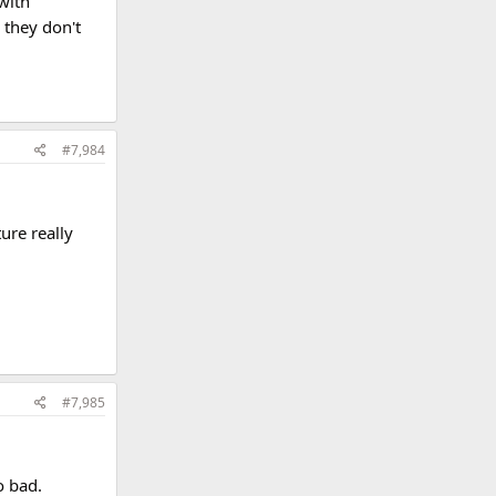
with
 they don't
#7,984
ture really
#7,985
o bad.