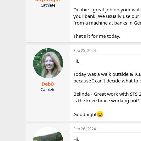
Cathlete
Debbie - great job on your wal
your bank. We usually use our 
from a machine at banks in Ge
That‘s it for me today.
Sep 25, 2024
Hi,
Today was a walk outside & ICE 
because I can't decide what to 
DebD
Cathlete
Belinda - Great work with STS 2
is the knee brace working out?
Goodnight
Sep 26, 2024
Hi,