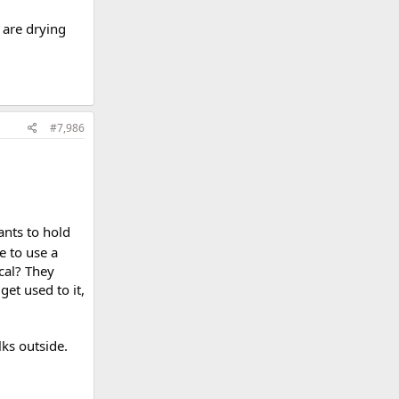
s are drying
#7,986
ants to hold
 to use a
ical? They
get used to it,
lks outside.