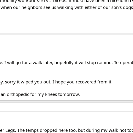
a mobility workout & STS 2 biceps. It must have been a nice lunch 
 when our neighbors see us walking with either of our son's dogs
 I will go for a walk later, hopefully it will stop raining. Tempera
y, sorry it wiped you out. I hope you recovered from it.
e an orthopedic for my knees tomorrow.
ler Legs. The temps dropped here too, but during my walk not to