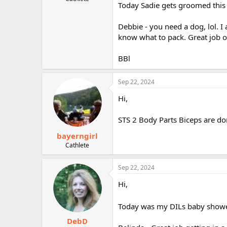
Today Sadie gets groomed this af
r
Debbie - you need a dog, lol. 
know what to pack. Great job o
BBl
Sep 22, 2024
Hi,
STS 2 Body Parts Biceps are don
bayerngirl
Cathlete
Sep 22, 2024
Hi,
Today was my DILs baby shower
DebD