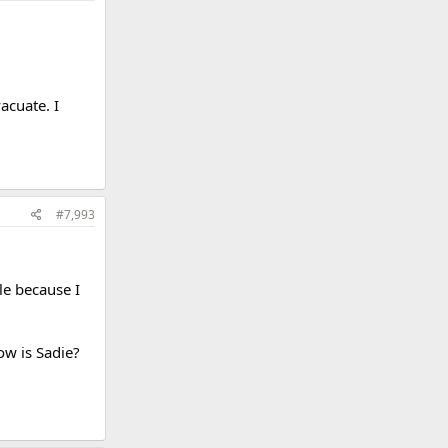
acuate. I
#7,993
le because I
How is Sadie?