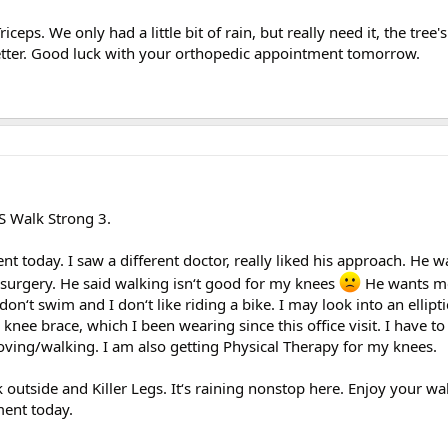
iceps. We only had a little bit of rain, but really need it, the tree'
g better. Good luck with your orthopedic appointment tomorrow.
JS Walk Strong 3.
 today. I saw a different doctor, really liked his approach. He w
surgery. He said walking isn‘t good for my knees
He wants me
I don‘t swim and I don‘t like riding a bike. I may look into an ellipt
knee brace, which I been wearing since this office visit. I have to 
moving/walking. I am also getting Physical Therapy for my knees.
 outside and Killer Legs. It‘s raining nonstop here. Enjoy your wa
ent today.