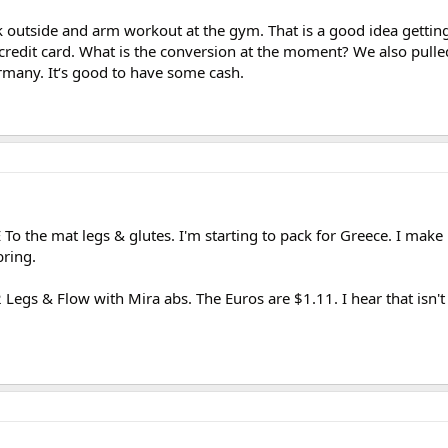
k outside and arm workout at the gym. That is a good idea gettin
credit card. What is the conversion at the moment? We also pulle
rmany. It‘s good to have some cash.
To the mat legs & glutes. I'm starting to pack for Greece. I make 
bring.
 Legs & Flow with Mira abs. The Euros are $1.11. I hear that isn'