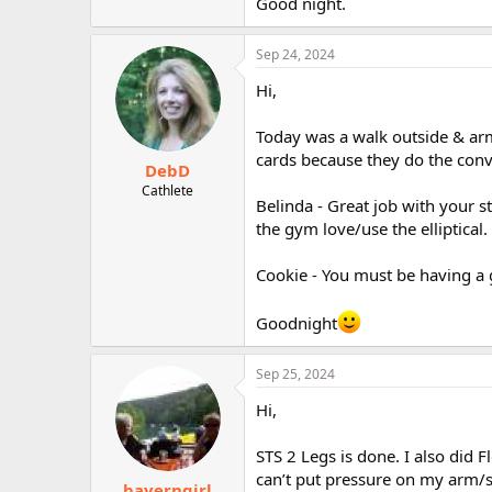
Good night.
Sep 24, 2024
Hi,
Today was a walk outside & arm
cards because they do the conv
DebD
Cathlete
Belinda - Great job with your s
the gym love/use the elliptical.
Cookie - You must be having a 
Goodnight
Sep 25, 2024
Hi,
STS 2 Legs is done. I also did 
can’t put pressure on my arm/s
bayerngirl