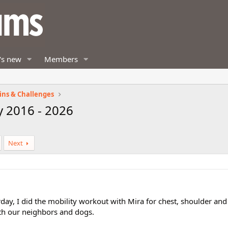
's new
Members
ins & Challenges
y 2016 - 2026
Next
rday, I did the mobility workout with Mira for chest, shoulder an
ith our neighbors and dogs.