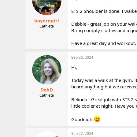
STS 2 Shoulder is done. I walke
bayerngirl
Debbie - great job on your wal
Cathlete
Bring compfy clothes and a good
Have a great day and workout.
Sep 26, 2024
Hi,
Today was a walk at the gym. It
heard anything but we received 
DebD
Cathlete
Belinda - Great job with STS 2
little cooler at night. Have you
Goodnight
Sep 27, 2024