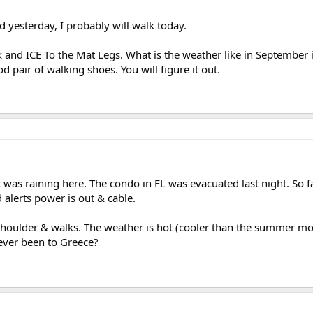
d yesterday, I probably will walk today.
k and ICE To the Mat Legs. What is the weather like in September 
 pair of walking shoes. You will figure it out.
 was raining here. The condo in FL was evacuated last night. So f
alerts power is out & cable.
 shoulder & walks. The weather is hot (cooler than the summer m
 ever been to Greece?