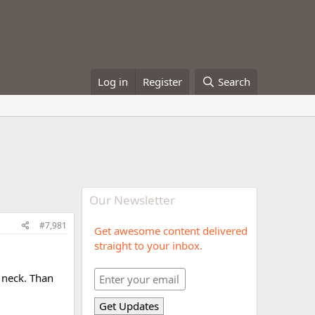
Log in
Register
Search
Our Newsletter
#7,981
Get awesome content delivered
straight to your inbox.
d neck. Than