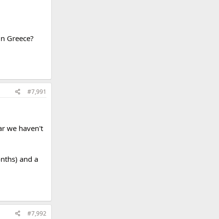
in Greece?
#7,991
ar we haven't
onths) and a
#7,992