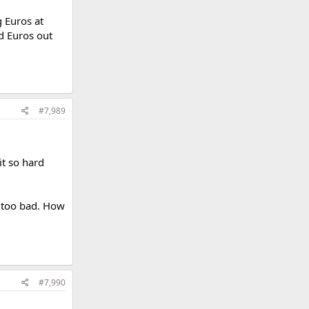
g Euros at
d Euros out
#7,989
it so hard
t too bad. How
#7,990