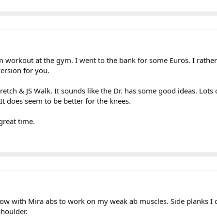
 workout at the gym. I went to the bank for some Euros. I rather
ersion for you.
tretch & JS Walk. It sounds like the Dr. has some good ideas. Lots 
 It does seem to be better for the knees.
great time.
Flow with Mira abs to work on my weak ab muscles. Side planks I 
houlder.