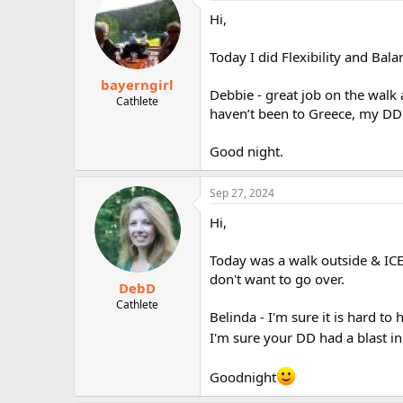
Hi,
Today I did Flexibility and Bala
bayerngirl
Debbie - great job on the walk 
Cathlete
haven’t been to Greece, my DD h
Good night.
Sep 27, 2024
Hi,
Today was a walk outside & ICE 
don't want to go over.
DebD
Cathlete
Belinda - I'm sure it is hard to
I'm sure your DD had a blast i
Goodnight