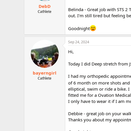
DebD
Belinda - Great job with STS 2 Tr
Cathlete
out. I'm still tired but feelin
Goodnight
Sep 24, 2024
Hi,
Today I did Deep stretch from 
bayerngirl
I had my orthopedic appointment
Cathlete
of 6 month on more shots and 
elliptical, swim or ride a bike. 
fitted me for a Ovation Medical 
I only have to wear it if I am 
Debbie - great job on your walk
Thanks you about my appointm