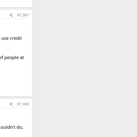
#7,987
 use credit
of people at
#7,988
couldn‘t do,