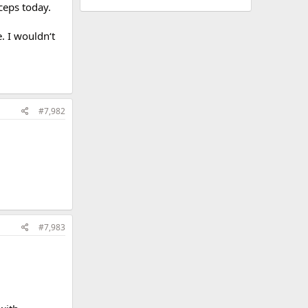
iceps today.
. I wouldn‘t
#7,982
#7,983