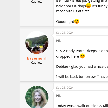
Belinda - Great job getting in 
Cathlete
neighbors & dogs
It's funny
recognize us at first.
Goodnight
Sep 23, 2024
Hi,
STS 2 Body Parts Triceps is done.
dropped here
bayerngirl
Cathlete
Debbie - glad you had a nice da
I will be back tomorrow. I hav
Sep 23, 2024
Hi,
Today was a walk outside & Kil