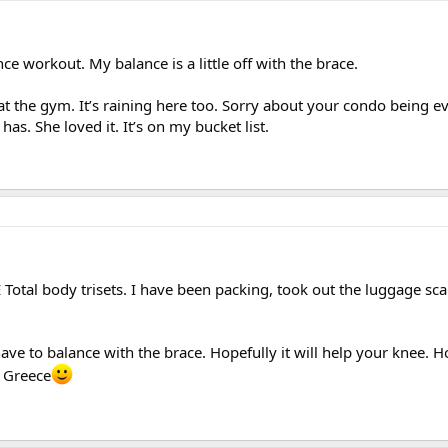
nce workout. My balance is a little off with the brace.
at the gym. It’s raining here too. Sorry about your condo being ev
as. She loved it. It’s on my bucket list.
Total body trisets. I have been packing, took out the luggage sca
 have to balance with the brace. Hopefully it will help your knee. 
n Greece