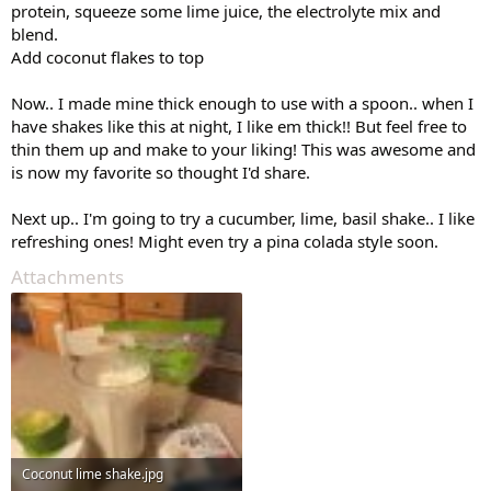
protein, squeeze some lime juice, the electrolyte mix and
blend.
Add coconut flakes to top
Now.. I made mine thick enough to use with a spoon.. when I
have shakes like this at night, I like em thick!! But feel free to
thin them up and make to your liking! This was awesome and
is now my favorite so thought I'd share.
Next up.. I'm going to try a cucumber, lime, basil shake.. I like
refreshing ones! Might even try a pina colada style soon.
Attachments
Coconut lime shake.jpg