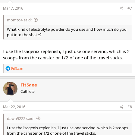
Mar 7, 2016
#7
momto4 said:
What kind of electrolyte powder do you use and how much do you
put into the shake?
I use the Isagenix replenish, I just use one serving, which is 2
scoops from the canister or 1/2 of one of the travel sticks.
R
FitSaxe
e
a
c
FitSaxe
t
Cathlete
i
o
n
s
Mar 22, 2016
#8
:
dawn9222 said:
I use the Isagenix replenish, I just use one serving, which is 2 scoops
from the canister or 1/2 of one of the travel sticks.