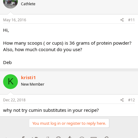
Cathlete
May 16, 2016
#11
Hi,
How many scoops ( or cups) is 36 grams of protein powder?
Also, how much coconut do you use?
Deb
kristi1
K
New Member
Dec 22, 2018
#12
why not try cumin substitutes in your recipe?
You must log in or register to reply here.