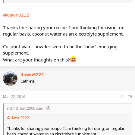
@dawn9222
Thanks for sharing your recipe. I am thinking for using, on
regular basis, coconut water as an electrolyte supplement.
Coconut water powder seem to be the "new" emerging
supplement.
What are your thoughts on this?
dawn9222
Cathlete
Mar 22, 2016
#9
nckfitheart2009 said:
@dawn9222
Thanks for sharing your recipe. I am thinking for using, on regular
basis, coconut water as an electrolyte supplement.