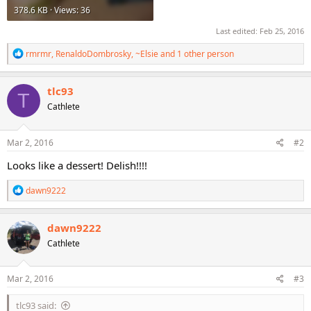
378.6 KB · Views: 36
Last edited:
Feb 25, 2016
R
rmrmr
,
RenaldoDombrosky
,
~Elsie
and 1 other person
e
a
c
tlc93
T
t
Cathlete
i
o
n
s
Mar 2, 2016
#2
:
Looks like a dessert! Delish!!!!
R
dawn9222
e
a
c
dawn9222
t
Cathlete
i
o
n
s
Mar 2, 2016
#3
:
tlc93 said: