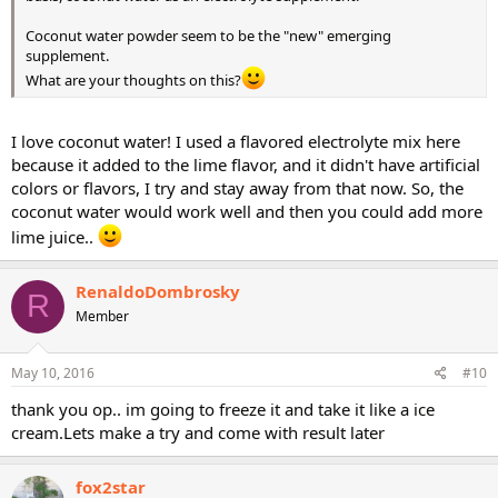
Coconut water powder seem to be the "new" emerging
supplement.
What are your thoughts on this?
I love coconut water! I used a flavored electrolyte mix here
because it added to the lime flavor, and it didn't have artificial
colors or flavors, I try and stay away from that now. So, the
coconut water would work well and then you could add more
lime juice..
RenaldoDombrosky
R
Member
May 10, 2016
#10
thank you op.. im going to freeze it and take it like a ice
cream.Lets make a try and come with result later
fox2star