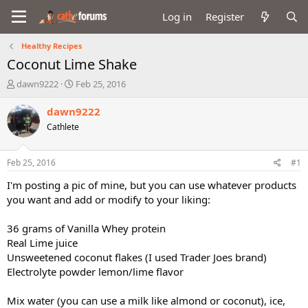
Log in
Register
Healthy Recipes
Coconut Lime Shake
T
S
dawn9222
Feb 25, 2016
h
t
r
a
dawn9222
e
r
Cathlete
a
t
d
d
s
a
Feb 25, 2016
#1
t
t
a
e
I'm posting a pic of mine, but you can use whatever products
r
you want and add or modify to your liking:
t
e
36 grams of Vanilla Whey protein
r
Real Lime juice
Unsweetened coconut flakes (I used Trader Joes brand)
Electrolyte powder lemon/lime flavor
Mix water (you can use a milk like almond or coconut), ice,