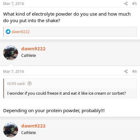
s
Mar 7, 2016
#5
:
What kind of electrolyte powder do you use and how much
do you put into the shake?
R
dawn9222
e
a
c
dawn9222
t
Cathlete
i
o
n
s
Mar 7, 2016
#6
:
tlc93 said:
I wonder if you could freeze it and eat it like ice cream or sorbet?
Depending on your protein powder, probably!!!
dawn9222
Cathlete