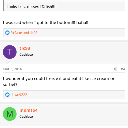
Looks like a dessert! Delish!!!!
I was sad when I got to the bottom!!! haha!!
R
FitSaxe
and
tlc93
e
a
c
tlc93
T
t
Cathlete
i
o
n
s
Mar 3, 2016
#4
:
I wonder if you could freeze it and eat it like ice cream or
sorbet?
R
dawn9222
e
a
c
momto4
M
t
Cathlete
i
o
n