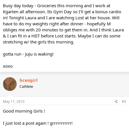
Busy day today - Groceries this morning and I work at
Kgarten all afternoon. Its Gym Day so I'll get a bonus cardio
in! Tonight Laura and I are watching Lost at her house. Will
have to do my weights right after dinner - hopefully M
obliges me with 20 minutes to get them in. And I think Laura
& I can fit in a HIIT before Lost starts. Maybe I can do some
stretching w/ the girls this morning.
gotta run - JuJu is waking!
xoxo
bceogirl
Cathlete
May 11, 2010
#3
Good morning Girls !
I just lost a post again ! grrrrrrrrrrr!