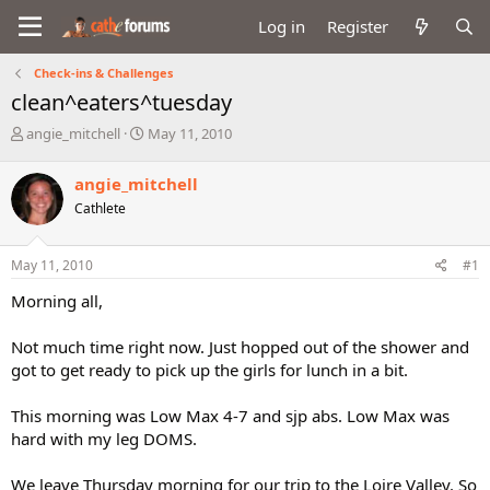
Log in
Register
Check-ins & Challenges
clean^eaters^tuesday
T
S
angie_mitchell
May 11, 2010
h
t
r
a
angie_mitchell
e
r
Cathlete
a
t
d
d
s
a
May 11, 2010
#1
t
t
a
e
Morning all,
r
t
Not much time right now. Just hopped out of the shower and
e
got to get ready to pick up the girls for lunch in a bit.
r
This morning was Low Max 4-7 and sjp abs. Low Max was
hard with my leg DOMS.
We leave Thursday morning for our trip to the Loire Valley. So