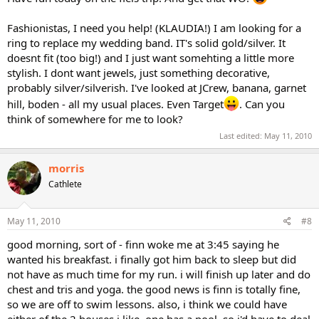
Fashionistas, I need you help! (KLAUDIA!) I am looking for a
ring to replace my wedding band. IT's solid gold/silver. It
doesnt fit (too big!) and I just want somehting a little more
stylish. I dont want jewels, just something decorative,
probably silver/silverish. I've looked at JCrew, banana, garnet
hill, boden - all my usual places. Even Target
. Can you
think of somewhere for me to look?
Last edited:
May 11, 2010
morris
Cathlete
May 11, 2010
#8
good morning, sort of - finn woke me at 3:45 saying he
wanted his breakfast. i finally got him back to sleep but did
not have as much time for my run. i will finish up later and do
chest and tris and yoga. the good news is finn is totally fine,
so we are off to swim lessons. also, i think we could have
either of the 2 houses i like. one has a pool, so i'd have to deal