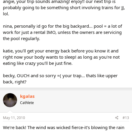
angie, your trip sounds amazing! enjoy!! our next trip is
probably going to be something short involving trains for JJ,
lol.
nina, personally id go for the big backyard... pool = a lot of
work for just a rental IMO, unless the owners are servicing
the pool regularly.
katie, you'll get your energy back before you know it and
right now your body wants to sleep! as long as you're not
eating like crazy you'll be just fine.
becky, OUCH and so sorry =( your trap... thats like upper
back, right?
kgalas
Cathlete
May 11, 2010
#13
We're back! The wind was wicked fierce-it's blowing the rain