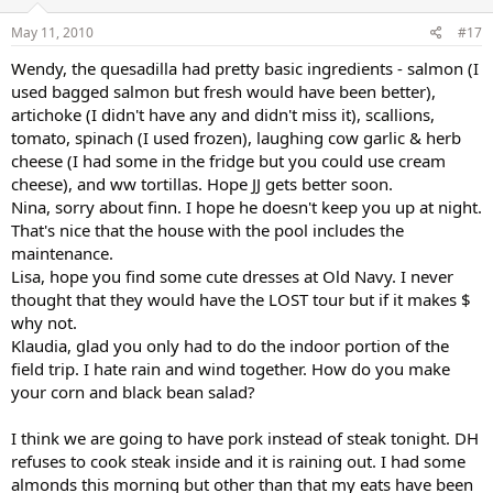
May 11, 2010
#17
Wendy, the quesadilla had pretty basic ingredients - salmon (I
used bagged salmon but fresh would have been better),
artichoke (I didn't have any and didn't miss it), scallions,
tomato, spinach (I used frozen), laughing cow garlic & herb
cheese (I had some in the fridge but you could use cream
cheese), and ww tortillas. Hope JJ gets better soon.
Nina, sorry about finn. I hope he doesn't keep you up at night.
That's nice that the house with the pool includes the
maintenance.
Lisa, hope you find some cute dresses at Old Navy. I never
thought that they would have the LOST tour but if it makes $
why not.
Klaudia, glad you only had to do the indoor portion of the
field trip. I hate rain and wind together. How do you make
your corn and black bean salad?
I think we are going to have pork instead of steak tonight. DH
refuses to cook steak inside and it is raining out. I had some
almonds this morning but other than that my eats have been