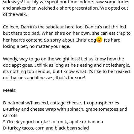
sideways! Luckily we spent our time indoors-saw some turles
and snakes then watched a short presentation. We opted out
of the walk.
Colleen, Darrin's the saboteur here too. Danica's not thrilled
but that's too bad. When she's on her own, she can eat crap to
her heart's content. So sorry about Chris' dog
It's hard
losing a pet, no matter your age.
Wendy, way to go on the weight loss! Let us know how the
doc appt goes. I think as long as he's eating and not lethargic,
it's nothing too serious, but I know what it's like to be freaked
out by kids and illnesses, that's for sure!
Meals:
B-oatmeal w/flaxseed, cottage cheese, 1 cup raspberries
L-turkey and cheese wrap with spinach, grape tomatoes and
carrots
S-Greek yogurt or glass of milk, apple or banana
D-turkey tacos, corn and black bean salad