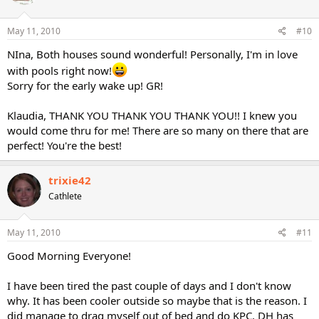
May 11, 2010
#10
NIna, Both houses sound wonderful! Personally, I'm in love
with pools right now!
Sorry for the early wake up! GR!
Klaudia, THANK YOU THANK YOU THANK YOU!! I knew you
would come thru for me! There are so many on there that are
perfect! You're the best!
trixie42
Cathlete
May 11, 2010
#11
Good Morning Everyone!
I have been tired the past couple of days and I don't know
why. It has been cooler outside so maybe that is the reason. I
did manage to drag myself out of bed and do KPC. DH has