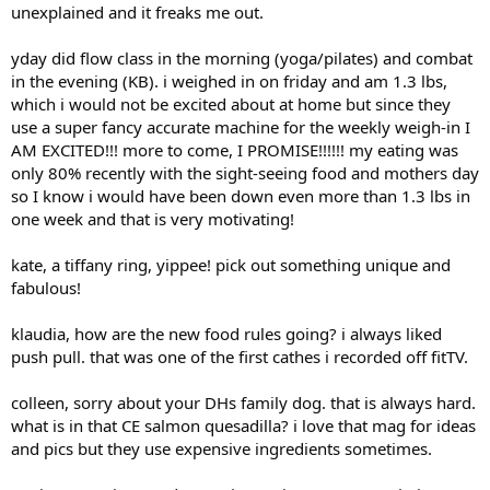
unexplained and it freaks me out.
yday did flow class in the morning (yoga/pilates) and combat
in the evening (KB). i weighed in on friday and am 1.3 lbs,
which i would not be excited about at home but since they
use a super fancy accurate machine for the weekly weigh-in I
AM EXCITED!!! more to come, I PROMISE!!!!!! my eating was
only 80% recently with the sight-seeing food and mothers day
so I know i would have been down even more than 1.3 lbs in
one week and that is very motivating!
kate, a tiffany ring, yippee! pick out something unique and
fabulous!
klaudia, how are the new food rules going? i always liked
push pull. that was one of the first cathes i recorded off fitTV.
colleen, sorry about your DHs family dog. that is always hard.
what is in that CE salmon quesadilla? i love that mag for ideas
and pics but they use expensive ingredients sometimes.