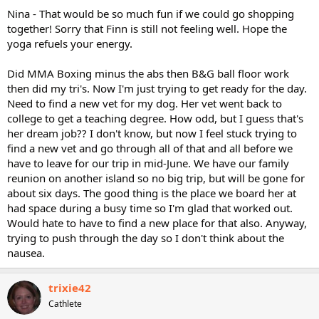
Nina - That would be so much fun if we could go shopping
together! Sorry that Finn is still not feeling well. Hope the
yoga refuels your energy.
Did MMA Boxing minus the abs then B&G ball floor work
then did my tri's. Now I'm just trying to get ready for the day.
Need to find a new vet for my dog. Her vet went back to
college to get a teaching degree. How odd, but I guess that's
her dream job?? I don't know, but now I feel stuck trying to
find a new vet and go through all of that and all before we
have to leave for our trip in mid-June. We have our family
reunion on another island so no big trip, but will be gone for
about six days. The good thing is the place we board her at
had space during a busy time so I'm glad that worked out.
Would hate to have to find a new place for that also. Anyway,
trying to push through the day so I don't think about the
nausea.
trixie42
Cathlete