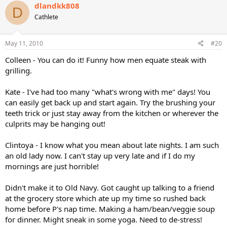
dlandkk808
D
Cathlete
May 11, 2010
#20
Colleen - You can do it! Funny how men equate steak with
grilling.
Kate - I've had too many "what's wrong with me" days! You
can easily get back up and start again. Try the brushing your
teeth trick or just stay away from the kitchen or wherever the
culprits may be hanging out!
Clintoya - I know what you mean about late nights. I am such
an old lady now. I can't stay up very late and if I do my
mornings are just horrible!
Didn't make it to Old Navy. Got caught up talking to a friend
at the grocery store which ate up my time so rushed back
home before P's nap time. Making a ham/bean/veggie soup
for dinner. Might sneak in some yoga. Need to de-stress!