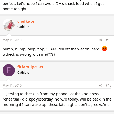
perfect. Let's hope I can avoid DH's snack food when I get
home tonight.
chefkate
Cathlete
May 11, 2010
#18
bump, bump, plop, flop, SLAM! fell off the wagon. hard.
wtheck is wrong with me?????
fitfamily2009
F
Cathlete
May 11, 2010
#19
Hi, trying to check in from my phone - at the 2nd dress
rehearsal - did kpc yesterday, no w/o today, will be back in the
morning if I can wake up -these late nights don't agree w/me!