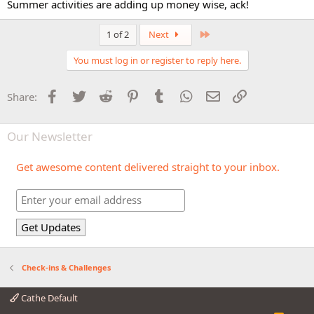
Summer activities are adding up money wise, ack!
Last
1 of 2
Next
You must log in or register to reply here.
Facebook
Twitter
Reddit
Pinterest
Tumblr
WhatsApp
Email
Link
Share:
Our Newsletter
Get awesome content delivered straight to your inbox.
Check-ins & Challenges
Cathe Default