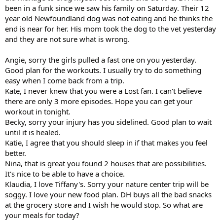
been in a funk since we saw his family on Saturday. Their 12
year old Newfoundland dog was not eating and he thinks the
end is near for her. His mom took the dog to the vet yesterday
and they are not sure what is wrong.
Angie, sorry the girls pulled a fast one on you yesterday.
Good plan for the workouts. I usually try to do something
easy when I come back from a trip.
Kate, I never knew that you were a Lost fan. I can't believe
there are only 3 more episodes. Hope you can get your
workout in tonight.
Becky, sorry your injury has you sidelined. Good plan to wait
until it is healed.
Katie, I agree that you should sleep in if that makes you feel
better.
Nina, that is great you found 2 houses that are possibilities.
It's nice to be able to have a choice.
Klaudia, I love Tiffany's. Sorry your nature center trip will be
soggy. I love your new food plan. DH buys all the bad snacks
at the grocery store and I wish he would stop. So what are
your meals for today?