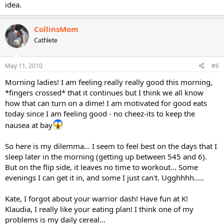
idea.
CollinsMom
Cathlete
May 11, 2010
#6
Morning ladies! I am feeling really really good this morning,
*fingers crossed* that it continues but I think we all know
how that can turn on a dime! I am motivated for good eats
today since I am feeling good - no cheez-its to keep the
nausea at bay
So here is my dilemma... I seem to feel best on the days that I
sleep later in the morning (getting up between 545 and 6).
But on the flip side, it leaves no time to workout... Some
evenings I can get it in, and some I just can't. Ugghhhh.....
Kate, I forgot about your warrior dash! Have fun at K!
Klaudia, I really like your eating plan! I think one of my
problems is my daily cereal...