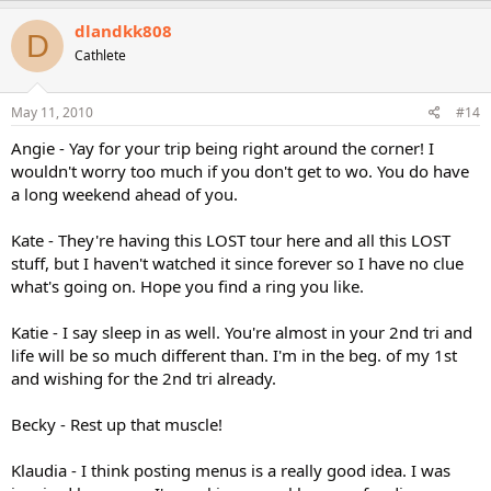
dlandkk808
D
Cathlete
May 11, 2010
#14
Angie - Yay for your trip being right around the corner! I
wouldn't worry too much if you don't get to wo. You do have
a long weekend ahead of you.
Kate - They're having this LOST tour here and all this LOST
stuff, but I haven't watched it since forever so I have no clue
what's going on. Hope you find a ring you like.
Katie - I say sleep in as well. You're almost in your 2nd tri and
life will be so much different than. I'm in the beg. of my 1st
and wishing for the 2nd tri already.
Becky - Rest up that muscle!
Klaudia - I think posting menus is a really good idea. I was