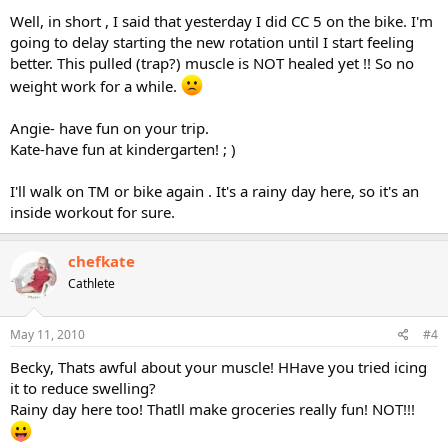
Well, in short , I said that yesterday I did CC 5 on the bike. I'm
going to delay starting the new rotation until I start feeling
better. This pulled (trap?) muscle is NOT healed yet !! So no
weight work for a while.
Angie- have fun on your trip.
Kate-have fun at kindergarten! ; )
I'll walk on TM or bike again . It's a rainy day here, so it's an
inside workout for sure.
chefkate
Cathlete
May 11, 2010
#4
Becky, Thats awful about your muscle! HHave you tried icing
it to reduce swelling?
Rainy day here too! Thatll make groceries really fun! NOT!!!