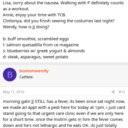
Lisa, sorry about the nausea. Walking with P definitely counts
as a workout.
Anne, enjoy your time with TCB.
Clintonya, did you finish sewing the costumes last night?
Wendy, how is JJ doing?
b: buff smoothie, scrambled eggs
l: salmon quesadilla from ce magazine
s: blueberries w/ greek yogurt & almonds
d: steak, asparagus, sweet potato
bostonwendy
B
Cathlete
May 11, 2010
#12
morning gals! JJ STILL has a fever, its been since sat night now.
we made an appt with a pedi here for today at 1pm. i just cant
stand going to that urgent care clinic even if we are only here
for a short time. once the motrin gets in him the fever comes
down and he's not lethargic and he eats OK. its just totally