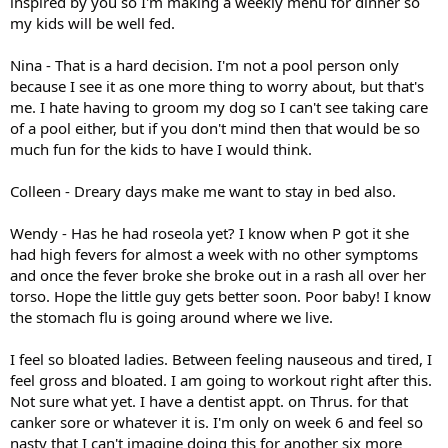
inspired by you so I'm making a weekly menu for dinner so
my kids will be well fed.
Nina - That is a hard decision. I'm not a pool person only
because I see it as one more thing to worry about, but that's
me. I hate having to groom my dog so I can't see taking care
of a pool either, but if you don't mind then that would be so
much fun for the kids to have I would think.
Colleen - Dreary days make me want to stay in bed also.
Wendy - Has he had roseola yet? I know when P got it she
had high fevers for almost a week with no other symptoms
and once the fever broke she broke out in a rash all over her
torso. Hope the little guy gets better soon. Poor baby! I know
the stomach flu is going around where we live.
I feel so bloated ladies. Between feeling nauseous and tired, I
feel gross and bloated. I am going to workout right after this.
Not sure what yet. I have a dentist appt. on Thrus. for that
canker sore or whatever it is. I'm only on week 6 and feel so
nasty that I can't imagine doing this for another six more