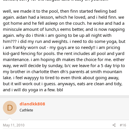
well, we made it to the pool, then finn started feeling bad
again. aidan had a lesson, which he loved, and i held finn. we
got home and he fell asleep on the couch. he woke and had a
miniscule amount of lunch,s eems better, and is now napping
again. why do i think i am going to be up all night with
him??? i did my run and weights. i need to do some yoga, but
i am frankly worn out - my guys are so needy!! i am pricing
kid-gard fencing for pools. the rent includes all pool and yard
maintenance. i am hoping dh makes the choice for me. either
way, we will decide by sunday, b/c we leave for a 5 day trip to
my brother in charlotte then dh's parents at smith mountain
lake. i feel wayyyy to tired to even think about going away,
but it will work out i guess. anyways, eats are clean and tidy,
and i will do yoga in a few. bbl
dlandkk808
D
Cathlete
May 11, 2010
#16