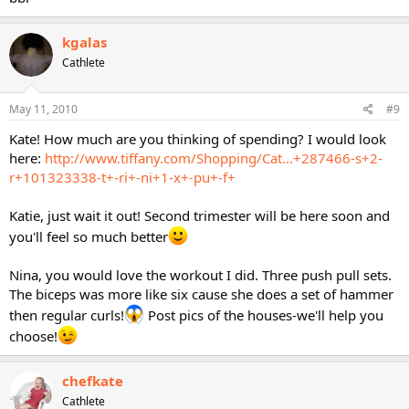
kgalas
Cathlete
May 11, 2010
#9
Kate! How much are you thinking of spending? I would look
here:
http://www.tiffany.com/Shopping/Cat...+287466-s+2-
r+101323338-t+-ri+-ni+1-x+-pu+-f+
Katie, just wait it out! Second trimester will be here soon and
you'll feel so much better
Nina, you would love the workout I did. Three push pull sets.
The biceps was more like six cause she does a set of hammer
then regular curls!
Post pics of the houses-we'll help you
choose!
chefkate
Cathlete