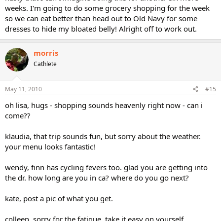
weeks. I'm going to do some grocery shopping for the week
so we can eat better than head out to Old Navy for some
dresses to hide my bloated belly! Alright off to work out.
morris
Cathlete
May 11, 2010
#15
oh lisa, hugs - shopping sounds heavenly right now - can i
come??
klaudia, that trip sounds fun, but sorry about the weather.
your menu looks fantastic!
wendy, finn has cycling fevers too. glad you are getting into
the dr. how long are you in ca? where do you go next?
kate, post a pic of what you get.
colleen, sorry for the fatigue. take it easy on yourself.