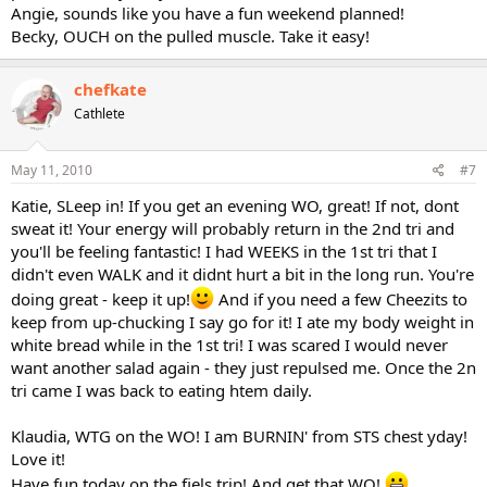
Angie, sounds like you have a fun weekend planned!
Becky, OUCH on the pulled muscle. Take it easy!
chefkate
Cathlete
May 11, 2010
#7
Katie, SLeep in! If you get an evening WO, great! If not, dont
sweat it! Your energy will probably return in the 2nd tri and
you'll be feeling fantastic! I had WEEKS in the 1st tri that I
didn't even WALK and it didnt hurt a bit in the long run. You're
doing great - keep it up!
And if you need a few Cheezits to
keep from up-chucking I say go for it! I ate my body weight in
white bread while in the 1st tri! I was scared I would never
want another salad again - they just repulsed me. Once the 2n
tri came I was back to eating htem daily.
Klaudia, WTG on the WO! I am BURNIN' from STS chest yday!
Love it!
Have fun today on the fiels trip! And get that WO!