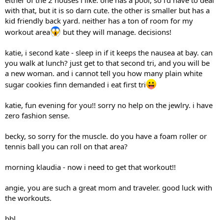
with that, but it is so darn cute. the other is smaller but has a
kid friendly back yard. neither has a ton of room for my
workout area
but they will manage. decisions!
katie, i second kate - sleep in if it keeps the nausea at bay. can
you walk at lunch? just get to that second tri, and you will be
a new woman. and i cannot tell you how many plain white
sugar cookies finn demanded i eat first tri
katie, fun evening for you!! sorry no help on the jewlry. i have
zero fashion sense.
becky, so sorry for the muscle. do you have a foam roller or
tennis ball you can roll on that area?
morning klaudia - now i need to get that workout!!
angie, you are such a great mom and traveler. good luck with
the workouts.
bbl