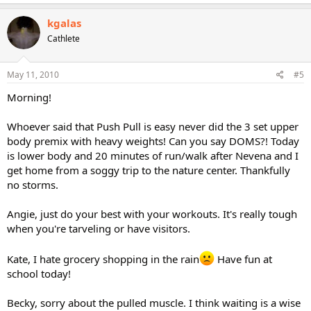
kgalas
Cathlete
May 11, 2010
#5
Morning!
Whoever said that Push Pull is easy never did the 3 set upper
body premix with heavy weights! Can you say DOMS?! Today
is lower body and 20 minutes of run/walk after Nevena and I
get home from a soggy trip to the nature center. Thankfully
no storms.
Angie, just do your best with your workouts. It's really tough
when you're tarveling or have visitors.
Kate, I hate grocery shopping in the rain
Have fun at
school today!
Becky, sorry about the pulled muscle. I think waiting is a wise