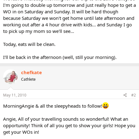
I'm going to double up tomorrow and just really hope to get a
WO in on Saturday and Sunday. It will be hard though
because Saturday we won't get home until late afternoon and
working out after a 4 hour drive with kids... and Sunday I go
to pick up my mom so we'll see...
Today, eats will be clean.
I'll be back in the afternoon (well, still your morning).
chefkate
Cathlete
May 11, 2010
#2
MorningAngie & all the sleepyheads to follow!
Angie, All of your travelling sounds so wonderful! What an
opportunity! Think of all you get to show your girls! Hope you
get your WOs in!