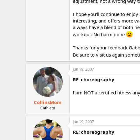
adjustment, not a wrong way to
I hope you'll continue to enjoy
interesting, and offers more var
always have a blend of both h
workout. No harm done
Thanks for your feedback Gabba
Be sure to visit us again some
Jun 19, 2007
RE: choreography
I am NOT a certified fitness any
CollinsMom
Cathlete
Jun 19, 2007
RE: choreography