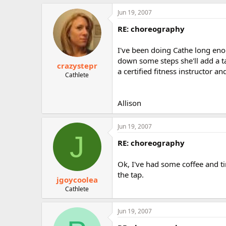
Jun 19, 2007
RE: choreography
I've been doing Cathe long en
down some steps she'll add a ta
crazystepr
a certified fitness instructor and
Cathlete
Allison
Jun 19, 2007
J
RE: choreography
Ok, I've had some coffee and ti
the tap.
jgoycoolea
Cathlete
Jun 19, 2007