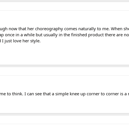
ough now that her choreography comes naturally to me. When sh
p once in a while but usually in the finished product there are no
 I just love her style.
me to think. I can see that a simple knee up corner to corner is 