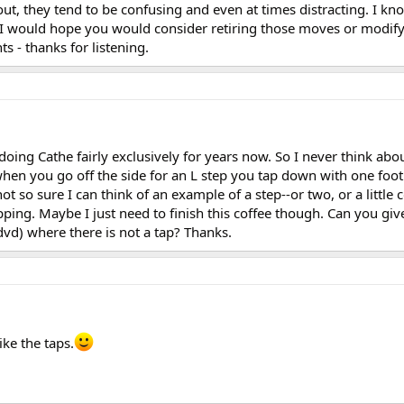
t, they tend to be confusing and even at times distracting. I kn
t I would hope you would consider retiring those moves or modif
s - thanks for listening.
oing Cathe fairly exclusively for years now. So I never think abou
when you go off the side for an L step you tap down with one foo
ot so sure I can think of an example of a step--or two, or a little
ping. Maybe I just need to finish this coffee though. Can you gi
vd) where there is not a tap? Thanks.
ike the taps.