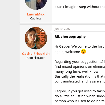
I can't imagine step without the
LauraMax
Cathlete
Jun 19, 2007
RE: choreography
Hi Gabba! Welcome to the forum!
again, welcome
Cathe Friedrich
Administrator
Regarding your suggestion....I 
find mixed opinions on eliminat
many long time, well known, fit
Basically the realization is that
contraindicated, and is safe and
I agree, if you get used to tak
do a little adjusting when sudd
person who is used to doing tap