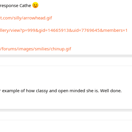
l response Cathe
t.com/silly/arrowhead.gif
m/gallery/view?p=999&gid=14665913&uid=7769645&members=1
/forums/images/smilies/chinup.gif
er example of how classy and open minded she is. Well done.