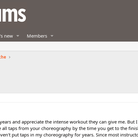
's new
Members
the
 years and appreciate the intense workout they can give me. But I
te all taps from your choreography by the time you get to the fin
haven't put taps in my choreography for years. Since most instruct