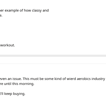
ther example of how classy and
e.
t workout.
is even an issue. This must be some kind of wierd aerobics industr
re until this morning.
'll keep buying.