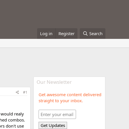
Log in
Register
Search
Our Newsletter
#1
Get awesome content delivered
straight to your inbox.
 would realy
ished combos.
ors don't use