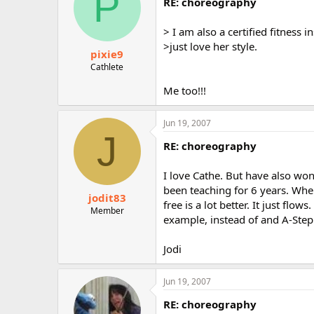
P
RE: choreography
> I am also a certified fitness i
>just love her style.
pixie9
Cathlete
Me too!!!
Jun 19, 2007
J
RE: choreography
I love Cathe. But have also won
been teaching for 6 years. When
jodit83
free is a lot better. It just flo
Member
example, instead of and A-Step
Jodi
Jun 19, 2007
RE: choreography