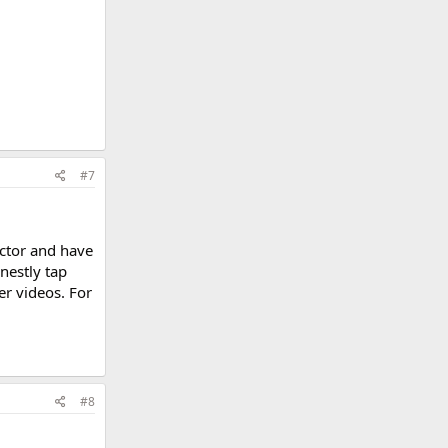
#7
uctor and have
nestly tap
her videos. For
#8