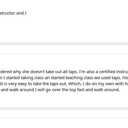
nstructor and I
dered why she doesn't take out all taps. I'm also a certified instr
 I started taking class an started teaching class we used taps. Ho
ws. It is very easy to take the taps out. Which, I do on my own with 
 and walk around I will go over the top fast and walk around.