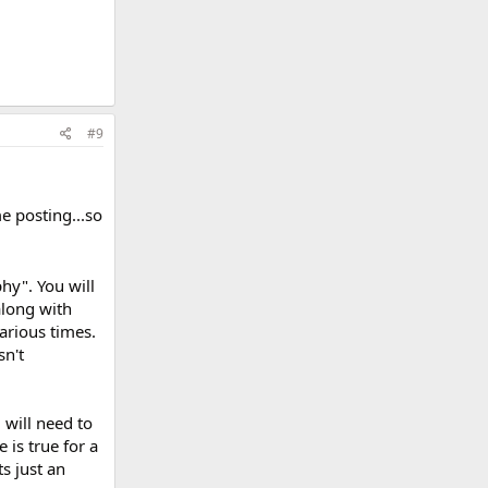
#9
e posting...so
hy". You will
along with
various times.
sn't
 will need to
 is true for a
s just an