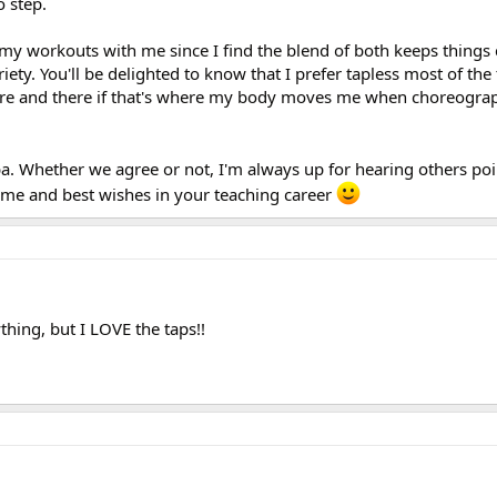
 step.
 my workouts with me since I find the blend of both keeps things 
iety. You'll be delighted to know that I prefer tapless most of the 
ere and there if that's where my body moves me when choreogra
. Whether we agree or not, I'm always up for hearing others poin
time and best wishes in your teaching career
thing, but I LOVE the taps!!