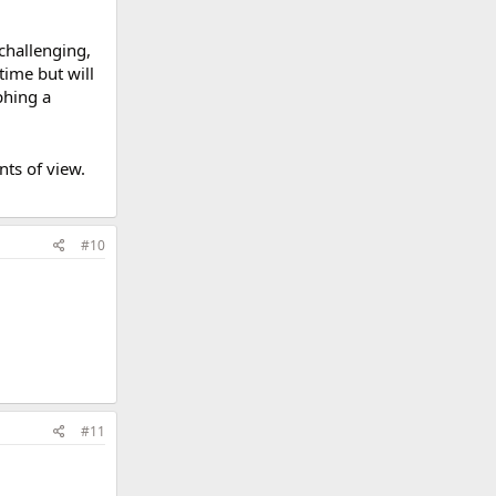
challenging,
time but will
phing a
ts of view.
#10
#11