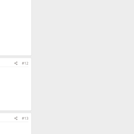
#12
#13