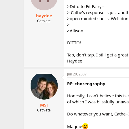
>Ditto to Fit Fairy--
> Cathe's response is just ano
haydee
>open minded she is. Well don
Cathlete
>
>Allison
DITTO!
Tap, don't tap. I still get a grea
Haydee
Jun 20, 2007
RE: choreography
Honestly, I can't believe this 
of which I was blissfully unawa
MSJ
Cathlete
Do whatever you want, Cathe--I
Maggie