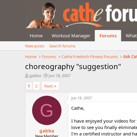
Home
Workout Manager
Forums
What
New posts
Search forums
Home
Forums
Cathe Friedrich Fitness Forums
Ask Ca
choreography "suggestion"
T
S
gabba
Jun 18, 2007
h
t
1
2
Next
r
a
e
r
a
t
Jun 18, 2007
d
d
G
Cathe,
s
a
t
t
a
e
I have enjoyed your videos for
r
love to see you finally elimina
gabba
t
I'm a certified instructor and 
e
New Member