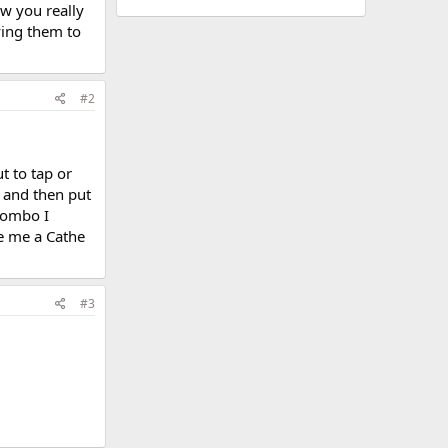
ow you really
ying them to
#2
t to tap or
t and then put
 combo I
ve me a Cathe
#3