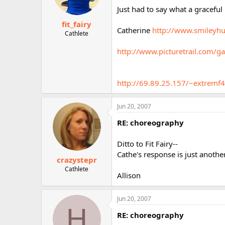
Just had to say what a gracefu
fit_fairy
Catherine
http://www.smileyhu
Cathlete
http://www.picturetrail.co
http://69.89.25.157/~extremf4
Jun 20, 2007
RE: choreography
Ditto to Fit Fairy--
Cathe's response is just anoth
crazystepr
Cathlete
Allison
Jun 20, 2007
H
RE: choreography