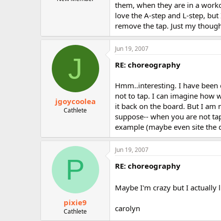
them, when they are in a workou
r
love the A-step and L-step, bu
remove the tap. Just my thought
Jun 19, 2007
J
RE: choreography
Hmm..interesting. I have been d
not to tap. I can imagine how 
jgoycoolea
it back on the board. But I am n
Cathlete
suppose-- when you are not tap
example (maybe even site the d
Jun 19, 2007
P
RE: choreography
Maybe I'm crazy but I actually l
pixie9
carolyn
Cathlete