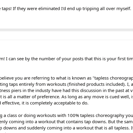
 taps! If they were eliminated I'd end up tripping all over myself.
 I can see by the number of your posts that this is your first tim
believe you are referring to what is known as "tapless choreograp
ing taps entirely from workouts (finished products included). I, 
ness piers in the industy have had this discussion in the past at 
 it is all a matter of preference. As long as any move is cued well, i
 effective, it is completely acceptable to do.
ing a class or doing workouts with 100% tapless choreography you
enly coming into a workout that contains tap downs. But the same
 downs and suddenly coming into a workout that is all tapless. It