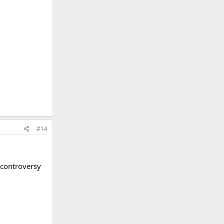
#14
y controversy