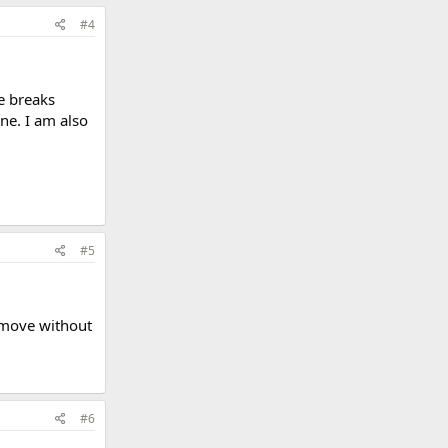
#4
e breaks
ne. I am also
#5
a move without
#6