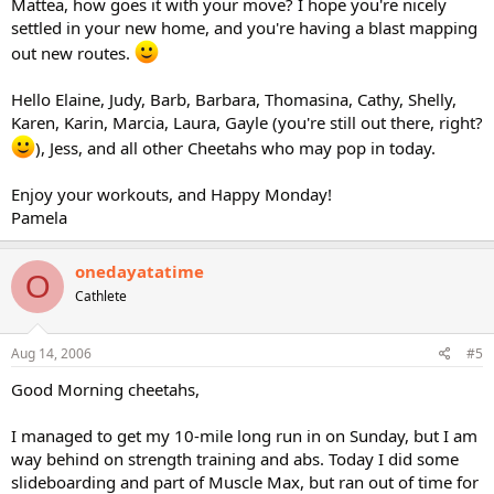
Mattea, how goes it with your move? I hope you're nicely
settled in your new home, and you're having a blast mapping
out new routes.
Hello Elaine, Judy, Barb, Barbara, Thomasina, Cathy, Shelly,
Karen, Karin, Marcia, Laura, Gayle (you're still out there, right?
), Jess, and all other Cheetahs who may pop in today.
Enjoy your workouts, and Happy Monday!
Pamela
onedayatatime
O
Cathlete
Aug 14, 2006
#5
Good Morning cheetahs,
I managed to get my 10-mile long run in on Sunday, but I am
way behind on strength training and abs. Today I did some
slideboarding and part of Muscle Max, but ran out of time for