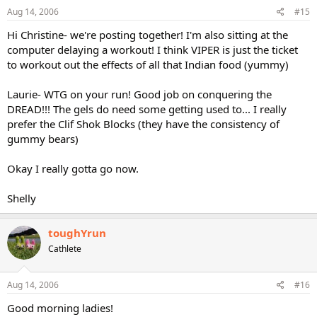
Aug 14, 2006
#15
Hi Christine- we're posting together! I'm also sitting at the
computer delaying a workout! I think VIPER is just the ticket
to workout out the effects of all that Indian food (yummy)
Laurie- WTG on your run! Good job on conquering the
DREAD!!! The gels do need some getting used to... I really
prefer the Clif Shok Blocks (they have the consistency of
gummy bears)
Okay I really gotta go now.
Shelly
toughYrun
Cathlete
Aug 14, 2006
#16
Good morning ladies!