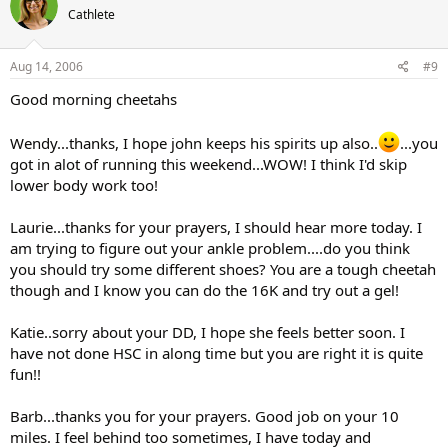
Cathlete
Aug 14, 2006
#9
Good morning cheetahs
Wendy...thanks, I hope john keeps his spirits up also..
...you
got in alot of running this weekend...WOW! I think I'd skip
lower body work too!
Laurie...thanks for your prayers, I should hear more today. I
am trying to figure out your ankle problem....do you think
you should try some different shoes? You are a tough cheetah
though and I know you can do the 16K and try out a gel!
Katie..sorry about your DD, I hope she feels better soon. I
have not done HSC in along time but you are right it is quite
fun!!
Barb...thanks you for your prayers. Good job on your 10
miles. I feel behind too sometimes, I have today and