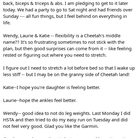
back, biceps & triceps & abs. I am pledging to get to it later
today. We had a party to go to Sat night and had friends over
Sunday --- all fun things, but I feel behind on everything in
life.
Wendy, Laurie & Katie -- flexibility is a Cheetah's middle
name?? It's so frustrating sometimes to not stick with the
plan, but then good surprises can come from it -- like feeling
rested or figuring out where you need to stretch.
I figure out I need to stretch a lot before bed so that I wake up
less stiff -- but I may be on the granny side of Cheetah land!
Katie--I hope you're daughter is feeling better.
Laurie--hope the ankles feel better.
Wendy-- good idea to not do leg weights. Last Monday I did
HSTA and then tried to do my easy run on Tuesday and did
not feel very good. Glad you like the Garmin.