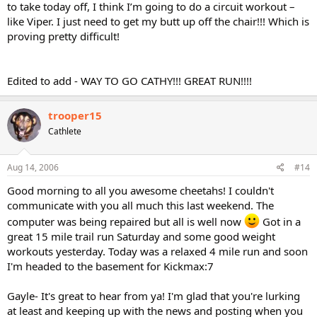
to take today off, I think I’m going to do a circuit workout –
like Viper. I just need to get my butt up off the chair!!! Which is
proving pretty difficult!
Edited to add - WAY TO GO CATHY!!! GREAT RUN!!!!
trooper15
Cathlete
Aug 14, 2006
#14
Good morning to all you awesome cheetahs! I couldn't
communicate with you all much this last weekend. The
computer was being repaired but all is well now
Got in a
great 15 mile trail run Saturday and some good weight
workouts yesterday. Today was a relaxed 4 mile run and soon
I'm headed to the basement for Kickmax:7
Gayle- It's great to hear from ya! I'm glad that you're lurking
at least and keeping up with the news and posting when you