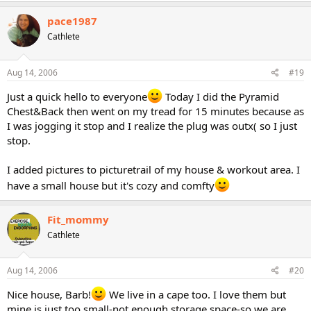
pace1987
Cathlete
Aug 14, 2006
#19
Just a quick hello to everyone
Today I did the Pyramid
Chest&Back then went on my tread for 15 minutes because as
I was jogging it stop and I realize the plug was outx( so I just
stop.
I added pictures to picturetrail of my house & workout area. I
have a small house but it's cozy and comfty
Fit_mommy
Cathlete
Aug 14, 2006
#20
Nice house, Barb!
We live in a cape too. I love them but
mine is just too small-not enough storage space-so we are