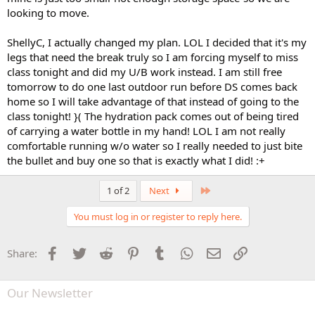
looking to move.
ShellyC, I actually changed my plan. LOL I decided that it's my
legs that need the break truly so I am forcing myself to miss
class tonight and did my U/B work instead. I am still free
tomorrow to do one last outdoor run before DS comes back
home so I will take advantage of that instead of going to the
class tonight! }( The hydration pack comes out of being tired
of carrying a water bottle in my hand! LOL I am not really
comfortable running w/o water so I really needed to just bite
the bullet and buy one so that is exactly what I did! :+
Last
1 of 2
Next
You must log in or register to reply here.
Facebook
Twitter
Reddit
Pinterest
Tumblr
WhatsApp
Email
Link
Share:
Our Newsletter