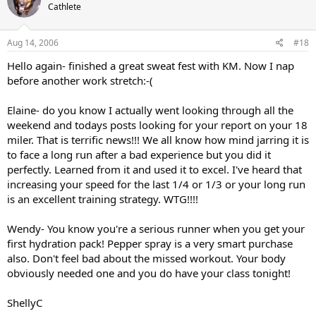
Cathlete
Aug 14, 2006
#18
Hello again- finished a great sweat fest with KM. Now I nap
before another work stretch:-(
Elaine- do you know I actually went looking through all the
weekend and todays posts looking for your report on your 18
miler. That is terrific news!!! We all know how mind jarring it is
to face a long run after a bad experience but you did it
perfectly. Learned from it and used it to excel. I've heard that
increasing your speed for the last 1/4 or 1/3 or your long run
is an excellent training strategy. WTG!!!!
Wendy- You know you're a serious runner when you get your
first hydration pack! Pepper spray is a very smart purchase
also. Don't feel bad about the missed workout. Your body
obviously needed one and you do have your class tonight!
ShellyC