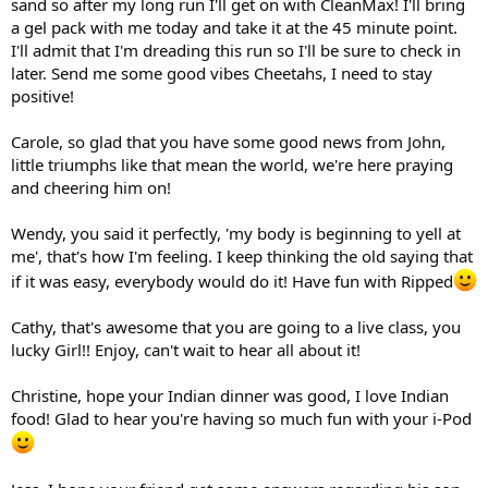
sand so after my long run I'll get on with CleanMax! I'll bring
a gel pack with me today and take it at the 45 minute point.
I'll admit that I'm dreading this run so I'll be sure to check in
later. Send me some good vibes Cheetahs, I need to stay
positive!
Carole, so glad that you have some good news from John,
little triumphs like that mean the world, we're here praying
and cheering him on!
Wendy, you said it perfectly, 'my body is beginning to yell at
me', that's how I'm feeling. I keep thinking the old saying that
if it was easy, everybody would do it! Have fun with Ripped
Cathy, that's awesome that you are going to a live class, you
lucky Girl!! Enjoy, can't wait to hear all about it!
Christine, hope your Indian dinner was good, I love Indian
food! Glad to hear you're having so much fun with your i-Pod