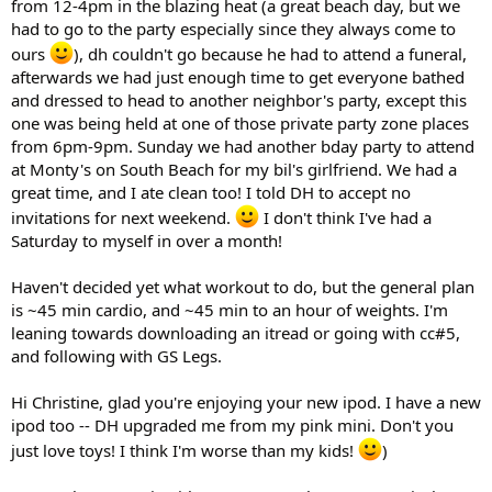
from 12-4pm in the blazing heat (a great beach day, but we
had to go to the party especially since they always come to
ours
), dh couldn't go because he had to attend a funeral,
afterwards we had just enough time to get everyone bathed
and dressed to head to another neighbor's party, except this
one was being held at one of those private party zone places
from 6pm-9pm. Sunday we had another bday party to attend
at Monty's on South Beach for my bil's girlfriend. We had a
great time, and I ate clean too! I told DH to accept no
invitations for next weekend.
I don't think I've had a
Saturday to myself in over a month!
Haven't decided yet what workout to do, but the general plan
is ~45 min cardio, and ~45 min to an hour of weights. I'm
leaning towards downloading an itread or going with cc#5,
and following with GS Legs.
Hi Christine, glad you're enjoying your new ipod. I have a new
ipod too -- DH upgraded me from my pink mini. Don't you
just love toys! I think I'm worse than my kids!
)