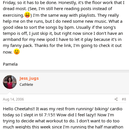
Friday, so it has to be done. Honestly, it's the floor work that I
dread most. (See, I'm still here reading posts instead of
exercising.
) I'm the same way with playlists. They really
help me on the runs, but I do need some new music. What a
good idea to sort the songs by bpm. Usually if the song's
tempo is off, I just skip it, but right now since I don't have an
armband for my new ipod I have to let it play because it's in
my fanny pack. Thanks for the link, I'm going to check it out
now.
Pamela
Jess_jugs
Cathlete
Aug 14, 2006
#8
Hello Cheetahs!! It was my rest from running/ biking/ cardio
today so I slept in til 7:15!! Wow did I feel lazy!! Now I'm
trying to decide what workout to do. I don't want to do too
much weights this week since I'm running the half marathon