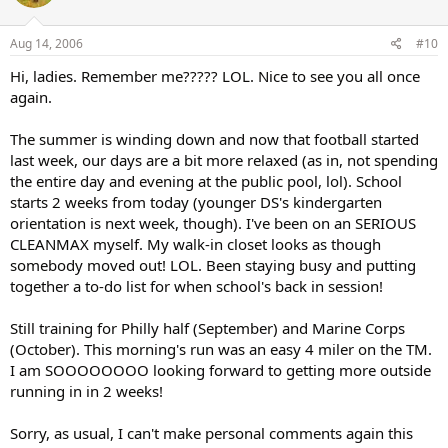
Aug 14, 2006
#10
Hi, ladies. Remember me????? LOL. Nice to see you all once
again.
The summer is winding down and now that football started
last week, our days are a bit more relaxed (as in, not spending
the entire day and evening at the public pool, lol). School
starts 2 weeks from today (younger DS's kindergarten
orientation is next week, though). I've been on an SERIOUS
CLEANMAX myself. My walk-in closet looks as though
somebody moved out! LOL. Been staying busy and putting
together a to-do list for when school's back in session!
Still training for Philly half (September) and Marine Corps
(October). This morning's run was an easy 4 miler on the TM.
I am SOOOOOOOO looking forward to getting more outside
running in in 2 weeks!
Sorry, as usual, I can't make personal comments again this