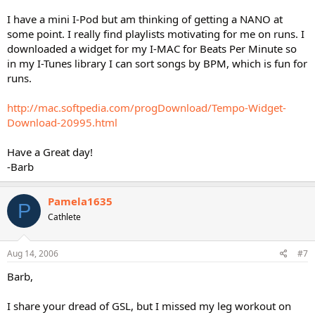
I have a mini I-Pod but am thinking of getting a NANO at
some point. I really find playlists motivating for me on runs. I
downloaded a widget for my I-MAC for Beats Per Minute so
in my I-Tunes library I can sort songs by BPM, which is fun for
runs.
http://mac.softpedia.com/progDownload/Tempo-Widget-
Download-20995.html
Have a Great day!
-Barb
Pamela1635
P
Cathlete
Aug 14, 2006
#7
Barb,
I share your dread of GSL, but I missed my leg workout on