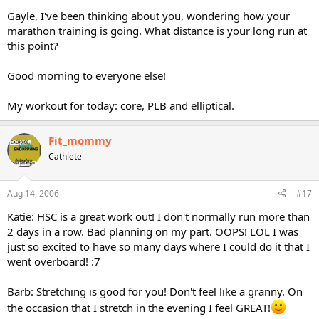
Gayle, I've been thinking about you, wondering how your
marathon training is going. What distance is your long run at
this point?
Good morning to everyone else!
My workout for today: core, PLB and elliptical.
Fit_mommy
Cathlete
Aug 14, 2006
#17
Katie: HSC is a great work out! I don't normally run more than
2 days in a row. Bad planning on my part. OOPS! LOL I was
just so excited to have so many days where I could do it that I
went overboard! :7
Barb: Stretching is good for you! Don't feel like a granny. On
the occasion that I stretch in the evening I feel GREAT!