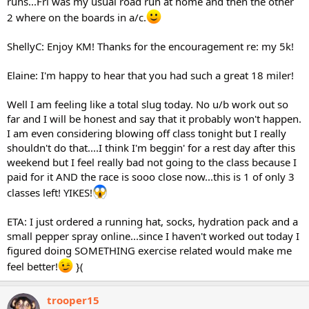
runs...Fri was my usual road run at home and then the other
2 where on the boards in a/c.
ShellyC: Enjoy KM! Thanks for the encouragement re: my 5k!
Elaine: I'm happy to hear that you had such a great 18 miler!
Well I am feeling like a total slug today. No u/b work out so
far and I will be honest and say that it probably won't happen.
I am even considering blowing off class tonight but I really
shouldn't do that....I think I'm beggin' for a rest day after this
weekend but I feel really bad not going to the class because I
paid for it AND the race is sooo close now...this is 1 of only 3
classes left! YIKES!
ETA: I just ordered a running hat, socks, hydration pack and a
small pepper spray online...since I haven't worked out today I
figured doing SOMETHING exercise related would make me
feel better!
}(
trooper15