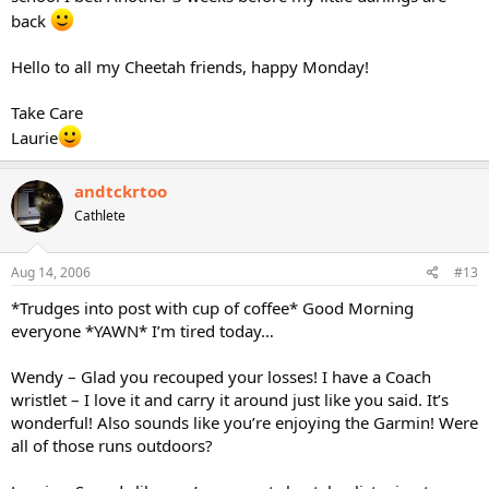
back
Hello to all my Cheetah friends, happy Monday!
Take Care
Laurie
andtckrtoo
Cathlete
Aug 14, 2006
#13
*Trudges into post with cup of coffee* Good Morning
everyone *YAWN* I’m tired today…
Wendy – Glad you recouped your losses! I have a Coach
wristlet – I love it and carry it around just like you said. It’s
wonderful! Also sounds like you’re enjoying the Garmin! Were
all of those runs outdoors?