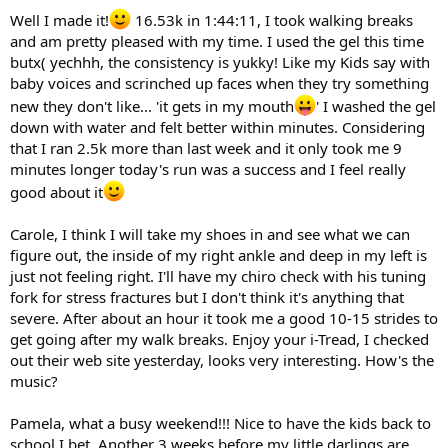
Well I made it!
16.53k in 1:44:11, I took walking breaks
and am pretty pleased with my time. I used the gel this time
butx( yechhh, the consistency is yukky! Like my Kids say with
baby voices and scrinched up faces when they try something
new they don't like... 'it gets in my mouth
' I washed the gel
down with water and felt better within minutes. Considering
that I ran 2.5k more than last week and it only took me 9
minutes longer today's run was a success and I feel really
good about it
Carole, I think I will take my shoes in and see what we can
figure out, the inside of my right ankle and deep in my left is
just not feeling right. I'll have my chiro check with his tuning
fork for stress fractures but I don't think it's anything that
severe. After about an hour it took me a good 10-15 strides to
get going after my walk breaks. Enjoy your i-Tread, I checked
out their web site yesterday, looks very interesting. How's the
music?
Pamela, what a busy weekend!!! Nice to have the kids back to
school I bet. Another 3 weeks before my little darlings are