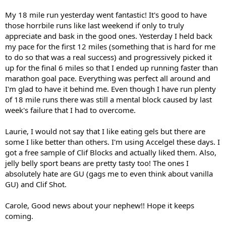
My 18 mile run yesterday went fantastic! It's good to have
those horrbile runs like last weekend if only to truly
appreciate and bask in the good ones. Yesterday I held back
my pace for the first 12 miles (something that is hard for me
to do so that was a real success) and progressively picked it
up for the final 6 miles so that I ended up running faster than
marathon goal pace. Everything was perfect all around and
I'm glad to have it behind me. Even though I have run plenty
of 18 mile runs there was still a mental block caused by last
week's failure that I had to overcome.
Laurie, I would not say that I like eating gels but there are
some I like better than others. I'm using Accelgel these days. I
got a free sample of Clif Blocks and actually liked them. Also,
jelly belly sport beans are pretty tasty too! The ones I
absolutely hate are GU (gags me to even think about vanilla
GU) and Clif Shot.
Carole, Good news about your nephew!! Hope it keeps
coming.