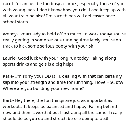
can. Life can just be too busy at times, especially those of you
with young kids. I don't know how you do it and keep up with
all your training also! I'm sure things will get easier once
school starts.
Wendy- Smart lady to hold off on much LB work today! You're
really getting in some serious running time lately. You're on
track to kick some serious booty with your 5k!
Laurie- Good luck with your long run today. Taking along
sports drinks and gels is a big help!
Katie- I'm sorry your DD is ill, dealing with that can certainly
sap into your strength and time for runnning. I love HSC btw!
Where are you building your new home?
Barb- Hey there, the fun things are just as important as
workouts! It keeps us balanced and happy! Falling behind
now and then is worth it but frustrating all the same. I really
should do as you do and stretch before going to bed!