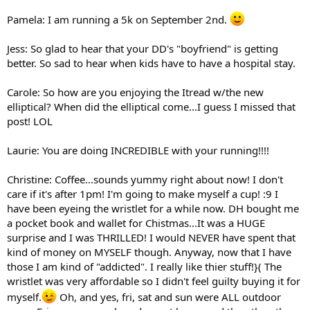
Pamela: I am running a 5k on September 2nd.
Jess: So glad to hear that your DD's "boyfriend" is getting
better. So sad to hear when kids have to have a hospital stay.
Carole: So how are you enjoying the Itread w/the new
elliptical? When did the elliptical come...I guess I missed that
post! LOL
Laurie: You are doing INCREDIBLE with your running!!!!
Christine: Coffee...sounds yummy right about now! I don't
care if it's after 1pm! I'm going to make myself a cup! :9 I
have been eyeing the wristlet for a while now. DH bought me
a pocket book and wallet for Chistmas...It was a HUGE
surprise and I was THRILLED! I would NEVER have spent that
kind of money on MYSELF though. Anyway, now that I have
those I am kind of "addicted". I really like thier stuff!}( The
wristlet was very affordable so I didn't feel guilty buying it for
myself.
Oh, and yes, fri, sat and sun were ALL outdoor