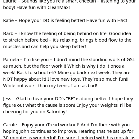
Laurie – Sounds like you’re a smart cheetah – listening to your
body! Have fun with CleanMax!
Katie – Hope your DD is feeling better! Have fun with HSC!
Barb – I know the feeling of being behind on life! Good idea
to stretch before bed – it’s relaxing, brings blood flow to the
muscles and can help you sleep better!
Pamela – I’m like you – I don’t mind the standing work of GSL
as much, but the floor work!!! Which is why I do it once a
week! Back to school eh? Mine go back next week. They are
NOT happy about it! I love new toys. They’re so much fun!!
While not worst than my teens, I am as bad!
Jess – Glad to hear your DD’s “BF” is doing better. I hope they
figure out what the cause is soon! Enjoy your weights! I’ll be
cheering for you on Saturday!
Carole – Enjoy your iTread workout! And I’m there with you
hoping John continues to improve. Hearing that he sat up for
30 minutes is wonderful! I’m sure it helped with his morale as