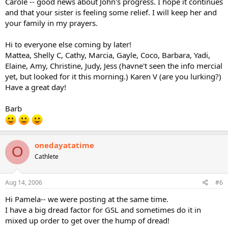
Carole -- good news about John's progress. I hope it continues
and that your sister is feeling some relief. I will keep her and
your family in my prayers.
Hi to everyone else coming by later!
Mattea, Shelly C, Cathy, Marcia, Gayle, Coco, Barbara, Yadi,
Elaine, Amy, Christine, Judy, Jess (havne't seen the info mercial
yet, but looked for it this morning.) Karen V (are you lurking?)
Have a great day!
Barb
onedayatatime
O
Cathlete
Aug 14, 2006
#6
Hi Pamela-- we were posting at the same time.
I have a big dread factor for GSL and sometimes do it in
mixed up order to get over the hump of dread!