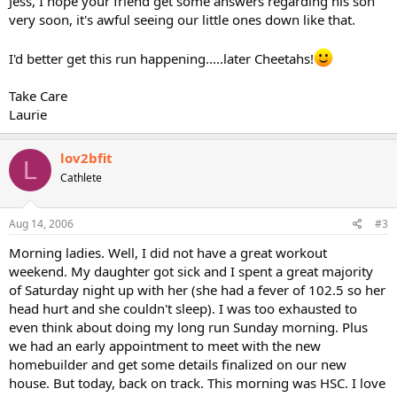
Jess, I hope your friend get some answers regarding his son
very soon, it's awful seeing our little ones down like that.
I'd better get this run happening.....later Cheetahs!
Take Care
Laurie
lov2bfit
L
Cathlete
Aug 14, 2006
#3
Morning ladies. Well, I did not have a great workout
weekend. My daughter got sick and I spent a great majority
of Saturday night up with her (she had a fever of 102.5 so her
head hurt and she couldn't sleep). I was too exhausted to
even think about doing my long run Sunday morning. Plus
we had an early appointment to meet with the new
homebuilder and get some details finalized on our new
house. But today, back on track. This morning was HSC. I love