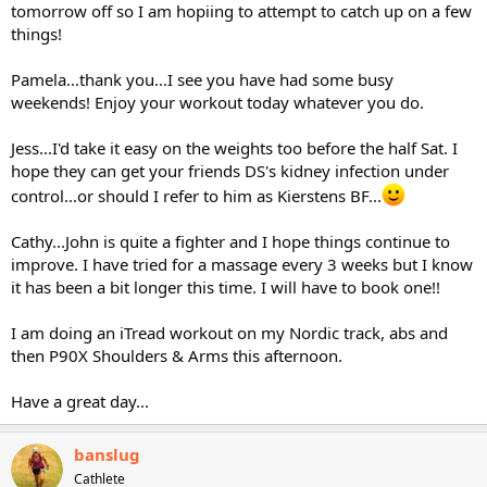
tomorrow off so I am hopiing to attempt to catch up on a few
things!
Pamela...thank you...I see you have had some busy
weekends! Enjoy your workout today whatever you do.
Jess...I'd take it easy on the weights too before the half Sat. I
hope they can get your friends DS's kidney infection under
control...or should I refer to him as Kierstens BF...
Cathy...John is quite a fighter and I hope things continue to
improve. I have tried for a massage every 3 weeks but I know
it has been a bit longer this time. I will have to book one!!
I am doing an iTread workout on my Nordic track, abs and
then P90X Shoulders & Arms this afternoon.
Have a great day...
banslug
Cathlete