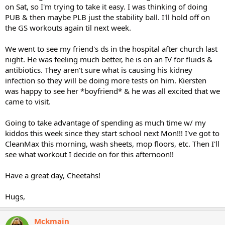
on Sat, so I'm trying to take it easy. I was thinking of doing
PUB & then maybe PLB just the stability ball. I'll hold off on
the GS workouts again til next week.
We went to see my friend's ds in the hospital after church last
night. He was feeling much better, he is on an IV for fluids &
antibiotics. They aren't sure what is causing his kidney
infection so they will be doing more tests on him. Kiersten
was happy to see her *boyfriend* & he was all excited that we
came to visit.
Going to take advantage of spending as much time w/ my
kiddos this week since they start school next Mon!!! I've got to
CleanMax this morning, wash sheets, mop floors, etc. Then I'll
see what workout I decide on for this afternoon!!
Have a great day, Cheetahs!
Hugs,
Mckmain