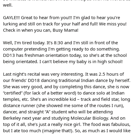
well.
GAYLE!!! Great to hear from you!!! I’m glad to hear you’re
lurking and still on track for your half and full! We miss you!
Check in when you can, Busy Mama!
Well, I’m tired today. It’s 8:30 and I’m still in front of the
computer pretending I’m getting ready to do something.
DD13 has freshman orientation today, so she’s at the school
being orientated. I can’t believe my baby is in high school!
Last night’s recital was very interesting. It was 2.5 hours of
our friends’ DD18 dancing traditional Indian dance by herself.
She was very good, and by completing this dance, she is now
“certified” (for lack of a better word) to dance solo at Indian
temples, etc. She’s an incredible kid – track and field star, long
distance runner (she showed me some of the routes I run),
dancer, and straight “A” student who will be attending
Berkeley next year and studying Molecular Biology. And on
top of it all, she’s just a really nice girl. The food was fabulous,
but I ate too much (imagine that!). So, as much as I would like