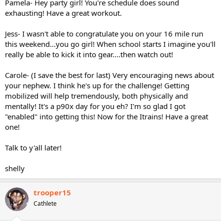
Pamela- Hey party girl! You're schedule does sound
exhausting! Have a great workout.
Jess- I wasn't able to congratulate you on your 16 mile run
this weekend...you go girl! When school starts I imagine you'll
really be able to kick it into gear....then watch out!
Carole- (I save the best for last) Very encouraging news about
your nephew. I think he's up for the challenge! Getting
mobilized will help tremendously, both physically and
mentally! It's a p90x day for you eh? I'm so glad I got
"enabled" into getting this! Now for the Itrains! Have a great
one!
Talk to y'all later!
shelly
trooper15
Cathlete