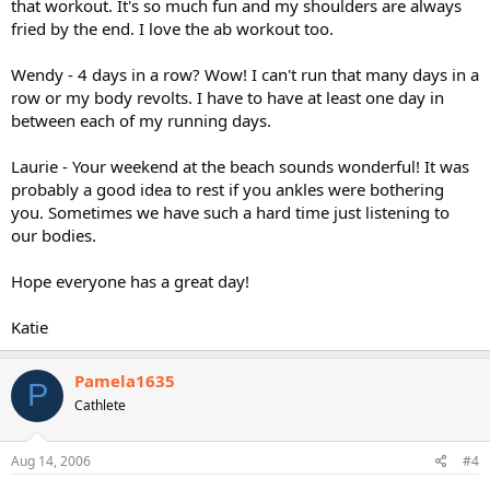
that workout. It's so much fun and my shoulders are always
fried by the end. I love the ab workout too.
Wendy - 4 days in a row? Wow! I can't run that many days in a
row or my body revolts. I have to have at least one day in
between each of my running days.
Laurie - Your weekend at the beach sounds wonderful! It was
probably a good idea to rest if you ankles were bothering
you. Sometimes we have such a hard time just listening to
our bodies.
Hope everyone has a great day!
Katie
Pamela1635
P
Cathlete
Aug 14, 2006
#4