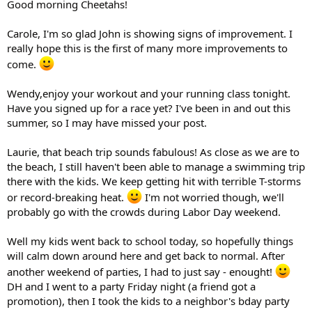
Good morning Cheetahs!
Carole, I'm so glad John is showing signs of improvement. I
really hope this is the first of many more improvements to
come.
Wendy,enjoy your workout and your running class tonight.
Have you signed up for a race yet? I've been in and out this
summer, so I may have missed your post.
Laurie, that beach trip sounds fabulous! As close as we are to
the beach, I still haven't been able to manage a swimming trip
there with the kids. We keep getting hit with terrible T-storms
or record-breaking heat.
I'm not worried though, we'll
probably go with the crowds during Labor Day weekend.
Well my kids went back to school today, so hopefully things
will calm down around here and get back to normal. After
another weekend of parties, I had to just say - enought!
DH and I went to a party Friday night (a friend got a
promotion), then I took the kids to a neighbor's bday party