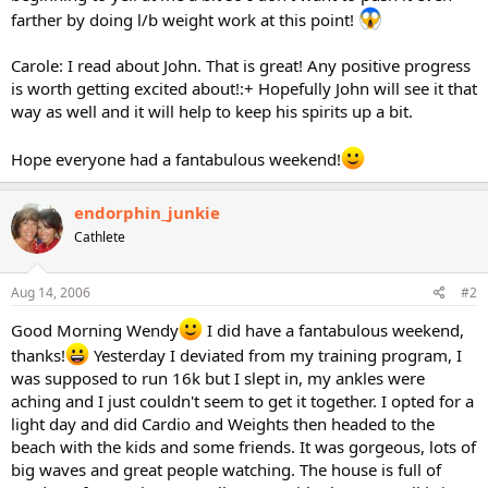
farther by doing l/b weight work at this point!
Carole: I read about John. That is great! Any positive progress
is worth getting excited about!:+ Hopefully John will see it that
way as well and it will help to keep his spirits up a bit.
Hope everyone had a fantabulous weekend!
endorphin_junkie
Cathlete
Aug 14, 2006
#2
Good Morning Wendy
I did have a fantabulous weekend,
thanks!
Yesterday I deviated from my training program, I
was supposed to run 16k but I slept in, my ankles were
aching and I just couldn't seem to get it together. I opted for a
light day and did Cardio and Weights then headed to the
beach with the kids and some friends. It was gorgeous, lots of
big waves and great people watching. The house is full of