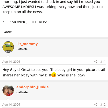
morning. I just wanted to check in and say hi! I missed you
AWESOME LADIES! I was lurking every now and then, just to
keep up on all the news.
KEEP MOVING, CHEETAHS!
Gayle
Fit_mommy
Cathlete
Aug 14, 2006
#11
Hey Gayle! Great to see you! The baby girl in your picture trail
shares her b'day with my DH!
Who is she, btw?
endorphin_junkie
Cathlete
Aug 14, 2006
#12