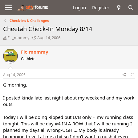
Log in
Register
Check-ins & Challenges
Cheetah Check-In Monday 8/14
T
S
Fit_mommy
Aug 14, 2006
h
t
r
a
Fit_mommy
e
r
Cathlete
a
t
d
d
s
a
Aug 14, 2006
#1
t
t
a
e
G'morning.
r
t
I posted kinda late last night about my weekend and my work
e
outs.
r
Today I will be doing Ripped but U/B only + my running class
tonight. This will be day #4 IN A ROW that I will be running-I
planned my days all wrong-UGH!....My body is already
beginning to yell at me a bit so I don't want to push it even