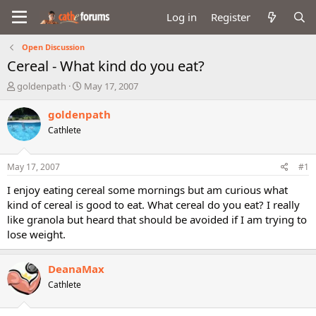
Log in
Register
Open Discussion
Cereal - What kind do you eat?
T
S
goldenpath
May 17, 2007
h
t
r
a
goldenpath
e
r
Cathlete
a
t
d
d
s
a
May 17, 2007
#1
t
t
a
e
I enjoy eating cereal some mornings but am curious what
r
kind of cereal is good to eat. What cereal do you eat? I really
t
like granola but heard that should be avoided if I am trying to
e
lose weight.
r
DeanaMax
Cathlete