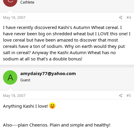
Cathlete
May 18, 2007
#4
I have recently discovered Kashi's Autumn Wheat cereal. I
have never been big on shredded wheat but I LOVE this one! I
love cereal but have been amazed to discover that most
cereals have a ton of sodium. Why on earth would they put
salt in cereal? Anyway the Kashi Autumn Wheat has no
sodium at all so that's a double bonus!
amydaisy77@yahoo.com
A
Guest
May 18, 2007
#5
Anything Kashi I love!
Also----plain Cheerios. Plain and simple and healthy!