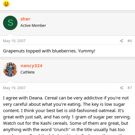
sher
S
Active Member
May 19, 2007
#6
Grapenuts topped with blueberries. Yummy!
nancy324
Cathlete
May 19, 2007
#7
I agree with Deana. Cereal can be very addictive if you're not
very careful about what you're eating. The key is low sugar
content. I think your best bet is old-fashioned oatmeal. It's
great with just salt, and has only 1 gram of sugar per serving.
Watch out for the Kashi cereals. Some of them are great, but
anything with the word "crunch" in the title usually has too