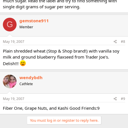
much sugar. Read the label and try to find something with
single digit grams of sugar per serving.
gemstone911
G
Member
May 19, 2007
#8
Plain shredded wheat (Stop & Shop brand!) with vanilla soy
milk and ground blueberry flaxseed from Trader Joe's.
Delish!!!
wendybdh
Cathlete
May 19, 2007
#9
Fiber One, Grape Nuts, and Kashi Good Friends:9
You must log in or register to reply here.