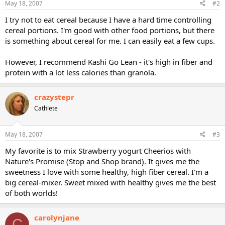
May 18, 2007
#2
I try not to eat cereal because I have a hard time controlling
cereal portions. I'm good with other food portions, but there
is something about cereal for me. I can easily eat a few cups.
However, I recommend Kashi Go Lean - it's high in fiber and
protein with a lot less calories than granola.
crazystepr
Cathlete
May 18, 2007
#3
My favorite is to mix Strawberry yogurt Cheerios with
Nature's Promise (Stop and Shop brand). It gives me the
sweetness I love with some healthy, high fiber cereal. I'm a
big cereal-mixer. Sweet mixed with healthy gives me the best
of both worlds!
carolynjane
C