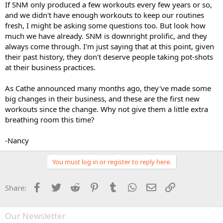
If SNM only produced a few workouts every few years or so,
and we didn't have enough workouts to keep our routines
fresh, I might be asking some questions too. But look how
much we have already. SNM is downright prolific, and they
always come through. I'm just saying that at this point, given
their past history, they don't deserve people taking pot-shots
at their business practices.
As Cathe announced many months ago, they've made some
big changes in their business, and these are the first new
workouts since the change. Why not give them a little extra
breathing room this time?
-Nancy
You must log in or register to reply here.
Facebook
Twitter
Reddit
Pinterest
Tumblr
WhatsApp
Email
Link
Share:
Our Newsletter