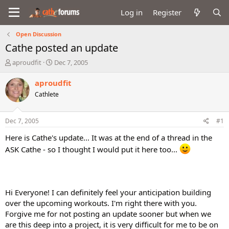
Log in
Register
Open Discussion
Cathe posted an update
T
S
aproudfit
Dec 7, 2005
h
t
r
a
aproudfit
e
r
Cathlete
a
t
d
d
s
a
Dec 7, 2005
#1
t
t
a
e
Here is Cathe's update... It was at the end of a thread in the
r
ASK Cathe - so I thought I would put it here too...
t
e
r
Hi Everyone! I can definitely feel your anticipation building
over the upcoming workouts. I'm right there with you.
Forgive me for not posting an update sooner but when we
are this deep into a project, it is very difficult for me to be on