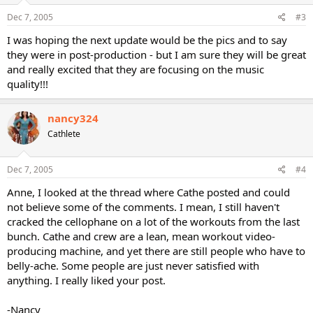
Dec 7, 2005
#3
I was hoping the next update would be the pics and to say
they were in post-production - but I am sure they will be great
and really excited that they are focusing on the music
quality!!!
nancy324
Cathlete
Dec 7, 2005
#4
Anne, I looked at the thread where Cathe posted and could
not believe some of the comments. I mean, I still haven't
cracked the cellophane on a lot of the workouts from the last
bunch. Cathe and crew are a lean, mean workout video-
producing machine, and yet there are still people who have to
belly-ache. Some people are just never satisfied with
anything. I really liked your post.
-Nancy