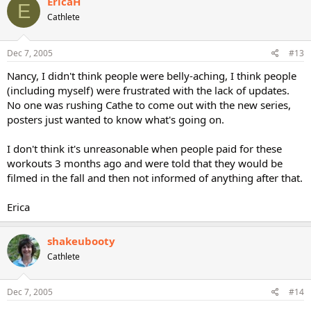
EricaH
E
Cathlete
Dec 7, 2005
#13
Nancy, I didn't think people were belly-aching, I think people
(including myself) were frustrated with the lack of updates.
No one was rushing Cathe to come out with the new series,
posters just wanted to know what's going on.
I don't think it's unreasonable when people paid for these
workouts 3 months ago and were told that they would be
filmed in the fall and then not informed of anything after that.
Erica
shakeubooty
Cathlete
Dec 7, 2005
#14