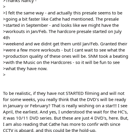
>Thanks Nancy -
>
>I felt the same way - and actually this presale seems to be
>going a bit faster like Cathe had mentioned. The presale
>started in September - and looks like we might have the
>workouts in Jan/Feb. The hardcore presale started on July
4th
>weekend and we didnt get them until Jan/Feb. Granted their
>were a few more workouts - but I cant wait to see what the
>production quality of these ones will be. SNM took a beating
>with the Music on the Hardcores - so it will be fun to see
>what they have now.
>
To be realistic, if they have not STARTED filming and will not
for some weeks, you really think that the DVD's will be ready
in January or February? That is really wishing on a star!!! I see
April, the earliest. And yes, I understood the wait for the HC's,
it was 10/11 DVD series. But these are just 4 DVD's, here. But,
I am also reading that Cathe has more to confir with since
CCTV is aboard, and this could be the hold-up.