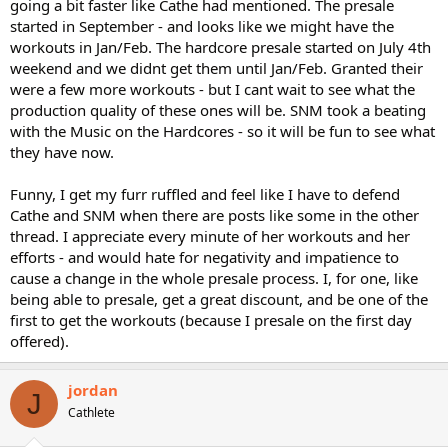
going a bit faster like Cathe had mentioned. The presale
started in September - and looks like we might have the
workouts in Jan/Feb. The hardcore presale started on July 4th
weekend and we didnt get them until Jan/Feb. Granted their
were a few more workouts - but I cant wait to see what the
production quality of these ones will be. SNM took a beating
with the Music on the Hardcores - so it will be fun to see what
they have now.
Funny, I get my furr ruffled and feel like I have to defend
Cathe and SNM when there are posts like some in the other
thread. I appreciate every minute of her workouts and her
efforts - and would hate for negativity and impatience to
cause a change in the whole presale process. I, for one, like
being able to presale, get a great discount, and be one of the
first to get the workouts (because I presale on the first day
offered).
jordan
J
Cathlete