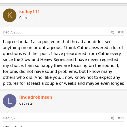
kelley111
K
Cathlete
Dec 7, 2005
#10
I agree Linda. I also posted in that thread and didn't see
anything mean or outrageous. I think Cathe answered a lot of
questions with her post. I have preordered from Cathe every
since the Slow and Heavy Series and I have never regretted
my choice. I am so happy they are focusing on the sound. I,
for one, did not have sound problems, but I know many
others who did. And, like you, I now know not to expect any
pictures for at least a couple of weeks and maybe even longer.
lindadrobinson
L
Cathlete
Dec 7, 2005
#11