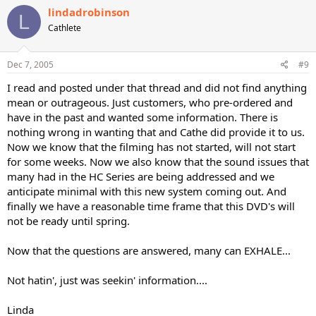
lindadrobinson
L
Cathlete
Dec 7, 2005
#9
I read and posted under that thread and did not find anything
mean or outrageous. Just customers, who pre-ordered and
have in the past and wanted some information. There is
nothing wrong in wanting that and Cathe did provide it to us.
Now we know that the filming has not started, will not start
for some weeks. Now we also know that the sound issues that
many had in the HC Series are being addressed and we
anticipate minimal with this new system coming out. And
finally we have a reasonable time frame that this DVD's will
not be ready until spring.
Now that the questions are answered, many can EXHALE...
Not hatin', just was seekin' information....
Linda