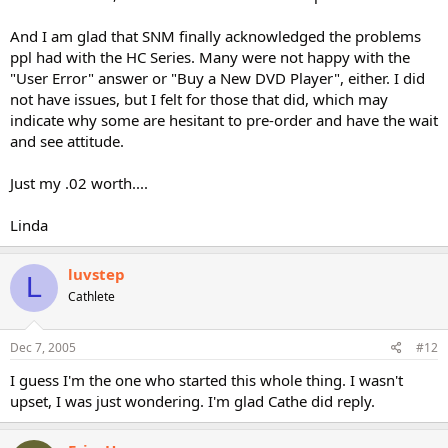
And I am glad that SNM finally acknowledged the problems
ppl had with the HC Series. Many were not happy with the
"User Error" answer or "Buy a New DVD Player", either. I did
not have issues, but I felt for those that did, which may
indicate why some are hesitant to pre-order and have the wait
and see attitude.
Just my .02 worth....
Linda
luvstep
L
Cathlete
Dec 7, 2005
#12
I guess I'm the one who started this whole thing. I wasn't
upset, I was just wondering. I'm glad Cathe did reply.