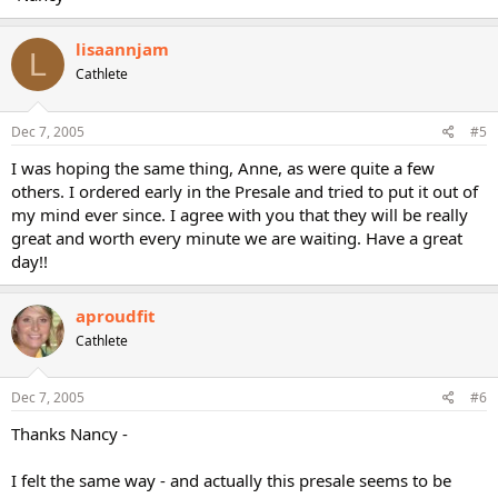
lisaannjam
L
Cathlete
Dec 7, 2005
#5
I was hoping the same thing, Anne, as were quite a few
others. I ordered early in the Presale and tried to put it out of
my mind ever since. I agree with you that they will be really
great and worth every minute we are waiting. Have a great
day!!
aproudfit
Cathlete
Dec 7, 2005
#6
Thanks Nancy -
I felt the same way - and actually this presale seems to be