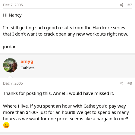
Dec 7, 2005
#7
Hi Nancy,
I'm still getting such good results from the Hardcore series
that I don't want to crack open any new workouts right now.
jordan
amyg
Cathlete
Dec 7, 2005
#8
Thanks for posting this, Anne! I would have missed it.
Where I live, if you spent an hour with Cathe you'd pay way
more than $100- just for an hour!!! We get to spend as many
hours as we want for one price- seems like a bargain to me!!