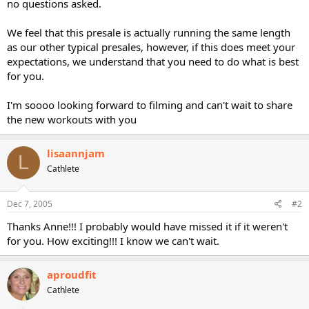
no questions asked.
We feel that this presale is actually running the same length
as our other typical presales, however, if this does meet your
expectations, we understand that you need to do what is best
for you.
I'm soooo looking forward to filming and can't wait to share
the new workouts with you
lisaannjam
L
Cathlete
Dec 7, 2005
#2
Thanks Anne!!! I probably would have missed it if it weren't
for you. How exciting!!! I know we can't wait.
aproudfit
Cathlete