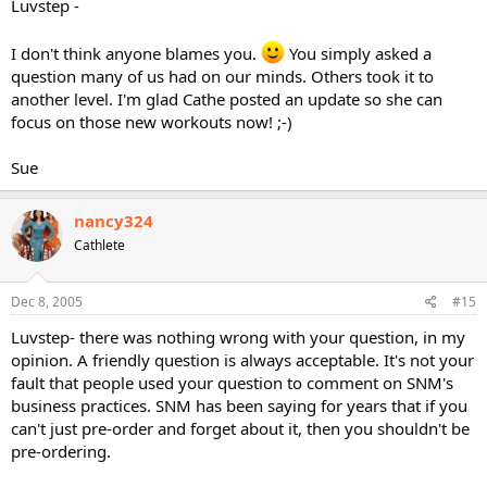
Luvstep -
I don't think anyone blames you.
You simply asked a
question many of us had on our minds. Others took it to
another level. I'm glad Cathe posted an update so she can
focus on those new workouts now! ;-)
Sue
nancy324
Cathlete
Dec 8, 2005
#15
Luvstep- there was nothing wrong with your question, in my
opinion. A friendly question is always acceptable. It's not your
fault that people used your question to comment on SNM's
business practices. SNM has been saying for years that if you
can't just pre-order and forget about it, then you shouldn't be
pre-ordering.