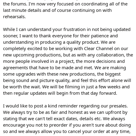
the forums. I'm now very focused on coordinating all of the
last minute details and of course continuing on with
rehearsals.
While I can understand your frustration in not being updated
sooner, I want to thank everyone for their patience and
understanding in producing a quality product. We are
completely excited to be working with Clear Channel on our
new upcoming productions, but as with any collaboration, the
more people involved in a project, the more decisions and
agreements that have to be made and met. We are making
some upgrades with these new productions, the biggest
being sound and picture quality, and feel this effort alone will
be worth the wait. We will be filming in just a few weeks and
then regular updates will begin from that day forward.
I would like to post a kind reminder regarding our presales.
We always try to be as fair and honest as we can upfront by
stating that we can't tell exact dates, details etc. We always
encourage you not to preorder if you aren't sure about doing
so and we always allow you to cancel your order at any time,