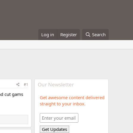
Log in
Register
Search
Our Newsletter
#1
and cut gams
Get awesome content delivered
straight to your inbox.