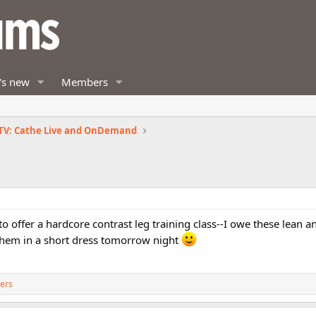
's new
Members
TV: Cathe Live and OnDemand
 to offer a hardcore contrast leg training class--I owe these lean 
y them in a short dress tomorrow night
ers