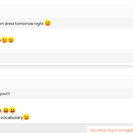
short dress tomorrow night
e
you!!!
t.
 vocabulary
You must log in or regist