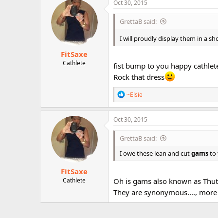
c
Oct 30, 2015
r
t
i
GrettaB said:
o
n
I will proudly display them in a 
s
:
FitSaxe
Cathlete
fist bump to you happy cathlet
Rock that dress
R
~Elsie
e
a
c
Oct 30, 2015
t
i
GrettaB said:
o
n
I owe these lean and cut
gams
to 
s
:
FitSaxe
Cathlete
Oh is gams also known as Thut
They are synonymous...., more