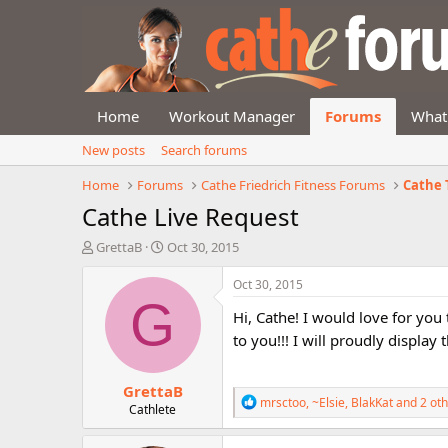
Home
Workout Manager
Forums
What
New posts
Search forums
Home
Forums
Cathe Friedrich Fitness Forums
Cathe 
Cathe Live Request
T
S
GrettaB
Oct 30, 2015
h
t
r
a
Oct 30, 2015
e
r
G
Hi, Cathe! I would love for you
a
t
d
d
to you!!! I will proudly displa
s
a
t
t
GrettaB
a
e
R
mrsctoo
,
~Elsie
,
BlakKat
and 2 oth
r
Cathlete
e
t
a
e