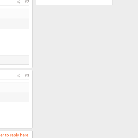
#2
#3
er to reply here.