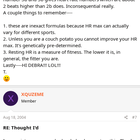
2 beats higher than 2b does. Inconsequential really.
A couple things to remember----
1. these are inexact formulas because HR max can actually
vary for different sports.
2. Unless you are a couch potato you cannot improve your HR
max. It's genetically pre-determined.
3. Resting HR is a measure of fitness. The lower it is, in
general, the fitter you are.
Lastly----HI DEBRA!!! LOL!!!
T.
XQUZEME
X
Member
Aug 18, 2004
#7
RE: Thought I'd