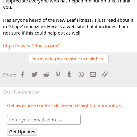
I appreciate everyone who has helped me out on this. Thank
you.
Has anyone heard of the New Leaf Fitness? I just read about it
in 'Shape' magazine. Here is a web site that it includes. I am
not sure if this could help out as well.
http://newleaffitness.com/
You must log in or register to reply here.
Facebook
Twitter
Reddit
Pinterest
Tumblr
WhatsApp
Email
Link
Share:
Our Newsletter
Get awesome content delivered straight to your inbox.