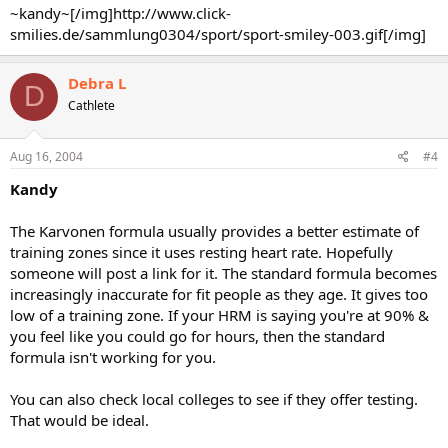
~kandy~[/img]http://www.click-
smilies.de/sammlung0304/sport/sport-smiley-003.gif[/img]
Debra L
D
Cathlete
Aug 16, 2004
#4
Kandy
The Karvonen formula usually provides a better estimate of
training zones since it uses resting heart rate. Hopefully
someone will post a link for it. The standard formula becomes
increasingly inaccurate for fit people as they age. It gives too
low of a training zone. If your HRM is saying you're at 90% &
you feel like you could go for hours, then the standard
formula isn't working for you.
You can also check local colleges to see if they offer testing.
That would be ideal.