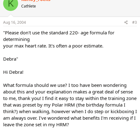
K
Cathlete
Aug 16, 2004
#3
"Please don't use the standard 220- age formula for
determining
your max heart rate. It's often a poor estimate.
Debra"
Hi Debra!
What formula should we use? I too have been wondering
about this and your explanation makes a great deal of sense
to me, thank you! I find it easy to stay within the training zone
that was preset by my Polar HRM (the birthday formula I
think?) when walking, however when I do step or kickboxing I
am always over. I've wondered what benefits I'm receiving if I
leave the zone set in my HRM?