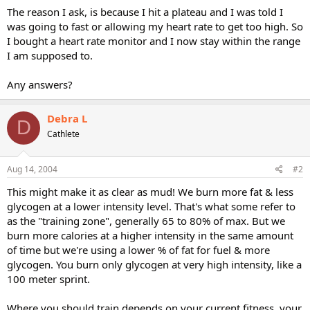
The reason I ask, is because I hit a plateau and I was told I
was going to fast or allowing my heart rate to get too high. So
I bought a heart rate monitor and I now stay within the range
I am supposed to.
Any answers?
Debra L
D
Cathlete
Aug 14, 2004
#2
This might make it as clear as mud! We burn more fat & less
glycogen at a lower intensity level. That's what some refer to
as the "training zone", generally 65 to 80% of max. But we
burn more calories at a higher intensity in the same amount
of time but we're using a lower % of fat for fuel & more
glycogen. You burn only glycogen at very high intensity, like a
100 meter sprint.
Where you should train depends on your current fitness, your