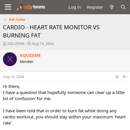
Log in
Register
Ask Cathe
CARDIO - HEART RATE MONITOR VS
BURNING FAT
T
S
XQUZEME
Aug 14, 2004
h
t
r
a
XQUZEME
X
e
r
Member
a
t
d
d
s
a
Aug 14, 2004
#1
t
t
a
e
Hi there,
r
I have a question that hopefully someone can clear up a little
t
bit of 'confusion' for me.
e
r
I have been told that in order to burn fat while doing any
cardio workout, you should stay within your maximum 'heart
rate'.