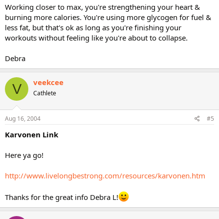
Working closer to max, you're strengthening your heart &
burning more calories. You're using more glycogen for fuel &
less fat, but that's ok as long as you're finishing your
workouts without feeling like you're about to collapse.
Debra
veekcee
V
Cathlete
Aug 16, 2004
#5
Karvonen Link
Here ya go!
http://www.livelongbestrong.com/resources/karvonen.htm
Thanks for the great info Debra L!