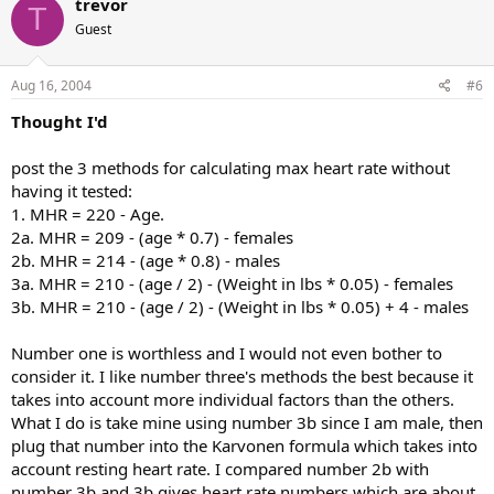
trevor
T
Guest
Aug 16, 2004
#6
Thought I'd
post the 3 methods for calculating max heart rate without
having it tested:
1. MHR = 220 - Age.
2a. MHR = 209 - (age * 0.7) - females
2b. MHR = 214 - (age * 0.8) - males
3a. MHR = 210 - (age / 2) - (Weight in lbs * 0.05) - females
3b. MHR = 210 - (age / 2) - (Weight in lbs * 0.05) + 4 - males
Number one is worthless and I would not even bother to
consider it. I like number three's methods the best because it
takes into account more individual factors than the others.
What I do is take mine using number 3b since I am male, then
plug that number into the Karvonen formula which takes into
account resting heart rate. I compared number 2b with
number 3b and 3b gives heart rate numbers which are about