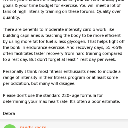
goals & your time budget for exercise. You will meet a lot of
fans of high intensity training on these forums. Quality over
quantity.
There are benefits to moderate intensity cardio work like
building capillaries & teaching the body to be more efficient
by using more fat for fuel & less glycogen. That helps fight off
the bonk in endurance exercise. And recovery days, 55 -65%
often facilitates faster recovery from hard training compared
to a rest day. But don't forget at least 1 rest day per week.
Personally I think most fitness enthusiasts need to include a
range of intensity in their fitness program or at least some
periodization, but many will disagee.
Please don't use the standard 220- age formula for
determining your max heart rate. It's often a poor estimate.
Debra
kandy_rocks