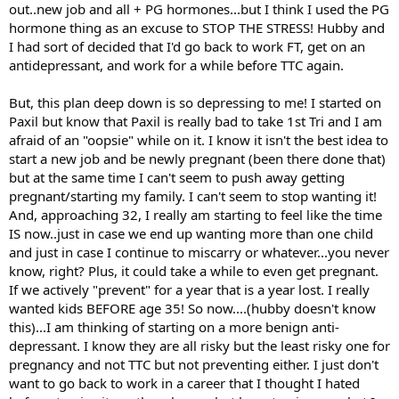
out..new job and all + PG hormones...but I think I used the PG
hormone thing as an excuse to STOP THE STRESS! Hubby and
I had sort of decided that I'd go back to work FT, get on an
antidepressant, and work for a while before TTC again.
But, this plan deep down is so depressing to me! I started on
Paxil but know that Paxil is really bad to take 1st Tri and I am
afraid of an "oopsie" while on it. I know it isn't the best idea to
start a new job and be newly pregnant (been there done that)
but at the same time I can't seem to push away getting
pregnant/starting my family. I can't seem to stop wanting it!
And, approaching 32, I really am starting to feel like the time
IS now..just in case we end up wanting more than one child
and just in case I continue to miscarry or whatever...you never
know, right? Plus, it could take a while to even get pregnant.
If we actively "prevent" for a year that is a year lost. I really
wanted kids BEFORE age 35! So now....(hubby doesn't know
this)...I am thinking of starting on a more benign anti-
depressant. I know they are all risky but the least risky one for
pregnancy and not TTC but not preventing either. I just don't
want to go back to work in a career that I thought I hated