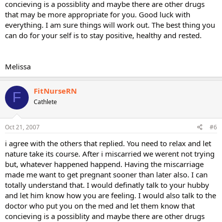
concieving is a possiblity and maybe there are other drugs
that may be more appropriate for you. Good luck with
everything. I am sure things will work out. The best thing you
can do for your self is to stay positive, healthy and rested.
Melissa
FitNurseRN
F
Cathlete
Oct 21, 2007
#6
i agree with the others that replied. You need to relax and let
nature take its course. After i miscarried we werent not trying
but, whatever happened happend. Having the miscarriage
made me want to get pregnant sooner than later also. I can
totally understand that. I would definatly talk to your hubby
and let him know how you are feeling. I would also talk to the
doctor who put you on the med and let them know that
concieving is a possiblity and maybe there are other drugs