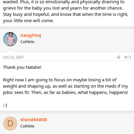
wasted. Plus, it is so emotionally and physically draining to
grieve for the baby you lost and yearn for another chance.
Stay busy and hopeful, and know that when the time is right,
your little one will come.
naughtoj
Cathlete
Oct 23, 2007
#13
Thank you Natalie!
Right now I am going to focus on maybe losing a bit of
weight and shaping up, as well as starting on the meds if my
pdoc sees fit. Then, as far as babies, what happens, happens!
;-)
dlandkk808
D
Cathlete