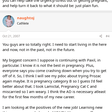
you can help take the urgency/stress out of getting pregnant,
and help turn it back to what it should be: just plain fun.
naughtoj
Cathlete
Oct 21, 2007
#4
You guys are so totally right. I need to start living in the here
and now, not in the past, not in the future.
My biggest concern I suppose is continuing with Paxil, in
particular. I know it is not the best in pregnancy. Plus,
everyone says you come crashing down when you try to get
off of it. So, I think I will see my pdoc about trying Prozac
again maybe. It is pregnancy category B so I guess I'd feel
better about that. I took Lamictal, Pregnancy Cat C and
miscarried so I am weary. I think the AD is necessary atleast
for the first few months of my new career.
I am looking at the positives of the new job! Learning new