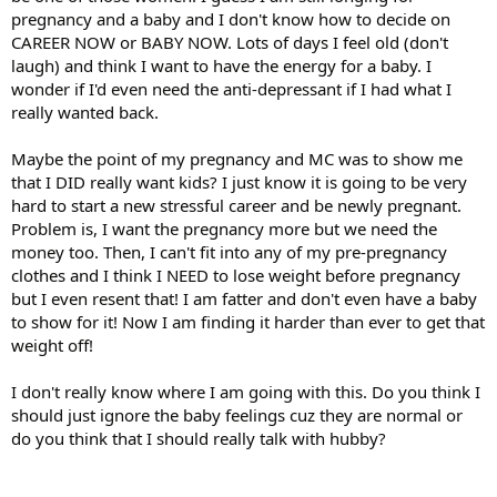
pregnancy and a baby and I don't know how to decide on
CAREER NOW or BABY NOW. Lots of days I feel old (don't
laugh) and think I want to have the energy for a baby. I
wonder if I'd even need the anti-depressant if I had what I
really wanted back.
Maybe the point of my pregnancy and MC was to show me
that I DID really want kids? I just know it is going to be very
hard to start a new stressful career and be newly pregnant.
Problem is, I want the pregnancy more but we need the
money too. Then, I can't fit into any of my pre-pregnancy
clothes and I think I NEED to lose weight before pregnancy
but I even resent that! I am fatter and don't even have a baby
to show for it! Now I am finding it harder than ever to get that
weight off!
I don't really know where I am going with this. Do you think I
should just ignore the baby feelings cuz they are normal or
do you think that I should really talk with hubby?