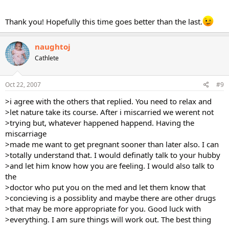
Thank you! Hopefully this time goes better than the last.
naughtoj
Cathlete
Oct 22, 2007
#9
>i agree with the others that replied. You need to relax and
>let nature take its course. After i miscarried we werent not
>trying but, whatever happened happend. Having the
miscarriage
>made me want to get pregnant sooner than later also. I can
>totally understand that. I would definatly talk to your hubby
>and let him know how you are feeling. I would also talk to
the
>doctor who put you on the med and let them know that
>concieving is a possiblity and maybe there are other drugs
>that may be more appropriate for you. Good luck with
>everything. I am sure things will work out. The best thing