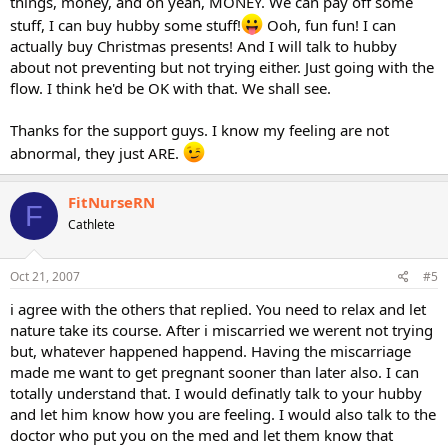
things, money, and oh yeah, MONEY. We can pay off some
stuff, I can buy hubby some stuff!
Ooh, fun fun! I can
actually buy Christmas presents! And I will talk to hubby
about not preventing but not trying either. Just going with the
flow. I think he'd be OK with that. We shall see.
Thanks for the support guys. I know my feeling are not
abnormal, they just ARE.
FitNurseRN
F
Cathlete
Oct 21, 2007
#5
i agree with the others that replied. You need to relax and let
nature take its course. After i miscarried we werent not trying
but, whatever happened happend. Having the miscarriage
made me want to get pregnant sooner than later also. I can
totally understand that. I would definatly talk to your hubby
and let him know how you are feeling. I would also talk to the
doctor who put you on the med and let them know that