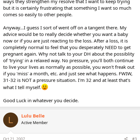
ways they strengthen my resolve that I want to keep trying
but it is certainly frustrating that something I want so much
comes so easily to other people.
Anyway...I guess I sort of went off on a tangent there. My
advice would be to really decide whether you want a baby
now or if you are just reacting to the loss. After a loss, it is
completely normal to feel that you desperately NEED to get
pregnant again. Why not talk to your DH about the possiblity
of 'trying' in a relaxed way. No pressure, you'll both continue
to live your lives as normally as possible, you won't freak out
if you 'miss' a month, etc. and just see what happens. FWIW,
31-32 is NOT a pressure situation. I'm 32 and at least that's
what I tell myself.
Good Luck in whatever you decide.
Lulu Belle
L
Active Member
Oct 21, 2007
#3