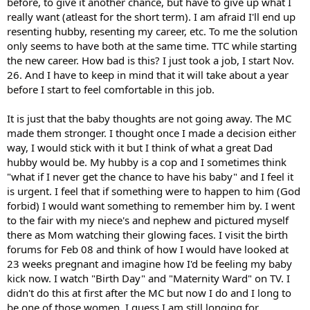
before, to give it another chance, but have to give up what I
really want (atleast for the short term). I am afraid I'll end up
resenting hubby, resenting my career, etc. To me the solution
only seems to have both at the same time. TTC while starting
the new career. How bad is this? I just took a job, I start Nov.
26. And I have to keep in mind that it will take about a year
before I start to feel comfortable in this job.
It is just that the baby thoughts are not going away. The MC
made them stronger. I thought once I made a decision either
way, I would stick with it but I think of what a great Dad
hubby would be. My hubby is a cop and I sometimes think
"what if I never get the chance to have his baby" and I feel it
is urgent. I feel that if something were to happen to him (God
forbid) I would want something to remember him by. I went
to the fair with my niece's and nephew and pictured myself
there as Mom watching their glowing faces. I visit the birth
forums for Feb 08 and think of how I would have looked at
23 weeks pregnant and imagine how I'd be feeling my baby
kick now. I watch "Birth Day" and "Maternity Ward" on TV. I
didn't do this at first after the MC but now I do and I long to
be one of those women. I guess I am still longing for