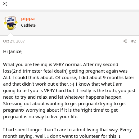
x(
pippa
Cathlete
Oct 21, 2007
#2
Hi Janice,
What you are feeling is VERY normal. After my second
loss(2nd trimester fetal death) getting pregnant again was
ALL I could think about. Of course, I did about 9 months later
and that didn't work out either. :-( I know that what I am
going to tell you is VERY hard but it really is the truth, you just
need to try and relax and let whatever happens happen.
Stressing out about wanting to get pregnant/trying to get
pregnant/ worrying about if it is the 'right time' to get
pregnant is no way to live your life.
I had spent longer than I care to admit living that way. Every
month saying, 'well, I don't want to volunteer for this, I