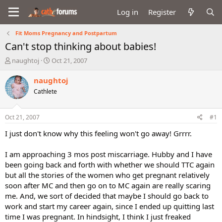
Log in
Register
Fit Moms Pregnancy and Postpartum
Can't stop thinking about babies!
T
S
naughtoj
Oct 21, 2007
h
t
r
a
naughtoj
e
r
Cathlete
a
t
d
d
s
a
Oct 21, 2007
#1
t
t
a
e
I just don't know why this feeling won't go away! Grrrr.
r
t
I am approaching 3 mos post miscarriage. Hubby and I have
e
been going back and forth with whether we should TTC again
r
but all the stories of the women who get pregnant relatively
soon after MC and then go on to MC again are really scaring
me. And, we sort of decided that maybe I should go back to
work and start my career again, since I ended up quitting last
time I was pregnant. In hindsight, I think I just freaked