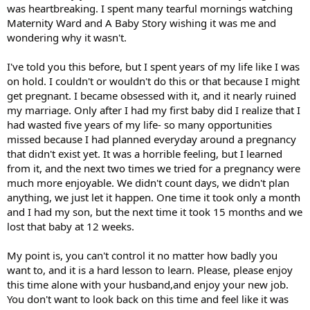
was heartbreaking. I spent many tearful mornings watching
Maternity Ward and A Baby Story wishing it was me and
wondering why it wasn't.
I've told you this before, but I spent years of my life like I was
on hold. I couldn't or wouldn't do this or that because I might
get pregnant. I became obsessed with it, and it nearly ruined
my marriage. Only after I had my first baby did I realize that I
had wasted five years of my life- so many opportunities
missed because I had planned everyday around a pregnancy
that didn't exist yet. It was a horrible feeling, but I learned
from it, and the next two times we tried for a pregnancy were
much more enjoyable. We didn't count days, we didn't plan
anything, we just let it happen. One time it took only a month
and I had my son, but the next time it took 15 months and we
lost that baby at 12 weeks.
My point is, you can't control it no matter how badly you
want to, and it is a hard lesson to learn. Please, please enjoy
this time alone with your husband,and enjoy your new job.
You don't want to look back on this time and feel like it was