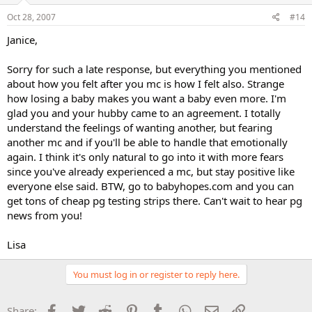
Oct 28, 2007
#14
Janice,
Sorry for such a late response, but everything you mentioned
about how you felt after you mc is how I felt also. Strange
how losing a baby makes you want a baby even more. I'm
glad you and your hubby came to an agreement. I totally
understand the feelings of wanting another, but fearing
another mc and if you'll be able to handle that emotionally
again. I think it's only natural to go into it with more fears
since you've already experienced a mc, but stay positive like
everyone else said. BTW, go to babyhopes.com and you can
get tons of cheap pg testing strips there. Can't wait to hear pg
news from you!
Lisa
You must log in or register to reply here.
Facebook
Twitter
Reddit
Pinterest
Tumblr
WhatsApp
Email
Link
Share: