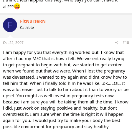
all???
FitNurseRN
F
Cathlete
Oct 22, 2007
#10
I am happy for you that everything worked out. I know that
after i had my M/C that is how i felt. We werent really trying
to get pregnant to begin with but, we started to get excited
when we found out that we were. When i lost the pregnancy i
was devastated. I wanted to try again and didnt know how to
tell him that. When i finally told him he was like...ok...LOL. It
was a lot easier just to talk to him about it than to worry or be
upset. You might as well invest in pregnancy tests now
because i am sure you will be taking them all the time. I know
i did. Just work on staying positive and healthy, but dont
overstress it. I am sure when the time is right it will happen
again for you. I would just try to make your body the best
possible enviorment for pregnancy and stay healthy.