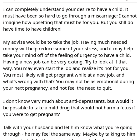
I can completely understand your desire to have a child. It
must have been so hard to go through a miscarriage; I cannot
imagine how upsetting that must be for you. But you still do
have time to have children!
My advise would be to take the job. Having much needed
money will help reduce some of your stress, and it may help
take your mind off of the feeling of urgency to have a child.
Having a new job can be very exiting. Try to look at it that
way. You may even start the job and realize it's not for you.
You most likely will get pregnant while at a new job, and
what's wrong with that? You may not be as emotional during
your next pregnancy, and not feel the need to quit.
I don't know very much about anti-depressants, but would it
be possible to take a mild drug that would not harm a fetus if
you were to get pregnant?
Talk with your husband and let him know what you're going
through - he may feel the same way. Maybe by talking to him