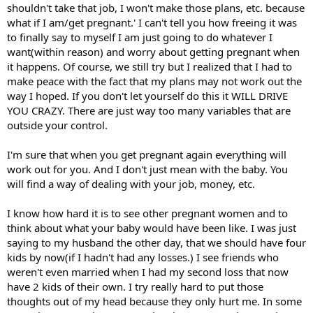
shouldn't take that job, I won't make those plans, etc. because
what if I am/get pregnant.' I can't tell you how freeing it was
to finally say to myself I am just going to do whatever I
want(within reason) and worry about getting pregnant when
it happens. Of course, we still try but I realized that I had to
make peace with the fact that my plans may not work out the
way I hoped. If you don't let yourself do this it WILL DRIVE
YOU CRAZY. There are just way too many variables that are
outside your control.
I'm sure that when you get pregnant again everything will
work out for you. And I don't just mean with the baby. You
will find a way of dealing with your job, money, etc.
I know how hard it is to see other pregnant women and to
think about what your baby would have been like. I was just
saying to my husband the other day, that we should have four
kids by now(if I hadn't had any losses.) I see friends who
weren't even married when I had my second loss that now
have 2 kids of their own. I try really hard to put those
thoughts out of my head because they only hurt me. In some