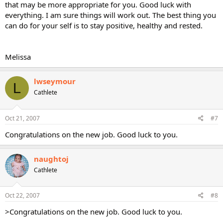
that may be more appropriate for you. Good luck with
everything. I am sure things will work out. The best thing you
can do for your self is to stay positive, healthy and rested.
Melissa
lwseymour
L
Cathlete
Oct 21, 2007
#7
Congratulations on the new job. Good luck to you.
naughtoj
Cathlete
Oct 22, 2007
#8
>Congratulations on the new job. Good luck to you.