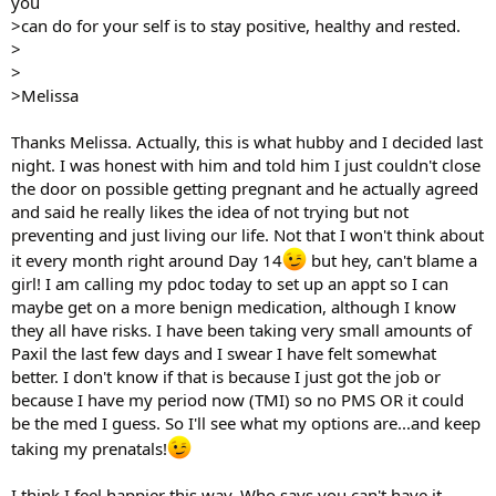
you
>can do for your self is to stay positive, healthy and rested.
>
>
>Melissa
Thanks Melissa. Actually, this is what hubby and I decided last
night. I was honest with him and told him I just couldn't close
the door on possible getting pregnant and he actually agreed
and said he really likes the idea of not trying but not
preventing and just living our life. Not that I won't think about
it every month right around Day 14
but hey, can't blame a
girl! I am calling my pdoc today to set up an appt so I can
maybe get on a more benign medication, although I know
they all have risks. I have been taking very small amounts of
Paxil the last few days and I swear I have felt somewhat
better. I don't know if that is because I just got the job or
because I have my period now (TMI) so no PMS OR it could
be the med I guess. So I'll see what my options are...and keep
taking my prenatals!
I think I feel happier this way. Who says you can't have it