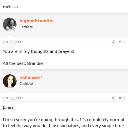
melissa
bigbadbrandini
Cathlete
Oct 22, 2007
#11
You are in my thoughts and prayers!
All the best, Brandie
nkhansen1
Cathlete
Oct 22, 2007
#12
Janice,
I'm so sorry you're going through this. It's completely normal
to feel the way you do. I lost six babies, and every single time