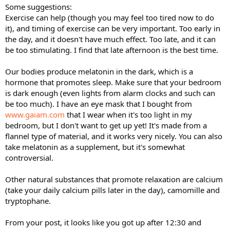
Some suggestions:
Exercise can help (though you may feel too tired now to do
it), and timing of exercise can be very important. Too early in
the day, and it doesn't have much effect. Too late, and it can
be too stimulating. I find that late afternoon is the best time.
Our bodies produce melatonin in the dark, which is a
hormone that promotes sleep. Make sure that your bedroom
is dark enough (even lights from alarm clocks and such can
be too much). I have an eye mask that I bought from
www.gaiam.com
that I wear when it's too light in my
bedroom, but I don't want to get up yet! It's made from a
flannel type of material, and it works very nicely. You can also
take melatonin as a supplement, but it's somewhat
controversial.
Other natural substances that promote relaxation are calcium
(take your daily calcium pills later in the day), camomille and
tryptophane.
From your post, it looks like you got up after 12:30 and