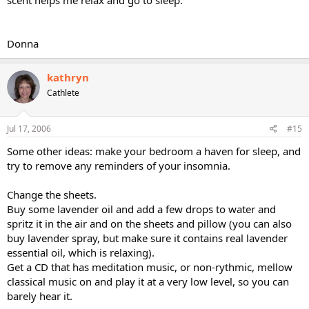
scent helps me relax and go to sleep.
Donna
kathryn
Cathlete
Jul 17, 2006
#15
Some other ideas: make your bedroom a haven for sleep, and
try to remove any reminders of your insomnia.
Change the sheets.
Buy some lavender oil and add a few drops to water and
spritz it in the air and on the sheets and pillow (you can also
buy lavender spray, but make sure it contains real lavender
essential oil, which is relaxing).
Get a CD that has meditation music, or non-rythmic, mellow
classical music on and play it at a very low level, so you can
barely hear it.