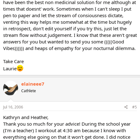
have been the best non medicinal solution for me although at
times that doesnt' work. Sometimes when I can't sleep I put
pen to paper and let the stream of consiousness dictate,
venting this way helps me somewhat at the time but hugely
in retrospect, don't edit yourself if you try this, just let the
stream flow without judgement. I know that these aren't great
answers for you but wanted to send you some (((((Good
Vibes)))))) and heaps of empathy for your nocturnal dilemma.
Take Care
Laurie
elaineee7
Cathlete
Jul 16, 2006
#5
Kathryn and Heather,
Thank you so much for your advice! During the school year
(I'm a teacher) I workout at 4:30 am because I know with
everything else going on that it won't get done. I did notice