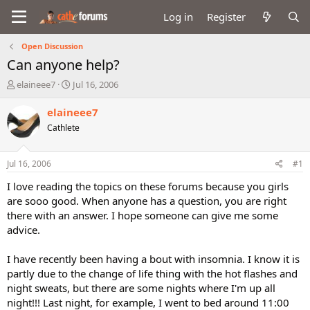
Log in
Register
Open Discussion
Can anyone help?
T
S
elaineee7
Jul 16, 2006
h
t
r
a
elaineee7
e
r
Cathlete
a
t
d
d
s
a
Jul 16, 2006
#1
t
t
a
e
I love reading the topics on these forums because you girls
r
are sooo good. When anyone has a question, you are right
t
there with an answer. I hope someone can give me some
e
advice.
r
I have recently been having a bout with insomnia. I know it is
partly due to the change of life thing with the hot flashes and
night sweats, but there are some nights where I'm up all
night!!! Last night, for example, I went to bed around 11:00