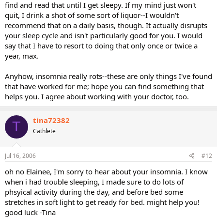
find and read that until I get sleepy. If my mind just won't
quit, I drink a shot of some sort of liquor--I wouldn't
recommend that on a daily basis, though. It actually disrupts
your sleep cycle and isn't particularly good for you. I would
say that I have to resort to doing that only once or twice a
year, max.
Anyhow, insomnia really rots--these are only things I've found
that have worked for me; hope you can find something that
helps you. I agree about working with your doctor, too.
tina72382
T
Cathlete
Jul 16, 2006
#12
oh no Elainee, I'm sorry to hear about your insomnia. I know
when i had trouble sleeping, I made sure to do lots of
phsyical activity during the day, and before bed some
stretches in soft light to get ready for bed. might help you!
good luck -Tina