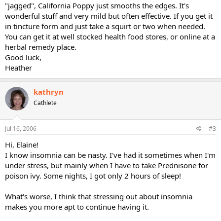
"jagged", California Poppy just smooths the edges. It's
wonderful stuff and very mild but often effective. If you get it
in tincture form and just take a squirt or two when needed.
You can get it at well stocked health food stores, or online at a
herbal remedy place.
Good luck,
Heather
kathryn
Cathlete
Jul 16, 2006
#3
Hi, Elaine!
I know insomnia can be nasty. I've had it sometimes when I'm
under stress, but mainly when I have to take Prednisone for
poison ivy. Some nights, I got only 2 hours of sleep!
What's worse, I think that stressing out about insomnia
makes you more apt to continue having it.