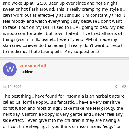
and woke up at 12:30. Been up ever since and not a night
sweat or hot flash around. This is really cramping my style!!! I
can't work out as effectively as I should, I'm constantly tired, I
feel moody and watch everything I say because I don't want
to take it out on my DH. I used to LOVE going to bed. My bed
is sooo comfortable...but now I hate it!!! I've tried all sorts of
things (warm milk, tea, etc.) even Tylenol PM (it made my
skin crawl...never do that again). I really don't want to resort
to medicine. I hate taking pills. Any suggestions?
winsomehill
W
Cathlete
Jul 16, 2006
#2
The best thing I have found for insomnia is an herbal tincture
called California Poppy. It's fantastic. I have a very sensitive
constitution and most things I take make me feel grougy the
next day. California Poppy is very gentle and I never feel any
side effect. I even give it to my children if they are having a
difficult time sleeping. If you think of insomnia as "edgy" or