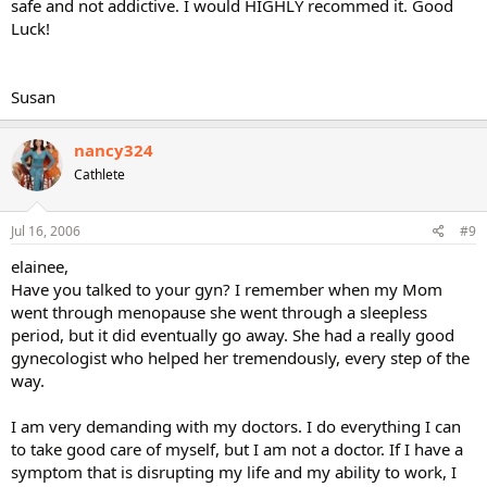
safe and not addictive. I would HIGHLY recommed it. Good
Luck!
Susan
nancy324
Cathlete
Jul 16, 2006
#9
elainee,
Have you talked to your gyn? I remember when my Mom
went through menopause she went through a sleepless
period, but it did eventually go away. She had a really good
gynecologist who helped her tremendously, every step of the
way.
I am very demanding with my doctors. I do everything I can
to take good care of myself, but I am not a doctor. If I have a
symptom that is disrupting my life and my ability to work, I