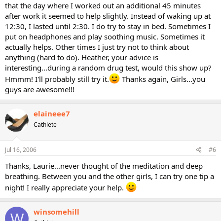
that the day where I worked out an additional 45 minutes
after work it seemed to help slightly. Instead of waking up at
12:30, I lasted until 2:30. I do try to stay in bed. Sometimes I
put on headphones and play soothing music. Sometimes it
actually helps. Other times I just try not to think about
anything (hard to do). Heather, your advice is
interesting...during a random drug test, would this show up?
Hmmm! I'll probably still try it.
Thanks again, Girls...you
guys are awesome!!!
elaineee7
Cathlete
Jul 16, 2006
#6
Thanks, Laurie...never thought of the meditation and deep
breathing. Between you and the other girls, I can try one tip a
night! I really appreciate your help.
winsomehill
W