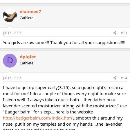
elaineee7
Cathlete
Jul 16, 2006
#13
You girls are awsome!!! Thank you for all your suggestions!!!!!
dpiglet
D
Cathlete
Jul 16, 2006
#14
I have to get up super early(3:15), so a good night's rest in a
must for me! I do a couple of things every night to make sure
I sleep well. I always take a quick bath....then lather on a
lavender scented moisturizer. Along with the moisturizer I use
"Badger balm" for sleep....here is the website
http://badgerbalm.com/index.htm
I smooth this around my
nose, put it on my temples and on my hands....the lavender