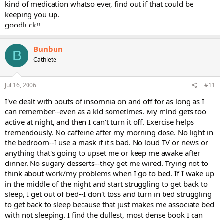
kind of medication whatso ever, find out if that could be
keeping you up.
goodluck!!
Bunbun
B
Cathlete
Jul 16, 2006
#11
I've dealt with bouts of insomnia on and off for as long as I
can remember--even as a kid sometimes. My mind gets too
active at night, and then I can't turn it off. Exercise helps
tremendously. No caffeine after my morning dose. No light in
the bedroom--I use a mask if it's bad. No loud TV or news or
anything that's going to upset me or keep me awake after
dinner. No sugary desserts--they get me wired. Trying not to
think about work/my problems when I go to bed. If I wake up
in the middle of the night and start struggling to get back to
sleep, I get out of bed--I don't toss and turn in bed struggling
to get back to sleep because that just makes me associate bed
with not sleeping. I find the dullest, most dense book I can