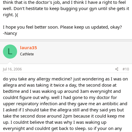
think that is the doctor's job, and I think I have a right to feel
well. Don't hestitate to keep bugging your gyn until she gets it
right. }(
I hope you feel better soon. Please keep us updated, okay?
-Nancy
laura35
L
Cathlete
Jul 16, 2006
#10
do you take any allergy medicine? just wondering as I was on
allegra and was taking it twice a day, the second dose at
bedtime and I was waking up around 3am everynight and
couldnt figure out why. well I had gone to my doctor for
upper respiratory infection and they gave me an antibitic and
I asked if I should take the allegra still and they said yes but
take the second dose around 2pm because it could keep me
up. I couldnt believe that was why I was waking up
everynight and couldnt get back to sleep. so if your on any