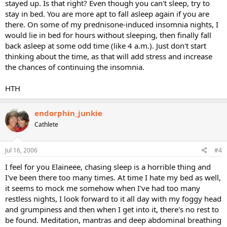
stayed up. Is that right? Even though you can't sleep, try to
stay in bed. You are more apt to fall asleep again if you are
there. On some of my prednisone-induced insomnia nights, I
would lie in bed for hours without sleeping, then finally fall
back asleep at some odd time (like 4 a.m.). Just don't start
thinking about the time, as that will add stress and increase
the chances of continuing the insomnia.
HTH
endorphin_junkie
Cathlete
Jul 16, 2006
#4
I feel for you Elaineee, chasing sleep is a horrible thing and
I've been there too many times. At time I hate my bed as well,
it seems to mock me somehow when I've had too many
restless nights, I look forward to it all day with my foggy head
and grumpiness and then when I get into it, there's no rest to
be found. Meditation, mantras and deep abdominal breathing