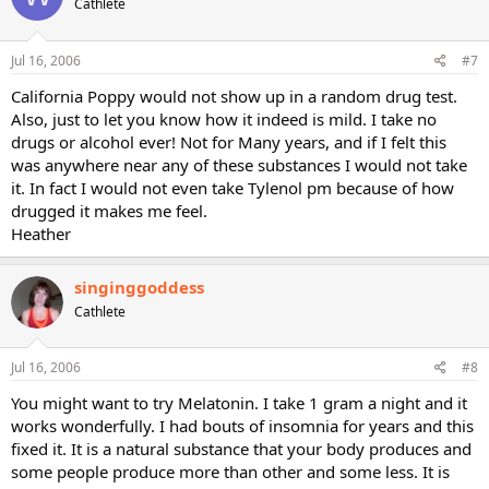
Cathlete
Jul 16, 2006
#7
California Poppy would not show up in a random drug test.
Also, just to let you know how it indeed is mild. I take no
drugs or alcohol ever! Not for Many years, and if I felt this
was anywhere near any of these substances I would not take
it. In fact I would not even take Tylenol pm because of how
drugged it makes me feel.
Heather
singinggoddess
Cathlete
Jul 16, 2006
#8
You might want to try Melatonin. I take 1 gram a night and it
works wonderfully. I had bouts of insomnia for years and this
fixed it. It is a natural substance that your body produces and
some people produce more than other and some less. It is